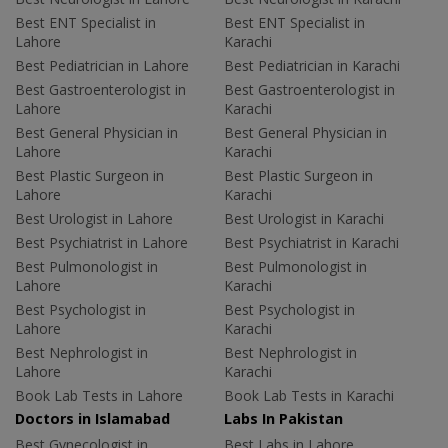
Best ENT Specialist in
Best ENT Specialist in
Lahore
Karachi
Best Pediatrician in Lahore
Best Pediatrician in Karachi
Best Gastroenterologist in
Best Gastroenterologist in
Lahore
Karachi
Best General Physician in
Best General Physician in
Lahore
Karachi
Best Plastic Surgeon in
Best Plastic Surgeon in
Lahore
Karachi
Best Urologist in Lahore
Best Urologist in Karachi
Best Psychiatrist in Lahore
Best Psychiatrist in Karachi
Best Pulmonologist in
Best Pulmonologist in
Lahore
Karachi
Best Psychologist in
Best Psychologist in
Lahore
Karachi
Best Nephrologist in
Best Nephrologist in
Lahore
Karachi
Book Lab Tests in Lahore
Book Lab Tests in Karachi
Doctors in Islamabad
Labs In Pakistan
Best Gynecologist in
Best Labs in Lahore