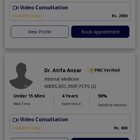
Video Consultation
H
Available Today
Rs. 2000
View Profile
Book Appointment
Dr. Atifa Anzar
PMC Verified
Internal Medicine
MBBS,BSC,RMP,FCPS (2)
Under 15 Mins
4 Years
98%
Wait Time
Experience
Satisfied Patients
Video Consultation
N
A
Available Today
Rs. 800