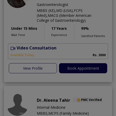
Gastroenterologist
MBBS (KE),MD (USA),FCPS
(Med),MACG (Member American
College of Gastroenterology)
Under 15 Mins
17 Years
99%
Wait Time
Experience
Satisfied Patients
Video Consultation
I
Available Today
Rs. 3000
View Profile
Book Appointment
Dr. Aleena Tahir
PMC Verified
Internal Medicine
MBBS,MCPS (Family Medicine)