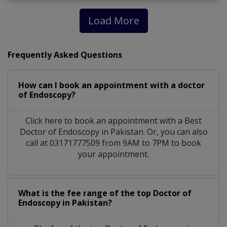
Load More
Frequently Asked Questions
How can I book an appointment with a doctor
of Endoscopy?
Click here to book an appointment with a Best
Doctor of Endoscopy in Pakistan. Or, you can also
call at 03171777509 from 9AM to 7PM to book
your appointment.
What is the fee range of the top Doctor of
Endoscopy in Pakistan?