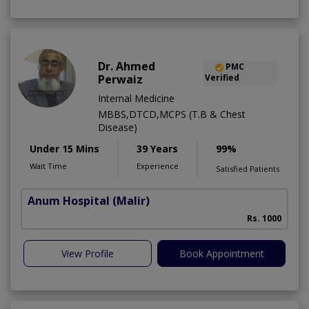
Dr. Ahmed
PMC
Perwaiz
Verified
Internal Medicine
MBBS,DTCD,MCPS (T.B & Chest
Disease)
Under 15 Mins
39 Years
99%
Wait Time
Experience
Satisfied Patients
Anum Hospital
(Malir)
Rs. 1000
View Profile
Book Appointment