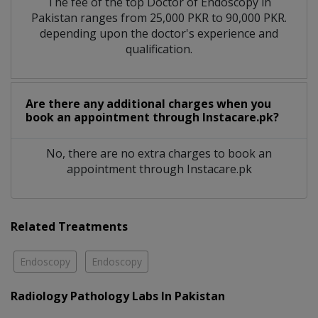
The fee of the top Doctor of Endoscopy in
Pakistan ranges from 25,000 PKR to 90,000 PKR.
depending upon the doctor's experience and
qualification.
Are there any additional charges when you
book an appointment through Instacare.pk?
No, there are no extra charges to book an
appointment through Instacare.pk
Related Treatments
Endoscopy
Endoscopy
Radiology Pathology Labs In Pakistan