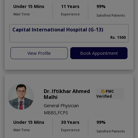
Under 15 Mins
11 Years
99%
Wait Time
Experience
Satisfied Patients
Capital International Hospital
(G-13)
Rs. 1500
View Profile
Book Appointment
Dr. Iftikhar Ahmed
PMC
Malhi
Verified
General Physician
MBBS,FCPS
Under 15 Mins
30 Years
99%
Wait Time
Experience
Satisfied Patients