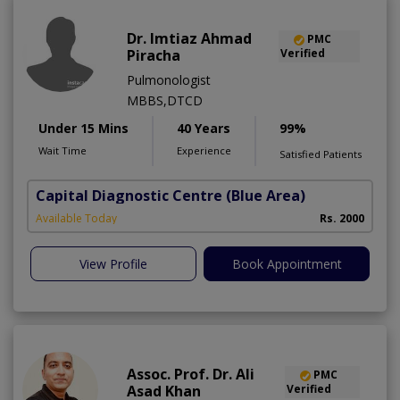
Dr. Imtiaz Ahmad
PMC
Piracha
Verified
Pulmonologist
MBBS,DTCD
Under 15 Mins
40 Years
99%
Wait Time
Experience
Satisfied Patients
Capital Diagnostic Centre (Blue Area)
Available Today
Rs. 2000
View Profile
Book Appointment
Assoc. Prof. Dr. Ali
PMC
Asad Khan
Verified