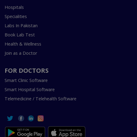
Hospitals
Specialities
Labs In Pakistan
Book Lab Test
Health & Wellness
Join as a Doctor
FOR DOCTORS
Smart Clinic Software
Smart Hospital Software
Telemedicine / Telehealth Software