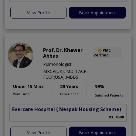
View Profile
Book Appointment
Prof. Dr. Khawar
PMC
Abbas
Verified
Pulmonologist
MRCP(UK), MD, FACP,
FCCP(USA),MBBS
Under 15 Mins
29 Years
99%
Wait Time
Experience
Satisfied Patients
Evercare Hospital
( Nespak Housing Scheme)
S
Rs. 4500
View Profile
Book Appointment