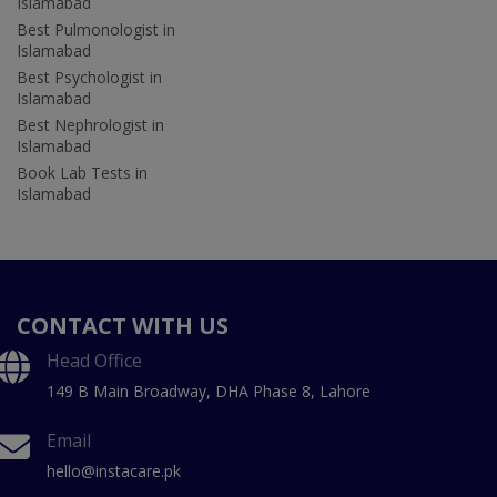
Islamabad
Best Pulmonologist in
Islamabad
Best Psychologist in
Islamabad
Best Nephrologist in
Islamabad
Book Lab Tests in
Islamabad
CONTACT WITH US
Head Office
149 B Main Broadway, DHA Phase 8, Lahore
Email
hello@instacare.pk