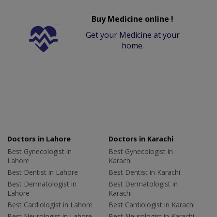
Buy Medicine online !
Get your Medicine at your
home.
Doctors in Lahore
Doctors in Karachi
Best Gynecologist in
Best Gynecologist in
Lahore
Karachi
Best Dentist in Lahore
Best Dentist in Karachi
Best Dermatologist in
Best Dermatologist in
Lahore
Karachi
Best Cardiologist in Lahore
Best Cardiologist in Karachi
Best Neurologist in Lahore
Best Neurologist in Karachi