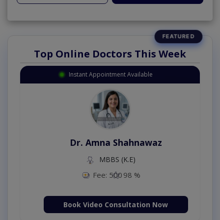
Top Online Doctors This Week
Instant Appointment Available
Dr. Amna Shahnawaz
MBBS (K.E)
Fee: 500
98 %
Book Video Consultation Now