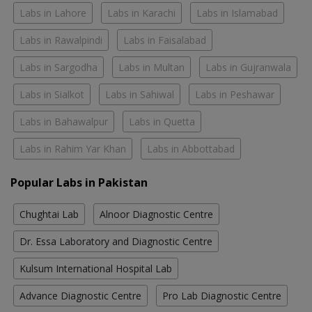
Labs in Lahore
Labs in Karachi
Labs in Islamabad
Labs in Rawalpindi
Labs in Faisalabad
Labs in Sargodha
Labs in Multan
Labs in Gujranwala
Labs in Sialkot
Labs in Sahiwal
Labs in Peshawar
Labs in Bahawalpur
Labs in Quetta
Labs in Rahim Yar Khan
Labs in Abbottabad
Popular Labs in Pakistan
Chughtai Lab
Alnoor Diagnostic Centre
Dr. Essa Laboratory and Diagnostic Centre
Kulsum International Hospital Lab
Advance Diagnostic Centre
Pro Lab Diagnostic Centre