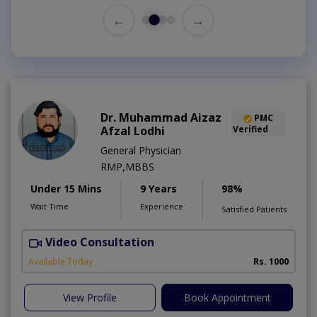
←
→
Dr. Muhammad Aizaz
PMC
Afzal Lodhi
Verified
General Physician
RMP,MBBS
Under 15 Mins
9 Years
98%
Wait Time
Experience
Satisfied Patients
Video Consultation
Available Today
Rs. 1000
View Profile
Book Appointment