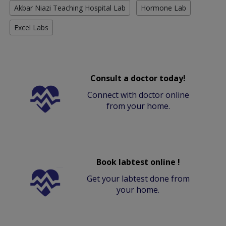
Akbar Niazi Teaching Hospital Lab
Hormone Lab
Excel Labs
Consult a doctor today!
Connect with doctor online
from your home.
Book labtest online !
Get your labtest done from
your home.