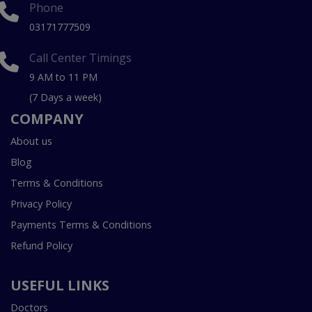
Phone
03171777509
Call Center Timings
9 AM to 11 PM
(7 Days a week)
COMPANY
About us
Blog
Terms & Conditions
Privacy Policy
Payments Terms & Conditions
Refund Policy
USEFUL LINKS
Doctors