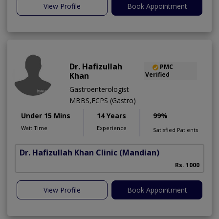
View Profile
Book Appointment
Dr. Hafizullah
PMC
Khan
Verified
Gastroenterologist
MBBS,FCPS (Gastro)
Under 15 Mins
14 Years
99%
Wait Time
Experience
Satisfied Patients
Dr. Hafizullah Khan Clinic
(Mandian)
I
Rs. 1000
View Profile
Book Appointment