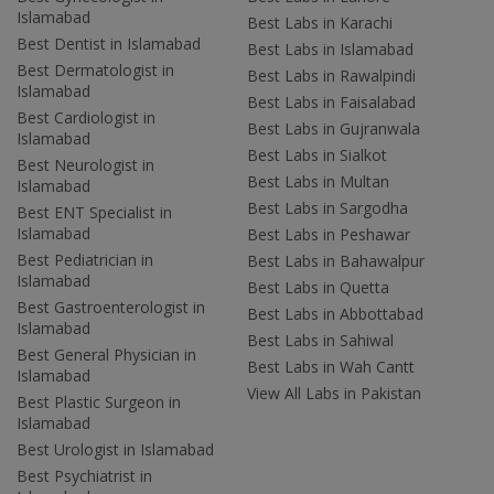
Islamabad
Best Labs in Karachi
Best Dentist in Islamabad
Best Labs in Islamabad
Best Dermatologist in
Best Labs in Rawalpindi
Islamabad
Best Labs in Faisalabad
Best Cardiologist in
Best Labs in Gujranwala
Islamabad
Best Labs in Sialkot
Best Neurologist in
Best Labs in Multan
Islamabad
Best Labs in Sargodha
Best ENT Specialist in
Islamabad
Best Labs in Peshawar
Best Pediatrician in
Best Labs in Bahawalpur
Islamabad
Best Labs in Quetta
Best Gastroenterologist in
Best Labs in Abbottabad
Islamabad
Best Labs in Sahiwal
Best General Physician in
Best Labs in Wah Cantt
Islamabad
View All Labs in Pakistan
Best Plastic Surgeon in
Islamabad
Best Urologist in Islamabad
Best Psychiatrist in