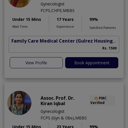
Gynecologist
FCPS,CHPE,MBBS
Under 15 Mins
17 Years
99%
Wait Time
Experience
Satisfied Patients
Family Care Medical Center
(Gulrez Housing Scheme)
Rs. 1500
View Profile
Book Appointment
Assoc. Prof. Dr.
PMC
Kiran Iqbal
Verified
Gynecologist
FCPS (Gyn & Obs),MBBS
Under 15 Mins
23 Years
99%