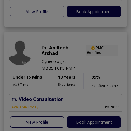
View Profile
Book Appointment
Dr. Andleeb
PMC
Arshad
Verified
Gynecologist
MBBS,FCPS,RMP
Under 15 Mins
18 Years
99%
Wait Time
Experience
Satisfied Patients
Video Consultation
Available Today
Rs. 1000
View Profile
Book Appointment