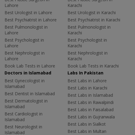
Lahore
Karachi
Best Urologist in Lahore
Best Urologist in Karachi
Best Psychiatrist in Lahore
Best Psychiatrist in Karachi
Best Pulmonologist in
Best Pulmonologist in
Lahore
Karachi
Best Psychologist in
Best Psychologist in
Lahore
Karachi
Best Nephrologist in
Best Nephrologist in
Lahore
Karachi
Book Lab Tests in Lahore
Book Lab Tests in Karachi
Doctors in Islamabad
Labs In Pakistan
Best Gynecologist in
Best Labs in Lahore
Islamabad
Best Labs in Karachi
Best Dentist in Islamabad
Best Labs in Islamabad
Best Dermatologist in
Best Labs in Rawalpindi
Islamabad
Best Labs in Faisalabad
Best Cardiologist in
Best Labs in Gujranwala
Islamabad
Best Labs in Sialkot
Best Neurologist in
Best Labs in Multan
Islamabad