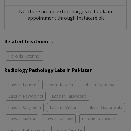
No, there are no extra charges to book an
appointment through Instacare.pk
Related Treatments
Fibroids (Uterine)
Radiology Pathology Labs In Pakistan
Labs in Lahore
Labs in Karachi
Labs in Islamabad
Labs in Rawalpindi
Labs in Faisalabad
Labs in Sargodha
Labs in Multan
Labs in Gujranwala
Labs in Sialkot
Labs in Sahiwal
Labs in Peshawar
Labs in Bahawalpur
Labs in Quetta