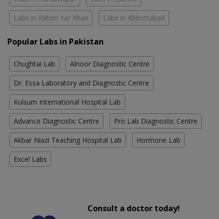
Labs in Rahim Yar Khan
Labs in Abbottabad
Popular Labs in Pakistan
Chughtai Lab
Alnoor Diagnostic Centre
Dr. Essa Laboratory and Diagnostic Centre
Kulsum International Hospital Lab
Advance Diagnostic Centre
Pro Lab Diagnostic Centre
Akbar Niazi Teaching Hospital Lab
Hormone Lab
Excel Labs
Consult a doctor today!