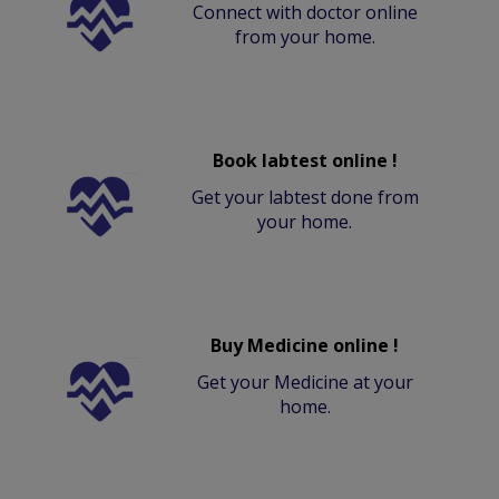
Connect with doctor online
from your home.
Book labtest online !
Get your labtest done from
your home.
Buy Medicine online !
Get your Medicine at your
home.