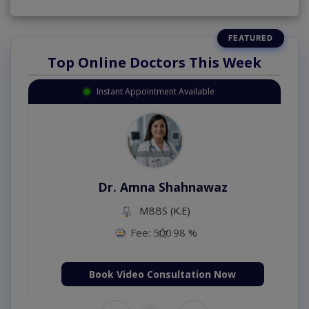
Top Online Doctors This Week
Instant Appointment Available
Dr. Amna Shahnawaz
MBBS (K.E)
Fee: 500
98 %
Book Video Consultation Now