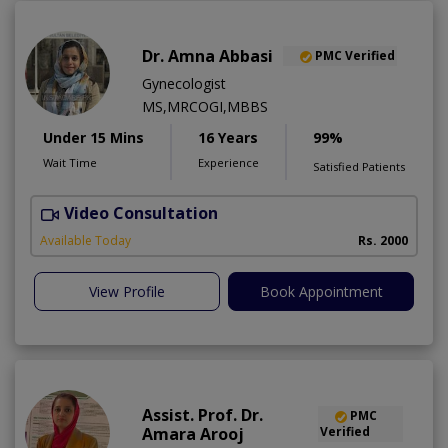
Dr. Amna Abbasi
PMC Verified
Gynecologist
MS,MRCOGI,MBBS
Under 15 Mins
16 Years
99%
Wait Time
Experience
Satisfied Patients
Video Consultation
P
Available Today
Rs. 2000
View Profile
Book Appointment
Assist. Prof. Dr.
PMC
Amara Arooj
Verified