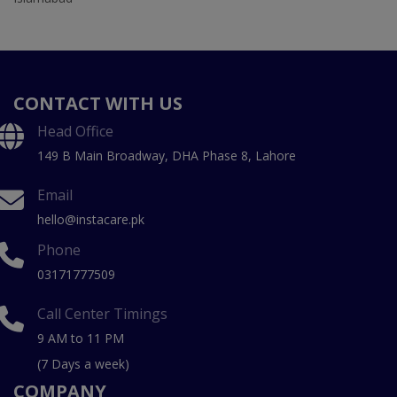
CONTACT WITH US
Head Office
149 B Main Broadway, DHA Phase 8, Lahore
Email
hello@instacare.pk
Phone
03171777509
Call Center Timings
9 AM to 11 PM
(7 Days a week)
COMPANY