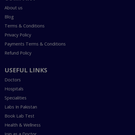
About us
Blog
Terms & Conditions
Privacy Policy
Payments Terms & Conditions
Refund Policy
USEFUL LINKS
Doctors
Hospitals
Specialities
Labs In Pakistan
Book Lab Test
Health & Wellness
Join as a Doctor