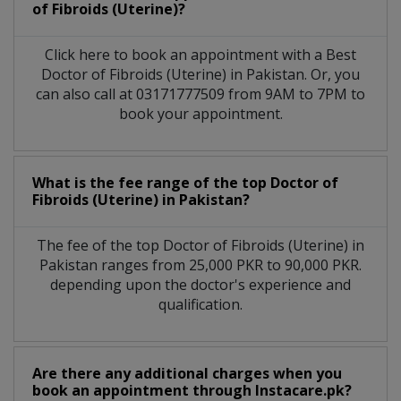
of Fibroids (Uterine)?
Click here to book an appointment with a Best
Doctor of Fibroids (Uterine) in Pakistan. Or, you
can also call at 03171777509 from 9AM to 7PM to
book your appointment.
What is the fee range of the top Doctor of
Fibroids (Uterine) in Pakistan?
The fee of the top Doctor of Fibroids (Uterine) in
Pakistan ranges from 25,000 PKR to 90,000 PKR.
depending upon the doctor's experience and
qualification.
Are there any additional charges when you
book an appointment through Instacare.pk?