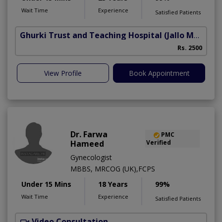
Wait Time
Experience
Satisfied Patients
Ghurki Trust and Teaching Hospital
(Jallo More)
A
Rs. 2500
A
View Profile
Book Appointment
Dr. Farwa
PMC
Hameed
Verified
Gynecologist
MBBS, MRCOG (UK),FCPS
Under 15 Mins
18 Years
99%
Wait Time
Experience
Satisfied Patients
Video Consultation
S