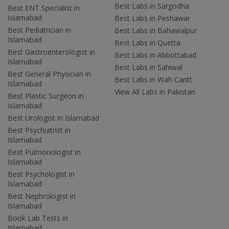
Best Labs in Sargodha
Best ENT Specialist in
Islamabad
Best Labs in Peshawar
Best Pediatrician in
Best Labs in Bahawalpur
Islamabad
Best Labs in Quetta
Best Gastroenterologist in
Best Labs in Abbottabad
Islamabad
Best Labs in Sahiwal
Best General Physician in
Best Labs in Wah Cantt
Islamabad
View All Labs in Pakistan
Best Plastic Surgeon in
Islamabad
Best Urologist in Islamabad
Best Psychiatrist in
Islamabad
Best Pulmonologist in
Islamabad
Best Psychologist in
Islamabad
Best Nephrologist in
Islamabad
Book Lab Tests in
Islamabad