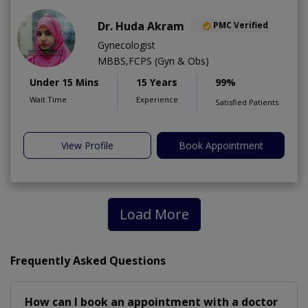
Dr. Huda Akram
PMC Verified
Gynecologist
MBBS,FCPS (Gyn & Obs)
Under 15 Mins
15 Years
99%
Wait Time
Experience
Satisfied Patients
View Profile
Book Appointment
Load More
Frequently Asked Questions
How can I book an appointment with a doctor