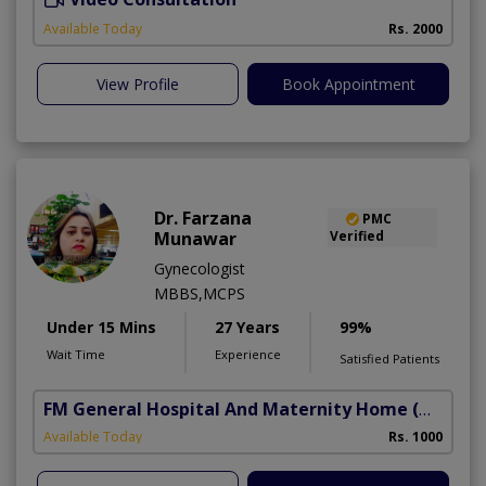
Available Today
Rs. 2000
View Profile
Book Appointment
Dr. Farzana
PMC
Munawar
Verified
Gynecologist
MBBS,MCPS
Under 15 Mins
27 Years
99%
Wait Time
Experience
Satisfied Patients
FM General Hospital And Maternity Home
(North Nazimabad)
Available Today
Rs. 1000