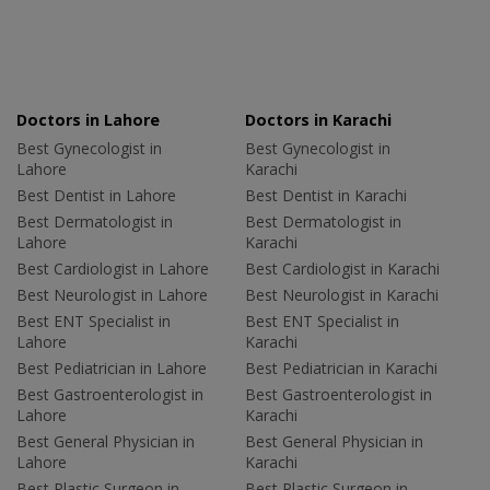
Doctors in Lahore
Doctors in Karachi
Best Gynecologist in
Best Gynecologist in
Lahore
Karachi
Best Dentist in Lahore
Best Dentist in Karachi
Best Dermatologist in
Best Dermatologist in
Lahore
Karachi
Best Cardiologist in Lahore
Best Cardiologist in Karachi
Best Neurologist in Lahore
Best Neurologist in Karachi
Best ENT Specialist in
Best ENT Specialist in
Lahore
Karachi
Best Pediatrician in Lahore
Best Pediatrician in Karachi
Best Gastroenterologist in
Best Gastroenterologist in
Lahore
Karachi
Best General Physician in
Best General Physician in
Lahore
Karachi
Best Plastic Surgeon in
Best Plastic Surgeon in