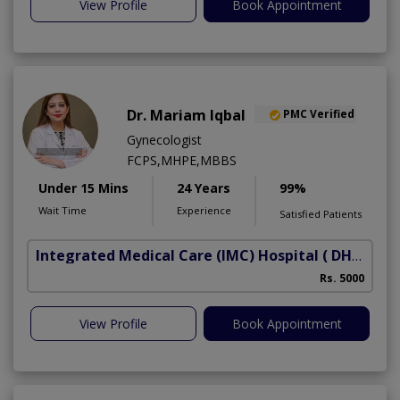
View Profile
Book Appointment
Dr. Mariam Iqbal
PMC Verified
Gynecologist
FCPS,MHPE,MBBS
Under 15 Mins
24 Years
99%
Wait Time
Experience
Satisfied Patients
Integrated Medical Care (IMC) Hospital
( DHA Phase 5)
Rs. 5000
View Profile
Book Appointment