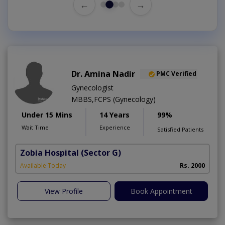
←
→
Dr. Amina Nadir
PMC Verified
Gynecologist
MBBS,FCPS (Gynecology)
Under 15 Mins
14 Years
99%
Wait Time
Experience
Satisfied Patients
Zobia Hospital
(Sector G)
Available Today
Rs. 2000
View Profile
Book Appointment