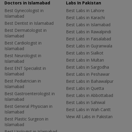
Doctors in Islamabad
Labs In Pakistan
Best Gynecologist in
Best Labs in Lahore
Islamabad
Best Labs in Karachi
Best Dentist in Islamabad
Best Labs in Islamabad
Best Dermatologist in
Best Labs in Rawalpindi
Islamabad
Best Labs in Faisalabad
Best Cardiologist in
Best Labs in Gujranwala
Islamabad
Best Labs in Sialkot
Best Neurologist in
Best Labs in Multan
Islamabad
Best Labs in Sargodha
Best ENT Specialist in
Islamabad
Best Labs in Peshawar
Best Pediatrician in
Best Labs in Bahawalpur
Islamabad
Best Labs in Quetta
Best Gastroenterologist in
Best Labs in Abbottabad
Islamabad
Best Labs in Sahiwal
Best General Physician in
Best Labs in Wah Cantt
Islamabad
View All Labs in Pakistan
Best Plastic Surgeon in
Islamabad
Best Urologist in Islamabad