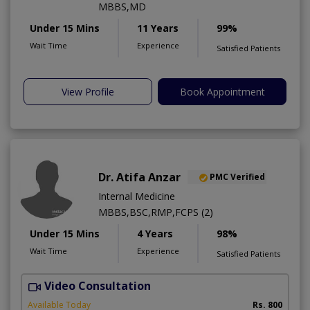
MBBS,MD
Under 15 Mins
11 Years
99%
Wait Time
Experience
Satisfied Patients
View Profile
Book Appointment
Dr. Atifa Anzar
PMC Verified
Internal Medicine
MBBS,BSC,RMP,FCPS (2)
Under 15 Mins
4 Years
98%
Wait Time
Experience
Satisfied Patients
Video Consultation
N
A
Available Today
Rs. 800