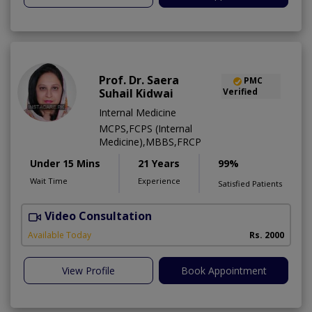
Prof. Dr. Saera
PMC
Suhail Kidwai
Verified
Internal Medicine
MCPS,FCPS (Internal
Medicine),MBBS,FRCP
Under 15 Mins
21 Years
99%
Wait Time
Experience
Satisfied Patients
Video Consultation
Available Today
Rs. 2000
View Profile
Book Appointment