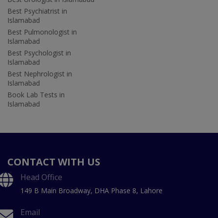
Best Psychiatrist in
Islamabad
Best Pulmonologist in
Islamabad
Best Psychologist in
Islamabad
Best Nephrologist in
Islamabad
Book Lab Tests in
Islamabad
CONTACT WITH US
Head Office
149 B Main Broadway, DHA Phase 8, Lahore
Email