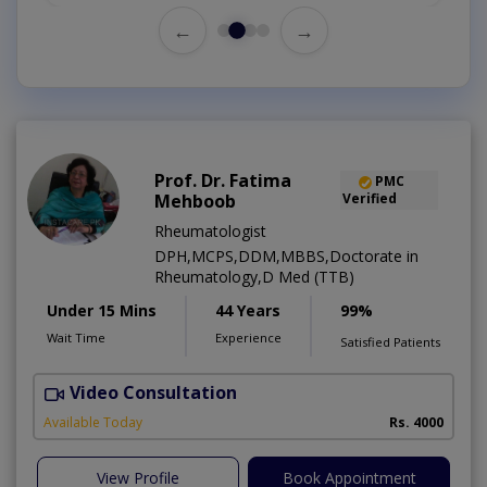
←
→
Prof. Dr. Fatima
PMC
Mehboob
Verified
Rheumatologist
DPH,MCPS,DDM,MBBS,Doctorate in
Rheumatology,D Med (TTB)
Under 15 Mins
44 Years
99%
Wait Time
Experience
Satisfied Patients
Video Consultation
Available Today
Rs. 4000
View Profile
Book Appointment