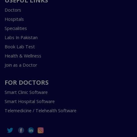
USEFUL LINKS
Doctors
Hospitals
Specialities
Labs In Pakistan
Book Lab Test
Health & Wellness
Join as a Doctor
FOR DOCTORS
Smart Clinic Software
Smart Hospital Software
Telemedicine / Telehealth Software