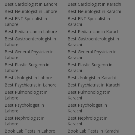
Best Cardiologist in Lahore
Best Cardiologist in Karachi
Best Neurologist in Lahore
Best Neurologist in Karachi
Best ENT Specialist in
Best ENT Specialist in
Lahore
Karachi
Best Pediatrician in Lahore
Best Pediatrician in Karachi
Best Gastroenterologist in
Best Gastroenterologist in
Lahore
Karachi
Best General Physician in
Best General Physician in
Lahore
Karachi
Best Plastic Surgeon in
Best Plastic Surgeon in
Lahore
Karachi
Best Urologist in Lahore
Best Urologist in Karachi
Best Psychiatrist in Lahore
Best Psychiatrist in Karachi
Best Pulmonologist in
Best Pulmonologist in
Lahore
Karachi
Best Psychologist in
Best Psychologist in
Lahore
Karachi
Best Nephrologist in
Best Nephrologist in
Lahore
Karachi
Book Lab Tests in Lahore
Book Lab Tests in Karachi