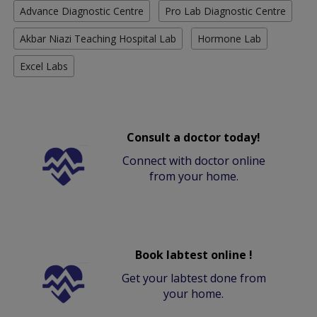
Advance Diagnostic Centre
Pro Lab Diagnostic Centre
Akbar Niazi Teaching Hospital Lab
Hormone Lab
Excel Labs
Consult a doctor today!
Connect with doctor online
from your home.
Book labtest online !
Get your labtest done from
your home.