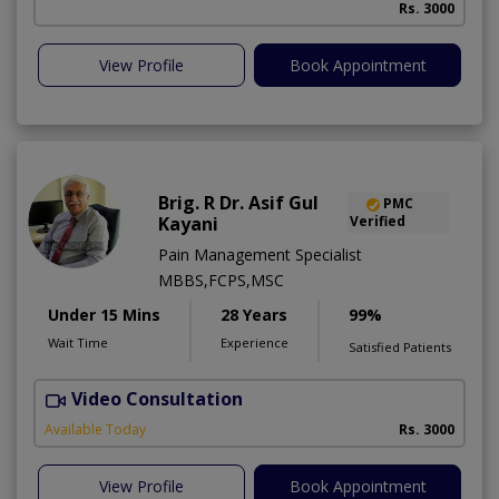
Rs. 3000
View Profile
Book Appointment
Brig. R Dr. Asif Gul
PMC
Kayani
Verified
Pain Management Specialist
MBBS,FCPS,MSC
Under 15 Mins
28 Years
99%
Wait Time
Experience
Satisfied Patients
Video Consultation
B
Available Today
Rs. 3000
View Profile
Book Appointment