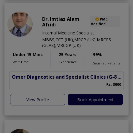
Dr. Imtiaz Alam
PMC
Afridi
Verified
Internal Medicine Specialist
MBBS,CCT (UK),MRCP (UK),MRCPS
(GLAS),MRCGP (UK)
Under 15 Mins
25 Years
99%
Wait Time
Experience
Satisfied Patients
Omer Diagnostics and Specialist Clinics
(G-8 Markaz)
Rs. 3000
View Profile
Book Appointment