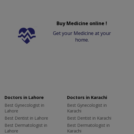
Buy Medicine online !
Get your Medicine at your
home.
Doctors in Lahore
Doctors in Karachi
Best Gynecologist in
Best Gynecologist in
Lahore
Karachi
Best Dentist in Lahore
Best Dentist in Karachi
Best Dermatologist in
Best Dermatologist in
Lahore
Karachi