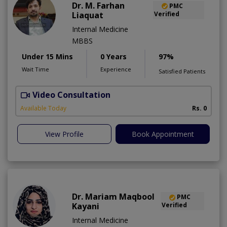
Dr. M. Farhan
PMC
Liaquat
Verified
Internal Medicine
MBBS
Under 15 Mins
0 Years
97%
Wait Time
Experience
Satisfied Patients
Video Consultation
H
Available Today
Rs. 0
View Profile
Book Appointment
Dr. Mariam Maqbool
PMC
Kayani
Verified
Internal Medicine