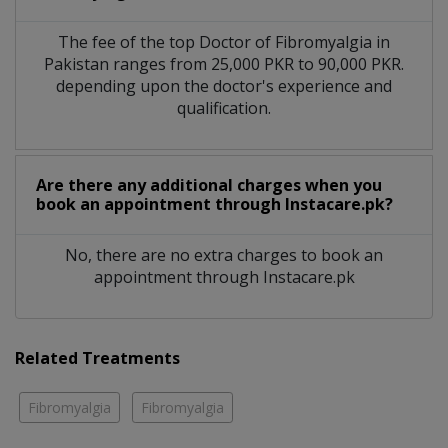
The fee of the top Doctor of Fibromyalgia in
Pakistan ranges from 25,000 PKR to 90,000 PKR.
depending upon the doctor's experience and
qualification.
Are there any additional charges when you
book an appointment through Instacare.pk?
No, there are no extra charges to book an
appointment through Instacare.pk
Related Treatments
Fibromyalgia
Fibromyalgia