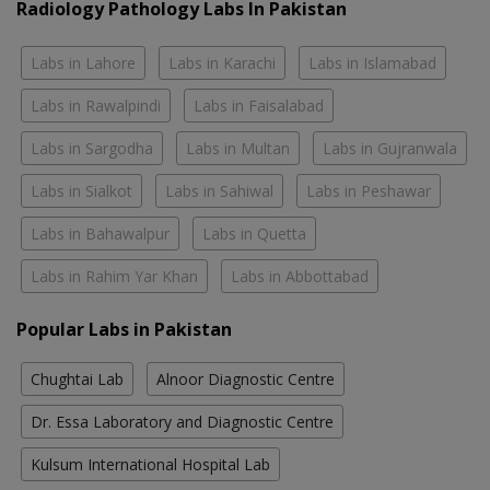
Radiology Pathology Labs In Pakistan
Labs in Lahore
Labs in Karachi
Labs in Islamabad
Labs in Rawalpindi
Labs in Faisalabad
Labs in Sargodha
Labs in Multan
Labs in Gujranwala
Labs in Sialkot
Labs in Sahiwal
Labs in Peshawar
Labs in Bahawalpur
Labs in Quetta
Labs in Rahim Yar Khan
Labs in Abbottabad
Popular Labs in Pakistan
Chughtai Lab
Alnoor Diagnostic Centre
Dr. Essa Laboratory and Diagnostic Centre
Kulsum International Hospital Lab