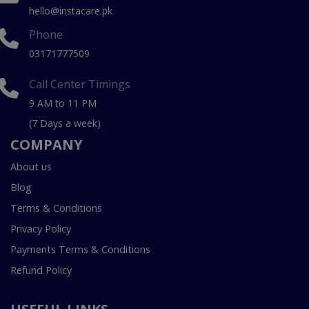
hello@instacare.pk
Phone
03171777509
Call Center Timings
9 AM to 11 PM
(7 Days a week)
COMPANY
About us
Blog
Terms & Conditions
Privacy Policy
Payments Terms & Conditions
Refund Policy