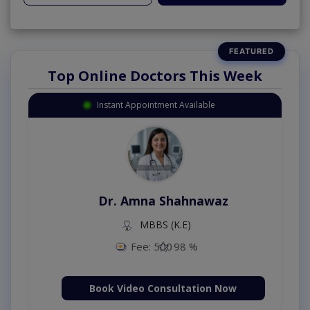
Top Online Doctors This Week
Instant Appointment Available
Dr. Amna Shahnawaz
MBBS (K.E)
Fee: 500
98 %
Book Video Consultation Now