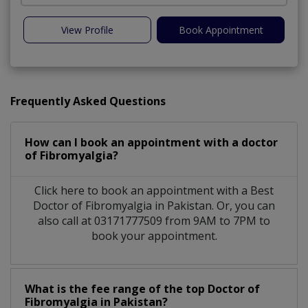
View Profile
Book Appointment
Frequently Asked Questions
How can I book an appointment with a doctor
of Fibromyalgia?
Click here to book an appointment with a Best
Doctor of Fibromyalgia in Pakistan. Or, you can
also call at 03171777509 from 9AM to 7PM to
book your appointment.
What is the fee range of the top Doctor of
Fibromyalgia in Pakistan?