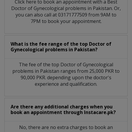
Click here to book an appointment with a Best
Doctor of Gynecological problems in Pakistan. Or,
you can also call at 03171777509 from 9AM to
7PM to book your appointment.
What is the fee range of the top Doctor of
Gynecological problems in Pakistan?
The fee of the top Doctor of Gynecological
problems in Pakistan ranges from 25,000 PKR to
90,000 PKR. depending upon the doctor's
experience and qualification.
Are there any additional charges when you
book an appointment through Instacare.pk?
No, there are no extra charges to book an