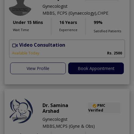
Gynecologist
MBBS, FCPS (Gynaecology),CHPE
Under 15 Mins
16 Years
99%
Wait Time
Experience
Satisfied Patients
Video Consultation
K
Available Today
Rs. 2500
View Profile
Book Appointment
Dr. Samina
PMC
Arshad
Verified
Gynecologist
MBBS,MCPS (Gyne & Obs)