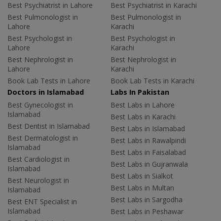
Best Psychiatrist in Lahore
Best Psychiatrist in Karachi
Best Pulmonologist in
Best Pulmonologist in
Lahore
Karachi
Best Psychologist in
Best Psychologist in
Lahore
Karachi
Best Nephrologist in
Best Nephrologist in
Lahore
Karachi
Book Lab Tests in Lahore
Book Lab Tests in Karachi
Doctors in Islamabad
Labs In Pakistan
Best Gynecologist in
Best Labs in Lahore
Islamabad
Best Labs in Karachi
Best Dentist in Islamabad
Best Labs in Islamabad
Best Dermatologist in
Best Labs in Rawalpindi
Islamabad
Best Labs in Faisalabad
Best Cardiologist in
Best Labs in Gujranwala
Islamabad
Best Labs in Sialkot
Best Neurologist in
Best Labs in Multan
Islamabad
Best Labs in Sargodha
Best ENT Specialist in
Islamabad
Best Labs in Peshawar