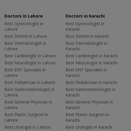
Doctors in Lahore
Doctors in Karachi
Best Gynecologist in
Best Gynecologist in
Lahore
Karachi
Best Dentist in Lahore
Best Dentist in Karachi
Best Dermatologist in
Best Dermatologist in
Lahore
Karachi
Best Cardiologist in Lahore
Best Cardiologist in Karachi
Best Neurologist in Lahore
Best Neurologist in Karachi
Best ENT Specialist in
Best ENT Specialist in
Lahore
Karachi
Best Pediatrician in Lahore
Best Pediatrician in Karachi
Best Gastroenterologist in
Best Gastroenterologist in
Lahore
Karachi
Best General Physician in
Best General Physician in
Lahore
Karachi
Best Plastic Surgeon in
Best Plastic Surgeon in
Lahore
Karachi
Best Urologist in Lahore
Best Urologist in Karachi