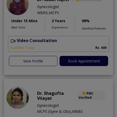
Gynecologist
MBBS,MCPS
Under 15 Mins
2 Years
98%
Wait Time
Experience
Satisfied Patients
Video Consultation
A
Available Today
Rs. 600
View Profile
Book Appointment
Dr. Shagufta
PMC
Vilayat
Verified
Gynecologist
MCPS (Gyne & Obs),MBBS