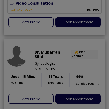
Video Consultation
S
Available Today
Rs. 2000
View Profile
Book Appointment
Dr. Mubarrah
PMC
Bilal
Verified
Gynecologist
MBBS,MCPS
Under 15 Mins
14 Years
99%
Wait Time
Experience
Satisfied Patients
View Profile
Book Appointment