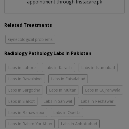
appointment through Instacare.pk
Related Treatments
Gynecological problems
Radiology Pathology Labs In Pakistan
Labs in Lahore
Labs in Karachi
Labs in Islamabad
Labs in Rawalpindi
Labs in Faisalabad
Labs in Sargodha
Labs in Multan
Labs in Gujranwala
Labs in Sialkot
Labs in Sahiwal
Labs in Peshawar
Labs in Bahawalpur
Labs in Quetta
Labs in Rahim Yar Khan
Labs in Abbottabad