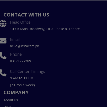
CONTACT WITH US
Head Office
149 B Main Broadway, DHA Phase 8, Lahore
Email
hello@instacare.pk
Phone
03171777509
Call Center Timings
9 AM to 11 PM
(7 Days a week)
COMPANY
About us