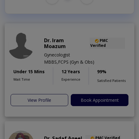
Dr. Iram
PMC
Moazum
Verified
Gynecologist
MBBS,FCPS (Gyn & Obs)
Under 15 Mins
12 Years
99%
Wait Time
Experience
Satisfied Patients
View Profile
Book Appointment
Dr. Sadaf Aqeel
PMC Verified