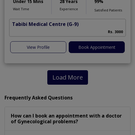
Under 15 Mins
28 Years
99%
Wait Time
Experience
Satisfied Patients
Tabibi Medical Centre
(G-9)
M
Rs. 3000
View Profile
Book Appointment
Load More
Frequently Asked Questions
How can I book an appointment with a doctor
of Gynecological problems?