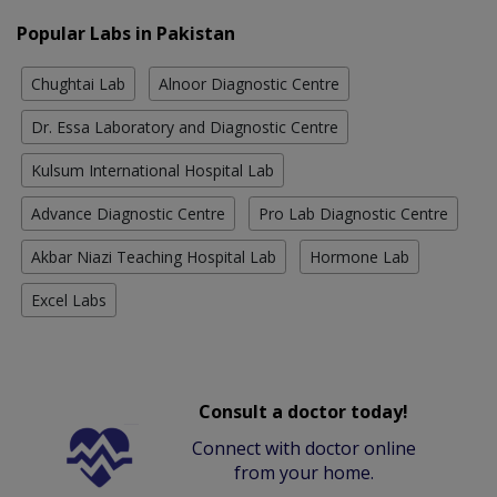
Popular Labs in Pakistan
Chughtai Lab
Alnoor Diagnostic Centre
Dr. Essa Laboratory and Diagnostic Centre
Kulsum International Hospital Lab
Advance Diagnostic Centre
Pro Lab Diagnostic Centre
Akbar Niazi Teaching Hospital Lab
Hormone Lab
Excel Labs
Consult a doctor today!
Connect with doctor online
from your home.