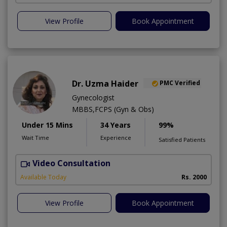
View Profile
Book Appointment
Dr. Uzma Haider
PMC Verified
Gynecologist
MBBS,FCPS (Gyn & Obs)
Under 15 Mins
34 Years
99%
Wait Time
Experience
Satisfied Patients
Video Consultation
K
A
Available Today
Rs. 2000
View Profile
Book Appointment