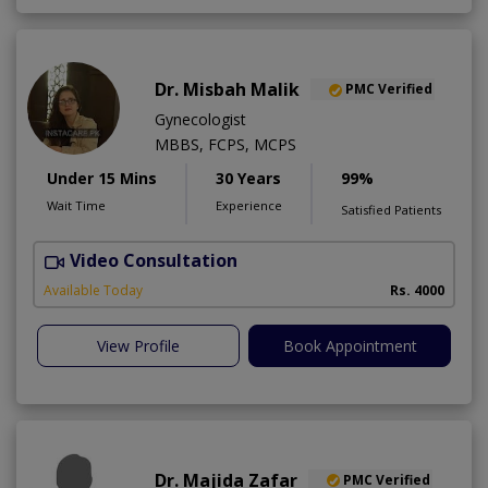
Dr. Misbah Malik
PMC Verified
Gynecologist
MBBS, FCPS, MCPS
Under 15 Mins
30 Years
99%
Wait Time
Experience
Satisfied Patients
Video Consultation
I
Available Today
Rs. 4000
View Profile
Book Appointment
Dr. Majida Zafar
PMC Verified