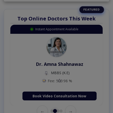
Top Online Doctors This Week
Instant Appointment Available
Dr. Amna Shahnawaz
MBBS (K.E)
Fee: 500
98 %
Book Video Consultation Now
←
→