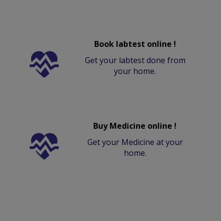
Book labtest online !
Get your labtest done from
your home.
Buy Medicine online !
Get your Medicine at your
home.