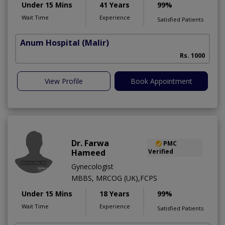
Under 15 Mins
41 Years
99%
Wait Time
Experience
Satisfied Patients
Anum Hospital
(Malir)
Rs. 1000
View Profile
Book Appointment
Dr. Farwa
PMC
Hameed
Verified
Gynecologist
MBBS, MRCOG (UK),FCPS
Under 15 Mins
18 Years
99%
Wait Time
Experience
Satisfied Patients