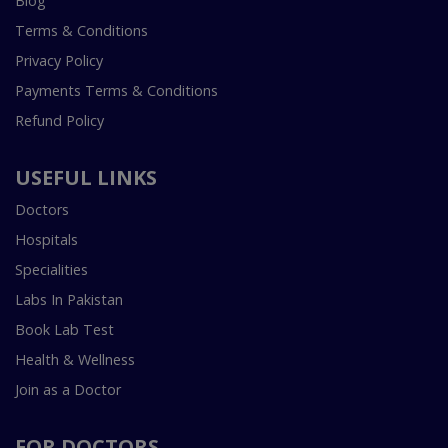
Blog
Terms & Conditions
Privacy Policy
Payments Terms & Conditions
Refund Policy
USEFUL LINKS
Doctors
Hospitals
Specialities
Labs In Pakistan
Book Lab Test
Health & Wellness
Join as a Doctor
FOR DOCTORS