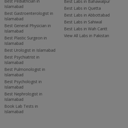
Best Pediatrician in
Best Labs in Bahawalpur
Islamabad
Best Labs in Quetta
Best Gastroenterologist in
Best Labs in Abbottabad
Islamabad
Best Labs in Sahiwal
Best General Physician in
Best Labs in Wah Cantt
Islamabad
View All Labs in Pakistan
Best Plastic Surgeon in
Islamabad
Best Urologist in Islamabad
Best Psychiatrist in
Islamabad
Best Pulmonologist in
Islamabad
Best Psychologist in
Islamabad
Best Nephrologist in
Islamabad
Book Lab Tests in
Islamabad