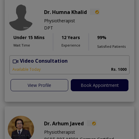
Dr. Humna Khalid
Physiotherapist
DPT
Under 15 Mins
12 Years
99%
Wait Time
Experience
Satisfied Patients
Video Consultation
Available Today
Rs. 1000
View Profile
Book Appointment
Dr. Arhum Javed
Physiotherapist