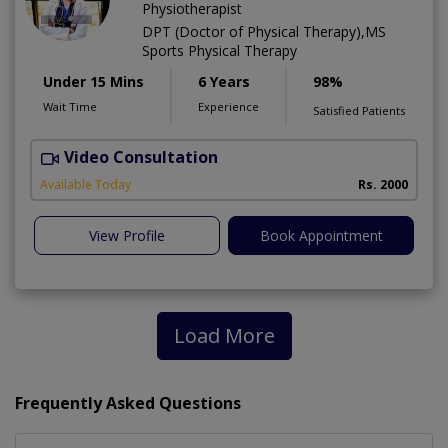
Physiotherapist
DPT (Doctor of Physical Therapy),MS
Sports Physical Therapy
Under 15 Mins
6 Years
98%
Wait Time
Experience
Satisfied Patients
Video Consultation
Available Today
Rs. 2000
View Profile
Book Appointment
Load More
Frequently Asked Questions