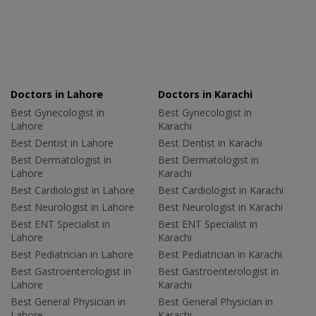
Doctors in Lahore
Doctors in Karachi
Best Gynecologist in
Best Gynecologist in
Lahore
Karachi
Best Dentist in Lahore
Best Dentist in Karachi
Best Dermatologist in
Best Dermatologist in
Lahore
Karachi
Best Cardiologist in Lahore
Best Cardiologist in Karachi
Best Neurologist in Lahore
Best Neurologist in Karachi
Best ENT Specialist in
Best ENT Specialist in
Lahore
Karachi
Best Pediatrician in Lahore
Best Pediatrician in Karachi
Best Gastroenterologist in
Best Gastroenterologist in
Lahore
Karachi
Best General Physician in
Best General Physician in
Lahore
Karachi