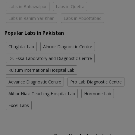
Labs in Bahawalpur
Labs in Quetta
Labs in Rahim Yar Khan
Labs in Abbottabad
Popular Labs in Pakistan
Chughtai Lab
Alnoor Diagnostic Centre
Dr. Essa Laboratory and Diagnostic Centre
Kulsum International Hospital Lab
Advance Diagnostic Centre
Pro Lab Diagnostic Centre
Akbar Niazi Teaching Hospital Lab
Hormone Lab
Excel Labs