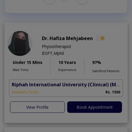
Dr. Hafiza Mehjabeen
Physiotherapist
BSPT,Mphil
Under 15 Mins
10 Years
97%
Wait Time
Experience
Satisfied Patients
Riphah International University (Clinical)
(Madar-e-Millat Road)
Available Today
Rs. 1500
View Profile
Book Appointment