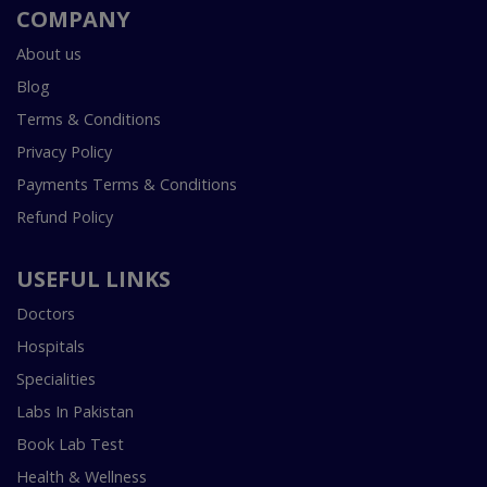
COMPANY
About us
Blog
Terms & Conditions
Privacy Policy
Payments Terms & Conditions
Refund Policy
USEFUL LINKS
Doctors
Hospitals
Specialities
Labs In Pakistan
Book Lab Test
Health & Wellness