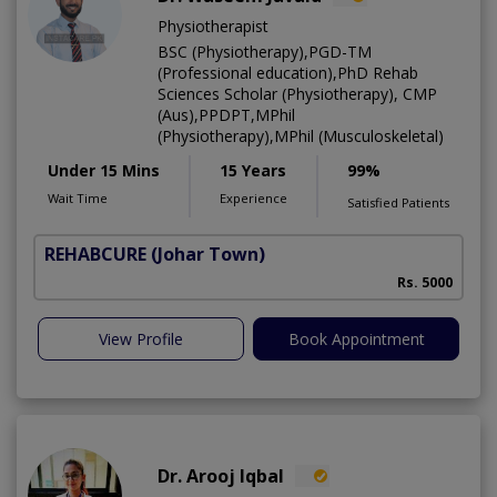
Physiotherapist
BSC (Physiotherapy),PGD-TM
(Professional education),PhD Rehab
Sciences Scholar (Physiotherapy), CMP
(Aus),PPDPT,MPhil
(Physiotherapy),MPhil (Musculoskeletal)
Under 15 Mins
15 Years
99%
Wait Time
Experience
Satisfied Patients
REHABCURE
(Johar Town)
Rs. 5000
View Profile
Book Appointment
Dr. Arooj Iqbal