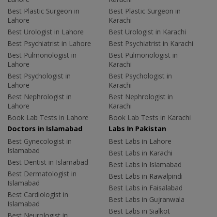
Best Plastic Surgeon in
Best Plastic Surgeon in
Lahore
Karachi
Best Urologist in Lahore
Best Urologist in Karachi
Best Psychiatrist in Lahore
Best Psychiatrist in Karachi
Best Pulmonologist in
Best Pulmonologist in
Lahore
Karachi
Best Psychologist in
Best Psychologist in
Lahore
Karachi
Best Nephrologist in
Best Nephrologist in
Lahore
Karachi
Book Lab Tests in Lahore
Book Lab Tests in Karachi
Doctors in Islamabad
Labs In Pakistan
Best Gynecologist in
Best Labs in Lahore
Islamabad
Best Labs in Karachi
Best Dentist in Islamabad
Best Labs in Islamabad
Best Dermatologist in
Best Labs in Rawalpindi
Islamabad
Best Labs in Faisalabad
Best Cardiologist in
Best Labs in Gujranwala
Islamabad
Best Labs in Sialkot
Best Neurologist in