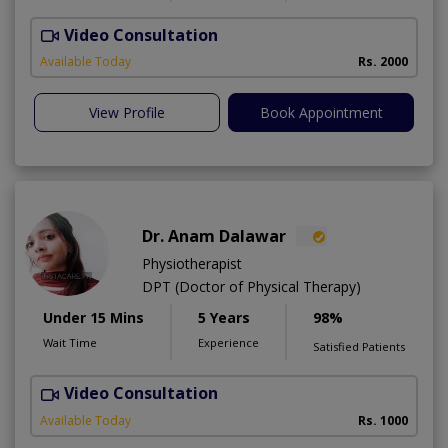
Video Consultation
A
A
Available Today
Rs. 2000
View Profile
Book Appointment
Dr. Anam Dalawar
Physiotherapist
DPT (Doctor of Physical Therapy)
Under 15 Mins
5 Years
98%
Wait Time
Experience
Satisfied Patients
Video Consultation
Available Today
Rs. 1000