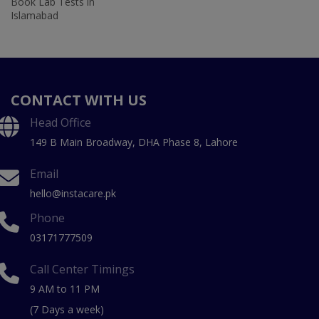
Book Lab Tests in
Islamabad
CONTACT WITH US
Head Office
149 B Main Broadway, DHA Phase 8, Lahore
Email
hello@instacare.pk
Phone
03171777509
Call Center Timings
9 AM to 11 PM
(7 Days a week)