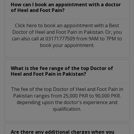
How can I book an appointment with a doctor
of Heel and Foot Pain?
Click here to book an appointment with a Best
Doctor of Heel and Foot Pain in Pakistan. Or, you
can also call at 03171777509 from 9AM to 7PM to
book your appointment.
What is the fee range of the top Doctor of
Heel and Foot Pain in Pakistan?
The fee of the top Doctor of Heel and Foot Pain in
Pakistan ranges from 25,000 PKR to 90,000 PKR.
depending upon the doctor's experience and
qualification.
Are there any additional charges when you