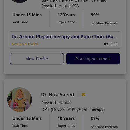
BSPT,RPT,MPPA,German Certified
Physiotherapist KSA
Under 15 Mins
12 Years
99%
Wait Time
Experience
Satisfied Patients
Dr. Arham Physiotherapy and Pain Clinic
(Bahria Town Phase-7)
Available Today
Rs. 3000
View Profile
Book Appointment
Dr. Hira Saeed
Physiotherapist
DPT (Doctor of Physical Therapy)
Under 15 Mins
10 Years
97%
Wait Time
Experience
Satisfied Patients