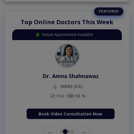
Top Online Doctors This Week
Instant Appointment Available
Dr. Amna Shahnawaz
MBBS (K.E)
Fee: 500
98 %
Book Video Consultation Now
←
→