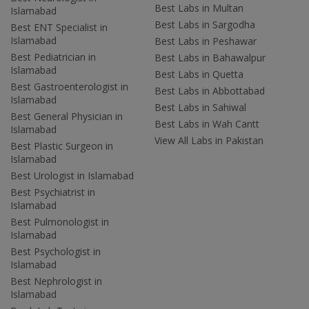
Best Labs in Multan
Islamabad
Best Labs in Sargodha
Best ENT Specialist in
Islamabad
Best Labs in Peshawar
Best Pediatrician in
Best Labs in Bahawalpur
Islamabad
Best Labs in Quetta
Best Gastroenterologist in
Best Labs in Abbottabad
Islamabad
Best Labs in Sahiwal
Best General Physician in
Best Labs in Wah Cantt
Islamabad
View All Labs in Pakistan
Best Plastic Surgeon in
Islamabad
Best Urologist in Islamabad
Best Psychiatrist in
Islamabad
Best Pulmonologist in
Islamabad
Best Psychologist in
Islamabad
Best Nephrologist in
Islamabad