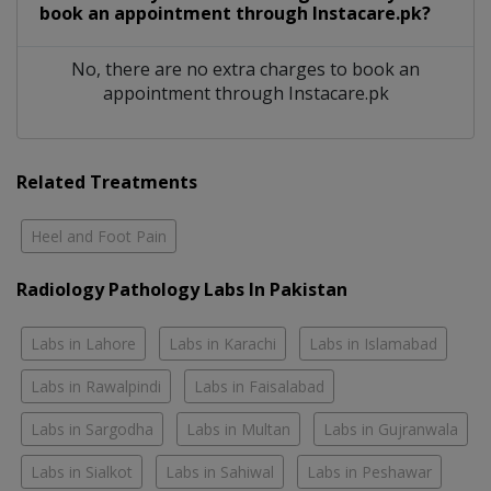
book an appointment through Instacare.pk?
No, there are no extra charges to book an
appointment through Instacare.pk
Related Treatments
Heel and Foot Pain
Radiology Pathology Labs In Pakistan
Labs in Lahore
Labs in Karachi
Labs in Islamabad
Labs in Rawalpindi
Labs in Faisalabad
Labs in Sargodha
Labs in Multan
Labs in Gujranwala
Labs in Sialkot
Labs in Sahiwal
Labs in Peshawar