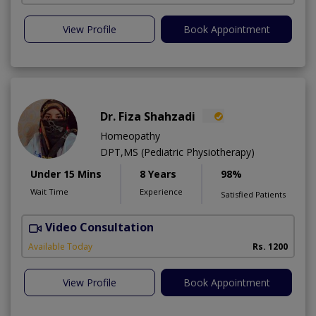
View Profile
Book Appointment
Dr. Fiza Shahzadi
Homeopathy
DPT,MS (Pediatric Physiotherapy)
Under 15 Mins
8 Years
98%
Wait Time
Experience
Satisfied Patients
Video Consultation
H
A
Available Today
Rs. 1200
View Profile
Book Appointment