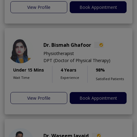
View Profile
Book Appointment
Dr. Bismah Ghafoor
Physiotherapist
DPT (Doctor of Physical Therapy)
Under 15 Mins
4 Years
98%
Wait Time
Experience
Satisfied Patients
View Profile
Book Appointment
Dr. Waseem Javaid