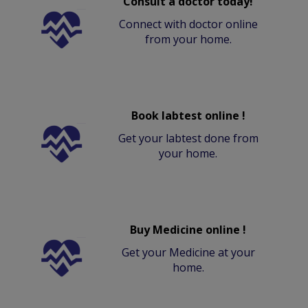
Consult a doctor today!
Connect with doctor online
from your home.
Book labtest online !
Get your labtest done from
your home.
Buy Medicine online !
Get your Medicine at your
home.