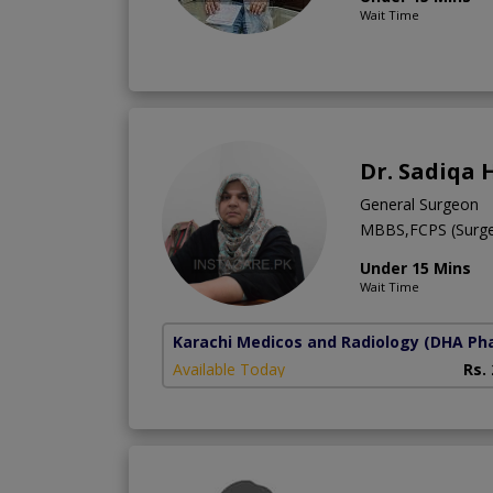
Wait Time
Dr. Sadiqa 
General Surgeon
MBBS,FCPS (Surge
Under 15 Mins
Wait Time
Karachi Medicos and Radiology
(DHA Pha
Available Today
Rs.