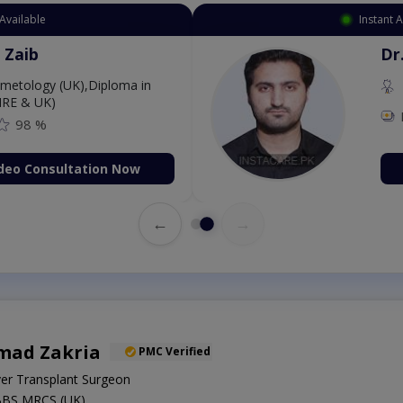
Available
Instant 
 Zaib
Dr
etology (UK),Diploma in
IRE & UK)
98 %
deo Consultation Now
←
→
mad Zakria
PMC Verified
ver Transplant Surgeon
BBS,MRCS (UK)