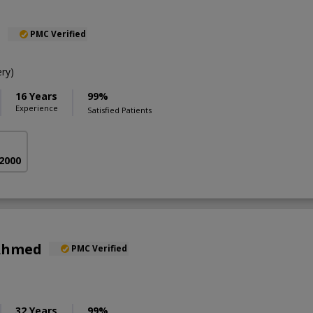
l
PMC Verified
ry)
16 Years
99%
Experience
Satisfied Patients
 2000
 Ahmed
PMC Verified
32 Years
99%