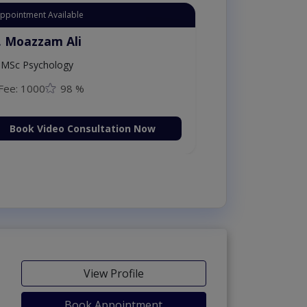
Appointment Available
. Moazzam Ali
MSc Psychology
Fee: 1000
98 %
Book Video Consultation Now
View Profile
Book Appointment