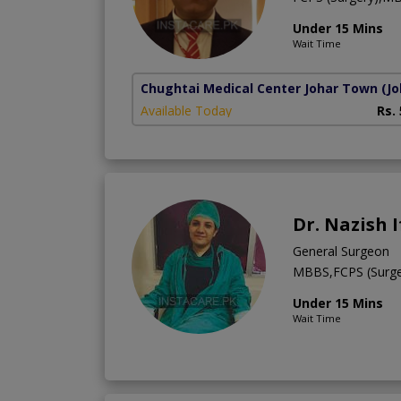
Under 15 Mins
Wait Time
Chughtai Medical Center Johar Town
(J
Available Today
Rs.
Dr. Nazish 
General Surgeon
MBBS,FCPS (Surge
Under 15 Mins
Wait Time