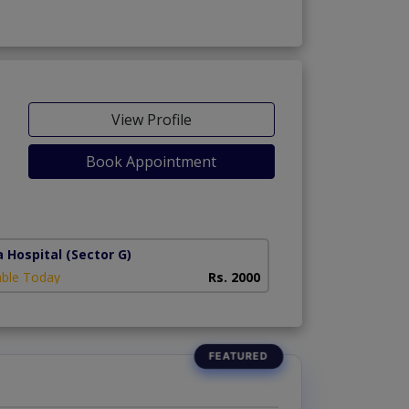
View Profile
Book Appointment
a Hospital
(Sector G)
able Today
Rs. 2000