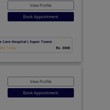
View Profile
Book Appointment
e Care Hospital
( Super Town)
able Today
Rs. 3000
View Profile
Book Appointment