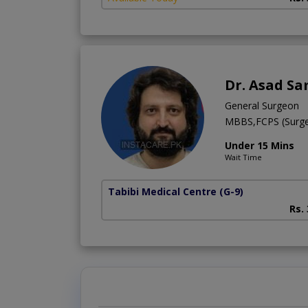
Dr. Asad Sa
General Surgeon
MBBS,FCPS (Surge
Under 15 Mins
Wait Time
Tabibi Medical Centre
(G-9)
Rs.