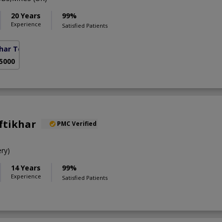
20 Years
99%
Experience
Satisfied Patients
ohar Town Phase 2)
 5000
Iftikhar
PMC Verified
ry)
14 Years
99%
Experience
Satisfied Patients