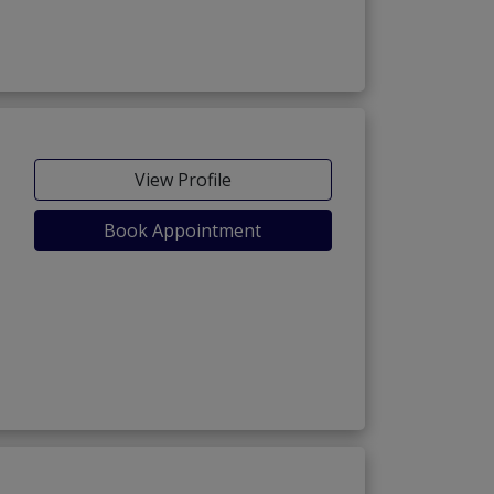
View Profile
Book Appointment