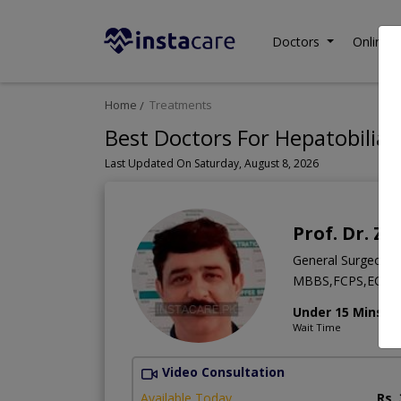
Doctors
Online C
Home
Treatments
Best Doctors For Hepatobiliar
Last Updated On Saturday, August 8, 2026
Prof. Dr. 
General Surgeon
MBBS,FCPS,ECFM
Under 15 Mins
Wait Time
Video Consultation
Available Today
Rs.