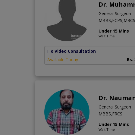
Dr. Muham
General Surgeon
MBBS,FCPS,MRCS 
Under 15 Mins
Wait Time
Video Consultation
Available Today
Rs.
Dr. Nauman
General Surgeon
MBBS,FRCS
Under 15 Mins
Wait Time