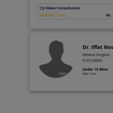
Video Consultation
Available Today
Rs.
Dr. Iffat N
General Surgeon
FCPS,MBBS
Under 15 Mins
Wait Time