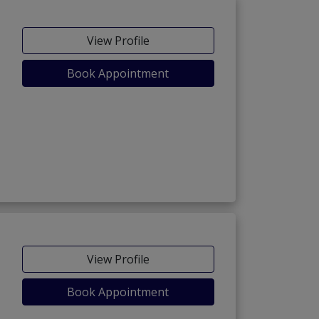
View Profile
Book Appointment
View Profile
Book Appointment