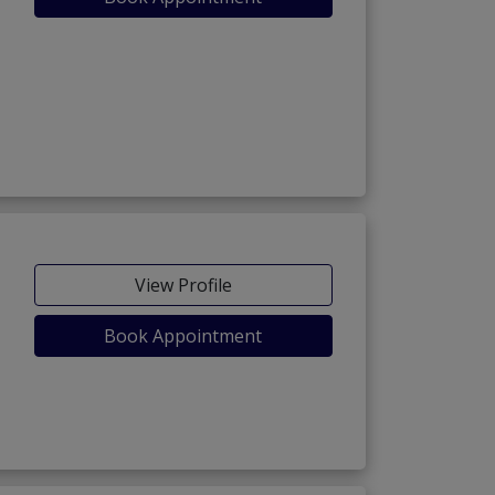
View Profile
Book Appointment