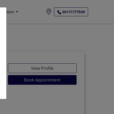
More
03171777509
View Profile
Book Appointment