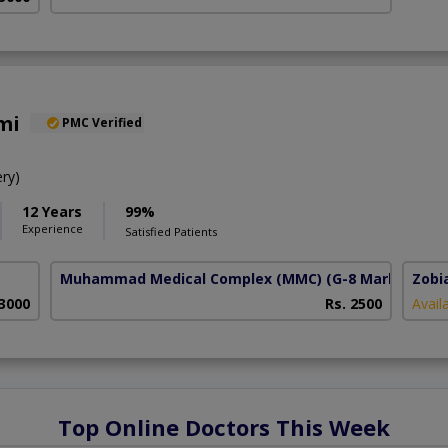
mi
PMC Verified
ry)
12 Years
99%
Experience
Satisfied Patients
Muhammad Medical Complex (MMC)
(G-8 Markaz)
Zobi
 3000
Rs. 2500
Avail
Top Online Doctors This Week