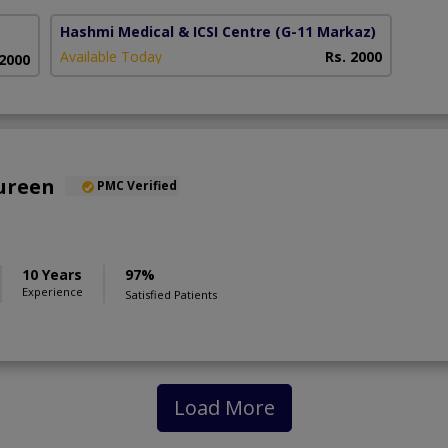
Hashmi Medical & ICSI Centre
(G-11 Markaz)
Available Today
Rs. 2000
 2000
oureen
PMC Verified
10 Years
97%
Experience
Satisfied Patients
Load More