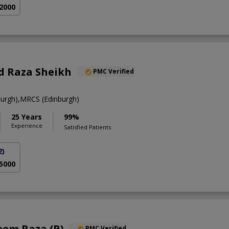
 2000
 Raza Sheikh
PMC Verified
urgh),MRCS (Edinburgh)
25 Years
99%
Experience
Satisfied Patients
2)
 5000
eem Raza (R)
PMC Verified