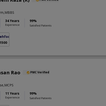
erm,MBBS
34 Years
99%
Experience
Satisfied Patients
ehfooz Road)
 1500
hsan Rao
PMC Verified
se,MCPS
11 Years
99%
Experience
Satisfied Patients