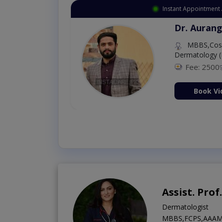
Instant Appointment Ava
Dr. Amna S
MBBS (K.E)
Fee: 500
9
ation Now
Book Vide
Assist. Pro
Dermatologist
MBBS,FCPS,AAAM