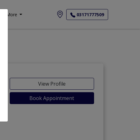
More
03171777509
View Profile
Book Appointment