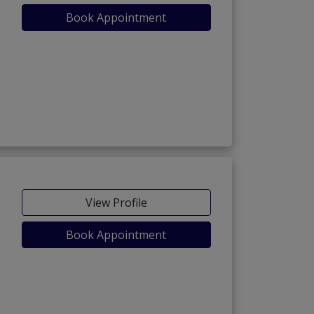
Book Appointment
View Profile
Book Appointment