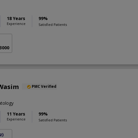
18 Years
99%
Experience
Satisfied Patients
 3000
 Wasim
PMC Verified
tology
11 Years
99%
Experience
Satisfied Patients
z)