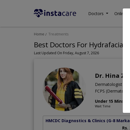
Doctors
Online C
Home
Treatments
Best Doctors For Hydrafacial 
Last Updated On Friday, August 7, 2026
Dr. Hina Za
Dermatologist
FCPS (Dermatolo
Under 15 Mins
Wait Time
HMCDC Diagnostics & Clinics
(G-8 Marka
Rs.