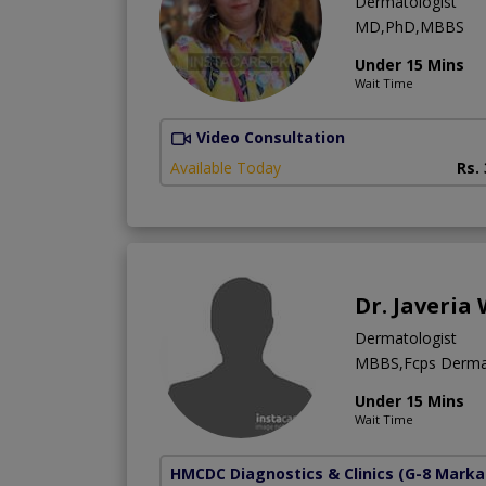
Dermatologist
MD,PhD,MBBS
Under 15 Mins
Wait Time
Video Consultation
Available Today
Rs.
Dr. Javeria
Dermatologist
MBBS,Fcps Derma
Under 15 Mins
Wait Time
HMCDC Diagnostics & Clinics
(G-8 Marka