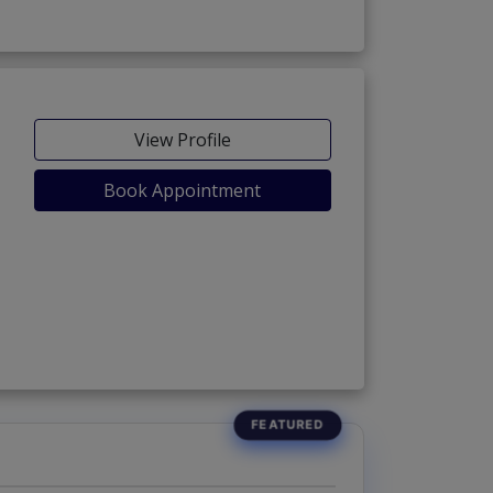
View Profile
Book Appointment