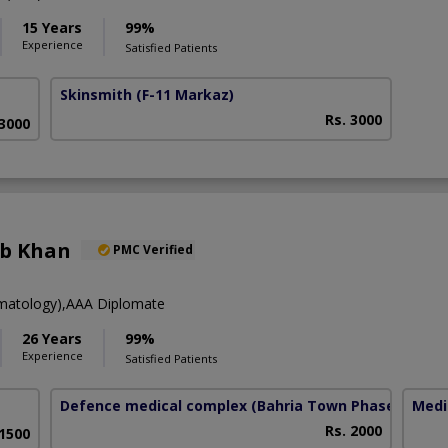
15 Years
99%
Experience
Satisfied Patients
Skinsmith
(F-11 Markaz)
Rs. 3000
 3000
eb Khan
PMC Verified
atology),AAA Diplomate
26 Years
99%
Experience
Satisfied Patients
Defence medical complex
(Bahria Town Phase-7)
Medi
Rs. 2000
 1500