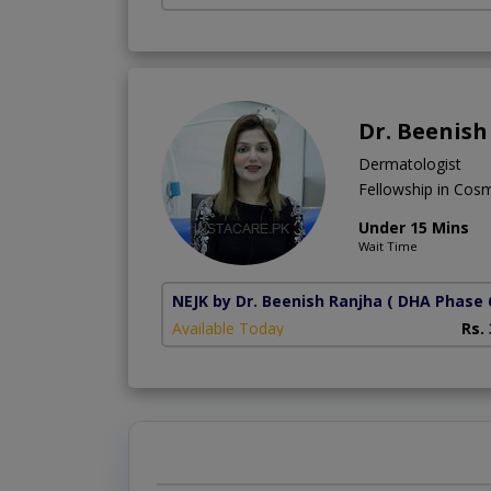
Dr. Beenish
Dermatologist
Fellowship in Cos
Under 15 Mins
Wait Time
NEJK by Dr. Beenish Ranjha
( DHA Phase 
Available Today
Rs.