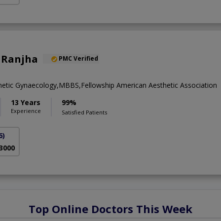
 Ranjha
PMC Verified
metic Gynaecology,MBBS,Fellowship American Aesthetic Association
13 Years
99%
Experience
Satisfied Patients
6)
 3000
Top Online Doctors This Week