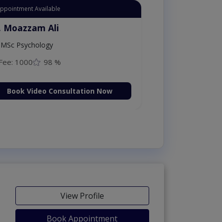
t Appointment Available
r. Aurang Zaib
MBBS,Cosmetology (UK),Diploma in
ermatology (IRE & UK)
Fee: 2500
98 %
Book Video Consultation Now
View Profile
Book Appointment