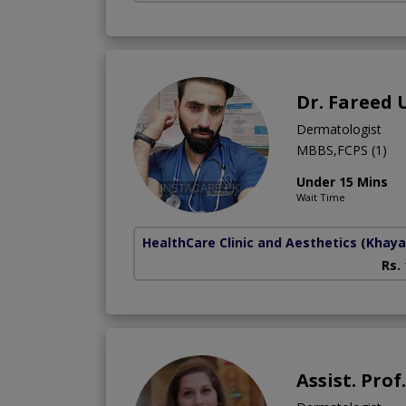
Dr. Fareed 
Dermatologist
MBBS,FCPS (1)
Under 15 Mins
Wait Time
HealthCare Clinic and Aesthetics
(Khaya
Rs.
Assist. Prof