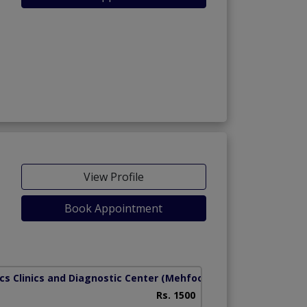
View Profile
Book Appointment
cs Clinics and Diagnostic Center
(Mehfooz Road)
Rs. 1500