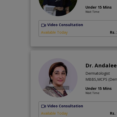
Under 15 Mins
Wait Time
Video Consultation
Available Today
Rs.
Dr. Andale
Dermatologist
MBBS,MCPS (Derm
Under 15 Mins
Wait Time
Video Consultation
Available Today
Rs.