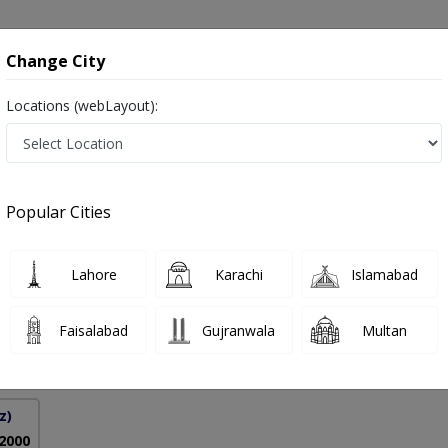
onsultation
Hospitals
Lab Tests
Deals & Discounts
Change City
Locations (webLayout):
in Pakistan
Popular Cities
hoor
PMC Verified
Lahore
Karachi
Islamabad
gy),MRCP (Derm),MBBS,MHPE
Faisalabad
Gujranwala
Multan
18 Years
99%
Experience
Satisfied Patients
z)
 2000