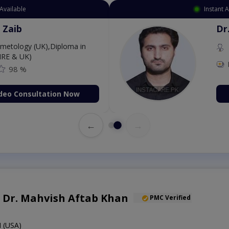
ilable
Instan
hahnawaz
D
D
8 %
o Consultation Now
←
→
f. Dr. Mahvish Aftab Khan
PMC Verified
 (USA)