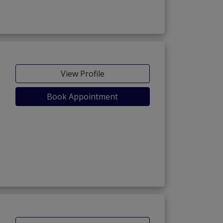
View Profile
Book Appointment