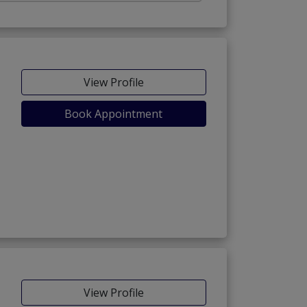
View Profile
Book Appointment
View Profile