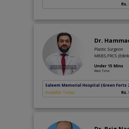
Rs.
Dr. Hammad
Plastic Surgeon
MBBS,FRCS (Edinb
Under 15 Mins
Wait Time
Saleem Memorial Hospital
(Green Forts 
Available Today
Rs.
Dr. Brig Na