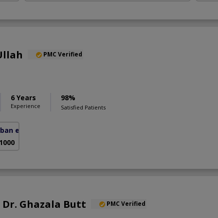
Ullah
PMC Verified
6 Years
98%
Experience
Satisfied Patients
ban e Sir Syed)
 1000
. Dr. Ghazala Butt
PMC Verified