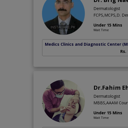
Dermatologist
FCPS,MCPS,D. D
Under 15 Mins
Wait Time
Medics Clinics and Diagnostic Center
(M
Rs.
Dr.Fahim E
Dermatologist
MBBS,AAAM Cour
Under 15 Mins
Wait Time