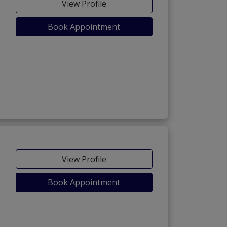
View Profile
Book Appointment
View Profile
Book Appointment