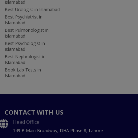
Islamabad
Best Urologist in Islamabad
Best Psychiatrist in
Islamabad
Best Pulmonologist in
Islamabad
Best Psychologist in
Islamabad
Best Nephrologist in
Islamabad
Book Lab Tests in
Islamabad
CONTACT WITH US
Head Office
149 B Main Broadway, DHA Phase 8, Lahore