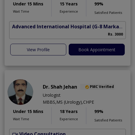
Under 15 Mins
15 Years
99%
Wait Time
Experience
Satisfied Patients
Advanced International Hospital
(G-8 Markaz)
Rs. 3000
View Profile
Book Appointment
Dr. Shah Jehan
PMC Verified
Urologist
MBBS,MS (Urology),CHPE
Under 15 Mins
18 Years
99%
Wait Time
Experience
Satisfied Patients
Video Consultation
H