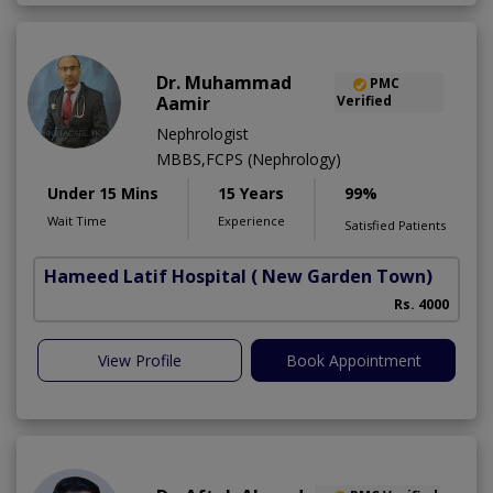
Dr. Muhammad
PMC
Aamir
Verified
Nephrologist
MBBS,FCPS (Nephrology)
Under 15 Mins
15 Years
99%
Wait Time
Experience
Satisfied Patients
Hameed Latif Hospital
( New Garden Town)
Rs. 4000
View Profile
Book Appointment