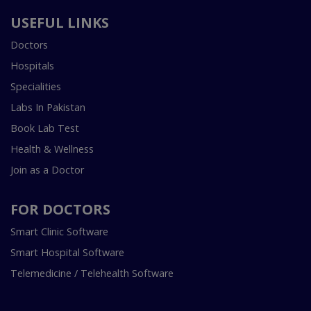
USEFUL LINKS
Doctors
Hospitals
Specialities
Labs In Pakistan
Book Lab Test
Health & Wellness
Join as a Doctor
FOR DOCTORS
Smart Clinic Software
Smart Hospital Software
Telemedicine / Telehealth Software