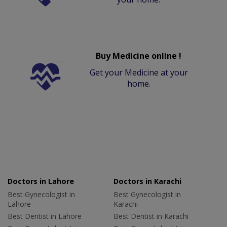
Buy Medicine online !
Get your Medicine at your
home.
Doctors in Lahore
Doctors in Karachi
Best Gynecologist in
Best Gynecologist in
Lahore
Karachi
Best Dentist in Lahore
Best Dentist in Karachi