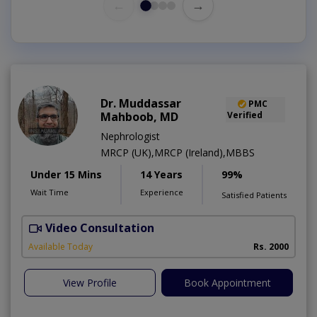
←
→
Dr. Muddassar
PMC
Mahboob, MD
Verified
Nephrologist
MRCP (UK),MRCP (Ireland),MBBS
Under 15 Mins
14 Years
99%
Wait Time
Experience
Satisfied Patients
Video Consultation
Available Today
Rs. 2000
View Profile
Book Appointment