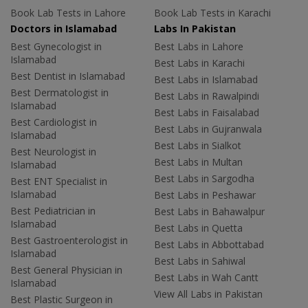
Book Lab Tests in Lahore
Book Lab Tests in Karachi
Doctors in Islamabad
Labs In Pakistan
Best Gynecologist in
Best Labs in Lahore
Islamabad
Best Labs in Karachi
Best Dentist in Islamabad
Best Labs in Islamabad
Best Dermatologist in
Best Labs in Rawalpindi
Islamabad
Best Labs in Faisalabad
Best Cardiologist in
Best Labs in Gujranwala
Islamabad
Best Labs in Sialkot
Best Neurologist in
Best Labs in Multan
Islamabad
Best Labs in Sargodha
Best ENT Specialist in
Islamabad
Best Labs in Peshawar
Best Pediatrician in
Best Labs in Bahawalpur
Islamabad
Best Labs in Quetta
Best Gastroenterologist in
Best Labs in Abbottabad
Islamabad
Best Labs in Sahiwal
Best General Physician in
Best Labs in Wah Cantt
Islamabad
View All Labs in Pakistan
Best Plastic Surgeon in