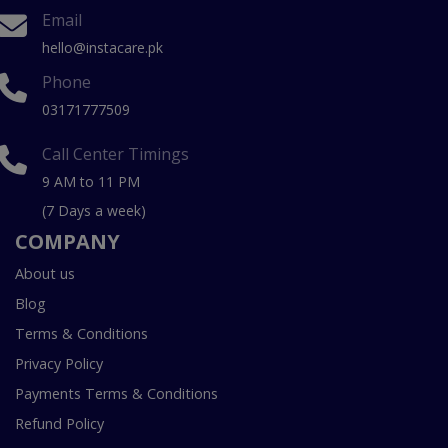
Email
hello@instacare.pk
Phone
03171777509
Call Center Timings
9 AM to 11 PM
(7 Days a week)
COMPANY
About us
Blog
Terms & Conditions
Privacy Policy
Payments Terms & Conditions
Refund Policy