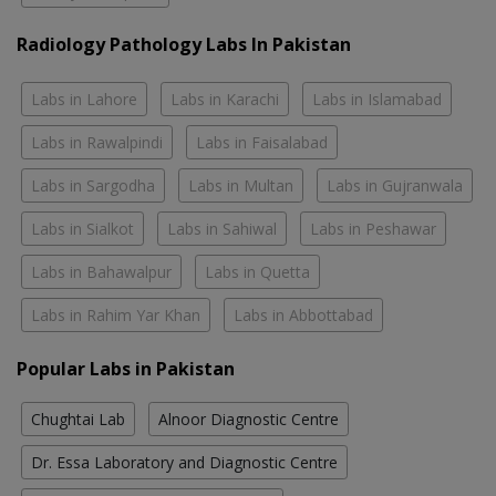
Radiology Pathology Labs In Pakistan
Labs in Lahore
Labs in Karachi
Labs in Islamabad
Labs in Rawalpindi
Labs in Faisalabad
Labs in Sargodha
Labs in Multan
Labs in Gujranwala
Labs in Sialkot
Labs in Sahiwal
Labs in Peshawar
Labs in Bahawalpur
Labs in Quetta
Labs in Rahim Yar Khan
Labs in Abbottabad
Popular Labs in Pakistan
Chughtai Lab
Alnoor Diagnostic Centre
Dr. Essa Laboratory and Diagnostic Centre