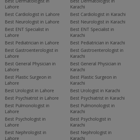
Best Dermatologist in
Best Dermatologist in
Lahore
Karachi
Best Cardiologist in Lahore
Best Cardiologist in Karachi
Best Neurologist in Lahore
Best Neurologist in Karachi
Best ENT Specialist in
Best ENT Specialist in
Lahore
Karachi
Best Pediatrician in Lahore
Best Pediatrician in Karachi
Best Gastroenterologist in
Best Gastroenterologist in
Lahore
Karachi
Best General Physician in
Best General Physician in
Lahore
Karachi
Best Plastic Surgeon in
Best Plastic Surgeon in
Lahore
Karachi
Best Urologist in Lahore
Best Urologist in Karachi
Best Psychiatrist in Lahore
Best Psychiatrist in Karachi
Best Pulmonologist in
Best Pulmonologist in
Lahore
Karachi
Best Psychologist in
Best Psychologist in
Lahore
Karachi
Best Nephrologist in
Best Nephrologist in
Lahore
Karachi