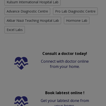
Kulsum International Hospital Lab
Advance Diagnostic Centre
Pro Lab Diagnostic Centre
Akbar Niazi Teaching Hospital Lab
Hormone Lab
Excel Labs
Consult a doctor today!
Connect with doctor online
from your home.
Book labtest online !
Get your labtest done from
your home.