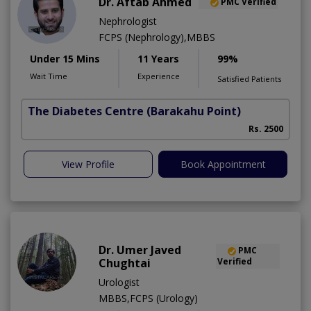
Dr. Aftab Ahmed
PMC Verified
Nephrologist
FCPS (Nephrology),MBBS
Under 15 Mins
11 Years
99%
Wait Time
Experience
Satisfied Patients
The Diabetes Centre
(Barakahu Point)
Rs. 2500
View Profile
Book Appointment
Dr. Umer Javed
PMC
Chughtai
Verified
Urologist
MBBS,FCPS (Urology)