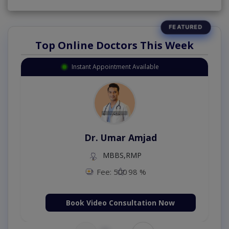
Top Online Doctors This Week
Instant Appointment Available
Dr. Umar Amjad
MBBS,RMP
Fee: 500
98 %
Book Video Consultation Now