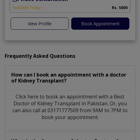
Available Today
Rs. 5000
View Profile
Book Appointment
Frequently Asked Questions
How can I book an appointment with a doctor
of Kidney Transplant?
Click here to book an appointment with a Best
Doctor of Kidney Transplant in Pakistan. Or, you
can also call at 03171777509 from 9AM to 7PM to
book your appointment.