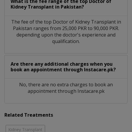
What is the fee range of the top Doctor of
Kidney Transplant in Pakistan?
The fee of the top Doctor of Kidney Transplant in
Pakistan ranges from 25,000 PKR to 90,000 PKR.
depending upon the doctor's experience and
qualification.
Are there any additional charges when you
book an appointment through Instacare.pk?
No, there are no extra charges to book an
appointment through Instacare.pk
Related Treatments
Kidney Transplant