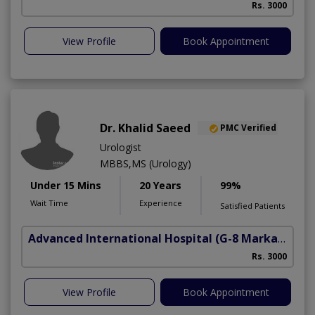
Rs. 3000
View Profile
Book Appointment
Dr. Khalid Saeed
PMC Verified
Urologist
MBBS,MS (Urology)
Under 15 Mins
20 Years
99%
Wait Time
Experience
Satisfied Patients
Advanced International Hospital
(G-8 Markaz)
Rs. 3000
View Profile
Book Appointment