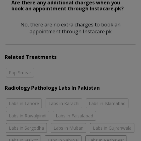
Are there any additional charges when you
book an appointment through Instacare.pk?
No, there are no extra charges to book an
appointment through Instacare.pk
Related Treatments
Pap Smear
Radiology Pathology Labs In Pakistan
Labs in Lahore
Labs in Karachi
Labs in Islamabad
Labs in Rawalpindi
Labs in Faisalabad
Labs in Sargodha
Labs in Multan
Labs in Gujranwala
Labs in Sialkot
Labs in Sahiwal
Labs in Peshawar