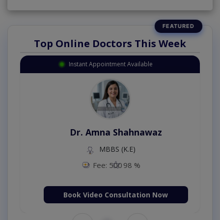
Top Online Doctors This Week
Instant Appointment Available
Dr. Amna Shahnawaz
MBBS (K.E)
Fee: 500
98 %
Book Video Consultation Now