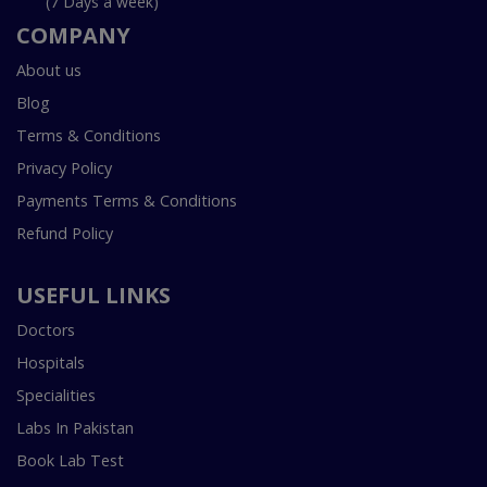
(7 Days a week)
COMPANY
About us
Blog
Terms & Conditions
Privacy Policy
Payments Terms & Conditions
Refund Policy
USEFUL LINKS
Doctors
Hospitals
Specialities
Labs In Pakistan
Book Lab Test