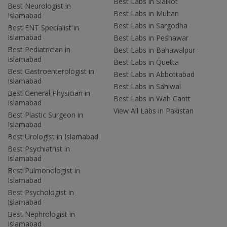
Best Labs in Sialkot
Best Neurologist in
Best Labs in Multan
Islamabad
Best Labs in Sargodha
Best ENT Specialist in
Islamabad
Best Labs in Peshawar
Best Pediatrician in
Best Labs in Bahawalpur
Islamabad
Best Labs in Quetta
Best Gastroenterologist in
Best Labs in Abbottabad
Islamabad
Best Labs in Sahiwal
Best General Physician in
Best Labs in Wah Cantt
Islamabad
View All Labs in Pakistan
Best Plastic Surgeon in
Islamabad
Best Urologist in Islamabad
Best Psychiatrist in
Islamabad
Best Pulmonologist in
Islamabad
Best Psychologist in
Islamabad
Best Nephrologist in
Islamabad