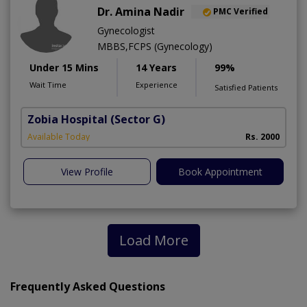
Dr. Amina Nadir
PMC Verified
Gynecologist
MBBS,FCPS (Gynecology)
Under 15 Mins
14 Years
99%
Wait Time
Experience
Satisfied Patients
Zobia Hospital
(Sector G)
Available Today
Rs. 2000
View Profile
Book Appointment
Load More
Frequently Asked Questions