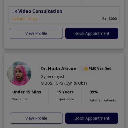
Video Consultation
H
A
Available Today
Rs. 3000
View Profile
Book Appointment
Dr. Huda Akram
PMC Verified
Gynecologist
MBBS,FCPS (Gyn & Obs)
Under 15 Mins
15 Years
99%
Wait Time
Experience
Satisfied Patients
View Profile
Book Appointment