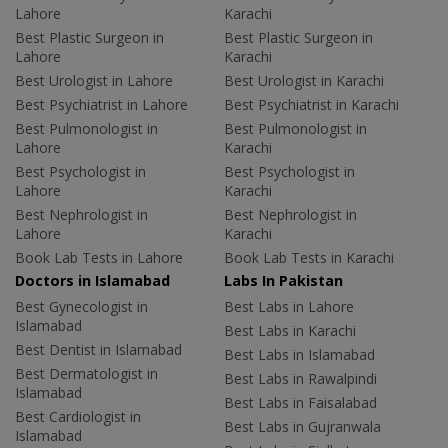
Lahore
Karachi
Best Plastic Surgeon in
Best Plastic Surgeon in
Lahore
Karachi
Best Urologist in Lahore
Best Urologist in Karachi
Best Psychiatrist in Lahore
Best Psychiatrist in Karachi
Best Pulmonologist in
Best Pulmonologist in
Lahore
Karachi
Best Psychologist in
Best Psychologist in
Lahore
Karachi
Best Nephrologist in
Best Nephrologist in
Lahore
Karachi
Book Lab Tests in Lahore
Book Lab Tests in Karachi
Doctors in Islamabad
Labs In Pakistan
Best Gynecologist in
Best Labs in Lahore
Islamabad
Best Labs in Karachi
Best Dentist in Islamabad
Best Labs in Islamabad
Best Dermatologist in
Best Labs in Rawalpindi
Islamabad
Best Labs in Faisalabad
Best Cardiologist in
Best Labs in Gujranwala
Islamabad