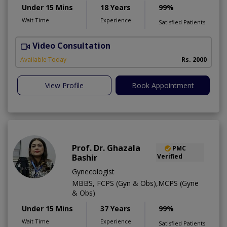
Under 15 Mins
18 Years
99%
Wait Time
Experience
Satisfied Patients
Video Consultation
S
Available Today
Rs. 2000
View Profile
Book Appointment
Prof. Dr. Ghazala
PMC
Bashir
Verified
Gynecologist
MBBS, FCPS (Gyn & Obs),MCPS (Gyne
& Obs)
Under 15 Mins
37 Years
99%
Wait Time
Experience
Satisfied Patients