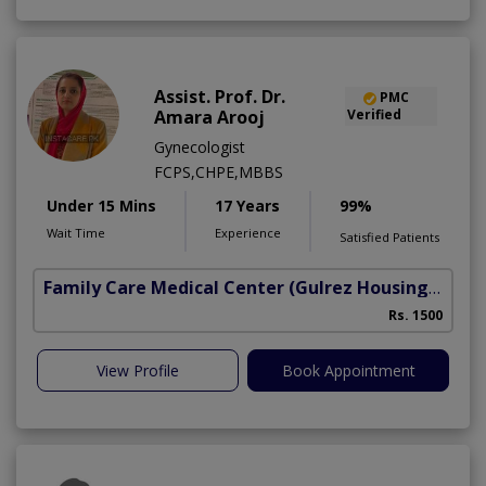
Assist. Prof. Dr.
PMC
Amara Arooj
Verified
Gynecologist
FCPS,CHPE,MBBS
Under 15 Mins
17 Years
99%
Wait Time
Experience
Satisfied Patients
Family Care Medical Center
(Gulrez Housing Scheme)
Rs. 1500
View Profile
Book Appointment