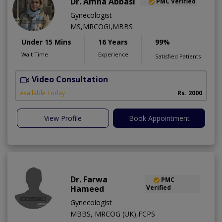
Dr. Amna Abbasi
PMC Verified
Gynecologist
MS,MRCOGI,MBBS
Under 15 Mins
16 Years
99%
Wait Time
Experience
Satisfied Patients
Video Consultation
P
Available Today
Rs. 2000
View Profile
Book Appointment
Dr. Farwa
PMC
Hameed
Verified
Gynecologist
MBBS, MRCOG (UK),FCPS