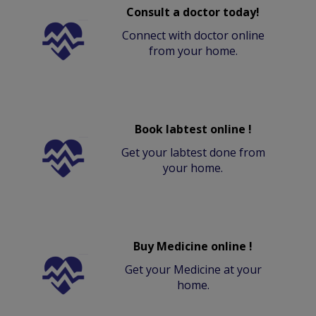
Consult a doctor today!
Connect with doctor online
from your home.
Book labtest online !
Get your labtest done from
your home.
Buy Medicine online !
Get your Medicine at your
home.