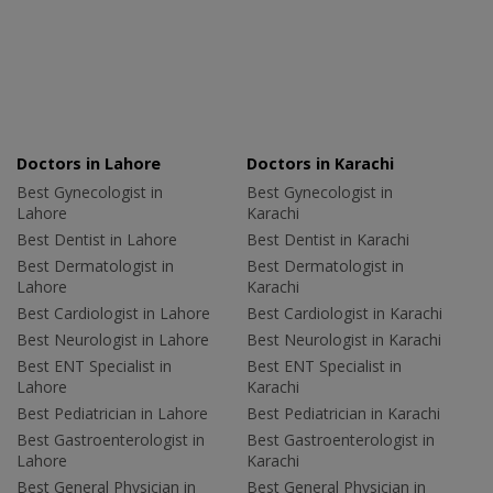
Doctors in Lahore
Doctors in Karachi
Best Gynecologist in
Best Gynecologist in
Lahore
Karachi
Best Dentist in Lahore
Best Dentist in Karachi
Best Dermatologist in
Best Dermatologist in
Lahore
Karachi
Best Cardiologist in Lahore
Best Cardiologist in Karachi
Best Neurologist in Lahore
Best Neurologist in Karachi
Best ENT Specialist in
Best ENT Specialist in
Lahore
Karachi
Best Pediatrician in Lahore
Best Pediatrician in Karachi
Best Gastroenterologist in
Best Gastroenterologist in
Lahore
Karachi
Best General Physician in
Best General Physician in