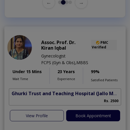
←
→
Assoc. Prof. Dr.
PMC
Kiran Iqbal
Verified
Gynecologist
FCPS (Gyn & Obs),MBBS
Under 15 Mins
23 Years
99%
Wait Time
Experience
Satisfied Patients
Ghurki Trust and Teaching Hospital
(Jallo More)
A
Rs. 2500
A
View Profile
Book Appointment