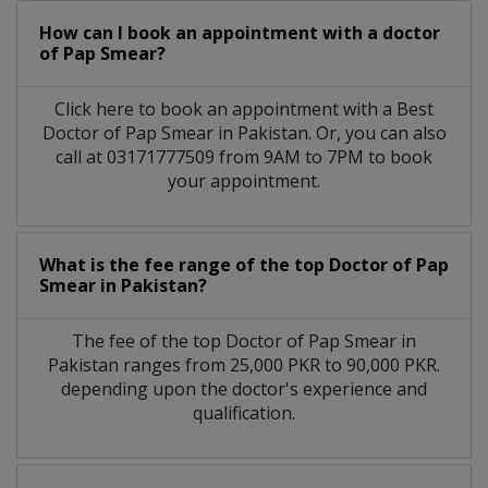
How can I book an appointment with a doctor
of Pap Smear?
Click here to book an appointment with a Best
Doctor of Pap Smear in Pakistan. Or, you can also
call at 03171777509 from 9AM to 7PM to book
your appointment.
What is the fee range of the top Doctor of Pap
Smear in Pakistan?
The fee of the top Doctor of Pap Smear in
Pakistan ranges from 25,000 PKR to 90,000 PKR.
depending upon the doctor's experience and
qualification.