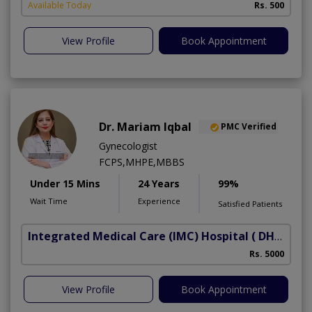
Available Today
Rs. 500
View Profile
Book Appointment
Dr. Mariam Iqbal
PMC Verified
Gynecologist
FCPS,MHPE,MBBS
Under 15 Mins
24 Years
99%
Wait Time
Experience
Satisfied Patients
Integrated Medical Care (IMC) Hospital
( DHA Phase 5)
Rs. 5000
View Profile
Book Appointment