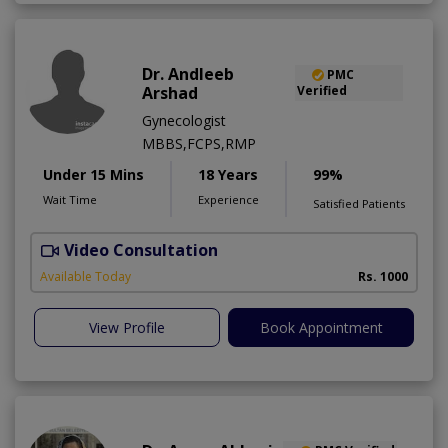
Dr. Andleeb
PMC
Arshad
Verified
Gynecologist
MBBS,FCPS,RMP
Under 15 Mins
18 Years
99%
Wait Time
Experience
Satisfied Patients
Video Consultation
Available Today
Rs. 1000
View Profile
Book Appointment