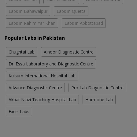
Labs in Bahawalpur
Labs in Quetta
Labs in Rahim Yar Khan
Labs in Abbottabad
Popular Labs in Pakistan
Chughtai Lab
Alnoor Diagnostic Centre
Dr. Essa Laboratory and Diagnostic Centre
Kulsum International Hospital Lab
Advance Diagnostic Centre
Pro Lab Diagnostic Centre
Akbar Niazi Teaching Hospital Lab
Hormone Lab
Excel Labs