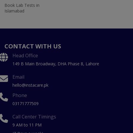
Book Lab Tests in
Islamabad
CONTACT WITH US
Head Office
149 B Main Broadway, DHA Phase 8, Lahore
Email
hello@instacare.pk
Phone
03171777509
Call Center Timings
9 AM to 11 PM