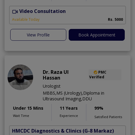
Video Consultation
H
Available Today
Rs. 5000
View Profile
Book Appointment
Dr. Raza Ul
PMC
Hassan
Verified
Urologist
MBBS,MS (Urology),Diploma in
Ultrasound Imaging,DDU
Under 15 Mins
11 Years
99%
Wait Time
Experience
Satisfied Patients
HMCDC Diagnostics & Clinics
(G-8 Markaz)
M