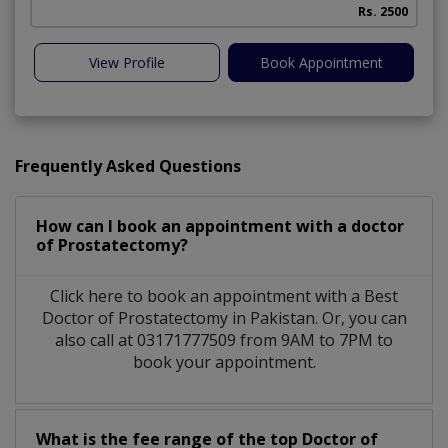
Rs. 2500
View Profile
Book Appointment
Frequently Asked Questions
How can I book an appointment with a doctor
of Prostatectomy?
Click here to book an appointment with a Best
Doctor of Prostatectomy in Pakistan. Or, you can
also call at 03171777509 from 9AM to 7PM to
book your appointment.
What is the fee range of the top Doctor of