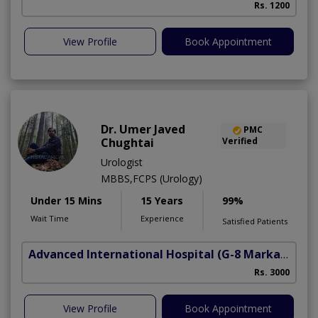
Rs. 1200
View Profile
Book Appointment
Dr. Umer Javed
PMC
Chughtai
Verified
Urologist
MBBS,FCPS (Urology)
Under 15 Mins
15 Years
99%
Wait Time
Experience
Satisfied Patients
Advanced International Hospital
(G-8 Markaz)
Rs. 3000
View Profile
Book Appointment