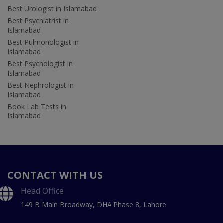
Best Urologist in Islamabad
Best Psychiatrist in
Islamabad
Best Pulmonologist in
Islamabad
Best Psychologist in
Islamabad
Best Nephrologist in
Islamabad
Book Lab Tests in
Islamabad
CONTACT WITH US
Head Office
149 B Main Broadway, DHA Phase 8, Lahore