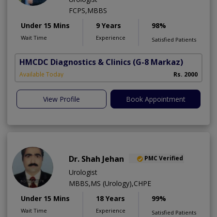
FCPS,MBBS
Under 15 Mins
9 Years
98%
Wait Time
Experience
Satisfied Patients
HMCDC Diagnostics & Clinics
(G-8 Markaz)
Available Today
Rs. 2000
View Profile
Book Appointment
Dr. Shah Jehan
PMC Verified
Urologist
MBBS,MS (Urology),CHPE
Under 15 Mins
18 Years
99%
Wait Time
Experience
Satisfied Patients