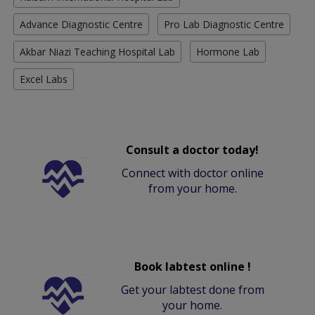
Advance Diagnostic Centre
Pro Lab Diagnostic Centre
Akbar Niazi Teaching Hospital Lab
Hormone Lab
Excel Labs
Consult a doctor today!
Connect with doctor online
from your home.
Book labtest online !
Get your labtest done from
your home.