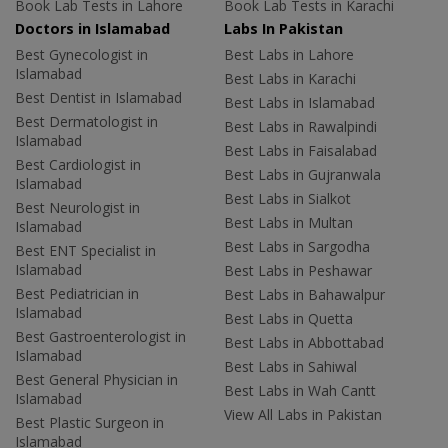
Book Lab Tests in Lahore
Book Lab Tests in Karachi
Doctors in Islamabad
Labs In Pakistan
Best Gynecologist in
Best Labs in Lahore
Islamabad
Best Labs in Karachi
Best Dentist in Islamabad
Best Labs in Islamabad
Best Dermatologist in
Best Labs in Rawalpindi
Islamabad
Best Labs in Faisalabad
Best Cardiologist in
Best Labs in Gujranwala
Islamabad
Best Labs in Sialkot
Best Neurologist in
Best Labs in Multan
Islamabad
Best Labs in Sargodha
Best ENT Specialist in
Islamabad
Best Labs in Peshawar
Best Pediatrician in
Best Labs in Bahawalpur
Islamabad
Best Labs in Quetta
Best Gastroenterologist in
Best Labs in Abbottabad
Islamabad
Best Labs in Sahiwal
Best General Physician in
Best Labs in Wah Cantt
Islamabad
View All Labs in Pakistan
Best Plastic Surgeon in
Islamabad