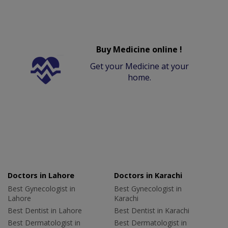
Buy Medicine online !
Get your Medicine at your
home.
Doctors in Lahore
Doctors in Karachi
Best Gynecologist in
Best Gynecologist in
Lahore
Karachi
Best Dentist in Lahore
Best Dentist in Karachi
Best Dermatologist in
Best Dermatologist in