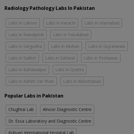
Radiology Pathology Labs In Pakistan
Labs in Lahore
Labs in Karachi
Labs in Islamabad
Labs in Rawalpindi
Labs in Faisalabad
Labs in Sargodha
Labs in Multan
Labs in Gujranwala
Labs in Sialkot
Labs in Sahiwal
Labs in Peshawar
Labs in Bahawalpur
Labs in Quetta
Labs in Rahim Yar Khan
Labs in Abbottabad
Popular Labs in Pakistan
Chughtai Lab
Alnoor Diagnostic Centre
Dr. Essa Laboratory and Diagnostic Centre
Kulsum International Hospital Lab