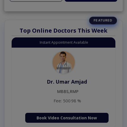
Top Online Doctors This Week
Instant Appointment Available
Dr. Umar Amjad
MBBS,RMP
Fee: 500
98 %
Book Video Consultation Now