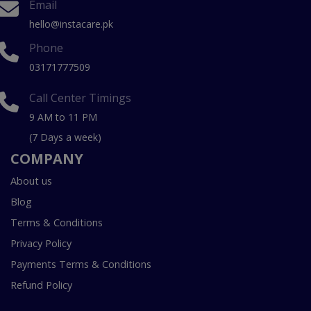
Email
hello@instacare.pk
Phone
03171777509
Call Center Timings
9 AM to 11 PM
(7 Days a week)
COMPANY
About us
Blog
Terms & Conditions
Privacy Policy
Payments Terms & Conditions
Refund Policy