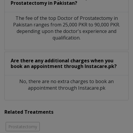
Prostatectomy in Pakistan?
The fee of the top Doctor of Prostatectomy in
Pakistan ranges from 25,000 PKR to 90,000 PKR.
depending upon the doctor's experience and
qualification.
Are there any additional charges when you
book an appointment through Instacare.pk?
No, there are no extra charges to book an
appointment through Instacare.pk
Related Treatments
Prostatectomy