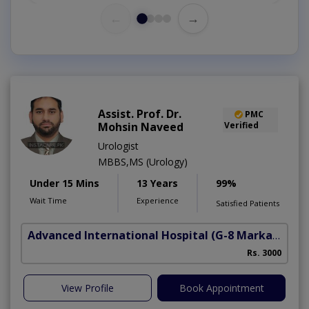
←
→
Assist. Prof. Dr.
PMC
Mohsin Naveed
Verified
Urologist
MBBS,MS (Urology)
Under 15 Mins
13 Years
99%
Wait Time
Experience
Satisfied Patients
Advanced International Hospital
(G-8 Markaz)
Rs. 3000
View Profile
Book Appointment