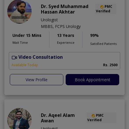
Dr. Syed Muhammad
PMC
Hassan Akhtar
Verified
Urologist
MBBS, FCPS Urology
Under 15 Mins
13 Years
99%
Wait Time
Experience
Satisfied Patients
Video Consultation
I
Available Today
Rs. 2500
View Profile
Book Appointment
Dr. Aqeel Alam
PMC
Awan
Verified
Urologist