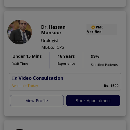
Dr. Hassan
PMC
Mansoor
Verified
Urologist
MBBS,FCPS
Under 15 Mins
16 Years
99%
Wait Time
Experience
Satisfied Patients
Video Consultation
Available Today
Rs. 1500
View Profile
Book Appointment