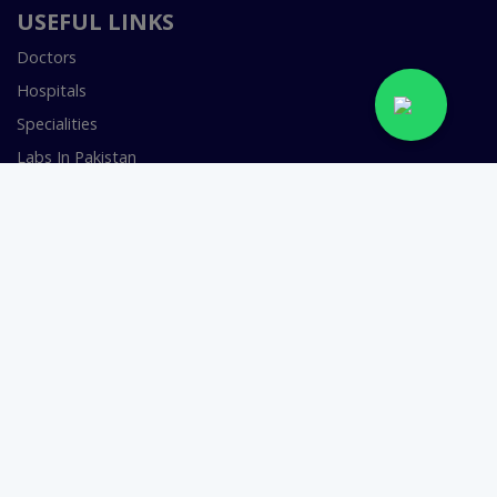
USEFUL LINKS
Doctors
Hospitals
Specialities
Labs In Pakistan
Book Lab Test
Health & Wellness
Join as a Doctor
FOR DOCTORS
Smart Clinic Software
Smart Hospital Software
Telemedicine / Telehealth Software