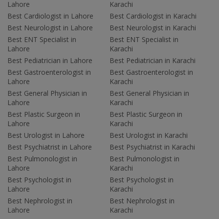
Lahore
Karachi
Best Cardiologist in Lahore
Best Cardiologist in Karachi
Best Neurologist in Lahore
Best Neurologist in Karachi
Best ENT Specialist in
Best ENT Specialist in
Lahore
Karachi
Best Pediatrician in Lahore
Best Pediatrician in Karachi
Best Gastroenterologist in
Best Gastroenterologist in
Lahore
Karachi
Best General Physician in
Best General Physician in
Lahore
Karachi
Best Plastic Surgeon in
Best Plastic Surgeon in
Lahore
Karachi
Best Urologist in Lahore
Best Urologist in Karachi
Best Psychiatrist in Lahore
Best Psychiatrist in Karachi
Best Pulmonologist in
Best Pulmonologist in
Lahore
Karachi
Best Psychologist in
Best Psychologist in
Lahore
Karachi
Best Nephrologist in
Best Nephrologist in
Lahore
Karachi