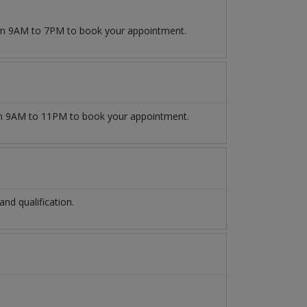
rom 9AM to 7PM to book your appointment.
 9AM to 11PM to book your appointment.
d qualification.