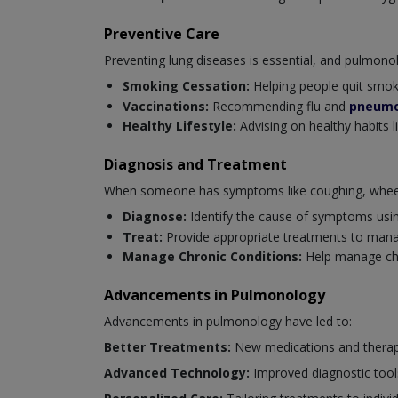
Preventive Care
Preventing lung diseases is essential, and pulmonolog
Smoking Cessation:
Helping people quit smoki
Vaccinations:
Recommending flu and
pneumo
Healthy Lifestyle:
Advising on healthy habits l
Diagnosis and Treatment
When someone has symptoms like coughing, wheezi
Diagnose:
Identify the cause of symptoms usi
Treat:
Provide appropriate treatments to mana
Manage Chronic Conditions:
Help manage chro
Advancements in Pulmonology
Advancements in pulmonology have led to:
Better Treatments:
New medications and therapi
Advanced Technology:
Improved diagnostic tool