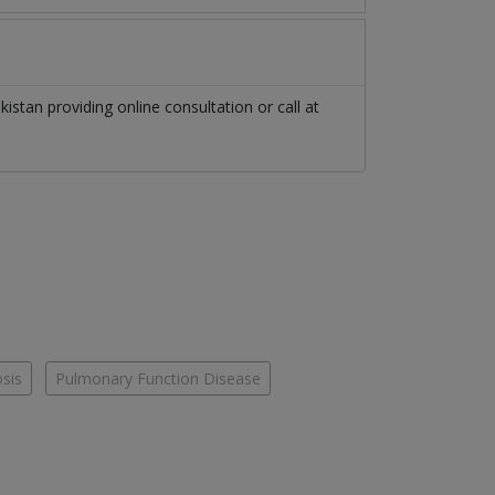
kistan
providing online consultation or call at
osis
Pulmonary Function Disease