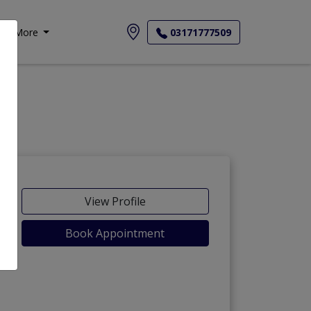
More
03171777509
View Profile
Book Appointment