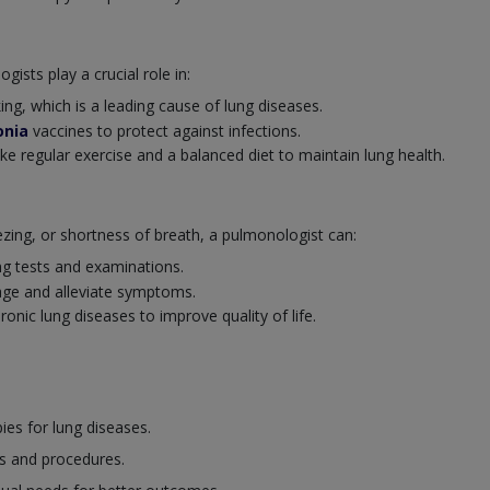
ists play a crucial role in:
ng, which is a leading cause of lung diseases.
nia
vaccines to protect against infections.
ike regular exercise and a balanced diet to maintain lung health.
ng, or shortness of breath, a pulmonologist can:
ng tests and examinations.
ge and alleviate symptoms.
nic lung diseases to improve quality of life.
es for lung diseases.
s and procedures.