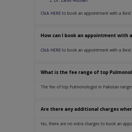
Dr. Zahid Hussain
Click HERE
to book an appointment with a Bes
How can I book an appointment with 
Click HERE
to book an appointment with a Best P
What is the fee range of top
Pulmonol
The fee of top
Pulmonologist
in
Pakistan
range
Are there any additional charges whe
No, there are no extra charges to book an app