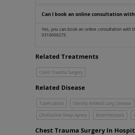
Can I book an online consultation wit
Yes, you can book an online consultation with 
0310000273.
Related Treatments
Chest Trauma Surgery
Related Disease
Tuberculosis
Obesity Related Lung Disease
Obstructive Sleep Apnea
Bronchiectasis
Chest Trauma Surgery In Hospit