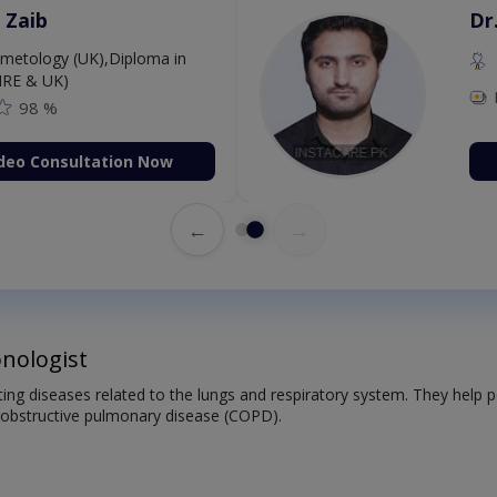
 Zaib
Dr
etology (UK),Diploma in
IRE & UK)
98 %
deo Consultation Now
←
→
nologist
ating diseases related to the lungs and respiratory system. They help
 obstructive pulmonary disease (COPD).
: