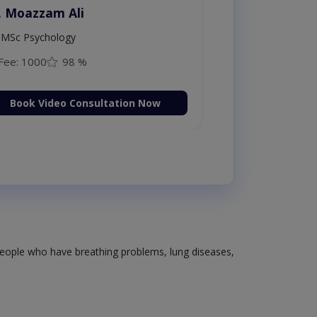
. Moazzam Ali
MSc Psychology
Fee: 1000
98 %
Book Video Consultation Now
 people who have breathing problems, lung diseases,