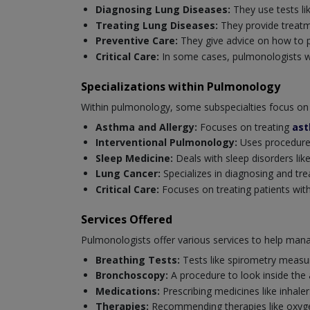
Diagnosing Lung Diseases:
They use tests li
Treating Lung Diseases:
They provide treatm
Preventive Care:
They give advice on how to p
Critical Care:
In some cases, pulmonologists wor
Specializations within Pulmonology
Within pulmonology, some subspecialties focus on 
Asthma and Allergy:
Focuses on treating
as
Interventional Pulmonology:
Uses procedures
Sleep Medicine:
Deals with sleep disorders like
Lung Cancer:
Specializes in diagnosing and tre
Critical Care:
Focuses on treating patients with 
Services Offered
Pulmonologists offer various services to help mana
Breathing Tests:
Tests like spirometry measur
Bronchoscopy:
A procedure to look inside the
Medications:
Prescribing medicines like inhaler
Therapies:
Recommending therapies like oxygen