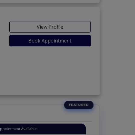
View Profile
Book Appointment
Appointment Available