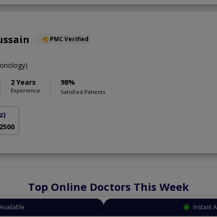
ussain
PMC Verified
onology)
2 Years
98%
Experience
Satisfied Patients
z)
 2500
Top Online Doctors This Week
Available
Instant 