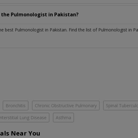
h the
Pulmonologist
in
Pakistan?
the best
Pulmonologist
in
Pakistan
. Find the list of
Pulmonologist
in
Pa
Bronchitis
Chronic Obstructive Pulmonary
Spinal Tubercul
Interstitial Lung Disease
Asthma
als Near You