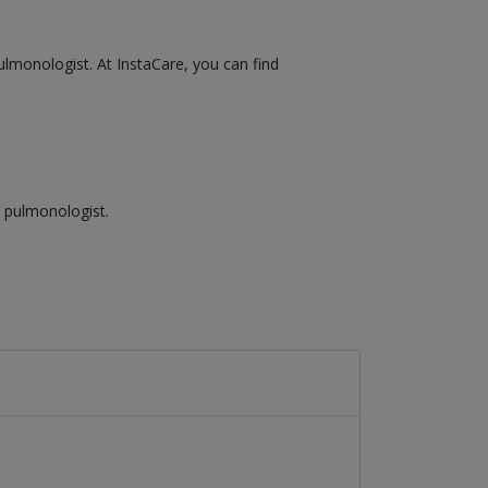
ulmonologist. At InstaCare, you can find
a pulmonologist.