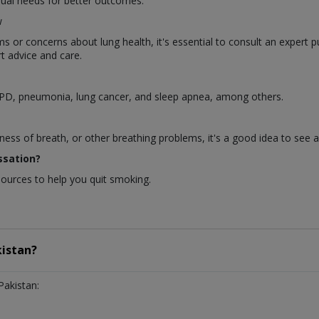
dual needs for better outcomes.
w
or concerns about lung health, it's essential to consult an expert p
t advice and care.
OPD, pneumonia, lung cancer, and sleep apnea, among others.
ness of breath, or other breathing problems, it's a good idea to see 
ssation?
sources to help you quit smoking.
istan?
Pakistan: