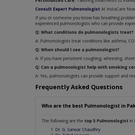
Personalized Care:
Tailoring treatments to indivi
Consult Expert Pulmonologist
At InstaCare No
If you or someone you know has breathing problems 
experienced pulmonologists who can provide exper
Q: What conditions do pulmonologists treat?
A: Pulmonologists treat conditions like asthma, C
Q: When should I see a pulmonologist?
A: If you have persistent coughing, wheezing, short
Q: Can a pulmonologist help with smoking ce
A: Yes, pulmonologists can provide support and re
Frequently Asked Questions
Who are the best
Pulmonologist
in
Pak
The following are the
top 5 Pulmonologist
in 
Dr. G. Sarwar Chaudhry