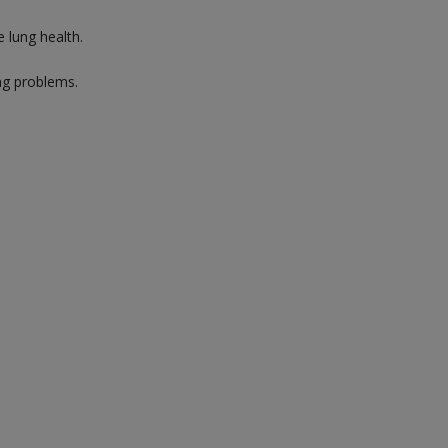
 lung health.
ng problems.