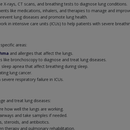
ke X-rays, CT scans, and breathing tests to diagnose lung conditions.
ents like medications, inhalers, and therapies to manage and improve
revent lung diseases and promote lung health.
k in intensive care units (ICUs) to help patients with severe breathi
specific areas:
thma
and allergies that affect the lungs.
 like bronchoscopy to diagnose and treat lung diseases.
 sleep apnea that affect breathing during sleep.
ating lung cancer.
severe respiratory failure in ICUs.
ge and treat lung diseases:
e how well the lungs are working.
 airways and take samples if needed.
s, steroids, and antibiotics.
 therapy and pulmonary rehabilitation.