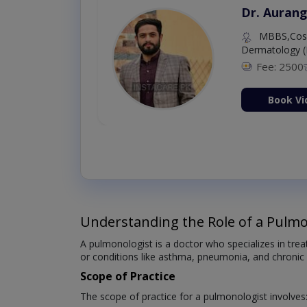
Dr. Aurang
MBBS,Cosm
Dermatology (
Fee: 2500
ion Now
Book Vi
Understanding the Role of a Pulmo
A pulmonologist is a doctor who specializes in tre
or conditions like asthma, pneumonia, and chronic
Scope of Practice
The scope of practice for a pulmonologist involves