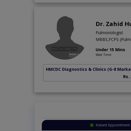
Dr. Zahid H
Pulmonologist
MBBS,FCPS (Pulm
Under 15 Mins
Wait Time
HMCDC Diagnostics & Clinics
(G-8 Marka
Rs.
Instant Appointment 