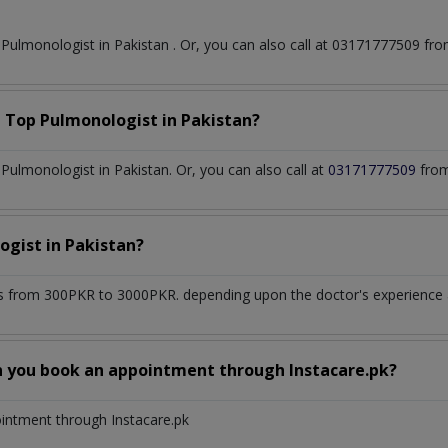
t
Pulmonologist
in
Pakistan
. Or, you can also call at 03171777509 f
a Top
Pulmonologist
in
Pakistan?
ulmonologist in Pakistan. Or, you can also call at
03171777509
from
ogist
in
Pakistan?
s from 300PKR to 3000PKR. depending upon the doctor's experience an
n you book an appointment through Instacare.pk?
ointment through Instacare.pk