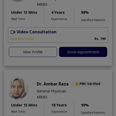
MBBS
Under 15 Mins
4 Years
98%
Wait Time
Experience
Satisfied Patients
Video Consultation
S
A
Available Today
Rs. 700
View Profile
Book Appointment
Dr. Ambar Raza
PMC Verified
General Physician
MBBS
Under 15 Mins
18 Years
99%
Wait Time
Experience
Satisfied Patients