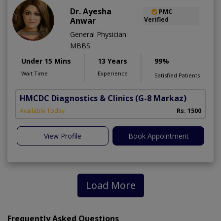
Dr. Ayesha
PMC
Anwar
Verified
General Physician
MBBS
Under 15 Mins
13 Years
99%
Wait Time
Experience
Satisfied Patients
HMCDC Diagnostics & Clinics
(G-8 Markaz)
Available Today
Rs. 1500
View Profile
Book Appointment
Load More
Frequently Asked Questions