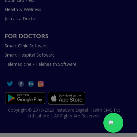
Book Lab Test
Health & Wellness
Join as a Doctor
FOR DOCTORS
Smart Clinic Software
Smart Hospital Software
Telemedicine / Telehealth Software
Copyright © 2018-2026 InstaCare Digital Health SMC Pvt
Ltd Lahore | All Rights Are Reserved.