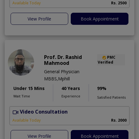
Available Today
Rs. 2500
View Profile
Book Appointment
Prof. Dr. Rashid
PMC
Mahmood
Verified
General Physician
MBBS,Mphill
Under 15 Mins
40 Years
99%
Wait Time
Experience
Satisfied Patients
Video Consultation
P
Available Today
Rs. 2000
View Profile
Book Appointment