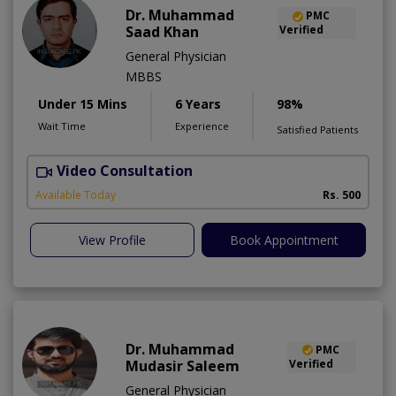
Dr. Muhammad
PMC
Saad Khan
Verified
General Physician
MBBS
Under 15 Mins
6 Years
98%
Wait Time
Experience
Satisfied Patients
Video Consultation
Available Today
Rs. 500
View Profile
Book Appointment
Dr. Muhammad
PMC
Mudasir Saleem
Verified
General Physician