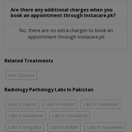
Are there any additional charges when you
book an appointment through Instacare.pk?
No, there are no extra charges to book an
appointment through Instacare.pk
Related Treatments
Skin Diseases
Radiology Pathology Labs In Pakistan
Labs in Lahore
Labs in Karachi
Labs in Islamabad
Labs in Rawalpindi
Labs in Faisalabad
Labs in Sargodha
Labs in Multan
Labs in Gujranwala