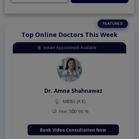
Top Online Doctors This Week
Instant Appointment Available
Dr. Amna Shahnawaz
MBBS (K.E)
Fee: 500
98 %
Book Video Consultation Now