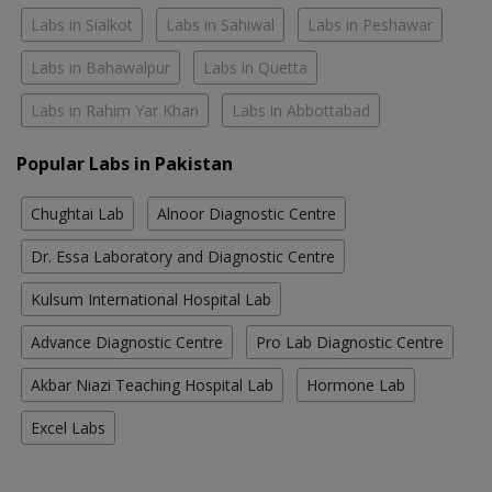
Labs in Sialkot
Labs in Sahiwal
Labs in Peshawar
Labs in Bahawalpur
Labs in Quetta
Labs in Rahim Yar Khan
Labs in Abbottabad
Popular Labs in Pakistan
Chughtai Lab
Alnoor Diagnostic Centre
Dr. Essa Laboratory and Diagnostic Centre
Kulsum International Hospital Lab
Advance Diagnostic Centre
Pro Lab Diagnostic Centre
Akbar Niazi Teaching Hospital Lab
Hormone Lab
Excel Labs