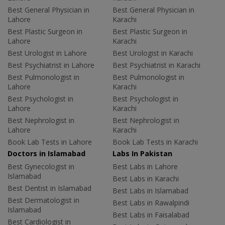
Best General Physician in
Best General Physician in
Lahore
Karachi
Best Plastic Surgeon in
Best Plastic Surgeon in
Lahore
Karachi
Best Urologist in Lahore
Best Urologist in Karachi
Best Psychiatrist in Lahore
Best Psychiatrist in Karachi
Best Pulmonologist in
Best Pulmonologist in
Lahore
Karachi
Best Psychologist in
Best Psychologist in
Lahore
Karachi
Best Nephrologist in
Best Nephrologist in
Lahore
Karachi
Book Lab Tests in Lahore
Book Lab Tests in Karachi
Doctors in Islamabad
Labs In Pakistan
Best Gynecologist in
Best Labs in Lahore
Islamabad
Best Labs in Karachi
Best Dentist in Islamabad
Best Labs in Islamabad
Best Dermatologist in
Best Labs in Rawalpindi
Islamabad
Best Labs in Faisalabad
Best Cardiologist in