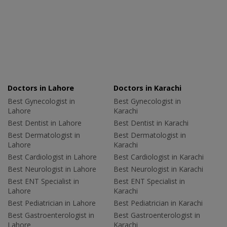
Doctors in Lahore
Doctors in Karachi
Best Gynecologist in
Best Gynecologist in
Lahore
Karachi
Best Dentist in Lahore
Best Dentist in Karachi
Best Dermatologist in
Best Dermatologist in
Lahore
Karachi
Best Cardiologist in Lahore
Best Cardiologist in Karachi
Best Neurologist in Lahore
Best Neurologist in Karachi
Best ENT Specialist in
Best ENT Specialist in
Lahore
Karachi
Best Pediatrician in Lahore
Best Pediatrician in Karachi
Best Gastroenterologist in
Best Gastroenterologist in
Lahore
Karachi