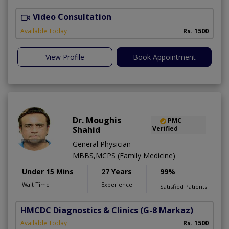
Video Consultation
Available Today
Rs. 1500
View Profile
Book Appointment
Dr. Moughis
PMC
Shahid
Verified
General Physician
MBBS,MCPS (Family Medicine)
Under 15 Mins
27 Years
99%
Wait Time
Experience
Satisfied Patients
HMCDC Diagnostics & Clinics
(G-8 Markaz)
Available Today
Rs. 1500