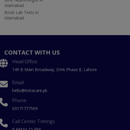
Islamabad
Book Lab Tests in
Islamabad
CONTACT WITH US
Head Office
149 B Main Broadway, DHA Phase 8, Lahore
Email
hello@instacare.pk
Phone
03171777509
Call Center Timings
9 AM to 11 PM