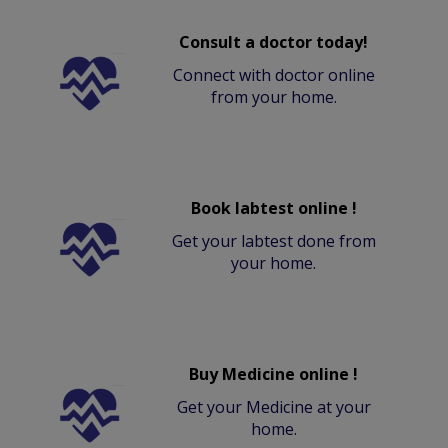
Consult a doctor today!
Connect with doctor online
from your home.
Book labtest online !
Get your labtest done from
your home.
Buy Medicine online !
Get your Medicine at your
home.