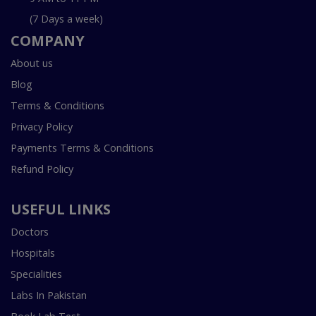
(7 Days a week)
COMPANY
About us
Blog
Terms & Conditions
Privacy Policy
Payments Terms & Conditions
Refund Policy
USEFUL LINKS
Doctors
Hospitals
Specialities
Labs In Pakistan