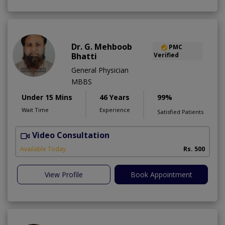
Dr. G. Mehboob
PMC
Bhatti
Verified
General Physician
MBBS
Under 15 Mins
46 Years
99%
Wait Time
Experience
Satisfied Patients
Video Consultation
Available Today
Rs. 500
View Profile
Book Appointment