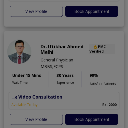
View Profile
Book Appointment
Dr. Iftikhar Ahmed
PMC
Malhi
Verified
General Physician
MBBS,FCPS
Under 15 Mins
30 Years
99%
Wait Time
Experience
Satisfied Patients
Video Consultation
H
Available Today
Rs. 2000
View Profile
Book Appointment