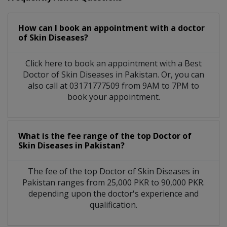
How can I book an appointment with a doctor
of Skin Diseases?
Click here to book an appointment with a Best
Doctor of Skin Diseases in Pakistan. Or, you can
also call at 03171777509 from 9AM to 7PM to
book your appointment.
What is the fee range of the top Doctor of
Skin Diseases in Pakistan?
The fee of the top Doctor of Skin Diseases in
Pakistan ranges from 25,000 PKR to 90,000 PKR.
depending upon the doctor's experience and
qualification.