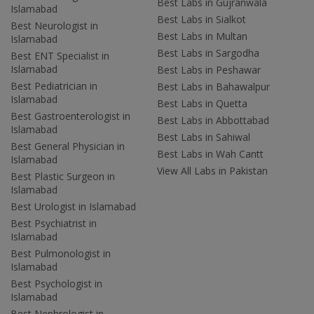
Best Labs in Gujranwala
Islamabad
Best Labs in Sialkot
Best Neurologist in
Best Labs in Multan
Islamabad
Best Labs in Sargodha
Best ENT Specialist in
Islamabad
Best Labs in Peshawar
Best Pediatrician in
Best Labs in Bahawalpur
Islamabad
Best Labs in Quetta
Best Gastroenterologist in
Best Labs in Abbottabad
Islamabad
Best Labs in Sahiwal
Best General Physician in
Best Labs in Wah Cantt
Islamabad
View All Labs in Pakistan
Best Plastic Surgeon in
Islamabad
Best Urologist in Islamabad
Best Psychiatrist in
Islamabad
Best Pulmonologist in
Islamabad
Best Psychologist in
Islamabad
Best Nephrologist in