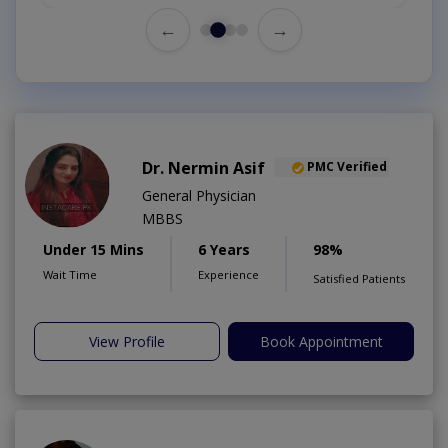
←
→
Dr. Nermin Asif
PMC Verified
General Physician
MBBS
Under 15 Mins
6 Years
98%
Wait Time
Experience
Satisfied Patients
View Profile
Book Appointment