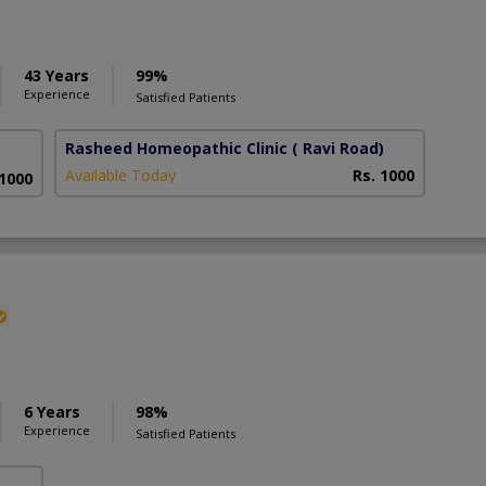
43 Years
99%
Experience
Satisfied Patients
Rasheed Homeopathic Clinic
( Ravi Road)
Available Today
Rs. 1000
 1000
6 Years
98%
Experience
Satisfied Patients