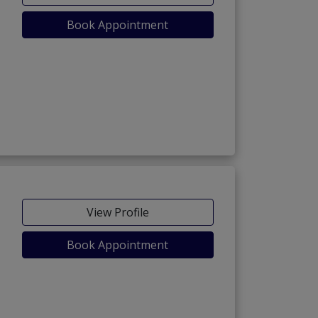
Book Appointment
View Profile
Book Appointment