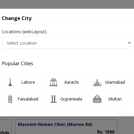
onsultation
Hospitals
Lab Tests
Deals & Discounts
Change City
Locations (webLayout):
order Treatment in Pakistan
Popular Cities
hmad
Lahore
Karachi
Islamabad
Faisalabad
Gujranwala
Multan
6 Years
98%
Experience
Satisfied Patients
Masoom Homeo Clinic
(Murree Rd)
Rs. 1500
 2500