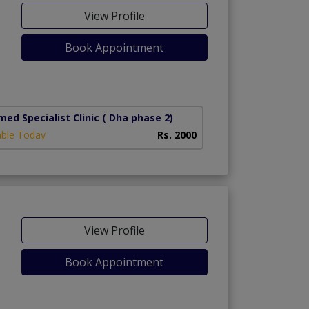
View Profile
Book Appointment
ed Specialist Clinic
( Dha phase 2)
able Today
Rs. 2000
View Profile
Book Appointment