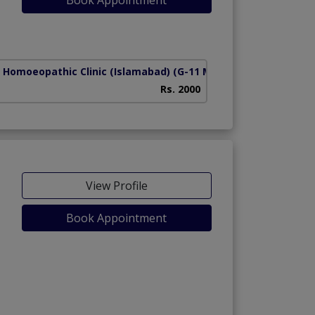
 Homoeopathic Clinic (Islamabad)
(G-11 Markaz)
Rs. 2000
View Profile
Book Appointment