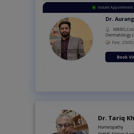
Instant Appointment 
Dr. Aurang
MBBS,Cosm
Dermatology (
Fee: 2500
ion Now
Book Vi
Dr. Tariq K
Homeopathy
DHMS,DHom (Lond