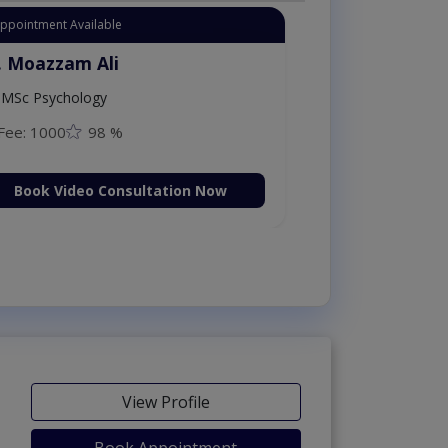
Appointment Available
. Moazzam Ali
MSc Psychology
Fee: 1000
98 %
Book Video Consultation Now
View Profile
Book Appointment