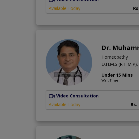
Available Today
Rs
Dr. Muhamm
Homeopathy
D.H.M.S (R.H.M.P),
Under 15 Mins
Wait Time
Video Consultation
Available Today
Rs.