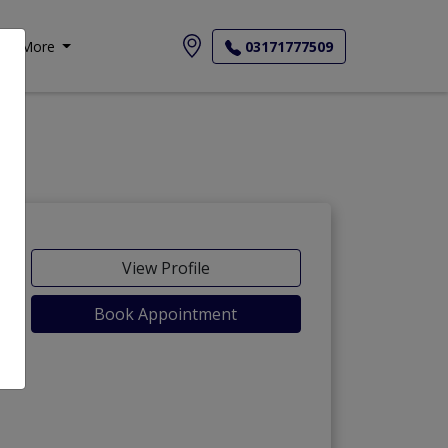
More
03171777509
View Profile
Book Appointment