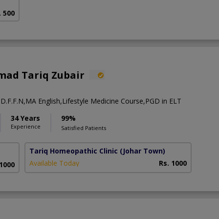
. 500
ad Tariq Zubair
 D.F.F.N,MA English,Lifestyle Medicine Course,PGD in ELT
34 Years
99%
Experience
Satisfied Patients
Tariq Homeopathic Clinic
(Johar Town)
Available Today
Rs. 1000
 1000