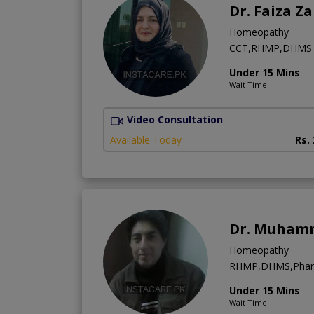
Dr. Faiza Z
Homeopathy
CCT,RHMP,DHMS
Under 15 Mins
Wait Time
Video Consultation
Available Today
Rs.
Dr. Muham
Homeopathy
RHMP,DHMS,Phar
Under 15 Mins
Wait Time