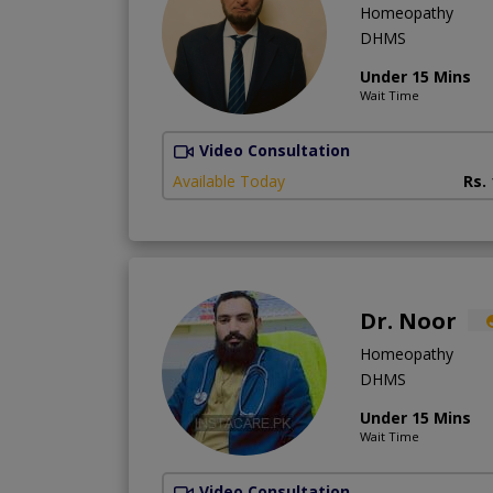
Homeopathy
DHMS
Under 15 Mins
Wait Time
Video Consultation
Available Today
Rs.
Dr. Noor
Homeopathy
DHMS
Under 15 Mins
Wait Time
Video Consultation