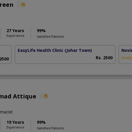
areen
27 Years
99%
Experience
Satisfied Patients
EasyLife Health Clinic
(Johar Town)
Novim
Rs. 2500
Avail
 2500
mad Attique
macist
19 Years
99%
Experience
Satisfied Patients