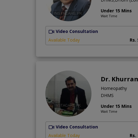
Under 15 Mins
Wait Time
Video Consultation
Available Today
Rs.
Dr. Khurra
Homeopathy
DHMS
Under 15 Mins
Wait Time
Video Consultation
Available Today
Rs.