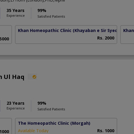
35 Years
99%
Experience
Satisfied Patients
Khan Homeopathic Clinic
(Khayaban e Sir Syed)
Khan
Rs. 2000
 5000
m Ul Haq
23 Years
99%
Experience
Satisfied Patients
The Homeopathic Clinic
(Morgah)
Available Today
Rs. 1000
 1000