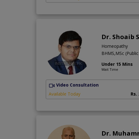
Dr. Shoaib 
Homeopathy
BHMS,MSc (Public 
Under 15 Mins
Wait Time
Video Consultation
Available Today
Rs.
Dr. Muham