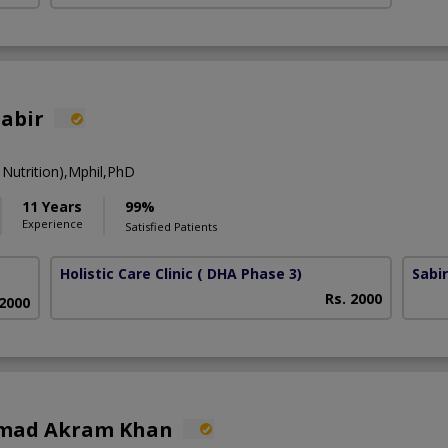
Sabir
Nutrition),Mphil,PhD
11 Years
99%
Experience
Satisfied Patients
Holistic Care Clinic
( DHA Phase 3)
Sabi
Rs. 2000
 2000
mad Akram Khan