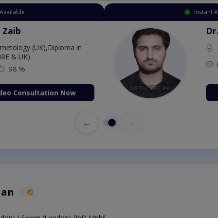
Available
Instant 
 Zaib
Dr
etology (UK),Diploma in
IRE & UK)
98 %
deo Consultation Now
←
→
han
on),LFHom (London),PhD,Mphil