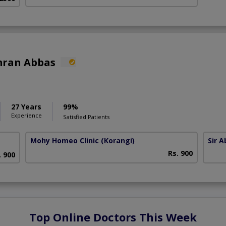
mran Abbas
27 Years
99%
Experience
Satisfied Patients
Mohy Homeo Clinic
(Korangi)
Sir 
Rs. 900
. 900
Top Online Doctors This Week