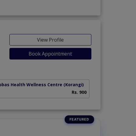
View Profile
Book Appointment
Abbas Health Wellness Centre
(Korangi)
Rs. 900