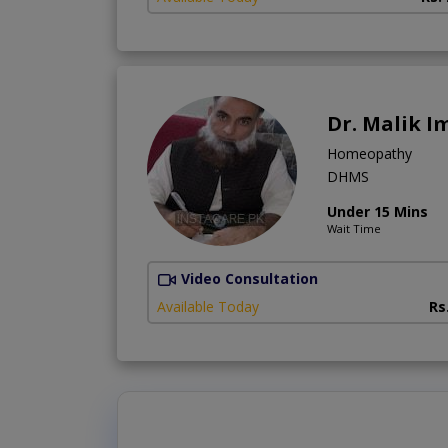
Dr. Malik I
Homeopathy
DHMS
Under 15 Mins
Wait Time
Video Consultation
Available Today
Rs