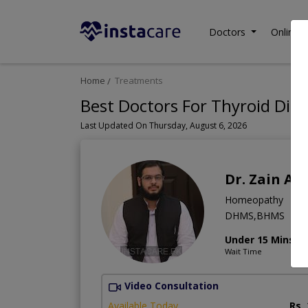
Doctors
Online C
Home
Treatments
Best Doctors For Thyroid Dis
Last Updated On Thursday, August 6, 2026
Dr. Zain A
Homeopathy
DHMS,BHMS
Under 15 Mins
Wait Time
Video Consultation
Available Today
Rs.