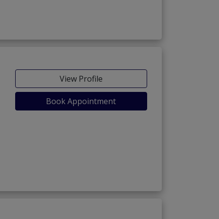
View Profile
Book Appointment