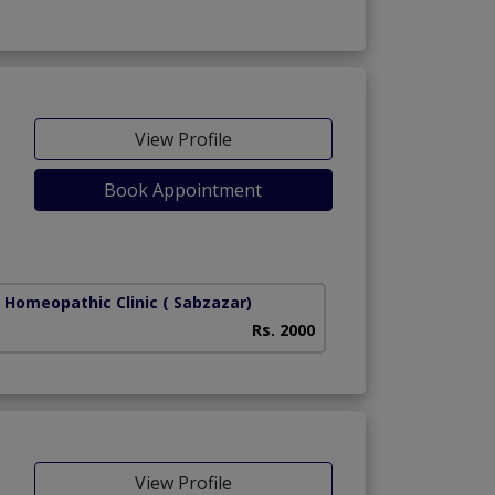
View Profile
Book Appointment
r Homeopathic Clinic
( Sabzazar)
Rs. 2000
View Profile