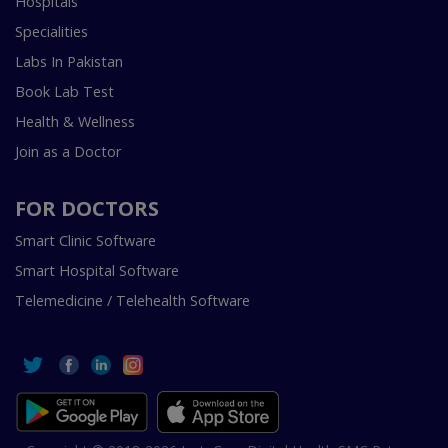
Hospitals
Specialities
Labs In Pakistan
Book Lab Test
Health & Wellness
Join as a Doctor
FOR DOCTORS
Smart Clinic Software
Smart Hospital Software
Telemedicine / Telehealth Software