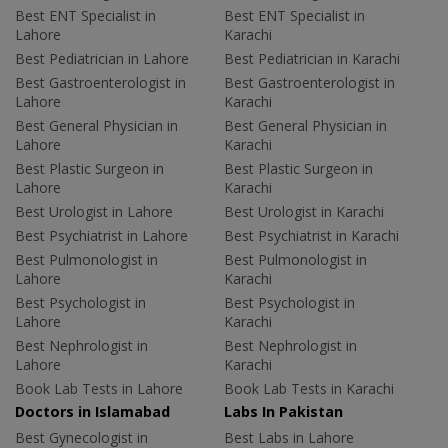
Best ENT Specialist in
Best ENT Specialist in
Lahore
Karachi
Best Pediatrician in Lahore
Best Pediatrician in Karachi
Best Gastroenterologist in
Best Gastroenterologist in
Lahore
Karachi
Best General Physician in
Best General Physician in
Lahore
Karachi
Best Plastic Surgeon in
Best Plastic Surgeon in
Lahore
Karachi
Best Urologist in Lahore
Best Urologist in Karachi
Best Psychiatrist in Lahore
Best Psychiatrist in Karachi
Best Pulmonologist in
Best Pulmonologist in
Lahore
Karachi
Best Psychologist in
Best Psychologist in
Lahore
Karachi
Best Nephrologist in
Best Nephrologist in
Lahore
Karachi
Book Lab Tests in Lahore
Book Lab Tests in Karachi
Doctors in Islamabad
Labs In Pakistan
Best Gynecologist in
Best Labs in Lahore