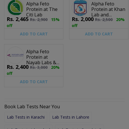
Alpha Feto
Alpha Feto
Protein at The
Protein at Khan
Citi Lab
Lab and
Rs.
2,465
Rs.
2,000
Rs.
2,900
15%
Rs.
2,500
20%
Diagnostic
Centre
off
off
ADD TO CART
ADD TO CART
Alpha Feto
Protein at
Nayab Labs &
Rs.
2,400
Rs.
3,000
20%
Diagnostic
Centre
off
ADD TO CART
Book Lab Tests Near You
Lab Tests in Karachi
Lab Tests in Lahore