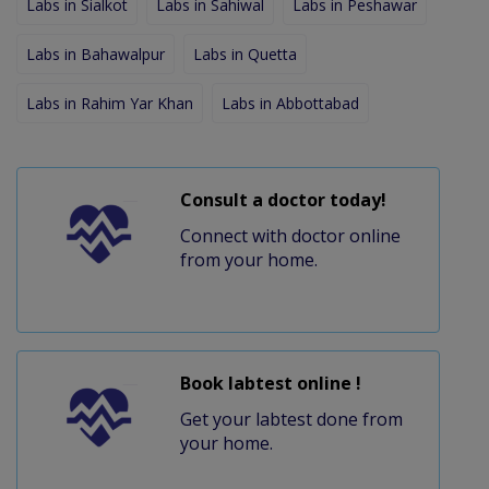
Labs in Sialkot
Labs in Sahiwal
Labs in Peshawar
Labs in Bahawalpur
Labs in Quetta
Labs in Rahim Yar Khan
Labs in Abbottabad
Consult a doctor today!
Connect with doctor online
from your home.
Book labtest online !
Get your labtest done from
your home.