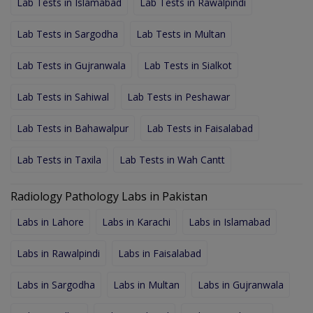
Lab Tests in Islamabad
Lab Tests in Rawalpindi
Lab Tests in Sargodha
Lab Tests in Multan
Lab Tests in Gujranwala
Lab Tests in Sialkot
Lab Tests in Sahiwal
Lab Tests in Peshawar
Lab Tests in Bahawalpur
Lab Tests in Faisalabad
Lab Tests in Taxila
Lab Tests in Wah Cantt
Radiology Pathology Labs in Pakistan
Labs in Lahore
Labs in Karachi
Labs in Islamabad
Labs in Rawalpindi
Labs in Faisalabad
Labs in Sargodha
Labs in Multan
Labs in Gujranwala