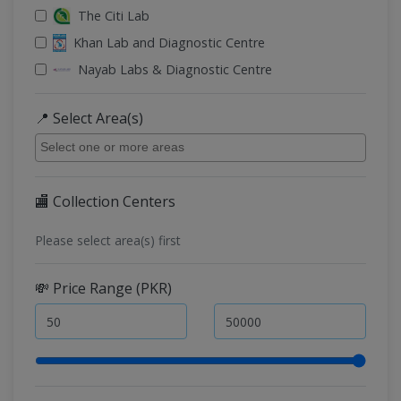
The Citi Lab
Khan Lab and Diagnostic Centre
Nayab Labs & Diagnostic Centre
📍 Select Area(s)
🏬 Collection Centers
Please select area(s) first
💸 Price Range (PKR)