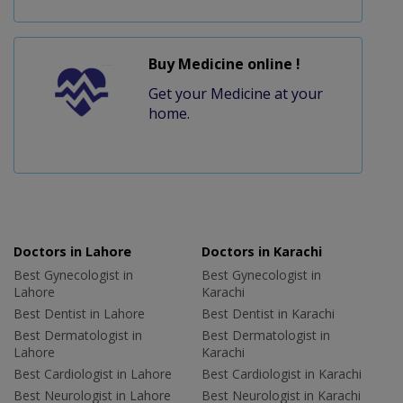
Buy Medicine online !
Get your Medicine at your
home.
Doctors in Lahore
Doctors in Karachi
Best Gynecologist in
Best Gynecologist in
Lahore
Karachi
Best Dentist in Lahore
Best Dentist in Karachi
Best Dermatologist in
Best Dermatologist in
Lahore
Karachi
Best Cardiologist in Lahore
Best Cardiologist in Karachi
Best Neurologist in Lahore
Best Neurologist in Karachi