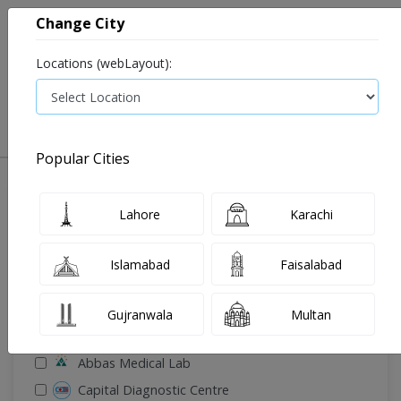
Change City
Locations (webLayout):
0
VIEW CART
Popular Cities
🔎 Filter Your Search
Lahore
Karachi
Islamabad
Faisalabad
Gujranwala
Multan
🧪 Select Lab(s)
Abbas Medical Lab
Capital Diagnostic Centre