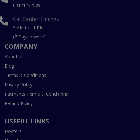
03171777509
Call Center Timings
9 AM to 11 PM
(7 Days a week)
COMPANY
About us
Blog
Terms & Conditions
Privacy Policy
Payments Terms & Conditions
Refund Policy
USEFUL LINKS
Doctors