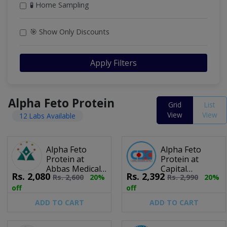
🧪 Home Sampling
🎯 Show Only Discounts
Apply Filters
Alpha Feto Protein
Grid
List
View
View
12 Labs Available
Alpha Feto
Alpha Feto
Protein at
Protein at
Abbas Medical
Capital
Rs.
2,080
Rs.
2,392
Rs.
2,600
20%
Rs.
2,990
20%
Lab
Diagnostic
Centre
off
off
ADD TO CART
ADD TO CART