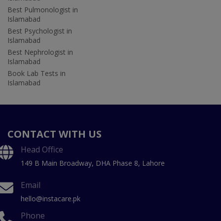
Best Pulmonologist in
Islamabad
Best Psychologist in
Islamabad
Best Nephrologist in
Islamabad
Book Lab Tests in
Islamabad
CONTACT WITH US
Head Office
149 B Main Broadway, DHA Phase 8, Lahore
Email
hello@instacare.pk
Phone