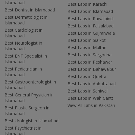
Islamabad
Best Labs in Karachi
Best Dentist in Islamabad
Best Labs in Islamabad
Best Dermatologist in
Best Labs in Rawalpindi
Islamabad
Best Labs in Faisalabad
Best Cardiologist in
Best Labs in Gujranwala
Islamabad
Best Labs in Sialkot
Best Neurologist in
Best Labs in Multan
Islamabad
Best Labs in Sargodha
Best ENT Specialist in
Islamabad
Best Labs in Peshawar
Best Pediatrician in
Best Labs in Bahawalpur
Islamabad
Best Labs in Quetta
Best Gastroenterologist in
Best Labs in Abbottabad
Islamabad
Best Labs in Sahiwal
Best General Physician in
Best Labs in Wah Cantt
Islamabad
View All Labs in Pakistan
Best Plastic Surgeon in
Islamabad
Best Urologist in Islamabad
Best Psychiatrist in
Islamabad