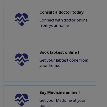
Consult a doctor today!
Connect with doctor online
from your home.
Book labtest online !
Get your labtest done from
your home.
Buy Medicine online !
Get your Medicine at your
home.