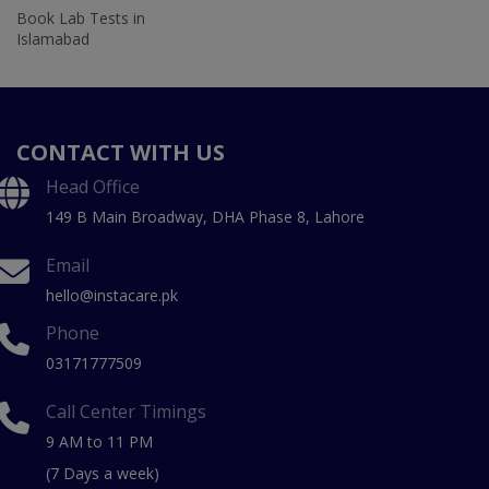
Book Lab Tests in
Islamabad
CONTACT WITH US
Head Office
149 B Main Broadway, DHA Phase 8, Lahore
Email
hello@instacare.pk
Phone
03171777509
Call Center Timings
9 AM to 11 PM
(7 Days a week)