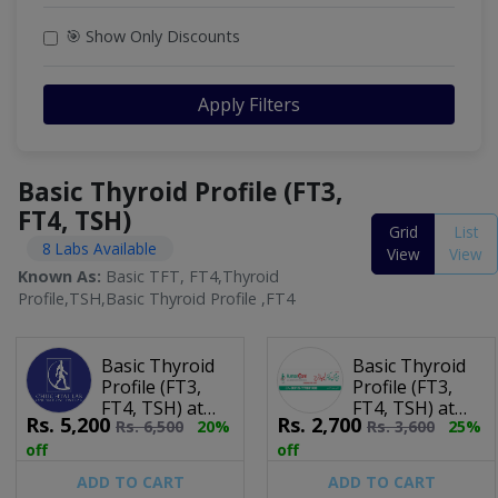
🎯 Show Only Discounts
Apply Filters
Basic Thyroid Profile (FT3,
FT4, TSH)
Grid
List
8 Labs Available
View
View
Known As:
Basic TFT, FT4,Thyroid
Profile,TSH,Basic Thyroid Profile ,FT4
Basic Thyroid
Basic Thyroid
Profile (FT3,
Profile (FT3,
FT4, TSH) at
FT4, TSH) at
Rs.
5,200
Rs.
2,700
Rs.
6,500
20%
Rs.
3,600
25%
Chughtai Lab
Human Care
Laboratories
off
off
ADD TO CART
ADD TO CART