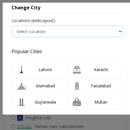
Change City
Locations (webLayout):
0
VIEW CART
Popular Cities
🔎 Filter Your Search
Lahore
Karachi
Islamabad
Faisalabad
Gujranwala
Multan
🧪 Select Lab(s)
Chughtai Lab
Human Care Laboratories