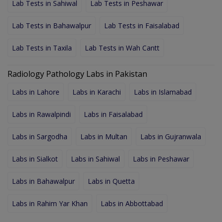
Lab Tests in Sahiwal
Lab Tests in Peshawar
Lab Tests in Bahawalpur
Lab Tests in Faisalabad
Lab Tests in Taxila
Lab Tests in Wah Cantt
Radiology Pathology Labs in Pakistan
Labs in Lahore
Labs in Karachi
Labs in Islamabad
Labs in Rawalpindi
Labs in Faisalabad
Labs in Sargodha
Labs in Multan
Labs in Gujranwala
Labs in Sialkot
Labs in Sahiwal
Labs in Peshawar
Labs in Bahawalpur
Labs in Quetta
Labs in Rahim Yar Khan
Labs in Abbottabad