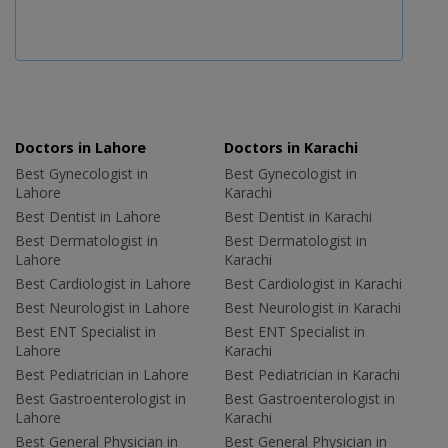
Doctors in Lahore
Doctors in Karachi
Best Gynecologist in
Best Gynecologist in
Lahore
Karachi
Best Dentist in Lahore
Best Dentist in Karachi
Best Dermatologist in
Best Dermatologist in
Lahore
Karachi
Best Cardiologist in Lahore
Best Cardiologist in Karachi
Best Neurologist in Lahore
Best Neurologist in Karachi
Best ENT Specialist in
Best ENT Specialist in
Lahore
Karachi
Best Pediatrician in Lahore
Best Pediatrician in Karachi
Best Gastroenterologist in
Best Gastroenterologist in
Lahore
Karachi
Best General Physician in
Best General Physician in