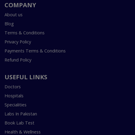
COMPANY
About us
Blog
Terms & Conditions
Privacy Policy
Payments Terms & Conditions
Refund Policy
USEFUL LINKS
Doctors
Hospitals
Specialities
Labs In Pakistan
Book Lab Test
Health & Wellness