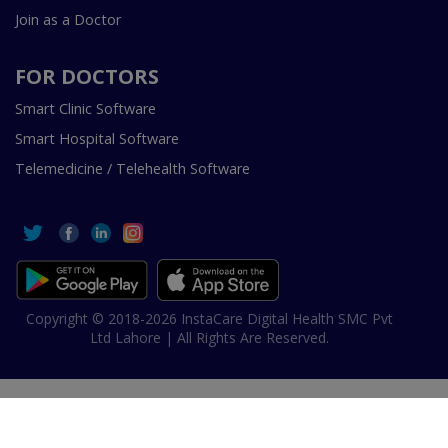
Join as a Doctor
FOR DOCTORS
Smart Clinic Software
Smart Hospital Software
Telemedicine / Telehealth Software
Copyright © 2018-2026 InstaCare Digital Health SMC Pvt
Ltd Lahore | All Rights Are Reserved.