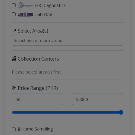
HR Diagnostics
Lab One
📍 Select Area(s)
🏬 Collection Centers
Please select area(s) first
💸 Price Range (PKR)
🧪 Home Sampling