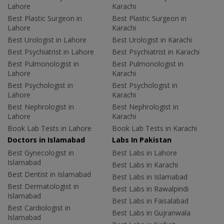
Lahore
Karachi
Best Plastic Surgeon in
Best Plastic Surgeon in
Lahore
Karachi
Best Urologist in Lahore
Best Urologist in Karachi
Best Psychiatrist in Lahore
Best Psychiatrist in Karachi
Best Pulmonologist in
Best Pulmonologist in
Lahore
Karachi
Best Psychologist in
Best Psychologist in
Lahore
Karachi
Best Nephrologist in
Best Nephrologist in
Lahore
Karachi
Book Lab Tests in Lahore
Book Lab Tests in Karachi
Doctors in Islamabad
Labs In Pakistan
Best Gynecologist in
Best Labs in Lahore
Islamabad
Best Labs in Karachi
Best Dentist in Islamabad
Best Labs in Islamabad
Best Dermatologist in
Best Labs in Rawalpindi
Islamabad
Best Labs in Faisalabad
Best Cardiologist in
Best Labs in Gujranwala
Islamabad