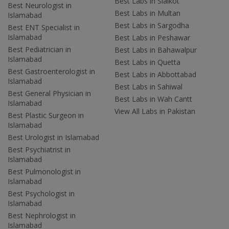
Best Labs in Sialkot
Best Neurologist in
Best Labs in Multan
Islamabad
Best Labs in Sargodha
Best ENT Specialist in
Islamabad
Best Labs in Peshawar
Best Pediatrician in
Best Labs in Bahawalpur
Islamabad
Best Labs in Quetta
Best Gastroenterologist in
Best Labs in Abbottabad
Islamabad
Best Labs in Sahiwal
Best General Physician in
Best Labs in Wah Cantt
Islamabad
View All Labs in Pakistan
Best Plastic Surgeon in
Islamabad
Best Urologist in Islamabad
Best Psychiatrist in
Islamabad
Best Pulmonologist in
Islamabad
Best Psychologist in
Islamabad
Best Nephrologist in
Islamabad