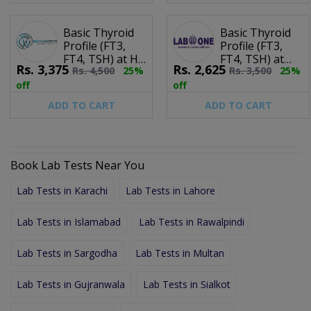
Basic Thyroid
Basic Thyroid
Profile (FT3,
Profile (FT3,
FT4, TSH) at HR
FT4, TSH) at
Rs.
3,375
Rs.
2,625
Rs.
4,500
25%
Rs.
3,500
25%
Diagnostics
Lab One
off
off
ADD TO CART
ADD TO CART
Book Lab Tests Near You
Lab Tests in Karachi
Lab Tests in Lahore
Lab Tests in Islamabad
Lab Tests in Rawalpindi
Lab Tests in Sargodha
Lab Tests in Multan
Lab Tests in Gujranwala
Lab Tests in Sialkot