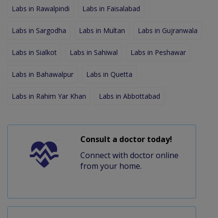
Labs in Rawalpindi
Labs in Faisalabad
Labs in Sargodha
Labs in Multan
Labs in Gujranwala
Labs in Sialkot
Labs in Sahiwal
Labs in Peshawar
Labs in Bahawalpur
Labs in Quetta
Labs in Rahim Yar Khan
Labs in Abbottabad
Consult a doctor today!
Connect with doctor online
from your home.