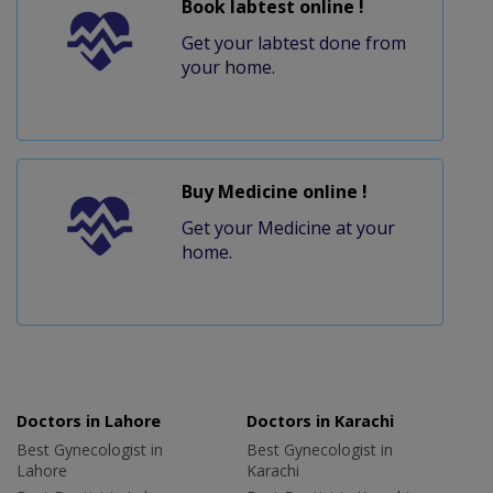
Book labtest online !
Get your labtest done from
your home.
Buy Medicine online !
Get your Medicine at your
home.
Doctors in Lahore
Doctors in Karachi
Best Gynecologist in
Best Gynecologist in
Lahore
Karachi