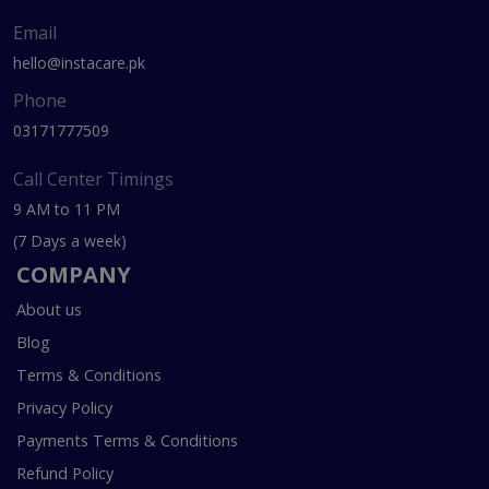
Email
hello@instacare.pk
Phone
03171777509
Call Center Timings
9 AM to 11 PM
(7 Days a week)
COMPANY
About us
Blog
Terms & Conditions
Privacy Policy
Payments Terms & Conditions
Refund Policy