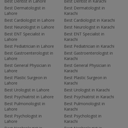
Best Dentist in Lahore
Best Dentist in Karachi
Best Dermatologist in
Best Dermatologist in
Lahore
Karachi
Best Cardiologist in Lahore
Best Cardiologist in Karachi
Best Neurologist in Lahore
Best Neurologist in Karachi
Best ENT Specialist in
Best ENT Specialist in
Lahore
Karachi
Best Pediatrician in Lahore
Best Pediatrician in Karachi
Best Gastroenterologist in
Best Gastroenterologist in
Lahore
Karachi
Best General Physician in
Best General Physician in
Lahore
Karachi
Best Plastic Surgeon in
Best Plastic Surgeon in
Lahore
Karachi
Best Urologist in Lahore
Best Urologist in Karachi
Best Psychiatrist in Lahore
Best Psychiatrist in Karachi
Best Pulmonologist in
Best Pulmonologist in
Lahore
Karachi
Best Psychologist in
Best Psychologist in
Lahore
Karachi