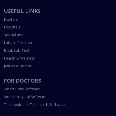
USEFUL LINKS
Doctors
Hospitals
Specialities
Labs In Pakistan
Book Lab Test
Health & Wellness
Join as a Doctor
FOR DOCTORS
Smart Clinic Software
Smart Hospital Software
Telemedicine / Telehealth Software