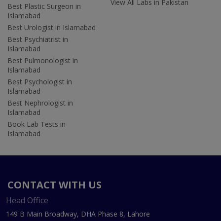
View All Labs in Pakistan
Best Plastic Surgeon in
Islamabad
Best Urologist in Islamabad
Best Psychiatrist in
Islamabad
Best Pulmonologist in
Islamabad
Best Psychologist in
Islamabad
Best Nephrologist in
Islamabad
Book Lab Tests in
Islamabad
CONTACT WITH US
Head Office
149 B Main Broadway, DHA Phase 8, Lahore