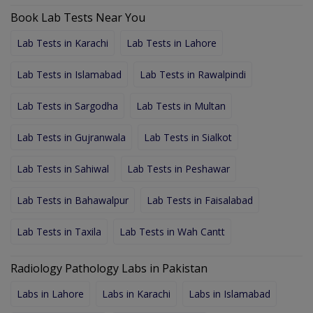
Book Lab Tests Near You
Lab Tests in Karachi
Lab Tests in Lahore
Lab Tests in Islamabad
Lab Tests in Rawalpindi
Lab Tests in Sargodha
Lab Tests in Multan
Lab Tests in Gujranwala
Lab Tests in Sialkot
Lab Tests in Sahiwal
Lab Tests in Peshawar
Lab Tests in Bahawalpur
Lab Tests in Faisalabad
Lab Tests in Taxila
Lab Tests in Wah Cantt
Radiology Pathology Labs in Pakistan
Labs in Lahore
Labs in Karachi
Labs in Islamabad