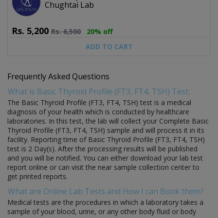
Chughtai Lab
Rs.
5,200
Rs.
6,500
20% off
ADD TO CART
Frequently Asked Questions
What is Basic Thyroid Profile (FT3, FT4, TSH) Test:
The Basic Thyroid Profile (FT3, FT4, TSH) test is a medical
diagnosis of your health which is conducted by healthcare
laboratories. In this test, the lab will collect your Complete Basic
Thyroid Profile (FT3, FT4, TSH) sample and will process it in its
facility. Reporting time of Basic Thyroid Profile (FT3, FT4, TSH)
test is 2 Day(s). After the processing results will be published
and you will be notified. You can either download your lab test
report online or can visit the near sample collection center to
get printed reports.
What are Online Lab Tests and How I can Book them?
Medical tests are the procedures in which a laboratory takes a
sample of your blood, urine, or any other body fluid or body