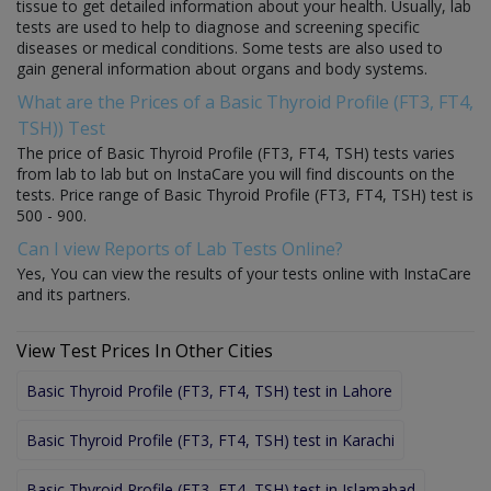
tissue to get detailed information about your health. Usually, lab
tests are used to help to diagnose and screening specific
diseases or medical conditions. Some tests are also used to
gain general information about organs and body systems.
What are the Prices of a Basic Thyroid Profile (FT3, FT4,
TSH)) Test
The price of Basic Thyroid Profile (FT3, FT4, TSH) tests varies
from lab to lab but on InstaCare you will find discounts on the
tests. Price range of Basic Thyroid Profile (FT3, FT4, TSH) test is
500 - 900.
Can I view Reports of Lab Tests Online?
Yes, You can view the results of your tests online with InstaCare
and its partners.
View Test Prices In Other Cities
Basic Thyroid Profile (FT3, FT4, TSH) test in Lahore
Basic Thyroid Profile (FT3, FT4, TSH) test in Karachi
Basic Thyroid Profile (FT3, FT4, TSH) test in Islamabad