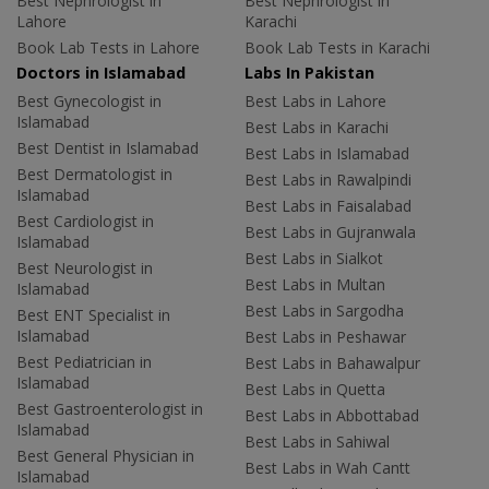
Best Nephrologist in
Best Nephrologist in
Lahore
Karachi
Book Lab Tests in Lahore
Book Lab Tests in Karachi
Doctors in Islamabad
Labs In Pakistan
Best Gynecologist in
Best Labs in Lahore
Islamabad
Best Labs in Karachi
Best Dentist in Islamabad
Best Labs in Islamabad
Best Dermatologist in
Best Labs in Rawalpindi
Islamabad
Best Labs in Faisalabad
Best Cardiologist in
Best Labs in Gujranwala
Islamabad
Best Labs in Sialkot
Best Neurologist in
Best Labs in Multan
Islamabad
Best Labs in Sargodha
Best ENT Specialist in
Islamabad
Best Labs in Peshawar
Best Pediatrician in
Best Labs in Bahawalpur
Islamabad
Best Labs in Quetta
Best Gastroenterologist in
Best Labs in Abbottabad
Islamabad
Best Labs in Sahiwal
Best General Physician in
Best Labs in Wah Cantt
Islamabad