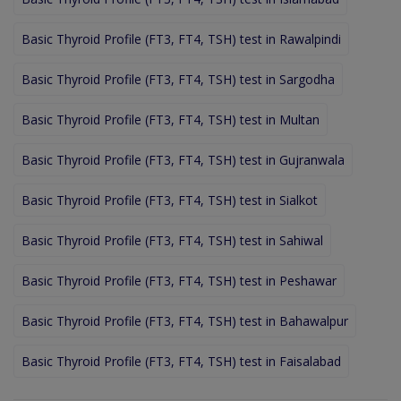
Basic Thyroid Profile (FT3, FT4, TSH) test in Rawalpindi
Basic Thyroid Profile (FT3, FT4, TSH) test in Sargodha
Basic Thyroid Profile (FT3, FT4, TSH) test in Multan
Basic Thyroid Profile (FT3, FT4, TSH) test in Gujranwala
Basic Thyroid Profile (FT3, FT4, TSH) test in Sialkot
Basic Thyroid Profile (FT3, FT4, TSH) test in Sahiwal
Basic Thyroid Profile (FT3, FT4, TSH) test in Peshawar
Basic Thyroid Profile (FT3, FT4, TSH) test in Bahawalpur
Basic Thyroid Profile (FT3, FT4, TSH) test in Faisalabad