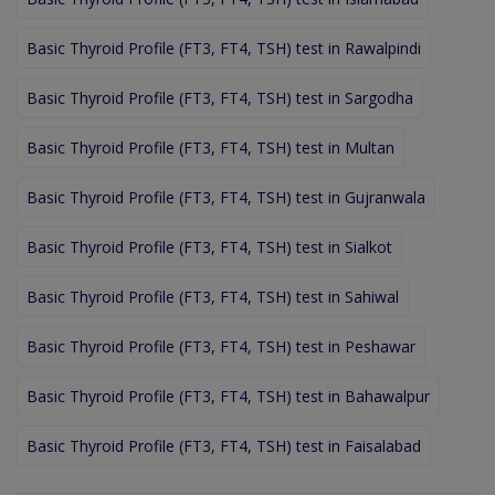
Basic Thyroid Profile (FT3, FT4, TSH) test in Rawalpindi
Basic Thyroid Profile (FT3, FT4, TSH) test in Sargodha
Basic Thyroid Profile (FT3, FT4, TSH) test in Multan
Basic Thyroid Profile (FT3, FT4, TSH) test in Gujranwala
Basic Thyroid Profile (FT3, FT4, TSH) test in Sialkot
Basic Thyroid Profile (FT3, FT4, TSH) test in Sahiwal
Basic Thyroid Profile (FT3, FT4, TSH) test in Peshawar
Basic Thyroid Profile (FT3, FT4, TSH) test in Bahawalpur
Basic Thyroid Profile (FT3, FT4, TSH) test in Faisalabad