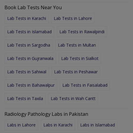
Book Lab Tests Near You
Lab Tests in Karachi
Lab Tests in Lahore
Lab Tests in Islamabad
Lab Tests in Rawalpindi
Lab Tests in Sargodha
Lab Tests in Multan
Lab Tests in Gujranwala
Lab Tests in Sialkot
Lab Tests in Sahiwal
Lab Tests in Peshawar
Lab Tests in Bahawalpur
Lab Tests in Faisalabad
Lab Tests in Taxila
Lab Tests in Wah Cantt
Radiology Pathology Labs in Pakistan
Labs in Lahore
Labs in Karachi
Labs in Islamabad