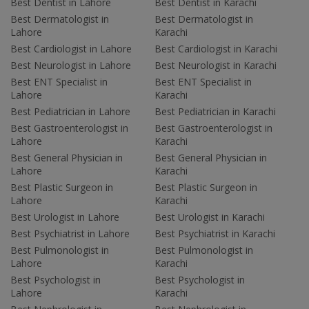
Best Dentist in Lahore
Best Dentist in Karachi
Best Dermatologist in
Best Dermatologist in
Lahore
Karachi
Best Cardiologist in Lahore
Best Cardiologist in Karachi
Best Neurologist in Lahore
Best Neurologist in Karachi
Best ENT Specialist in
Best ENT Specialist in
Lahore
Karachi
Best Pediatrician in Lahore
Best Pediatrician in Karachi
Best Gastroenterologist in
Best Gastroenterologist in
Lahore
Karachi
Best General Physician in
Best General Physician in
Lahore
Karachi
Best Plastic Surgeon in
Best Plastic Surgeon in
Lahore
Karachi
Best Urologist in Lahore
Best Urologist in Karachi
Best Psychiatrist in Lahore
Best Psychiatrist in Karachi
Best Pulmonologist in
Best Pulmonologist in
Lahore
Karachi
Best Psychologist in
Best Psychologist in
Lahore
Karachi