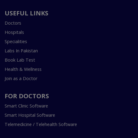
USEFUL LINKS
Doctors
Hospitals
Specialities
Labs In Pakistan
Book Lab Test
Health & Wellness
Join as a Doctor
FOR DOCTORS
Smart Clinic Software
Smart Hospital Software
Telemedicine / Telehealth Software