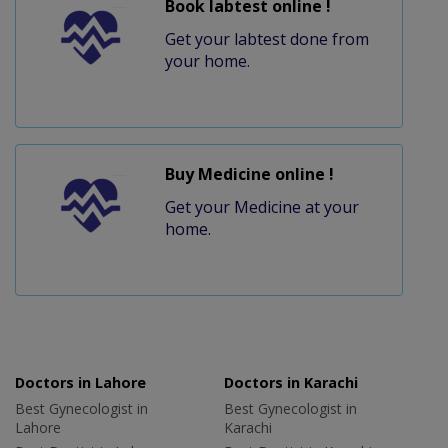
Book labtest online !
Get your labtest done from
your home.
Buy Medicine online !
Get your Medicine at your
home.
Doctors in Lahore
Doctors in Karachi
Best Gynecologist in
Best Gynecologist in
Lahore
Karachi