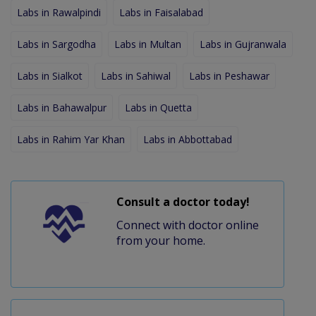
Labs in Rawalpindi
Labs in Faisalabad
Labs in Sargodha
Labs in Multan
Labs in Gujranwala
Labs in Sialkot
Labs in Sahiwal
Labs in Peshawar
Labs in Bahawalpur
Labs in Quetta
Labs in Rahim Yar Khan
Labs in Abbottabad
Consult a doctor today!
Connect with doctor online
from your home.