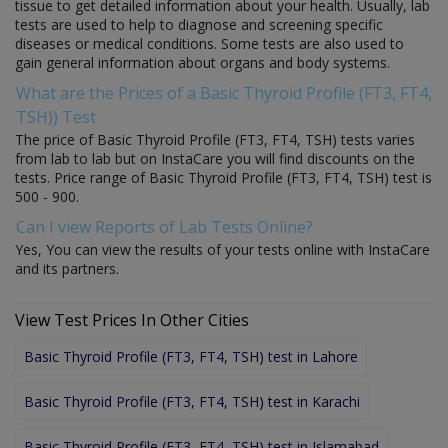
tissue to get detailed information about your health. Usually, lab
tests are used to help to diagnose and screening specific
diseases or medical conditions. Some tests are also used to
gain general information about organs and body systems.
What are the Prices of a Basic Thyroid Profile (FT3, FT4,
TSH)) Test
The price of Basic Thyroid Profile (FT3, FT4, TSH) tests varies
from lab to lab but on InstaCare you will find discounts on the
tests. Price range of Basic Thyroid Profile (FT3, FT4, TSH) test is
500 - 900.
Can I view Reports of Lab Tests Online?
Yes, You can view the results of your tests online with InstaCare
and its partners.
View Test Prices In Other Cities
Basic Thyroid Profile (FT3, FT4, TSH) test in Lahore
Basic Thyroid Profile (FT3, FT4, TSH) test in Karachi
Basic Thyroid Profile (FT3, FT4, TSH) test in Islamabad