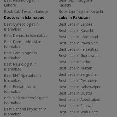
Best Nephrologist in
Best Nephrologist in
Lahore
Karachi
Book Lab Tests in Lahore
Book Lab Tests in Karachi
Doctors in Islamabad
Labs In Pakistan
Best Gynecologist in
Best Labs in Lahore
Islamabad
Best Labs in Karachi
Best Dentist in Islamabad
Best Labs in Islamabad
Best Dermatologist in
Best Labs in Rawalpindi
Islamabad
Best Labs in Faisalabad
Best Cardiologist in
Best Labs in Gujranwala
Islamabad
Best Labs in Sialkot
Best Neurologist in
Best Labs in Multan
Islamabad
Best Labs in Sargodha
Best ENT Specialist in
Islamabad
Best Labs in Peshawar
Best Pediatrician in
Best Labs in Bahawalpur
Islamabad
Best Labs in Quetta
Best Gastroenterologist in
Best Labs in Abbottabad
Islamabad
Best Labs in Sahiwal
Best General Physician in
Best Labs in Wah Cantt
Islamabad