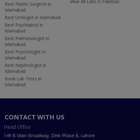
View All Labs in Pakistan
Best Plastic Surgeon in
Islamabad
Best Urologist in Islamabad
Best Psychiatrist in
Islamabad
Best Pulmonologist in
Islamabad
Best Psychologist in
Islamabad
Best Nephrologist in
Islamabad
Book Lab Tests in
Islamabad
CONTACT WITH US
Head Office
149 B Main Broadway, DHA Phase 8, Lahore