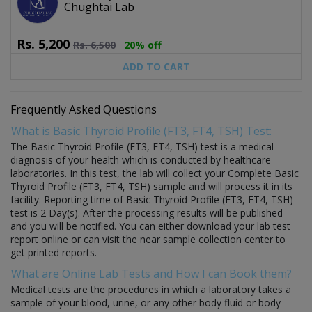
Chughtai Lab
Rs.
5,200
Rs.
6,500
20% off
ADD TO CART
Frequently Asked Questions
What is Basic Thyroid Profile (FT3, FT4, TSH) Test:
The Basic Thyroid Profile (FT3, FT4, TSH) test is a medical
diagnosis of your health which is conducted by healthcare
laboratories. In this test, the lab will collect your Complete Basic
Thyroid Profile (FT3, FT4, TSH) sample and will process it in its
facility. Reporting time of Basic Thyroid Profile (FT3, FT4, TSH)
test is 2 Day(s). After the processing results will be published
and you will be notified. You can either download your lab test
report online or can visit the near sample collection center to
get printed reports.
What are Online Lab Tests and How I can Book them?
Medical tests are the procedures in which a laboratory takes a
sample of your blood, urine, or any other body fluid or body