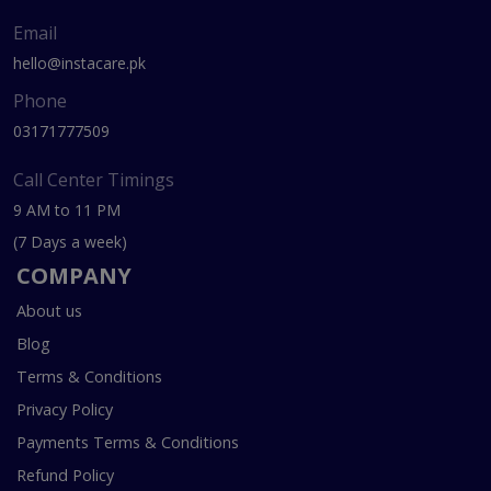
Email
hello@instacare.pk
Phone
03171777509
Call Center Timings
9 AM to 11 PM
(7 Days a week)
COMPANY
About us
Blog
Terms & Conditions
Privacy Policy
Payments Terms & Conditions
Refund Policy