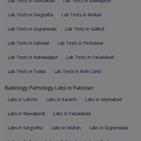
Lab Tests in Islamabad
Lab Tests in Rawalpindi
Lab Tests in Sargodha
Lab Tests in Multan
Lab Tests in Gujranwala
Lab Tests in Sialkot
Lab Tests in Sahiwal
Lab Tests in Peshawar
Lab Tests in Bahawalpur
Lab Tests in Faisalabad
Lab Tests in Taxila
Lab Tests in Wah Cantt
Radiology Pathology Labs in Pakistan
Labs in Lahore
Labs in Karachi
Labs in Islamabad
Labs in Rawalpindi
Labs in Faisalabad
Labs in Sargodha
Labs in Multan
Labs in Gujranwala