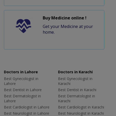
Buy Medicine online !
Get your Medicine at your
home.
Doctors in Lahore
Doctors in Karachi
Best Gynecologist in
Best Gynecologist in
Lahore
Karachi
Best Dentist in Lahore
Best Dentist in Karachi
Best Dermatologist in
Best Dermatologist in
Lahore
Karachi
Best Cardiologist in Lahore
Best Cardiologist in Karachi
Best Neurologist in Lahore
Best Neurologist in Karachi