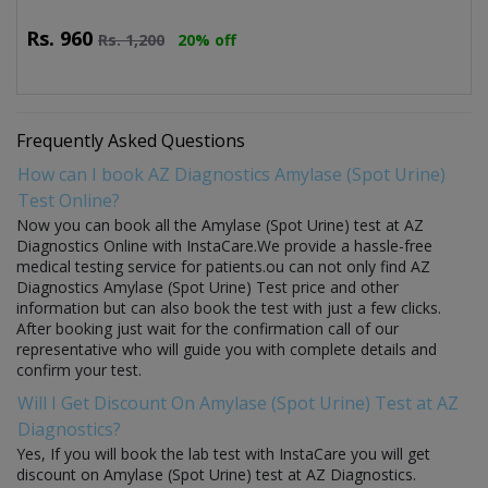
Rs.
960
Rs.
1,200
20% off
Frequently Asked Questions
How can I book AZ Diagnostics Amylase (Spot Urine)
Test Online?
Now you can book all the Amylase (Spot Urine) test at AZ
Diagnostics Online with InstaCare.We provide a hassle-free
medical testing service for patients.ou can not only find AZ
Diagnostics Amylase (Spot Urine) Test price and other
information but can also book the test with just a few clicks.
After booking just wait for the confirmation call of our
representative who will guide you with complete details and
confirm your test.
Will I Get Discount On Amylase (Spot Urine) Test at AZ
Diagnostics?
Yes, If you will book the lab test with InstaCare you will get
discount on Amylase (Spot Urine) test at AZ Diagnostics.