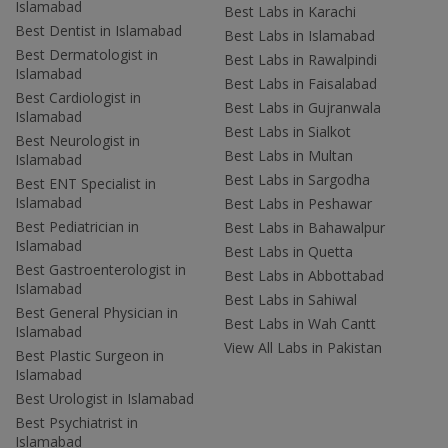
Islamabad
Best Labs in Karachi
Best Dentist in Islamabad
Best Labs in Islamabad
Best Dermatologist in
Best Labs in Rawalpindi
Islamabad
Best Labs in Faisalabad
Best Cardiologist in
Best Labs in Gujranwala
Islamabad
Best Labs in Sialkot
Best Neurologist in
Best Labs in Multan
Islamabad
Best Labs in Sargodha
Best ENT Specialist in
Islamabad
Best Labs in Peshawar
Best Pediatrician in
Best Labs in Bahawalpur
Islamabad
Best Labs in Quetta
Best Gastroenterologist in
Best Labs in Abbottabad
Islamabad
Best Labs in Sahiwal
Best General Physician in
Best Labs in Wah Cantt
Islamabad
View All Labs in Pakistan
Best Plastic Surgeon in
Islamabad
Best Urologist in Islamabad
Best Psychiatrist in
Islamabad