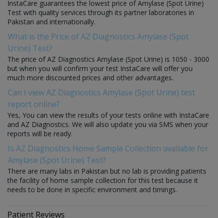
InstaCare guarantees the lowest price of Amylase (Spot Urine)
Test with quality services through its partner laboratories in
Pakistan and internationally.
What is the Price of AZ Diagnostics Amylase (Spot
Urine) Test?
The price of AZ Diagnostics Amylase (Spot Urine) is 1050 - 3000
but when you will confirm your test InstaCare will offer you
much more discounted prices and other advantages.
Can I view AZ Diagnostics Amylase (Spot Urine) test
report online?
Yes, You can view the results of your tests online with InstaCare
and AZ Diagnostics. We will also update you via SMS when your
reports will be ready.
Is AZ Diagnostics Home Sample Collection available for
Amylase (Spot Urine) Test?
There are many labs in Pakistan but no lab is providing patients
the facility of home sample collection for this test because it
needs to be done in specific environment and timings.
Patient Reviews