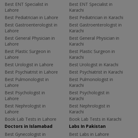
Best ENT Specialist in
Best ENT Specialist in
Lahore
Karachi
Best Pediatrician in Lahore
Best Pediatrician in Karachi
Best Gastroenterologist in
Best Gastroenterologist in
Lahore
Karachi
Best General Physician in
Best General Physician in
Lahore
Karachi
Best Plastic Surgeon in
Best Plastic Surgeon in
Lahore
Karachi
Best Urologist in Lahore
Best Urologist in Karachi
Best Psychiatrist in Lahore
Best Psychiatrist in Karachi
Best Pulmonologist in
Best Pulmonologist in
Lahore
Karachi
Best Psychologist in
Best Psychologist in
Lahore
Karachi
Best Nephrologist in
Best Nephrologist in
Lahore
Karachi
Book Lab Tests in Lahore
Book Lab Tests in Karachi
Doctors in Islamabad
Labs In Pakistan
Best Gynecologist in
Best Labs in Lahore