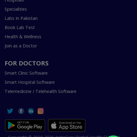
Specialities
Labs In Pakistan
Book Lab Test
Health & Wellness
Join as a Doctor
FOR DOCTORS
Smart Clinic Software
Smart Hospital Software
Telemedicine / Telehealth Software