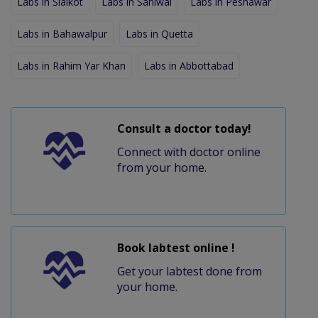
Labs in Sialkot
Labs in Sahiwal
Labs in Peshawar
Labs in Bahawalpur
Labs in Quetta
Labs in Rahim Yar Khan
Labs in Abbottabad
Consult a doctor today!
Connect with doctor online
from your home.
Book labtest online !
Get your labtest done from
your home.