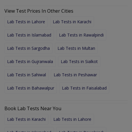
View Test Prices In Other Cities
Lab Tests in Lahore
Lab Tests in Karachi
Lab Tests in Islamabad
Lab Tests in Rawalpindi
Lab Tests in Sargodha
Lab Tests in Multan
Lab Tests in Gujranwala
Lab Tests in Sialkot
Lab Tests in Sahiwal
Lab Tests in Peshawar
Lab Tests in Bahawalpur
Lab Tests in Faisalabad
Book Lab Tests Near You
Lab Tests in Karachi
Lab Tests in Lahore