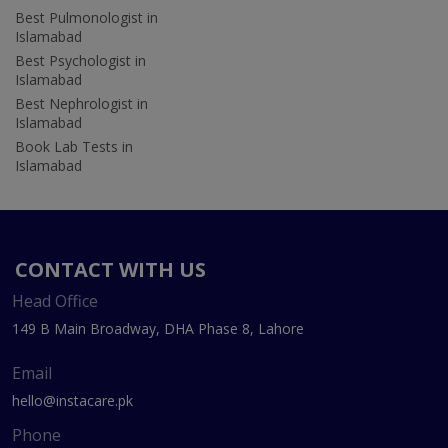
Best Pulmonologist in
Islamabad
Best Psychologist in
Islamabad
Best Nephrologist in
Islamabad
Book Lab Tests in
Islamabad
CONTACT WITH US
Head Office
149 B Main Broadway, DHA Phase 8, Lahore
Email
hello@instacare.pk
Phone