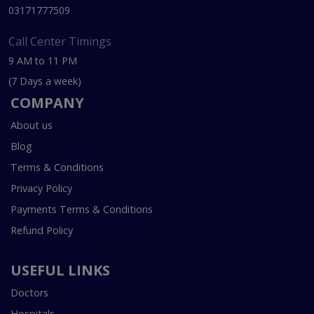
03171777509
Call Center Timings
9 AM to 11 PM
(7 Days a week)
COMPANY
About us
Blog
Terms & Conditions
Privacy Policy
Payments Terms & Conditions
Refund Policy
USEFUL LINKS
Doctors
Hospitals