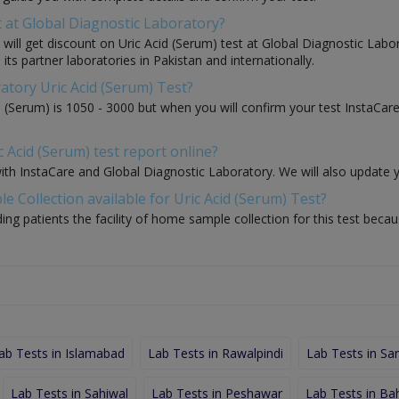
t at Global Diagnostic Laboratory?
u will get discount on Uric Acid (Serum) test at Global Diagnostic Lab
its partner laboratories in Pakistan and internationally.
atory Uric Acid (Serum) Test?
d (Serum) is 1050 - 3000 but when you will confirm your test InstaCar
 Acid (Serum) test report online?
with InstaCare and Global Diagnostic Laboratory. We will also update 
 Collection available for Uric Acid (Serum) Test?
ding patients the facility of home sample collection for this test beca
ab Tests in Islamabad
Lab Tests in Rawalpindi
Lab Tests in Sa
Lab Tests in Sahiwal
Lab Tests in Peshawar
Lab Tests in Ba