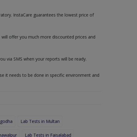
oratory. InstaCare guarantees the lowest price of
e will offer you much more discounted prices and
you via SMS when your reports will be ready.
use it needs to be done in specific environment and
rgodha
Lab Tests in Multan
hawalpur
Lab Tests in Faisalabad