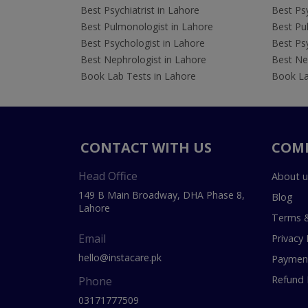
Best Psychiatrist in Lahore
Best Psy
Best Pulmonologist in Lahore
Best Pu
Best Psychologist in Lahore
Best Psy
Best Nephrologist in Lahore
Best Nep
Book Lab Tests in Lahore
Book La
CONTACT WITH US
COM
Head Office
About u
149 B Main Broadway, DHA Phase 8,
Blog
Lahore
Terms &
Email
Privacy 
hello@instacare.pk
Payment
Refund 
Phone
03171777509