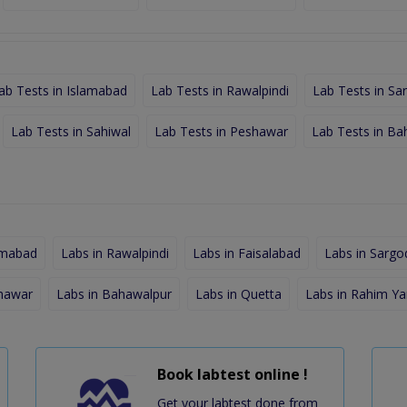
ab Tests in Islamabad
Lab Tests in Rawalpindi
Lab Tests in Sa
Lab Tests in Sahiwal
Lab Tests in Peshawar
Lab Tests in Ba
amabad
Labs in Rawalpindi
Labs in Faisalabad
Labs in Sargo
shawar
Labs in Bahawalpur
Labs in Quetta
Labs in Rahim Ya
Book labtest online !
Get your labtest done from