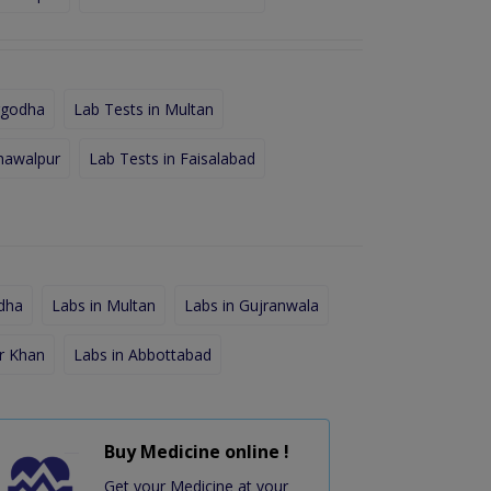
rgodha
Lab Tests in Multan
hawalpur
Lab Tests in Faisalabad
dha
Labs in Multan
Labs in Gujranwala
r Khan
Labs in Abbottabad
Buy Medicine online !
Get your Medicine at your