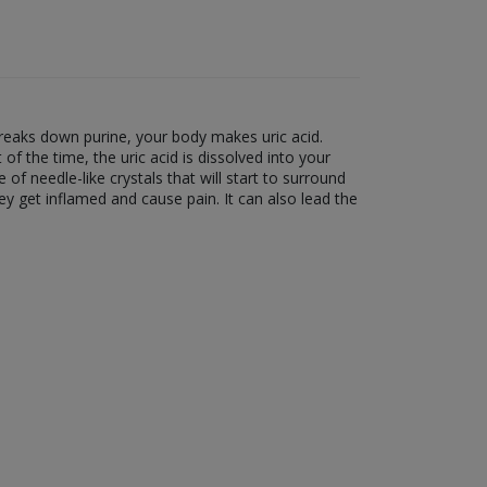
breaks down purine, your body makes uric acid.
 the time, the uric acid is dissolved into your
 of needle-like crystals that will start to surround
they get inflamed and cause pain. It can also lead the