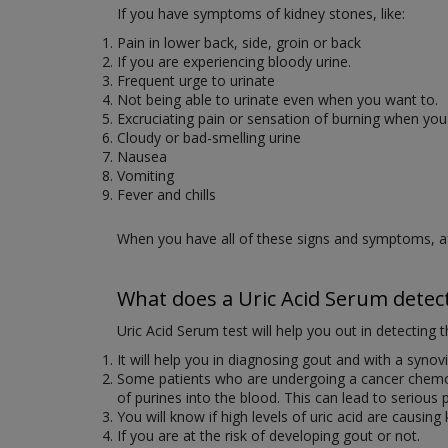
If you have symptoms of kidney stones, like:
Pain in lower back, side, groin or back
If you are experiencing bloody urine.
Frequent urge to urinate
Not being able to urinate even when you want to.
Excruciating pain or sensation of burning when you
Cloudy or bad-smelling urine
Nausea
Vomiting
Fever and chills
When you have all of these signs and symptoms, afte
What does a Uric Acid Serum detec
Uric Acid Serum test will help you out in detecting t
It will help you in diagnosing gout and with a synovia
Some patients who are undergoing a cancer chemoth
of purines into the blood. This can lead to serious p
You will know if high levels of uric acid are causing
If you are at the risk of developing gout or not.