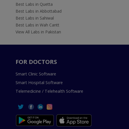
Best Labs in Quetta
Best Labs in Abbottabad
Best Labs in Sahiwal
Best Labs in Wah Cantt
View All Labs in Pakistan
FOR DOCTORS
Smart Clinic Software
Smart Hospital Software
Telemedicine / Telehealth Software