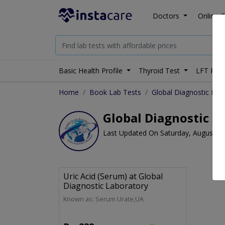
Doctors
Online C
Basic Health Profile
Thyroid Test
LFT Prof
Home
Book Lab Tests
Global Diagnostic Lab
Global Diagnostic La
Last Updated On Saturday, August 8,
Uric Acid (Serum) at Global
Diagnostic Laboratory
Known as: Serum Urate,UA