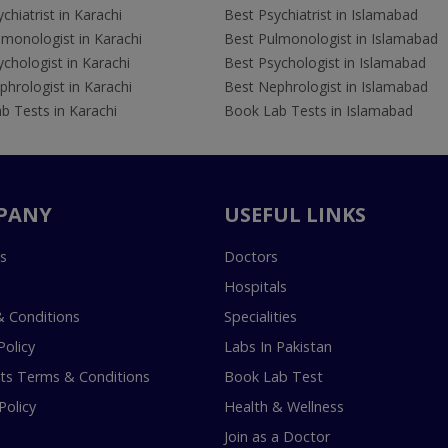
chiatrist in Karachi
Best Psychiatrist in Islamabad
lmonologist in Karachi
Best Pulmonologist in Islamabad
chologist in Karachi
Best Psychologist in Islamabad
hrologist in Karachi
Best Nephrologist in Islamabad
b Tests in Karachi
Book Lab Tests in Islamabad
PANY
USEFUL LINKS
s
Doctors
Hospitals
 Conditions
Specialities
Policy
Labs In Pakistan
s Terms & Conditions
Book Lab Test
Policy
Health & Wellness
Join as a Doctor