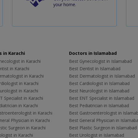
your home.
 in Karachi
Doctors in Islamabad
ecologist in Karachi
Best Gynecologist in Islamabad
tist in Karachi
Best Dentist in Islamabad
rmatologist in Karachi
Best Dermatologist in Islamabad
diologist in Karachi
Best Cardiologist in Islamabad
rologist in Karachi
Best Neurologist in Islamabad
 Specialist in Karachi
Best ENT Specialist in Islamabad
iatrician in Karachi
Best Pediatrician in Islamabad
troenterologist in Karachi
Best Gastroenterologist in Islama
eral Physician in Karachi
Best General Physician in Islamab
stic Surgeon in Karachi
Best Plastic Surgeon in Islamabad
logist in Karachi
Best Urologist in Islamabad