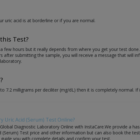
our uric acid is at borderline or if you are normal.
this Test?
n a few hours but it really depends from where you get your test done.
s after submitting the sample, you will receive a message that will in
laboratory.
?
 7.2 milligrams per deciliter (mg/dL) then it is completely normal. If 
y Uric Acid (Serum) Test Online?
 Global Diagnostic Laboratory Online with InstaCare.We provide a hass
 (Serum) Test price and other information but can also book the test w
l guide you with complete details and confirm your test.