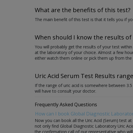
What are the benefits of this test?
The main benefit of this test is that it tells you if y
When should I know the results of 
You will probably get the results of your test withi
at the laboratory of your choice. Almost a few hour
either watch them online or pick them up from the 
Uric Acid Serum Test Results range
If the range of uric acid is somewhere between 3.5 to
will have to consult your doctor.
Frequently Asked Questions
How can I book Global Diagnostic Laborator
Now you can book all the Uric Acid (Serum) test at
not only find Global Diagnostic Laboratory Uric Acid
the confirmation call of our representative who wil