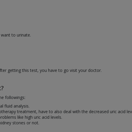
 want to urinate.
r getting this test, you have to go visit your doctor.
t?
he followings:
l fluid analysis.
erapy treatment, have to also deal with the decreased uric acid lev
roblems like high uric acid levels.
 kidney stones or not.