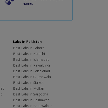
home.
Labs In Pakistan
Best Labs in Lahore
Best Labs in Karachi
Best Labs in Islamabad
Best Labs in Rawalpindi
Best Labs in Faisalabad
Best Labs in Gujranwala
Best Labs in Sialkot
bad
Best Labs in Multan
ad
Best Labs in Sargodha
Best Labs in Peshawar
Best Labs in Bahawalpur