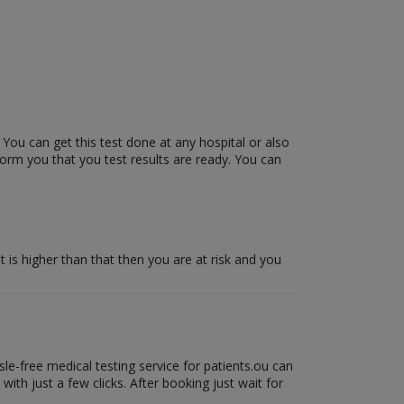
 You can get this test done at any hospital or also
form you that you test results are ready. You can
it is higher than that then you are at risk and you
le-free medical testing service for patients.ou can
ith just a few clicks. After booking just wait for