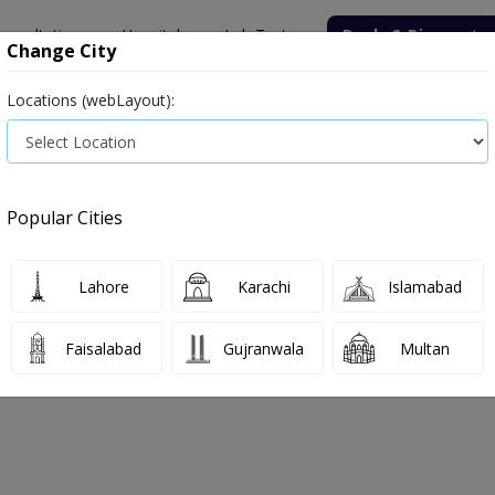
onsultation
Hospitals
Lab Tests
Deals & Discounts
Change City
Locations (webLayout):
ile
Senior Citizen Male
Senior Citizen Female
Labs in Pak
oratory
Uric Acid (Serum)
Popular Cities
boratory Uric Acid (Serum) Test Price
Lahore
Karachi
Islamabad
 2026
Faisalabad
Gujranwala
Multan