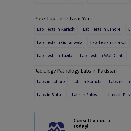
Book Lab Tests Near You
Lab Tests in Karachi
Lab Tests in Lahore
L
Lab Tests in Gujranwala
Lab Tests in Sialkot
Lab Tests in Taxila
Lab Tests in Wah Cantt
Radiology Pathology Labs in Pakistan
Labs in Lahore
Labs in Karachi
Labs in Isl
Labs in Sialkot
Labs in Sahiwal
Labs in Pe
Consult a doctor
today!