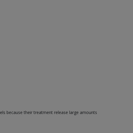
els because their treatment release large amounts