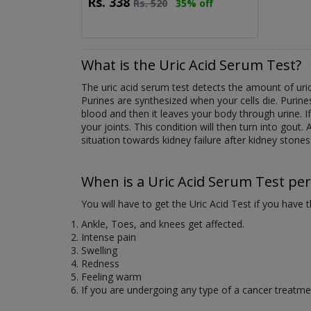
Rs.
338
Rs.
520
35% off
What is the Uric Acid Serum Test?
The uric acid serum test detects the amount of uri
Purines are synthesized when your cells die. Purine
blood and then it leaves your body through urine. If t
your joints. This condition will then turn into gout.
situation towards kidney failure after kidney stones
When is a Uric Acid Serum Test pe
You will have to get the Uric Acid Test if you have
Ankle, Toes, and knees get affected.
Intense pain
Swelling
Redness
Feeling warm
If you are undergoing any type of a cancer treatme