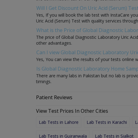
Will I Get Discount On Uric Acid (Serum) Tes
Yes, If you will book the lab test with InstaCare yo
Uric Acid (Serum) Test with quality services through 
What is the Price of Global Diagnostic Labor
The price of Global Diagnostic Laboratory Uric Aci
other advantages.
Can I view Global Diagnostic Laboratory Uric
Yes, You can view the results of your tests online 
Is Global Diagnostic Laboratory Home Sample
There are many labs in Pakistan but no lab is provi
timings.
Patient Reviews
View Test Prices In Other Cities
Lab Tests in Lahore
Lab Tests in Karachi
L
Lab Tests in Gujranwala
Lab Tests in Sialkot