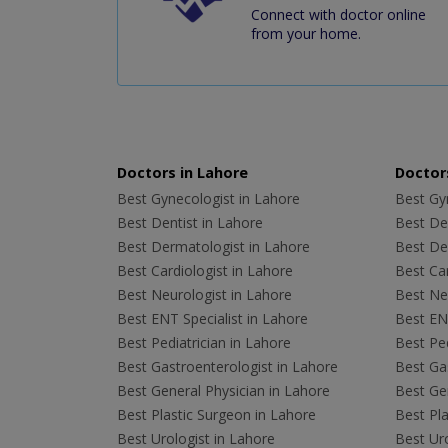
Connect with doctor online
from your home.
Doctors in Lahore
Doctors
Best Gynecologist in Lahore
Best Gyn
Best Dentist in Lahore
Best Den
Best Dermatologist in Lahore
Best De
Best Cardiologist in Lahore
Best Car
Best Neurologist in Lahore
Best Neu
Best ENT Specialist in Lahore
Best ENT
Best Pediatrician in Lahore
Best Ped
Best Gastroenterologist in Lahore
Best Gas
Best General Physician in Lahore
Best Gen
Best Plastic Surgeon in Lahore
Best Pla
Best Urologist in Lahore
Best Uro