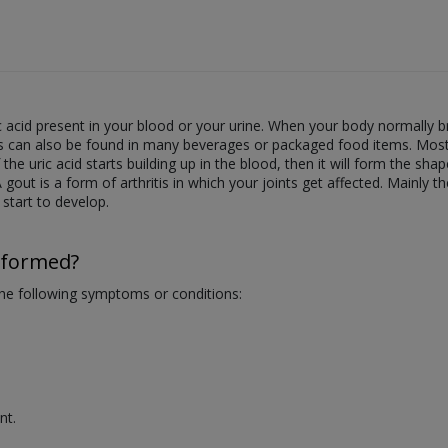
c acid present in your blood or your urine. When your body normally 
s can also be found in many beverages or packaged food items. Most of
he uric acid starts building up in the blood, then it will form the shape
 A gout is a form of arthritis in which your joints get affected. Mainly 
 start to develop.
rformed?
 the following symptoms or conditions:
nt.