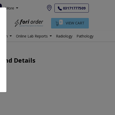
More
03171777509
0
VIEW CART
istan
Online Lab Reports
Radiology
Pathology
 and Details