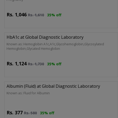
Rs.
1,046
Rs.
1,610
35% off
HbA1c at Global Diagnostic Laboratory
Known as: Hemoglobin A1c,A1c,Glycohemoglobin,Glycosylated
Hemoglobin,Glycated Hemoglobin
Rs.
1,124
Rs.
1,730
35% off
Albumin (Fluid) at Global Diagnostic Laboratory
Known as: Fluid for Albumin
Rs.
377
Rs.
580
35% off