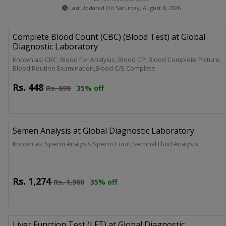
Last Updated On Saturday, August 8, 2026
Complete Blood Count (CBC) (Blood Test) at Global
Diagnostic Laboratory
Known as: CBC, Blood For Analysis, Blood CP, Blood Complete Picture,
Blood Routine Examination,Blood C/E Complete
Rs.
448
Rs.
690
35% off
Semen Analysis at Global Diagnostic Laboratory
Known as: Sperm Analysis,Sperm Coun,Seminal Fluid Analysis
Rs.
1,274
Rs.
1,960
35% off
Liver Function Test (LFT) at Global Diagnostic