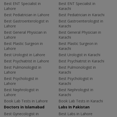
Best ENT Specialist in
Best ENT Specialist in
Lahore
Karachi
Best Pediatrician in Lahore
Best Pediatrician in Karachi
Best Gastroenterologist in
Best Gastroenterologist in
Lahore
Karachi
Best General Physician in
Best General Physician in
Lahore
Karachi
Best Plastic Surgeon in
Best Plastic Surgeon in
Lahore
Karachi
Best Urologist in Lahore
Best Urologist in Karachi
Best Psychiatrist in Lahore
Best Psychiatrist in Karachi
Best Pulmonologist in
Best Pulmonologist in
Lahore
Karachi
Best Psychologist in
Best Psychologist in
Lahore
Karachi
Best Nephrologist in
Best Nephrologist in
Lahore
Karachi
Book Lab Tests in Lahore
Book Lab Tests in Karachi
Doctors in Islamabad
Labs In Pakistan
Best Gynecologist in
Best Labs in Lahore