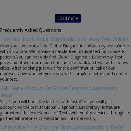
Load more
Frequently Asked Questions
How can I book Global Diagnostic Laboratory Test Online?
Now you can book all the Global Diagnostic Laboratory tests Online
with InstaCare. We provide a hassle-free medical testing service for
patients.You can not only find Global Diagnostic Laboratory Test
price and other information but can also book lab tests within a few
clicks. After booking just wait for the confirmation call of our
representative who will guide you with complete details and confirm
your test.
Will I Get a Discount On Global Diagnostic Laboratory
tests?
Yes, If you will book the lab test with InstaCare you will get a
discount on the test at Global Diagnostic Laboratory. InstaCare
guarantees the lowest price of Tests with quality services through its
partner laboratories in Pakistan and internationally.
What is the Price of Global Diagnostic Laboratory Tests?