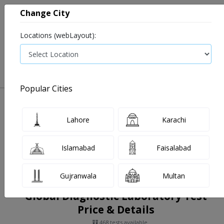
Change City
Locations (webLayout):
0
VIEW CART
Popular Cities
Home
Book Lab Tests
Global Diagnostic Laboratory
Filters
Lahore
Karachi
Islamabad
Faisalabad
Gujranwala
Multan
Global Diagnostic Laboratory Test
Price & Details
468 tests available