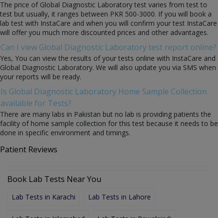
The price of Global Diagnostic Laboratory test varies from test to
test but usually, it ranges between PKR 500-3000. If you will book a
lab test with InstaCare and when you will confirm your test InstaCare
will offer you much more discounted prices and other advantages.
Can I view Global Diagnostic Laboratory test report online?
Yes, You can view the results of your tests online with InstaCare and
Global Diagnostic Laboratory. We will also update you via SMS when
your reports will be ready.
Is Global Diagnostic Laboratory Home Sample Collection
available for Tests?
There are many labs in Pakistan but no lab is providing patients the
facility of home sample collection for this test because it needs to be
done in specific environment and timings.
Patient Reviews
Book Lab Tests Near You
Lab Tests in Karachi
Lab Tests in Lahore