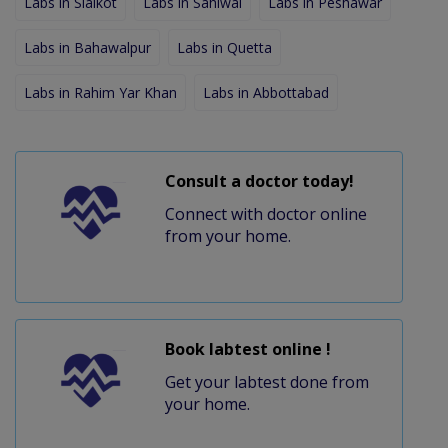
Labs in Sialkot
Labs in Sahiwal
Labs in Peshawar
Labs in Bahawalpur
Labs in Quetta
Labs in Rahim Yar Khan
Labs in Abbottabad
Consult a doctor today!
Connect with doctor online
from your home.
Book labtest online !
Get your labtest done from
your home.