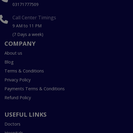
03171777509
Call Center Timings
9 AM to 11 PM
(7 Days a week)
COMPANY
About us
Blog
Terms & Conditions
Privacy Policy
Payments Terms & Conditions
Refund Policy
USEFUL LINKS
Doctors
Hospitals