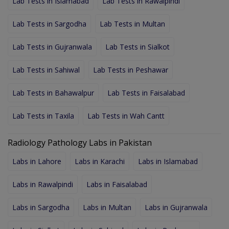
Lab Tests in Islamabad
Lab Tests in Rawalpindi
Lab Tests in Sargodha
Lab Tests in Multan
Lab Tests in Gujranwala
Lab Tests in Sialkot
Lab Tests in Sahiwal
Lab Tests in Peshawar
Lab Tests in Bahawalpur
Lab Tests in Faisalabad
Lab Tests in Taxila
Lab Tests in Wah Cantt
Radiology Pathology Labs in Pakistan
Labs in Lahore
Labs in Karachi
Labs in Islamabad
Labs in Rawalpindi
Labs in Faisalabad
Labs in Sargodha
Labs in Multan
Labs in Gujranwala