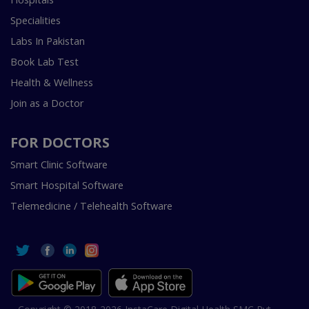
Specialities
Labs In Pakistan
Book Lab Test
Health & Wellness
Join as a Doctor
FOR DOCTORS
Smart Clinic Software
Smart Hospital Software
Telemedicine / Telehealth Software