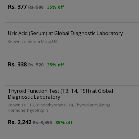
Rs.
377
Rs.
580
35% off
Uric Acid (Serum) at Global Diagnostic Laboratory
Known as: Serum Urate,UA
Rs.
338
Rs.
520
35% off
Thyroid Function Test (T3, T4, TSH) at Global
Diagnostic Laboratory
Known as: FT3,Triiodothyronine,FT4, Thyroid-stimulating
Hormone,Thyrotropin
Rs.
2,242
Rs.
3,450
35% off