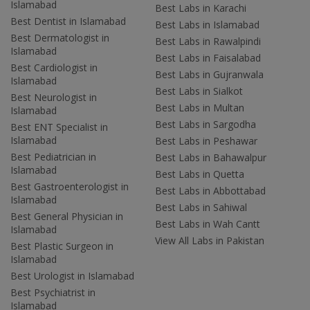
Islamabad
Best Labs in Karachi
Best Dentist in Islamabad
Best Labs in Islamabad
Best Dermatologist in
Best Labs in Rawalpindi
Islamabad
Best Labs in Faisalabad
Best Cardiologist in
Best Labs in Gujranwala
Islamabad
Best Labs in Sialkot
Best Neurologist in
Best Labs in Multan
Islamabad
Best Labs in Sargodha
Best ENT Specialist in
Islamabad
Best Labs in Peshawar
Best Pediatrician in
Best Labs in Bahawalpur
Islamabad
Best Labs in Quetta
Best Gastroenterologist in
Best Labs in Abbottabad
Islamabad
Best Labs in Sahiwal
Best General Physician in
Best Labs in Wah Cantt
Islamabad
View All Labs in Pakistan
Best Plastic Surgeon in
Islamabad
Best Urologist in Islamabad
Best Psychiatrist in
Islamabad