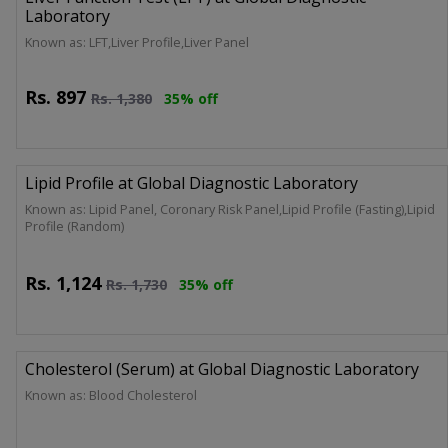
Laboratory
Known as: LFT,Liver Profile,Liver Panel
Rs.
897
Rs.
1,380
35% off
Lipid Profile at Global Diagnostic Laboratory
Known as: Lipid Panel, Coronary Risk Panel,Lipid Profile (Fasting),Lipid
Profile (Random)
Rs.
1,124
Rs.
1,730
35% off
Cholesterol (Serum) at Global Diagnostic Laboratory
Known as: Blood Cholesterol