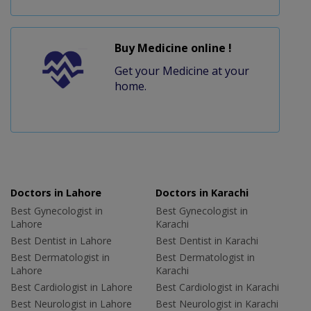
Buy Medicine online !
Get your Medicine at your
home.
Doctors in Lahore
Doctors in Karachi
Best Gynecologist in
Best Gynecologist in
Lahore
Karachi
Best Dentist in Lahore
Best Dentist in Karachi
Best Dermatologist in
Best Dermatologist in
Lahore
Karachi
Best Cardiologist in Lahore
Best Cardiologist in Karachi
Best Neurologist in Lahore
Best Neurologist in Karachi