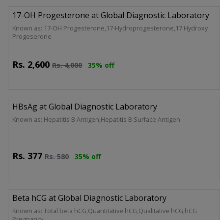
17-OH Progesterone at Global Diagnostic Laboratory
Known as: 17-OH Progesterone,17-Hydroprogesterone,17 Hydroxy
Progeserone
Rs.
2,600
Rs.
4,000
35% off
HBsAg at Global Diagnostic Laboratory
Known as: Hepatitis B Antigen,Hepatitis B Surface Antigen
Rs.
377
Rs.
580
35% off
Beta hCG at Global Diagnostic Laboratory
Known as: Total beta hCG,Quantitative hCG,Qualitative hCG,hCG
Pregnancy