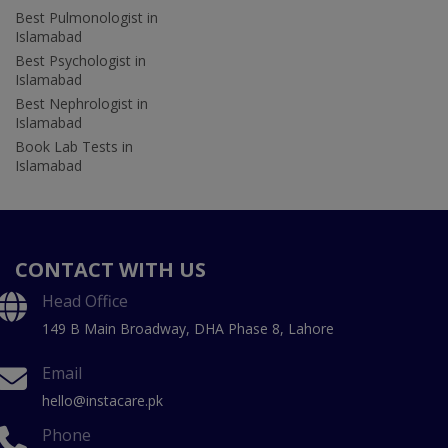
Best Pulmonologist in
Islamabad
Best Psychologist in
Islamabad
Best Nephrologist in
Islamabad
Book Lab Tests in
Islamabad
CONTACT WITH US
Head Office
149 B Main Broadway, DHA Phase 8, Lahore
Email
hello@instacare.pk
Phone