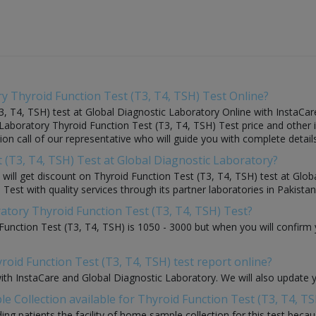
y Thyroid Function Test (T3, T4, TSH) Test Online?
, T4, TSH) test at Global Diagnostic Laboratory Online with InstaCare
 Laboratory Thyroid Function Test (T3, T4, TSH) Test price and other 
tion call of our representative who will guide you with complete detail
t (T3, T4, TSH) Test at Global Diagnostic Laboratory?
ou will get discount on Thyroid Function Test (T3, T4, TSH) test at Gl
Test with quality services through its partner laboratories in Pakistan
ratory Thyroid Function Test (T3, T4, TSH) Test?
Function Test (T3, T4, TSH) is 1050 - 3000 but when you will confirm 
roid Function Test (T3, T4, TSH) test report online?
with InstaCare and Global Diagnostic Laboratory. We will also update 
 Collection available for Thyroid Function Test (T3, T4, TS
ding patients the facility of home sample collection for this test beca