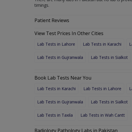
timings.
Patient Reviews
View Test Prices In Other Cities
Lab Tests in Lahore
Lab Tests in Karachi
L
Lab Tests in Gujranwala
Lab Tests in Sialkot
Book Lab Tests Near You
Lab Tests in Karachi
Lab Tests in Lahore
L
Lab Tests in Gujranwala
Lab Tests in Sialkot
Lab Tests in Taxila
Lab Tests in Wah Cantt
Radiology Pathology Labs in Pakistan