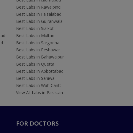
Best Labs in Rawalpindi
Best Labs in Faisalabad
Best Labs in Gujranwala
Best Labs in Sialkot
bad
Best Labs in Multan
ad
Best Labs in Sargodha
Best Labs in Peshawar
Best Labs in Bahawalpur
Best Labs in Quetta
Best Labs in Abbottabad
Best Labs in Sahiwal
Best Labs in Wah Cantt
View All Labs in Pakistan
FOR DOCTORS