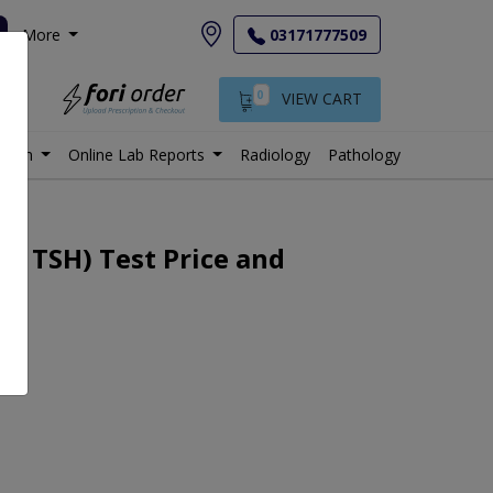
More
03171777509
0
VIEW CART
istan
Online Lab Reports
Radiology
Pathology
4, TSH) Test Price and