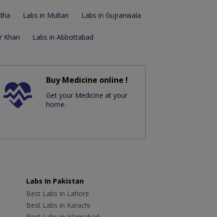
dha
Labs in Multan
Labs in Gujranwala
r Khan
Labs in Abbottabad
Buy Medicine online !
Get your Medicine at your
home.
Labs In Pakistan
Best Labs in Lahore
Best Labs in Karachi
Best Labs in Islamabad