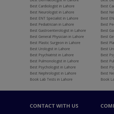
Best Cardiologist in Lahore
Best Car
Best Neurologist in Lahore
Best Neu
Best ENT Specialist in Lahore
Best ENT
Best Pediatrician in Lahore
Best Ped
Best Gastroenterologist in Lahore
Best Gas
Best General Physician in Lahore
Best Gen
Best Plastic Surgeon in Lahore
Best Pla
Best Urologist in Lahore
Best Uro
Best Psychiatrist in Lahore
Best Psy
Best Pulmonologist in Lahore
Best Pu
Best Psychologist in Lahore
Best Psy
Best Nephrologist in Lahore
Best Nep
Book Lab Tests in Lahore
Book La
CONTACT WITH US
COM