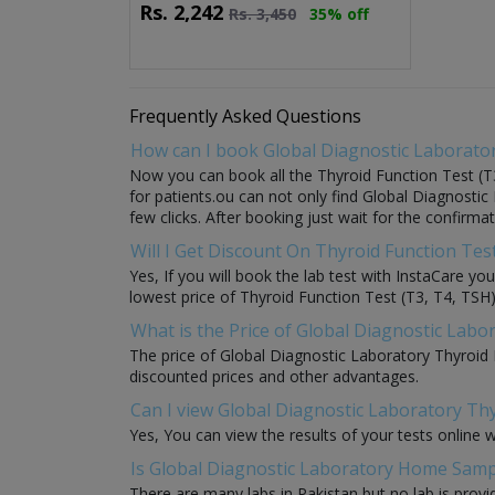
Rs.
2,242
Rs.
3,450
35% off
Frequently Asked Questions
How can I book Global Diagnostic Laborator
Now you can book all the Thyroid Function Test (T3
for patients.ou can not only find Global Diagnostic
few clicks. After booking just wait for the confirma
Will I Get Discount On Thyroid Function Tes
Yes, If you will book the lab test with InstaCare y
lowest price of Thyroid Function Test (T3, T4, TSH) 
What is the Price of Global Diagnostic Labo
The price of Global Diagnostic Laboratory Thyroid 
discounted prices and other advantages.
Can I view Global Diagnostic Laboratory Thy
Yes, You can view the results of your tests online 
Is Global Diagnostic Laboratory Home Sample
There are many labs in Pakistan but no lab is provi