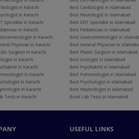
diologist in Karachi
Best Cardiologist in Islamabad
rologist in Karachi
Best Neurologist in Islamabad
 Specialist in Karachi
Best ENT Specialist in Islamabad
iatrician in Karachi
Best Pediatrician in Islamabad
troenterologist in Karachi
Best Gastroenterologist in Islama
eral Physician in Karachi
Best General Physician in Islamab
stic Surgeon in Karachi
Best Plastic Surgeon in Islamabad
logist in Karachi
Best Urologist in Islamabad
chiatrist in Karachi
Best Psychiatrist in Islamabad
lmonologist in Karachi
Best Pulmonologist in Islamabad
chologist in Karachi
Best Psychologist in Islamabad
hrologist in Karachi
Best Nephrologist in Islamabad
b Tests in Karachi
Book Lab Tests in Islamabad
PANY
USEFUL LINKS