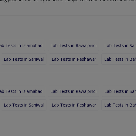
ab Tests in Islamabad
Lab Tests in Rawalpindi
Lab Tests in Sa
Lab Tests in Sahiwal
Lab Tests in Peshawar
Lab Tests in Ba
ab Tests in Islamabad
Lab Tests in Rawalpindi
Lab Tests in Sa
Lab Tests in Sahiwal
Lab Tests in Peshawar
Lab Tests in Ba