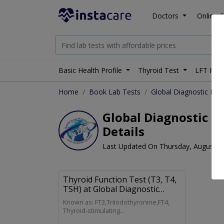
Doctors
Online C
Basic Health Profile
Thyroid Test
LFT Prof
Home
Book Lab Tests
Global Diagnostic Lab
Global Diagnostic La
Details
Last Updated On Thursday, August 6
Thyroid Function Test (T3, T4,
TSH) at Global Diagnostic
Laboratory
Known as: FT3,Triiodothyronine,FT4,
Thyroid-stimulating
Hormone,Thyrotropin