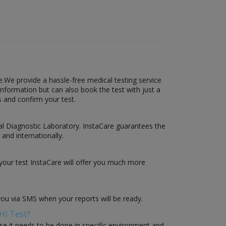
.We provide a hassle-free medical testing service
information but can also book the test with just a
s and confirm your test.
obal Diagnostic Laboratory. InstaCare guarantees the
 and internationally.
your test InstaCare will offer you much more
you via SMS when your reports will be ready.
H) Test?
use it needs to be done in specific environment and