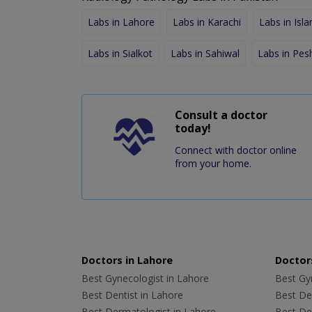
Labs in Lahore
Labs in Karachi
Labs in Isl
Labs in Sialkot
Labs in Sahiwal
Labs in Pe
Consult a doctor
today!
Connect with doctor online
from your home.
Doctors in Lahore
Doctors
Best Gynecologist in Lahore
Best Gyn
Best Dentist in Lahore
Best Den
Best Dermatologist in Lahore
Best De