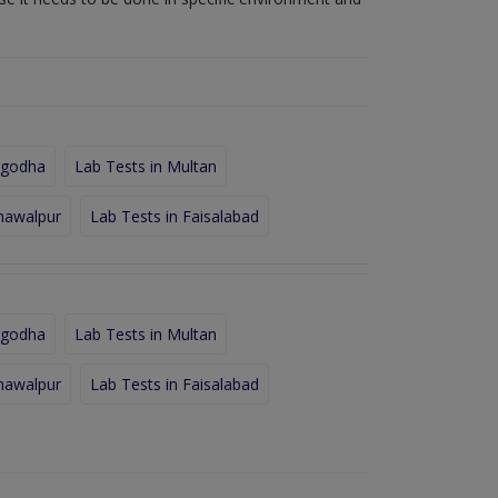
rgodha
Lab Tests in Multan
hawalpur
Lab Tests in Faisalabad
rgodha
Lab Tests in Multan
hawalpur
Lab Tests in Faisalabad