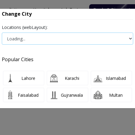
onsultation
Hospitals
Lab Tests
Deals & Discounts
Change City
Locations (webLayout):
ile
Senior Citizen Male
Senior Citizen Female
Labs in Pak
oratory
Thyroid Function Test (T3, T4, TSH)
Popular Cities
boratory Thyroid Function Test (T3, T
Lahore
Karachi
Islamabad
, 2026
Faisalabad
Gujranwala
Multan