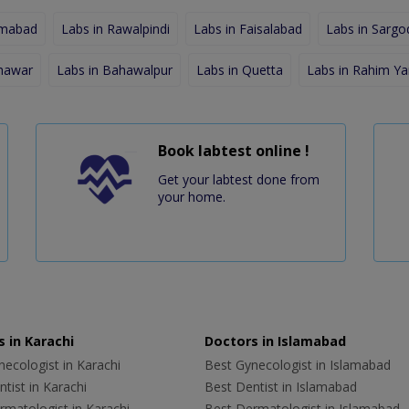
amabad
Labs in Rawalpindi
Labs in Faisalabad
Labs in Sargo
shawar
Labs in Bahawalpur
Labs in Quetta
Labs in Rahim Ya
Book labtest online !
Get your labtest done from
your home.
 in Karachi
Doctors in Islamabad
ecologist in Karachi
Best Gynecologist in Islamabad
tist in Karachi
Best Dentist in Islamabad
rmatologist in Karachi
Best Dermatologist in Islamabad