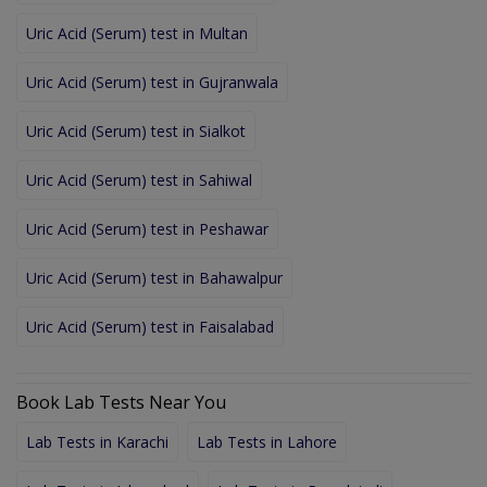
Uric Acid (Serum) test in Multan
Uric Acid (Serum) test in Gujranwala
Uric Acid (Serum) test in Sialkot
Uric Acid (Serum) test in Sahiwal
Uric Acid (Serum) test in Peshawar
Uric Acid (Serum) test in Bahawalpur
Uric Acid (Serum) test in Faisalabad
Book Lab Tests Near You
Lab Tests in Karachi
Lab Tests in Lahore