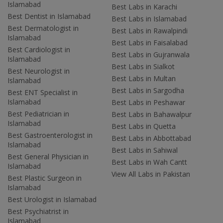
Islamabad
Best Labs in Karachi
Best Dentist in Islamabad
Best Labs in Islamabad
Best Dermatologist in
Best Labs in Rawalpindi
Islamabad
Best Labs in Faisalabad
Best Cardiologist in
Best Labs in Gujranwala
Islamabad
Best Labs in Sialkot
Best Neurologist in
Best Labs in Multan
Islamabad
Best Labs in Sargodha
Best ENT Specialist in
Islamabad
Best Labs in Peshawar
Best Pediatrician in
Best Labs in Bahawalpur
Islamabad
Best Labs in Quetta
Best Gastroenterologist in
Best Labs in Abbottabad
Islamabad
Best Labs in Sahiwal
Best General Physician in
Best Labs in Wah Cantt
Islamabad
View All Labs in Pakistan
Best Plastic Surgeon in
Islamabad
Best Urologist in Islamabad
Best Psychiatrist in
Islamabad