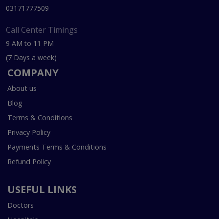
03171777509
Call Center Timings
9 AM to 11 PM
(7 Days a week)
COMPANY
About us
Blog
Terms & Conditions
Privacy Policy
Payments Terms & Conditions
Refund Policy
USEFUL LINKS
Doctors