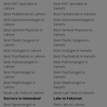
Best ENT Specialist in
Best ENT Specialist in
Lahore
Karachi
Best Pediatrician in Lahore
Best Pediatrician in Karachi
Best Gastroenterologist in
Best Gastroenterologist in
Lahore
Karachi
Best General Physician in
Best General Physician in
Lahore
Karachi
Best Plastic Surgeon in
Best Plastic Surgeon in
Lahore
Karachi
Best Urologist in Lahore
Best Urologist in Karachi
Best Psychiatrist in Lahore
Best Psychiatrist in Karachi
Best Pulmonologist in
Best Pulmonologist in
Lahore
Karachi
Best Psychologist in
Best Psychologist in
Lahore
Karachi
Best Nephrologist in
Best Nephrologist in
Lahore
Karachi
Book Lab Tests in Lahore
Book Lab Tests in Karachi
Doctors in Islamabad
Labs In Pakistan
Best Gynecologist in
Best Labs in Lahore