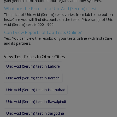
gain general information about organs and body systems.
What are the Prices of a Uric Acid (Serum)) Test
The price of Uric Acid (Serum) tests varies from lab to lab but on
InstaCare you will find discounts on the tests. Price range of Uric
Acid (Serum) test is 500 - 900.
Can I view Reports of Lab Tests Online?
Yes, You can view the results of your tests online with InstaCare
and its partners.
View Test Prices In Other Cities
Uric Acid (Serum) test in Lahore
Uric Acid (Serum) test in Karachi
Uric Acid (Serum) test in Islamabad
Uric Acid (Serum) test in Rawalpindi
Uric Acid (Serum) test in Sargodha