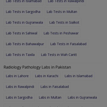
Lab Tests in Islamabad
Lab Tests in Rawalpindi
Lab Tests in Sargodha
Lab Tests in Multan
Lab Tests in Gujranwala
Lab Tests in Sialkot
Lab Tests in Sahiwal
Lab Tests in Peshawar
Lab Tests in Bahawalpur
Lab Tests in Faisalabad
Lab Tests in Taxila
Lab Tests in Wah Cantt
Radiology Pathology Labs in Pakistan
Labs in Lahore
Labs in Karachi
Labs in Islamabad
Labs in Rawalpindi
Labs in Faisalabad
Labs in Sargodha
Labs in Multan
Labs in Gujranwala