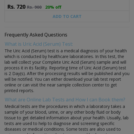
Rs.
720
Rs.
900
20% off
ADD TO CART
Frequently Asked Questions
What is Uric Acid (Serum) Test:
The Uric Acid (Serum) test is a medical diagnosis of your health
which is conducted by healthcare laboratories. In this test, the
lab will collect your Complete Uric Acid (Serum) sample and will
process it in its facility. Reporting time of Uric Acid (Serum) test
is 2 Day(s). After the processing results will be published and you
will be notified. You can either download your lab test report
online or can visit the near sample collection center to get
printed reports.
What are Online Lab Tests and How I can Book them?
Medical tests are the procedures in which a laboratory takes a
sample of your blood, urine, or any other body fluid or body
tissue to get detailed information about your health. Usually, lab
tests are used to help to diagnose and screening specific
diseases or medical conditions. Some tests are also used to