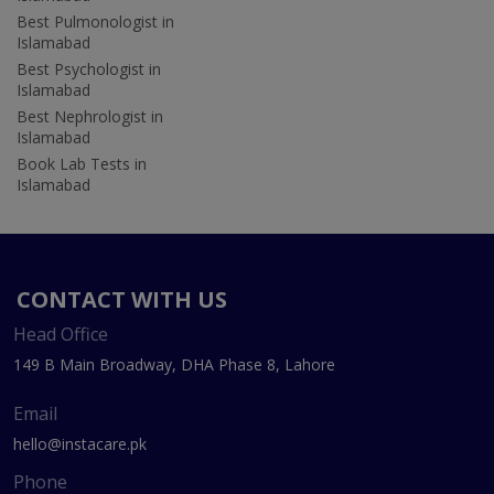
Best Pulmonologist in
Islamabad
Best Psychologist in
Islamabad
Best Nephrologist in
Islamabad
Book Lab Tests in
Islamabad
CONTACT WITH US
Head Office
149 B Main Broadway, DHA Phase 8, Lahore
Email
hello@instacare.pk
Phone