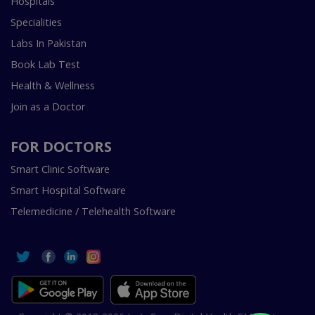
Hospitals
Specialities
Labs In Pakistan
Book Lab Test
Health & Wellness
Join as a Doctor
FOR DOCTORS
Smart Clinic Software
Smart Hospital Software
Telemedicine / Telehealth Software