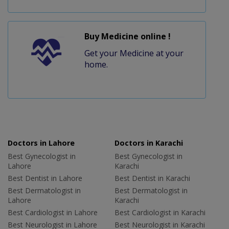
Buy Medicine online !
Get your Medicine at your
home.
Doctors in Lahore
Doctors in Karachi
Best Gynecologist in
Best Gynecologist in
Lahore
Karachi
Best Dentist in Lahore
Best Dentist in Karachi
Best Dermatologist in
Best Dermatologist in
Lahore
Karachi
Best Cardiologist in Lahore
Best Cardiologist in Karachi
Best Neurologist in Lahore
Best Neurologist in Karachi