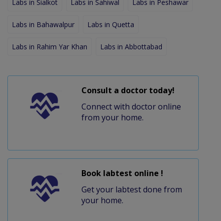
Labs in Sialkot
Labs in Sahiwal
Labs in Peshawar
Labs in Bahawalpur
Labs in Quetta
Labs in Rahim Yar Khan
Labs in Abbottabad
Consult a doctor today!
Connect with doctor online
from your home.
Book labtest online !
Get your labtest done from
your home.