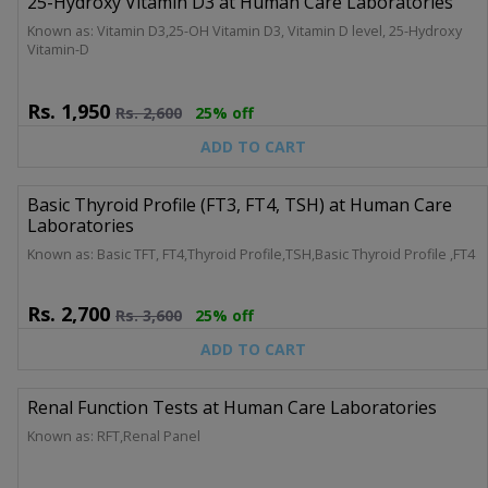
25-Hydroxy Vitamin D3 at Human Care Laboratories
Known as: Vitamin D3,25-OH Vitamin D3, Vitamin D level, 25-Hydroxy
Vitamin-D
Rs.
1,950
Rs.
2,600
25% off
ADD TO CART
Basic Thyroid Profile (FT3, FT4, TSH) at Human Care
Laboratories
Known as: Basic TFT, FT4,Thyroid Profile,TSH,Basic Thyroid Profile ,FT4
Rs.
2,700
Rs.
3,600
25% off
ADD TO CART
Renal Function Tests at Human Care Laboratories
Known as: RFT,Renal Panel