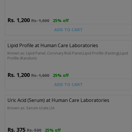
Rs.
1,200
Rs.
1,600
25% off
ADD TO CART
Lipid Profile at Human Care Laboratories
Known as: Lipid Panel, Coronary Risk Panel,Lipid Profile (Fasting),Lipid
Profile (Random)
Rs.
1,200
Rs.
1,600
25% off
ADD TO CART
Uric Acid (Serum) at Human Care Laboratories
Known as: Serum Urate,UA
Rs.
375
Rs.
500
25% off