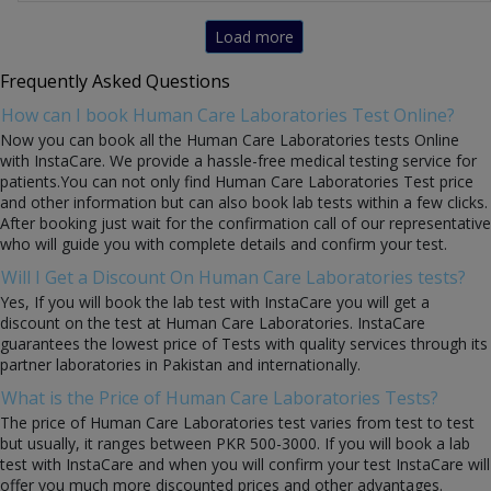
Load more
Frequently Asked Questions
How can I book Human Care Laboratories Test Online?
Now you can book all the Human Care Laboratories tests Online
with InstaCare. We provide a hassle-free medical testing service for
patients.You can not only find Human Care Laboratories Test price
and other information but can also book lab tests within a few clicks.
After booking just wait for the confirmation call of our representative
who will guide you with complete details and confirm your test.
Will I Get a Discount On Human Care Laboratories tests?
Yes, If you will book the lab test with InstaCare you will get a
discount on the test at Human Care Laboratories. InstaCare
guarantees the lowest price of Tests with quality services through its
partner laboratories in Pakistan and internationally.
What is the Price of Human Care Laboratories Tests?
The price of Human Care Laboratories test varies from test to test
but usually, it ranges between PKR 500-3000. If you will book a lab
test with InstaCare and when you will confirm your test InstaCare will
offer you much more discounted prices and other advantages.