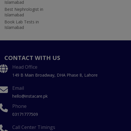
Islamabad
Best Nephrologist in
Islamabad
Book Lab Tests in
Islamabad
CONTACT WITH US
Head Office
149 B Main Broadway, DHA Phase 8, Lahore
Email
hello@instacare.pk
Phone
03171777509
Call Center Timings