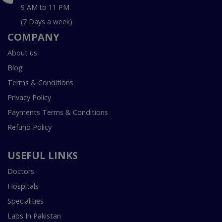
9 AM to 11 PM
(7 Days a week)
COMPANY
About us
Blog
Terms & Conditions
Privacy Policy
Payments Terms & Conditions
Refund Policy
USEFUL LINKS
Doctors
Hospitals
Specialities
Labs In Pakistan