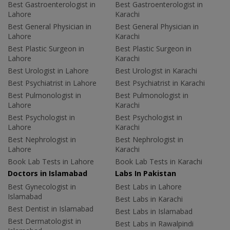
Best Gastroenterologist in
Best Gastroenterologist in
Lahore
Karachi
Best General Physician in
Best General Physician in
Lahore
Karachi
Best Plastic Surgeon in
Best Plastic Surgeon in
Lahore
Karachi
Best Urologist in Lahore
Best Urologist in Karachi
Best Psychiatrist in Lahore
Best Psychiatrist in Karachi
Best Pulmonologist in
Best Pulmonologist in
Lahore
Karachi
Best Psychologist in
Best Psychologist in
Lahore
Karachi
Best Nephrologist in
Best Nephrologist in
Lahore
Karachi
Book Lab Tests in Lahore
Book Lab Tests in Karachi
Doctors in Islamabad
Labs In Pakistan
Best Gynecologist in
Best Labs in Lahore
Islamabad
Best Labs in Karachi
Best Dentist in Islamabad
Best Labs in Islamabad
Best Dermatologist in
Best Labs in Rawalpindi