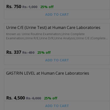
Rs.
750
Rs.
1,000
25% off
ADD TO CART
Urine C/E (Urine Test) at Human Care Laboratories
Known as: Urine Routine Examination,Urine Complete
Examination,Urine R/E,Urine D/R,Urine Analysis,Urine C/E (Complete,
Analysis)
Rs.
337
Rs.
450
25% off
ADD TO CART
GASTRIN LEVEL at Human Care Laboratories
Rs.
4,500
Rs.
6,000
25% off
ADD TO CART