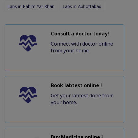
Labs in Rahim Yar Khan
Labs in Abbottabad
Consult a doctor today!
Connect with doctor online
from your home.
Book labtest online !
Get your labtest done from
your home.
Buy Medicine online !