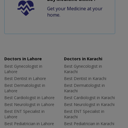
Get your Medicine at your
home.
Doctors in Lahore
Doctors in Karachi
Best Gynecologist in
Best Gynecologist in
Lahore
Karachi
Best Dentist in Lahore
Best Dentist in Karachi
Best Dermatologist in
Best Dermatologist in
Lahore
Karachi
Best Cardiologist in Lahore
Best Cardiologist in Karachi
Best Neurologist in Lahore
Best Neurologist in Karachi
Best ENT Specialist in
Best ENT Specialist in
Lahore
Karachi
Best Pediatrician in Lahore
Best Pediatrician in Karachi