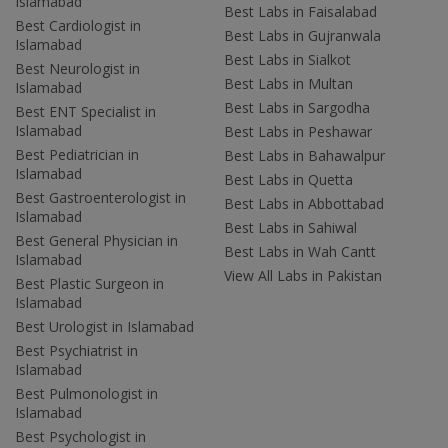
Islamabad
Best Labs in Faisalabad
Best Cardiologist in
Best Labs in Gujranwala
Islamabad
Best Labs in Sialkot
Best Neurologist in
Best Labs in Multan
Islamabad
Best Labs in Sargodha
Best ENT Specialist in
Islamabad
Best Labs in Peshawar
Best Pediatrician in
Best Labs in Bahawalpur
Islamabad
Best Labs in Quetta
Best Gastroenterologist in
Best Labs in Abbottabad
Islamabad
Best Labs in Sahiwal
Best General Physician in
Best Labs in Wah Cantt
Islamabad
View All Labs in Pakistan
Best Plastic Surgeon in
Islamabad
Best Urologist in Islamabad
Best Psychiatrist in
Islamabad
Best Pulmonologist in
Islamabad
Best Psychologist in