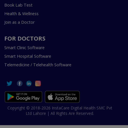
Book Lab Test
Health & Wellness
Join as a Doctor
FOR DOCTORS
Smart Clinic Software
Smart Hospital Software
Telemedicine / Telehealth Software
Copyright © 2018-2026 InstaCare Digital Health SMC Pvt
Ltd Lahore | All Rights Are Reserved.