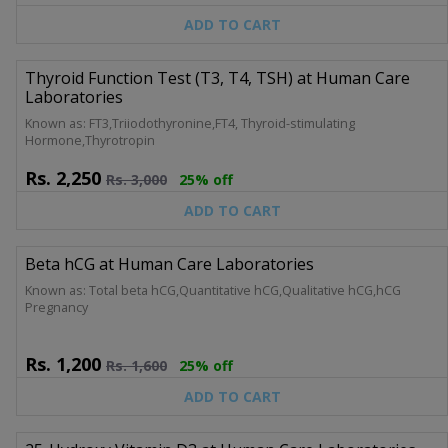
ADD TO CART
Thyroid Function Test (T3, T4, TSH) at Human Care
Laboratories
Known as: FT3,Triiodothyronine,FT4, Thyroid-stimulating
Hormone,Thyrotropin
Rs.
2,250
Rs.
3,000
25% off
ADD TO CART
Beta hCG at Human Care Laboratories
Known as: Total beta hCG,Quantitative hCG,Qualitative hCG,hCG
Pregnancy
Rs.
1,200
Rs.
1,600
25% off
ADD TO CART