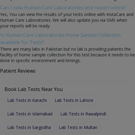
Can I view Human Care Laboratories test report online?
Yes, You can view the results of your tests online with InstaCare and
Human Care Laboratories. We will also update you via SMS when
your reports will be ready.
Is Human Care Laboratories Home Sample Collection
available for Tests?
There are many labs in Pakistan but no lab is providing patients the
facility of home sample collection for this test because it needs to be
done in specific environment and timings.
Patient Reviews
Book Lab Tests Near You
Lab Tests in Karachi
Lab Tests in Lahore
Lab Tests in Islamabad
Lab Tests in Rawalpindi
Lab Tests in Sargodha
Lab Tests in Multan