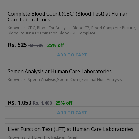
Complete Blood Count (CBC) (Blood Test) at Human
Care Laboratories
Known as: CBC, Blood For Analysis, Blood CP, Blood Complete Picture,
Blood Routine Examination,Blood C/E Complete
Rs.
525
Rs.
700
25% off
ADD TO CART
Semen Analysis at Human Care Laboratories
Known as: Sperm Analysis,Sperm Coun,Seminal Fluid Analysis
Rs.
1,050
Rs.
1,400
25% off
ADD TO CART
Liver Function Test (LFT) at Human Care Laboratories
Known as: LFT,Liver Profile,Liver Panel