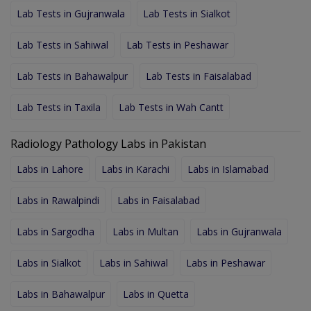
Lab Tests in Gujranwala
Lab Tests in Sialkot
Lab Tests in Sahiwal
Lab Tests in Peshawar
Lab Tests in Bahawalpur
Lab Tests in Faisalabad
Lab Tests in Taxila
Lab Tests in Wah Cantt
Radiology Pathology Labs in Pakistan
Labs in Lahore
Labs in Karachi
Labs in Islamabad
Labs in Rawalpindi
Labs in Faisalabad
Labs in Sargodha
Labs in Multan
Labs in Gujranwala
Labs in Sialkot
Labs in Sahiwal
Labs in Peshawar
Labs in Bahawalpur
Labs in Quetta