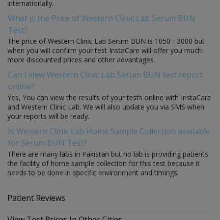
internationally.
What is the Price of Western Clinic Lab Serum BUN
Test?
The price of Western Clinic Lab Serum BUN is 1050 - 3000 but
when you will confirm your test InstaCare will offer you much
more discounted prices and other advantages.
Can I view Western Clinic Lab Serum BUN test report
online?
Yes, You can view the results of your tests online with InstaCare
and Western Clinic Lab. We will also update you via SMS when
your reports will be ready.
Is Western Clinic Lab Home Sample Collection available
for Serum BUN Test?
There are many labs in Pakistan but no lab is providing patients
the facility of home sample collection for this test because it
needs to be done in specific environment and timings.
Patient Reviews
View Test Prices In Other Cities