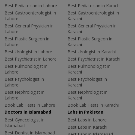
Best Pediatrician in Lahore
Best Pediatrician in Karachi
Best Gastroenterologist in
Best Gastroenterologist in
Lahore
Karachi
Best General Physician in
Best General Physician in
Lahore
Karachi
Best Plastic Surgeon in
Best Plastic Surgeon in
Lahore
Karachi
Best Urologist in Lahore
Best Urologist in Karachi
Best Psychiatrist in Lahore
Best Psychiatrist in Karachi
Best Pulmonologist in
Best Pulmonologist in
Lahore
Karachi
Best Psychologist in
Best Psychologist in
Lahore
Karachi
Best Nephrologist in
Best Nephrologist in
Lahore
Karachi
Book Lab Tests in Lahore
Book Lab Tests in Karachi
Doctors in Islamabad
Labs In Pakistan
Best Gynecologist in
Best Labs in Lahore
Islamabad
Best Labs in Karachi
Best Dentist in Islamabad
Best Labs in Islamabad