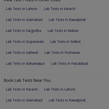
Lab Tests in Lahore
Lab Tests in Karachi
Lab Tests in Islamabad
Lab Tests in Rawalpindi
Lab Tests in Sargodha
Lab Tests in Multan
Lab Tests in Gujranwala
Lab Tests in Sialkot
Lab Tests in Sahiwal
Lab Tests in Peshawar
Lab Tests in Bahawalpur
Lab Tests in Faisalabad
Book Lab Tests Near You
Lab Tests in Karachi
Lab Tests in Lahore
Lab Tests in Islamabad
Lab Tests in Rawalpindi