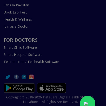
Labs In Pakistan
Book Lab Test
Health & Wellness
Join as a Doctor
FOR DOCTORS
Smart Clinic Software
Smart Hospital Software
Telemedicine / Telehealth Software
Copyright © 2018-2026 InstaCare Digital Health SMC Pvt
Ltd Lahore | All Rights Are Reserved.