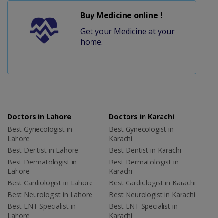
Buy Medicine online !
Get your Medicine at your
home.
Doctors in Lahore
Doctors in Karachi
Best Gynecologist in
Best Gynecologist in
Lahore
Karachi
Best Dentist in Lahore
Best Dentist in Karachi
Best Dermatologist in
Best Dermatologist in
Lahore
Karachi
Best Cardiologist in Lahore
Best Cardiologist in Karachi
Best Neurologist in Lahore
Best Neurologist in Karachi
Best ENT Specialist in
Best ENT Specialist in
Lahore
Karachi