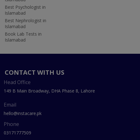
Best Psychologist in
Islamabad
Best Nephrologist in
Islamabad
Book Lab Tests in
Islamabad
CONTACT WITH US
Head Office
149 B Main Broadway, DHA Phase 8, Lahore
Email
hello@instacare.pk
Phone
03171777509