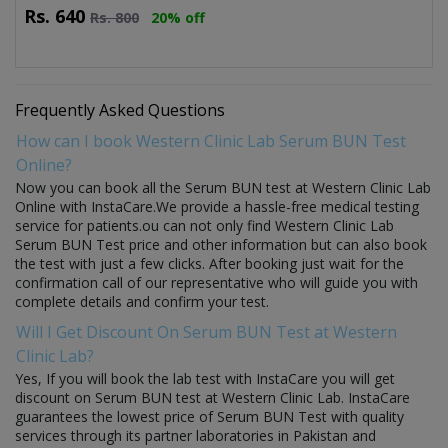
Rs.
640
Rs.
800
20% off
Frequently Asked Questions
How can I book Western Clinic Lab Serum BUN Test
Online?
Now you can book all the Serum BUN test at Western Clinic Lab
Online with InstaCare.We provide a hassle-free medical testing
service for patients.ou can not only find Western Clinic Lab
Serum BUN Test price and other information but can also book
the test with just a few clicks. After booking just wait for the
confirmation call of our representative who will guide you with
complete details and confirm your test.
Will I Get Discount On Serum BUN Test at Western
Clinic Lab?
Yes, If you will book the lab test with InstaCare you will get
discount on Serum BUN test at Western Clinic Lab. InstaCare
guarantees the lowest price of Serum BUN Test with quality
services through its partner laboratories in Pakistan and