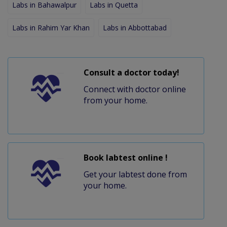
Labs in Bahawalpur
Labs in Quetta
Labs in Rahim Yar Khan
Labs in Abbottabad
Consult a doctor today!
Connect with doctor online
from your home.
Book labtest online !
Get your labtest done from
your home.