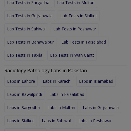
Lab Tests in Sargodha
Lab Tests in Multan
Lab Tests in Gujranwala
Lab Tests in Sialkot
Lab Tests in Sahiwal
Lab Tests in Peshawar
Lab Tests in Bahawalpur
Lab Tests in Faisalabad
Lab Tests in Taxila
Lab Tests in Wah Cantt
Radiology Pathology Labs in Pakistan
Labs in Lahore
Labs in Karachi
Labs in Islamabad
Labs in Rawalpindi
Labs in Faisalabad
Labs in Sargodha
Labs in Multan
Labs in Gujranwala
Labs in Sialkot
Labs in Sahiwal
Labs in Peshawar