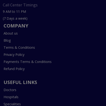
Call Center Timings
9 AM to 11 PM
(7 Days a week)
COMPANY
About us
Blog
Terms & Conditions
Privacy Policy
Payments Terms & Conditions
Refund Policy
USEFUL LINKS
Doctors
Hospitals
Specialities