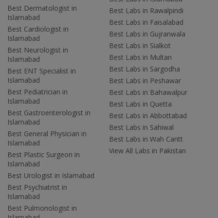
Best Dermatologist in
Best Labs in Rawalpindi
Islamabad
Best Labs in Faisalabad
Best Cardiologist in
Best Labs in Gujranwala
Islamabad
Best Labs in Sialkot
Best Neurologist in
Best Labs in Multan
Islamabad
Best Labs in Sargodha
Best ENT Specialist in
Islamabad
Best Labs in Peshawar
Best Pediatrician in
Best Labs in Bahawalpur
Islamabad
Best Labs in Quetta
Best Gastroenterologist in
Best Labs in Abbottabad
Islamabad
Best Labs in Sahiwal
Best General Physician in
Best Labs in Wah Cantt
Islamabad
View All Labs in Pakistan
Best Plastic Surgeon in
Islamabad
Best Urologist in Islamabad
Best Psychiatrist in
Islamabad
Best Pulmonologist in
Islamabad