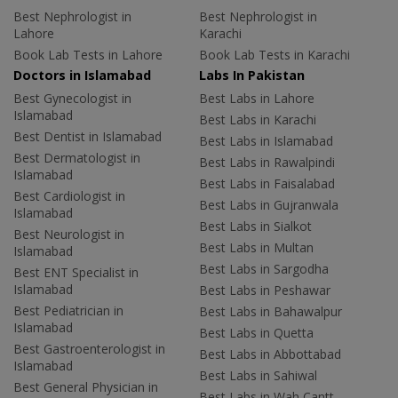
Best Nephrologist in
Best Nephrologist in
Lahore
Karachi
Book Lab Tests in Lahore
Book Lab Tests in Karachi
Doctors in Islamabad
Labs In Pakistan
Best Gynecologist in
Best Labs in Lahore
Islamabad
Best Labs in Karachi
Best Dentist in Islamabad
Best Labs in Islamabad
Best Dermatologist in
Best Labs in Rawalpindi
Islamabad
Best Labs in Faisalabad
Best Cardiologist in
Best Labs in Gujranwala
Islamabad
Best Labs in Sialkot
Best Neurologist in
Best Labs in Multan
Islamabad
Best Labs in Sargodha
Best ENT Specialist in
Islamabad
Best Labs in Peshawar
Best Pediatrician in
Best Labs in Bahawalpur
Islamabad
Best Labs in Quetta
Best Gastroenterologist in
Best Labs in Abbottabad
Islamabad
Best Labs in Sahiwal
Best General Physician in
Best Labs in Wah Cantt