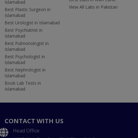
Islamabad
View All Labs in Pakistan
Best Plastic Surgeon in
Islamabad
Best Urologist in Islamabad
Best Psychiatrist in
Islamabad
Best Pulmonologist in
Islamabad
Best Psychologist in
Islamabad
Best Nephrologist in
Islamabad
Book Lab Tests in
Islamabad
CONTACT WITH US
Head Office