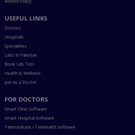
Refund Policy
USEFUL LINKS
Doctors
Hospitals
Specialities
Labs In Pakistan
Book Lab Test
Health & Wellness
Join as a Doctor
FOR DOCTORS
Smart Clinic Software
Smart Hospital Software
Telemedicine / Telehealth Software