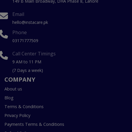
149 B Main Broadway, DHA Phase 8, Lahore
Email
hello@instacare.pk
Phone
03171777509
Call Center Timings
9 AM to 11 PM
(7 Days a week)
COMPANY
About us
Blog
Terms & Conditions
Privacy Policy
Payments Terms & Conditions