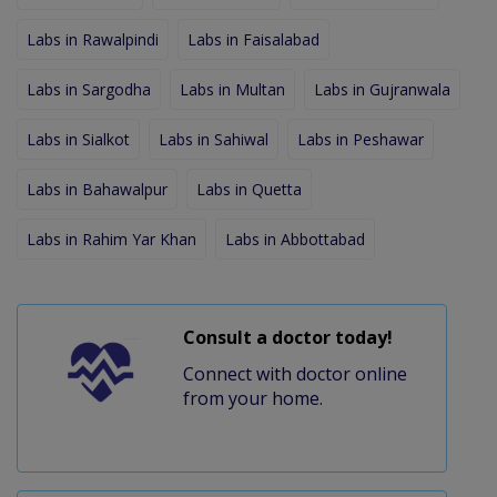
Labs in Rawalpindi
Labs in Faisalabad
Labs in Sargodha
Labs in Multan
Labs in Gujranwala
Labs in Sialkot
Labs in Sahiwal
Labs in Peshawar
Labs in Bahawalpur
Labs in Quetta
Labs in Rahim Yar Khan
Labs in Abbottabad
Consult a doctor today!
Connect with doctor online
from your home.