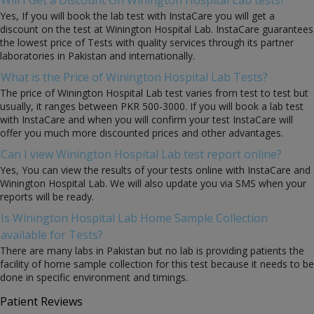
Yes, If you will book the lab test with InstaCare you will get a
discount on the test at Winington Hospital Lab. InstaCare guarantees
the lowest price of Tests with quality services through its partner
laboratories in Pakistan and internationally.
What is the Price of Winington Hospital Lab Tests?
The price of Winington Hospital Lab test varies from test to test but
usually, it ranges between PKR 500-3000. If you will book a lab test
with InstaCare and when you will confirm your test InstaCare will
offer you much more discounted prices and other advantages.
Can I view Winington Hospital Lab test report online?
Yes, You can view the results of your tests online with InstaCare and
Winington Hospital Lab. We will also update you via SMS when your
reports will be ready.
Is Winington Hospital Lab Home Sample Collection
available for Tests?
There are many labs in Pakistan but no lab is providing patients the
facility of home sample collection for this test because it needs to be
done in specific environment and timings.
Patient Reviews