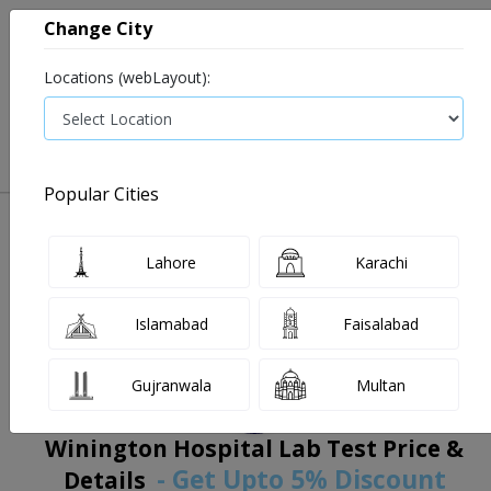
Change City
Locations (webLayout):
0
VIEW CART
Popular Cities
Home
Book Lab Tests
Winington Hospital Lab
Filters
Lahore
Karachi
Islamabad
Faisalabad
Gujranwala
Multan
Winington Hospital Lab Test Price &
- Get Upto 5% Discount
Details