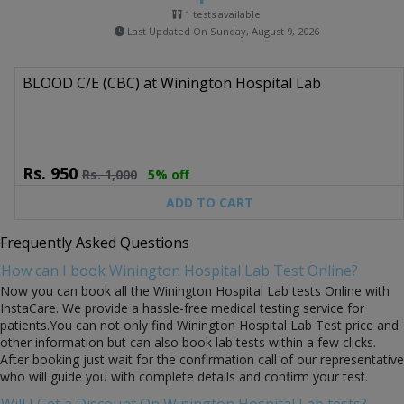
1 tests available
Last Updated On Sunday, August 9, 2026
BLOOD C/E (CBC) at Winington Hospital Lab
Rs.
950
Rs.
1,000
5% off
ADD TO CART
Frequently Asked Questions
How can I book Winington Hospital Lab Test Online?
Now you can book all the Winington Hospital Lab tests Online with
InstaCare. We provide a hassle-free medical testing service for
patients.You can not only find Winington Hospital Lab Test price and
other information but can also book lab tests within a few clicks.
After booking just wait for the confirmation call of our representative
who will guide you with complete details and confirm your test.
Will I Get a Discount On Winington Hospital Lab tests?