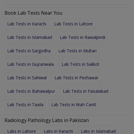
Book Lab Tests Near You
Lab Tests in Karachi
Lab Tests in Lahore
Lab Tests in Islamabad
Lab Tests in Rawalpindi
Lab Tests in Sargodha
Lab Tests in Multan
Lab Tests in Gujranwala
Lab Tests in Sialkot
Lab Tests in Sahiwal
Lab Tests in Peshawar
Lab Tests in Bahawalpur
Lab Tests in Faisalabad
Lab Tests in Taxila
Lab Tests in Wah Cantt
Radiology Pathology Labs in Pakistan
Labs in Lahore
Labs in Karachi
Labs in Islamabad