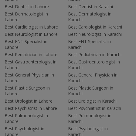
Best Dentist in Lahore
Best Dentist in Karachi
Best Dermatologist in
Best Dermatologist in
Lahore
Karachi
Best Cardiologist in Lahore
Best Cardiologist in Karachi
Best Neurologist in Lahore
Best Neurologist in Karachi
Best ENT Specialist in
Best ENT Specialist in
Lahore
Karachi
Best Pediatrician in Lahore
Best Pediatrician in Karachi
Best Gastroenterologist in
Best Gastroenterologist in
Lahore
Karachi
Best General Physician in
Best General Physician in
Lahore
Karachi
Best Plastic Surgeon in
Best Plastic Surgeon in
Lahore
Karachi
Best Urologist in Lahore
Best Urologist in Karachi
Best Psychiatrist in Lahore
Best Psychiatrist in Karachi
Best Pulmonologist in
Best Pulmonologist in
Lahore
Karachi
Best Psychologist in
Best Psychologist in
Lahore
Karachi