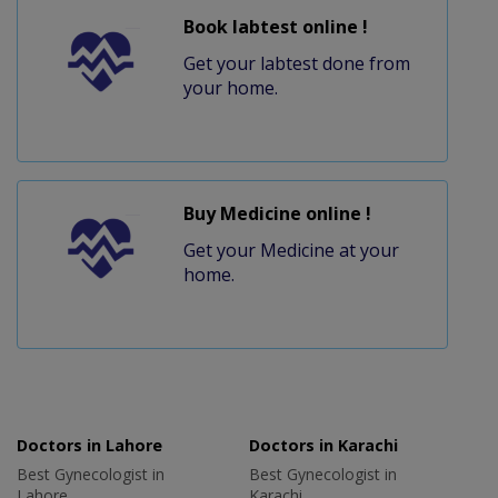
Book labtest online !
Get your labtest done from
your home.
Buy Medicine online !
Get your Medicine at your
home.
Doctors in Lahore
Doctors in Karachi
Best Gynecologist in
Best Gynecologist in
Lahore
Karachi