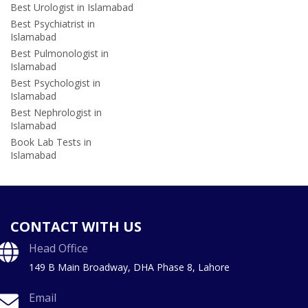
Best Urologist in Islamabad
Best Psychiatrist in
Islamabad
Best Pulmonologist in
Islamabad
Best Psychologist in
Islamabad
Best Nephrologist in
Islamabad
Book Lab Tests in
Islamabad
CONTACT WITH US
Head Office
149 B Main Broadway, DHA Phase 8, Lahore
Email