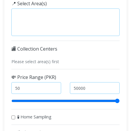
📍 Select Area(s)
🏬 Collection Centers
Please select area(s) first
💸 Price Range (PKR)
🧪 Home Sampling