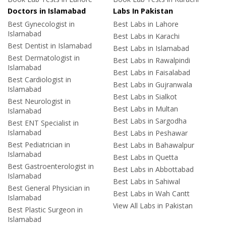
Doctors in Islamabad
Labs In Pakistan
Best Gynecologist in
Best Labs in Lahore
Islamabad
Best Labs in Karachi
Best Dentist in Islamabad
Best Labs in Islamabad
Best Dermatologist in
Best Labs in Rawalpindi
Islamabad
Best Labs in Faisalabad
Best Cardiologist in
Best Labs in Gujranwala
Islamabad
Best Labs in Sialkot
Best Neurologist in
Best Labs in Multan
Islamabad
Best Labs in Sargodha
Best ENT Specialist in
Islamabad
Best Labs in Peshawar
Best Pediatrician in
Best Labs in Bahawalpur
Islamabad
Best Labs in Quetta
Best Gastroenterologist in
Best Labs in Abbottabad
Islamabad
Best Labs in Sahiwal
Best General Physician in
Best Labs in Wah Cantt
Islamabad
View All Labs in Pakistan
Best Plastic Surgeon in
Islamabad