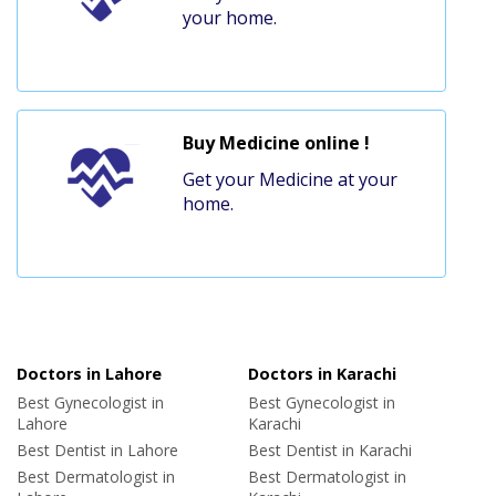
your home.
Buy Medicine online !
Get your Medicine at your
home.
Doctors in Lahore
Doctors in Karachi
Best Gynecologist in
Best Gynecologist in
Lahore
Karachi
Best Dentist in Lahore
Best Dentist in Karachi
Best Dermatologist in
Best Dermatologist in