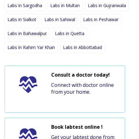
Labs in Sargodha
Labs in Multan
Labs in Gujranwala
Labs in Sialkot
Labs in Sahiwal
Labs in Peshawar
Labs in Bahawalpur
Labs in Quetta
Labs in Rahim Yar Khan
Labs in Abbottabad
Consult a doctor today!
Connect with doctor online
from your home.
Book labtest online !
Get your labtest done from