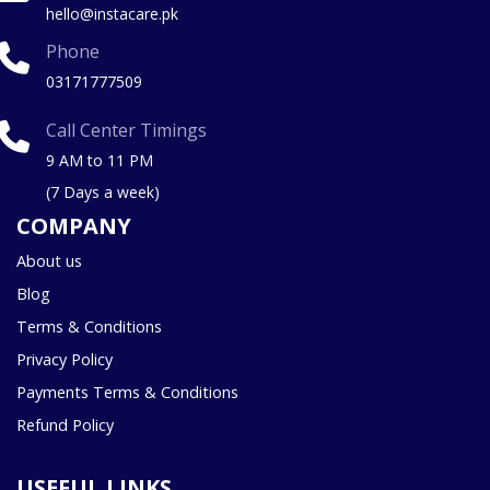
hello@instacare.pk
Phone
03171777509
Call Center Timings
9 AM to 11 PM
(7 Days a week)
COMPANY
About us
Blog
Terms & Conditions
Privacy Policy
Payments Terms & Conditions
Refund Policy
USEFUL LINKS