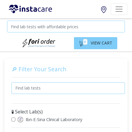
0
VIEW CART
🔎 Filter Your Search
🧪 Select Lab(s)
Ibn-E-Sina Clinical Laboratory