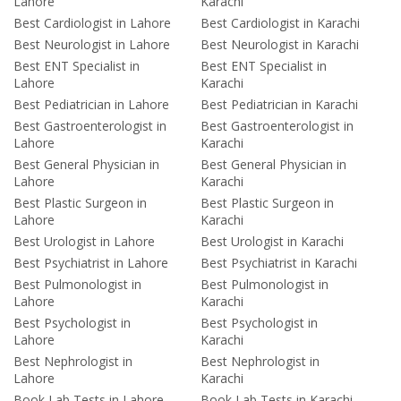
Lahore
Karachi
Best Cardiologist in Lahore
Best Cardiologist in Karachi
Best Neurologist in Lahore
Best Neurologist in Karachi
Best ENT Specialist in
Best ENT Specialist in
Lahore
Karachi
Best Pediatrician in Lahore
Best Pediatrician in Karachi
Best Gastroenterologist in
Best Gastroenterologist in
Lahore
Karachi
Best General Physician in
Best General Physician in
Lahore
Karachi
Best Plastic Surgeon in
Best Plastic Surgeon in
Lahore
Karachi
Best Urologist in Lahore
Best Urologist in Karachi
Best Psychiatrist in Lahore
Best Psychiatrist in Karachi
Best Pulmonologist in
Best Pulmonologist in
Lahore
Karachi
Best Psychologist in
Best Psychologist in
Lahore
Karachi
Best Nephrologist in
Best Nephrologist in
Lahore
Karachi
Book Lab Tests in Lahore
Book Lab Tests in Karachi