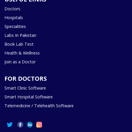
Doctors
Hospitals
Specialities
Labs In Pakistan
Book Lab Test
Health & Wellness
Join as a Doctor
FOR DOCTORS
Smart Clinic Software
Smart Hospital Software
Telemedicine / Telehealth Software