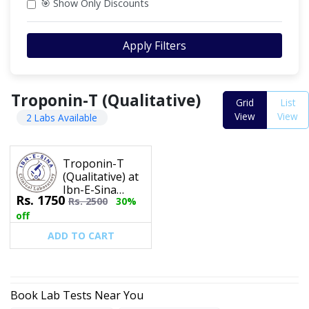
🎯 Show Only Discounts
Apply Filters
Troponin-T (Qualitative)
Grid
List
View
View
2 Labs Available
Troponin-T
(Qualitative) at
Ibn-E-Sina
Rs.
1750
Rs.
2500
30%
Clinical
Laboratory
off
ADD TO CART
Book Lab Tests Near You