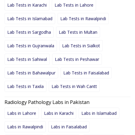
Lab Tests in Karachi
Lab Tests in Lahore
Lab Tests in Islamabad
Lab Tests in Rawalpindi
Lab Tests in Sargodha
Lab Tests in Multan
Lab Tests in Gujranwala
Lab Tests in Sialkot
Lab Tests in Sahiwal
Lab Tests in Peshawar
Lab Tests in Bahawalpur
Lab Tests in Faisalabad
Lab Tests in Taxila
Lab Tests in Wah Cantt
Radiology Pathology Labs in Pakistan
Labs in Lahore
Labs in Karachi
Labs in Islamabad
Labs in Rawalpindi
Labs in Faisalabad