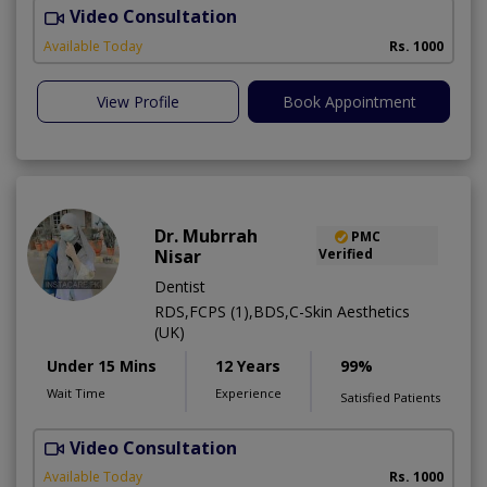
Video Consultation
A
Available Today
Rs. 1000
View Profile
Book Appointment
Dr. Mubrrah
PMC
Nisar
Verified
Dentist
RDS,FCPS (1),BDS,C-Skin Aesthetics
(UK)
Under 15 Mins
12 Years
99%
Wait Time
Experience
Satisfied Patients
Video Consultation
D
Available Today
Rs. 1000