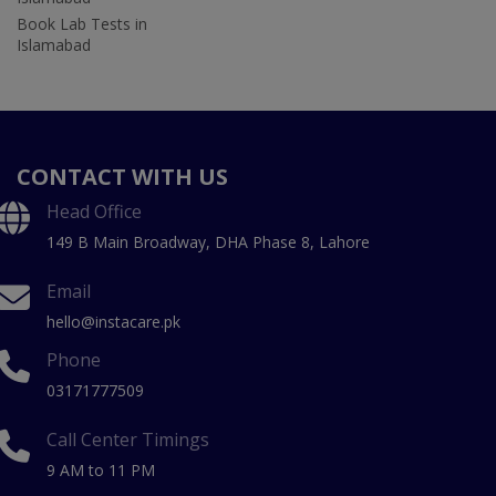
Book Lab Tests in
Islamabad
CONTACT WITH US
Head Office
149 B Main Broadway, DHA Phase 8, Lahore
Email
hello@instacare.pk
Phone
03171777509
Call Center Timings
9 AM to 11 PM