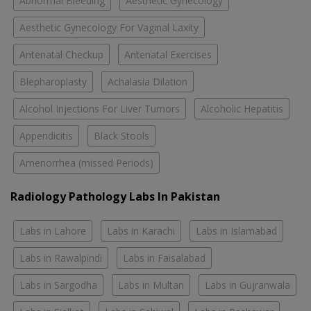
Abnormal Bleeding
Aesthetic Gynecology
Aesthetic Gynecology For Vaginal Laxity
Antenatal Checkup
Antenatal Exercises
Blepharoplasty
Achalasia Dilation
Alcohol Injections For Liver Tumors
Alcoholic Hepatitis
Appendicitis
Black Stools
Amenorrhea (missed Periods)
Radiology Pathology Labs In Pakistan
Labs in Lahore
Labs in Karachi
Labs in Islamabad
Labs in Rawalpindi
Labs in Faisalabad
Labs in Sargodha
Labs in Multan
Labs in Gujranwala