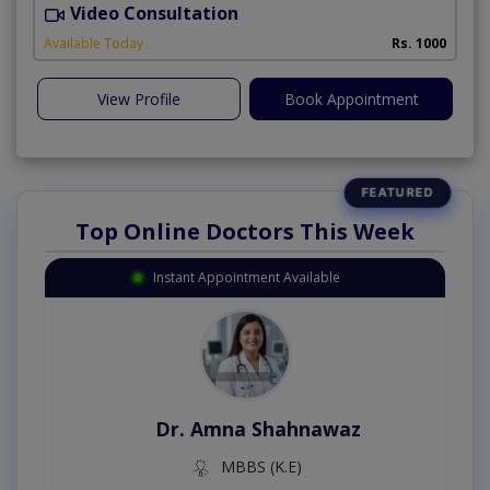
Video Consultation
P
Available Today
Rs. 1000
View Profile
Book Appointment
Top Online Doctors This Week
Instant Appointment Available
Dr. Amna Shahnawaz
MBBS (K.E)