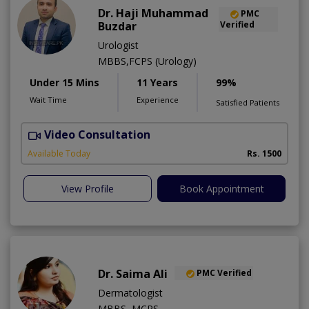
Dr. Haji Muhammad
PMC
Buzdar
Verified
Urologist
MBBS,FCPS (Urology)
Under 15 Mins
11 Years
99%
Wait Time
Experience
Satisfied Patients
Video Consultation
Available Today
Rs. 1500
View Profile
Book Appointment
Dr. Saima Ali
PMC Verified
Dermatologist
MBBS ,MCPS