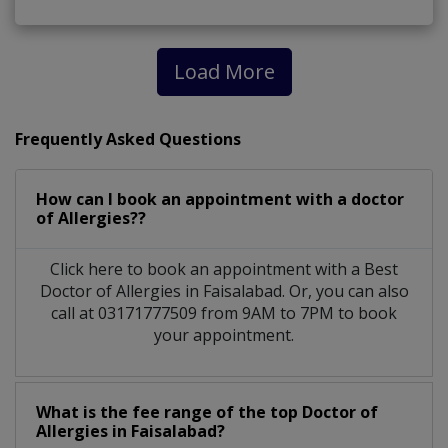
Load More
Frequently Asked Questions
How can I book an appointment with a doctor
of Allergies??
Click here to book an appointment with a Best
Doctor of Allergies in Faisalabad. Or, you can also
call at 03171777509 from 9AM to 7PM to book
your appointment.
What is the fee range of the top Doctor of
Allergies in Faisalabad?