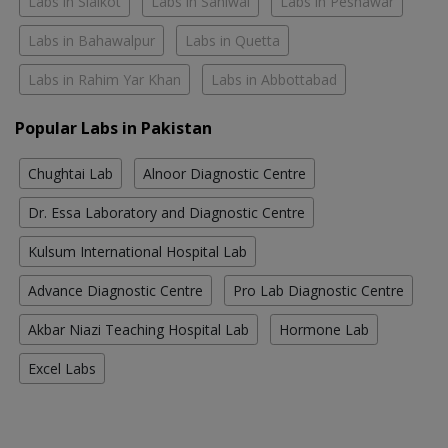
Labs in Sialkot
Labs in Sahiwal
Labs in Peshawar
Labs in Bahawalpur
Labs in Quetta
Labs in Rahim Yar Khan
Labs in Abbottabad
Popular Labs in Pakistan
Chughtai Lab
Alnoor Diagnostic Centre
Dr. Essa Laboratory and Diagnostic Centre
Kulsum International Hospital Lab
Advance Diagnostic Centre
Pro Lab Diagnostic Centre
Akbar Niazi Teaching Hospital Lab
Hormone Lab
Excel Labs