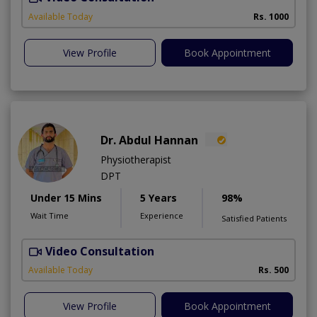
A
Available Today
Rs. 1000
View Profile
Book Appointment
Dr. Abdul Hannan
Physiotherapist
DPT
Under 15 Mins
5 Years
98%
Wait Time
Experience
Satisfied Patients
Video Consultation
T
Available Today
Rs. 500
View Profile
Book Appointment