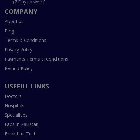
(7 Days a week)
COMPANY
About us
Blog
Terms & Conditions
Privacy Policy
Payments Terms & Conditions
Refund Policy
USEFUL LINKS
Doctors
Hospitals
Specialities
Labs In Pakistan
Book Lab Test