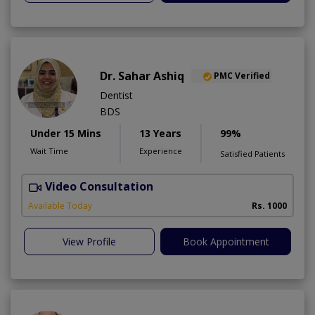
Dr. Sahar Ashiq
PMC Verified
Dentist
BDS
Under 15 Mins
13 Years
99%
Wait Time
Experience
Satisfied Patients
Video Consultation
W
Available Today
Rs. 1000
View Profile
Book Appointment