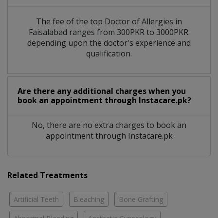
The fee of the top Doctor of Allergies in
Faisalabad ranges from 300PKR to 3000PKR.
depending upon the doctor's experience and
qualification.
Are there any additional charges when you
book an appointment through Instacare.pk?
No, there are no extra charges to book an
appointment through Instacare.pk
Related Treatments
Artificial Teeth
Bleaching
Bone Grafting