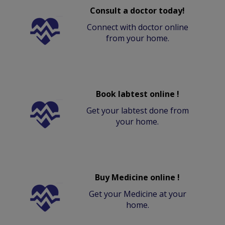
Consult a doctor today!
Connect with doctor online
from your home.
Book labtest online !
Get your labtest done from
your home.
Buy Medicine online !
Get your Medicine at your
home.