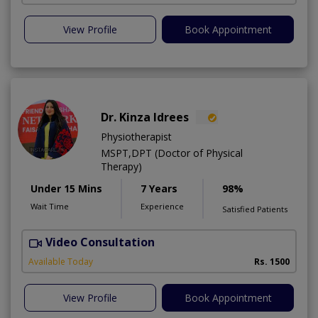
View Profile
Book Appointment
Dr. Kinza Idrees
Physiotherapist
MSPT,DPT (Doctor of Physical
Therapy)
Under 15 Mins
7 Years
98%
Wait Time
Experience
Satisfied Patients
Video Consultation
M
A
Available Today
Rs. 1500
View Profile
Book Appointment