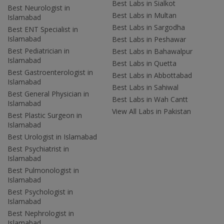
Best Labs in Sialkot
Best Neurologist in
Best Labs in Multan
Islamabad
Best Labs in Sargodha
Best ENT Specialist in
Islamabad
Best Labs in Peshawar
Best Pediatrician in
Best Labs in Bahawalpur
Islamabad
Best Labs in Quetta
Best Gastroenterologist in
Best Labs in Abbottabad
Islamabad
Best Labs in Sahiwal
Best General Physician in
Best Labs in Wah Cantt
Islamabad
View All Labs in Pakistan
Best Plastic Surgeon in
Islamabad
Best Urologist in Islamabad
Best Psychiatrist in
Islamabad
Best Pulmonologist in
Islamabad
Best Psychologist in
Islamabad
Best Nephrologist in
Islamabad