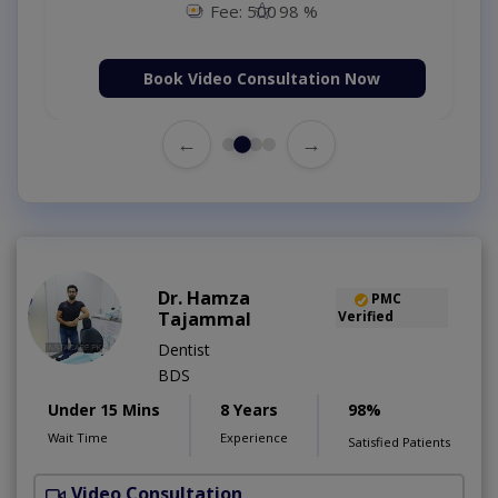
Fee: 500
98 %
Book Video Consultation Now
←
→
Dr. Hamza
PMC
Tajammal
Verified
Dentist
BDS
Under 15 Mins
8 Years
98%
Wait Time
Experience
Satisfied Patients
Video Consultation
D