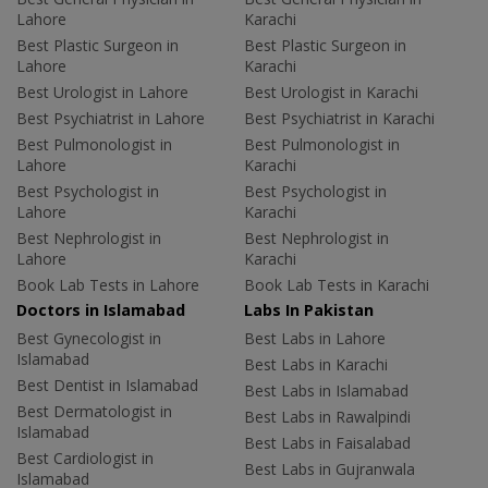
Lahore
Karachi
Best Plastic Surgeon in
Best Plastic Surgeon in
Lahore
Karachi
Best Urologist in Lahore
Best Urologist in Karachi
Best Psychiatrist in Lahore
Best Psychiatrist in Karachi
Best Pulmonologist in
Best Pulmonologist in
Lahore
Karachi
Best Psychologist in
Best Psychologist in
Lahore
Karachi
Best Nephrologist in
Best Nephrologist in
Lahore
Karachi
Book Lab Tests in Lahore
Book Lab Tests in Karachi
Doctors in Islamabad
Labs In Pakistan
Best Gynecologist in
Best Labs in Lahore
Islamabad
Best Labs in Karachi
Best Dentist in Islamabad
Best Labs in Islamabad
Best Dermatologist in
Best Labs in Rawalpindi
Islamabad
Best Labs in Faisalabad
Best Cardiologist in
Best Labs in Gujranwala
Islamabad