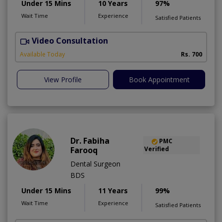
Under 15 Mins
10 Years
97%
Wait Time
Experience
Satisfied Patients
Video Consultation
A
A
Available Today
Rs. 700
View Profile
Book Appointment
Dr. Fabiha
PMC
Farooq
Verified
Dental Surgeon
BDS
Under 15 Mins
11 Years
99%
Wait Time
Experience
Satisfied Patients