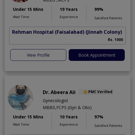
Under 15 Mins
19 Years
99%
Wait Time
Experience
Satisfied Patients
Rehman Hospital (Faisalabad)
(Jinnah Colony)
Rs. 1000
View Profile
Book Appointment
Dr. Abeera Ali
PMC Verified
Gynecologist
MBBS,FCPS (Gyn & Obs)
Under 15 Mins
10 Years
97%
Wait Time
Experience
Satisfied Patients