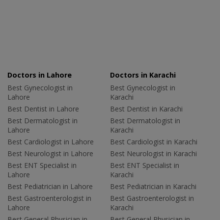
Doctors in Lahore
Doctors in Karachi
Best Gynecologist in
Best Gynecologist in
Lahore
Karachi
Best Dentist in Lahore
Best Dentist in Karachi
Best Dermatologist in
Best Dermatologist in
Lahore
Karachi
Best Cardiologist in Lahore
Best Cardiologist in Karachi
Best Neurologist in Lahore
Best Neurologist in Karachi
Best ENT Specialist in
Best ENT Specialist in
Lahore
Karachi
Best Pediatrician in Lahore
Best Pediatrician in Karachi
Best Gastroenterologist in
Best Gastroenterologist in
Lahore
Karachi
Best General Physician in
Best General Physician in