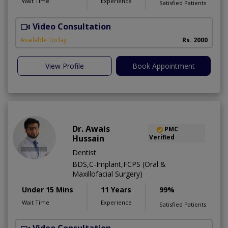
Wait Time
Experience
Satisfied Patients
Video Consultation
P
Available Today
Rs. 2000
View Profile
Book Appointment
Dr. Awais
PMC
Hussain
Verified
Dentist
BDS,C-Implant,FCPS (Oral &
Maxillofacial Surgery)
Under 15 Mins
11 Years
99%
Wait Time
Experience
Satisfied Patients