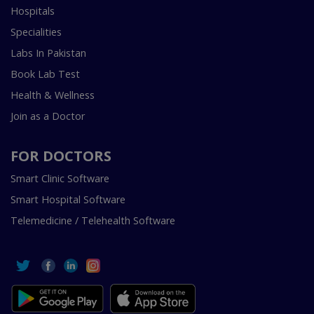
Hospitals
Specialities
Labs In Pakistan
Book Lab Test
Health & Wellness
Join as a Doctor
FOR DOCTORS
Smart Clinic Software
Smart Hospital Software
Telemedicine / Telehealth Software