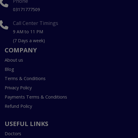
Phone
03171777509
Call Center Timings
9 AM to 11 PM
(7 Days a week)
COMPANY
About us
Blog
Terms & Conditions
Privacy Policy
Payments Terms & Conditions
Refund Policy
USEFUL LINKS
Doctors