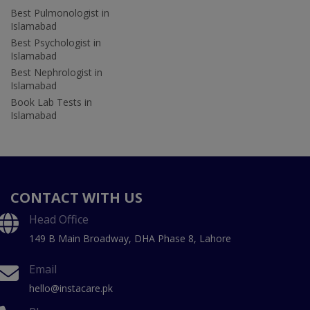
Best Pulmonologist in
Islamabad
Best Psychologist in
Islamabad
Best Nephrologist in
Islamabad
Book Lab Tests in
Islamabad
CONTACT WITH US
Head Office
149 B Main Broadway, DHA Phase 8, Lahore
Email
hello@instacare.pk