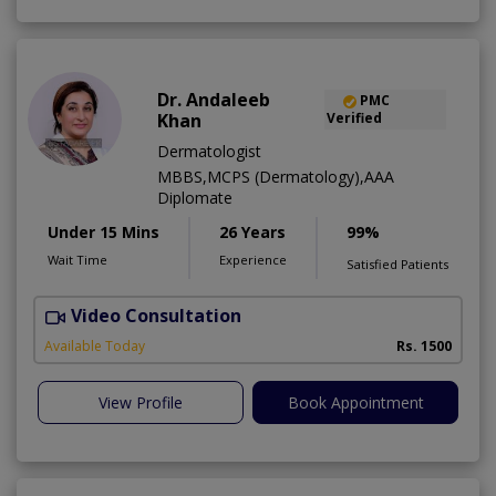
Dr. Andaleeb
PMC
Khan
Verified
Dermatologist
MBBS,MCPS (Dermatology),AAA
Diplomate
Under 15 Mins
26 Years
99%
Wait Time
Experience
Satisfied Patients
Video Consultation
D
Available Today
Rs. 1500
View Profile
Book Appointment