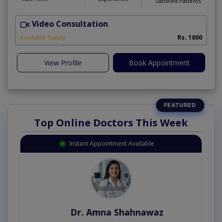
Satisfied Patients
Video Consultation
A
Available Today
Rs. 1000
View Profile
Book Appointment
Top Online Doctors This Week
Instant Appointment Available
Dr. Amna Shahnawaz