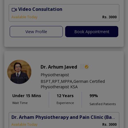
Video Consultation
B
Available Today
Rs. 3000
View Profile
Book Appointment
Dr. Arhum Javed
Physiotherapist
BSPT,RPT,MPPA,German Certified
Physiotherapist KSA
Under 15 Mins
12 Years
99%
Wait Time
Experience
Satisfied Patients
Dr. Arham Physiotherapy and Pain Clinic
(Bahria Town Phase-7)
Available Today
Rs. 3000