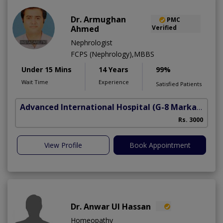
Dr. Armughan
PMC
Ahmed
Verified
Nephrologist
FCPS (Nephrology),MBBS
Under 15 Mins
14 Years
99%
Wait Time
Experience
Satisfied Patients
Advanced International Hospital
(G-8 Markaz)
Rs. 3000
View Profile
Book Appointment
Dr. Anwar Ul Hassan
Homeopathy