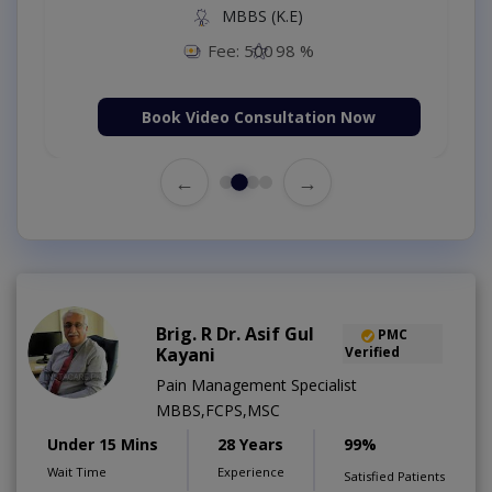
MBBS (K.E)
Fee: 500
98 %
Book Video Consultation Now
←
→
Brig. R Dr. Asif Gul
PMC
Kayani
Verified
Pain Management Specialist
MBBS,FCPS,MSC
Under 15 Mins
28 Years
99%
Wait Time
Experience
Satisfied Patients