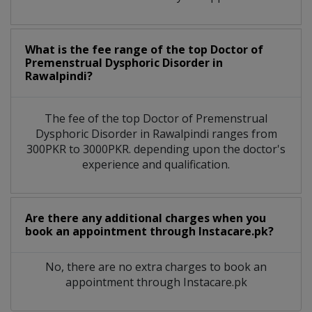
What is the fee range of the top Doctor of
Premenstrual Dysphoric Disorder in
Rawalpindi?
The fee of the top Doctor of Premenstrual
Dysphoric Disorder in Rawalpindi ranges from
300PKR to 3000PKR. depending upon the doctor's
experience and qualification.
Are there any additional charges when you
book an appointment through Instacare.pk?
No, there are no extra charges to book an
appointment through Instacare.pk