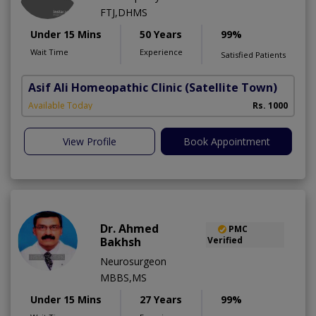
FTJ,DHMS
Under 15 Mins
50 Years
99%
Wait Time
Experience
Satisfied Patients
Asif Ali Homeopathic Clinic
(Satellite Town)
Available Today
Rs. 1000
View Profile
Book Appointment
Dr. Ahmed
PMC
Bakhsh
Verified
Neurosurgeon
MBBS,MS
Under 15 Mins
27 Years
99%