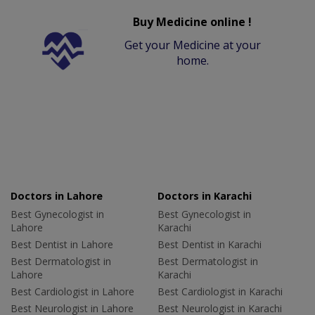
Buy Medicine online !
Get your Medicine at your
home.
Doctors in Lahore
Doctors in Karachi
Best Gynecologist in
Best Gynecologist in
Lahore
Karachi
Best Dentist in Lahore
Best Dentist in Karachi
Best Dermatologist in
Best Dermatologist in
Lahore
Karachi
Best Cardiologist in Lahore
Best Cardiologist in Karachi
Best Neurologist in Lahore
Best Neurologist in Karachi