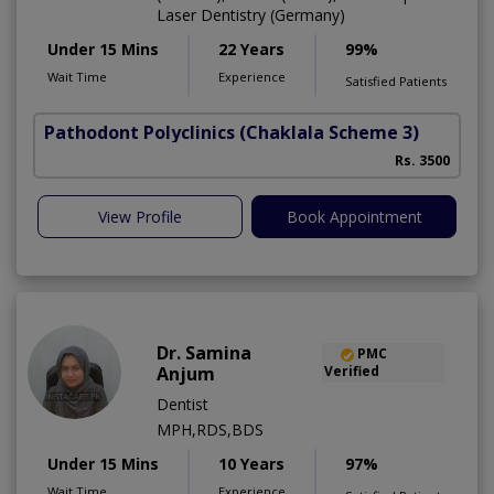
Laser Dentistry (Germany)
Under 15 Mins
22 Years
99%
Wait Time
Experience
Satisfied Patients
Pathodont Polyclinics
(Chaklala Scheme 3)
Rs. 3500
View Profile
Book Appointment
Dr. Samina
PMC
Anjum
Verified
Dentist
MPH,RDS,BDS
Under 15 Mins
10 Years
97%
Wait Time
Experience