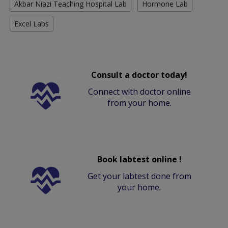
Akbar Niazi Teaching Hospital Lab
Hormone Lab
Excel Labs
Consult a doctor today!
Connect with doctor online
from your home.
Book labtest online !
Get your labtest done from
your home.