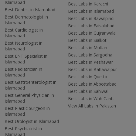
Islamabad
Best Labs in Karachi
Best Dentist in Islamabad
Best Labs in Islamabad
Best Dermatologist in
Best Labs in Rawalpindi
Islamabad
Best Labs in Faisalabad
Best Cardiologist in
Best Labs in Gujranwala
Islamabad
Best Labs in Sialkot
Best Neurologist in
Best Labs in Multan
Islamabad
Best Labs in Sargodha
Best ENT Specialist in
Islamabad
Best Labs in Peshawar
Best Pediatrician in
Best Labs in Bahawalpur
Islamabad
Best Labs in Quetta
Best Gastroenterologist in
Best Labs in Abbottabad
Islamabad
Best Labs in Sahiwal
Best General Physician in
Best Labs in Wah Cantt
Islamabad
View All Labs in Pakistan
Best Plastic Surgeon in
Islamabad
Best Urologist in Islamabad
Best Psychiatrist in
Islamabad