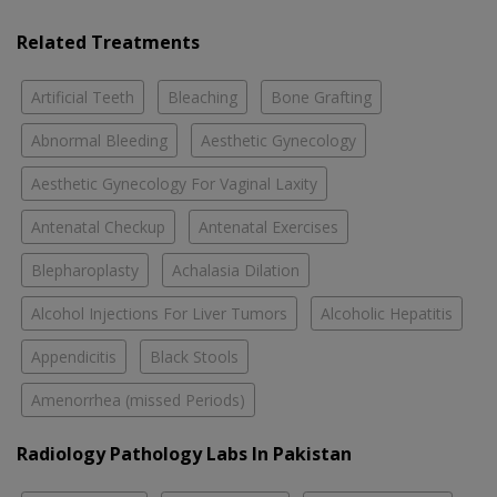
Related Treatments
Artificial Teeth
Bleaching
Bone Grafting
Abnormal Bleeding
Aesthetic Gynecology
Aesthetic Gynecology For Vaginal Laxity
Antenatal Checkup
Antenatal Exercises
Blepharoplasty
Achalasia Dilation
Alcohol Injections For Liver Tumors
Alcoholic Hepatitis
Appendicitis
Black Stools
Amenorrhea (missed Periods)
Radiology Pathology Labs In Pakistan