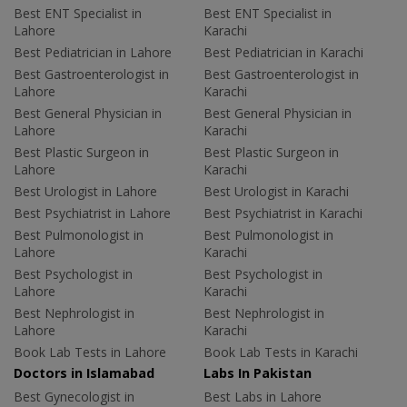
Best ENT Specialist in
Best ENT Specialist in
Lahore
Karachi
Best Pediatrician in Lahore
Best Pediatrician in Karachi
Best Gastroenterologist in
Best Gastroenterologist in
Lahore
Karachi
Best General Physician in
Best General Physician in
Lahore
Karachi
Best Plastic Surgeon in
Best Plastic Surgeon in
Lahore
Karachi
Best Urologist in Lahore
Best Urologist in Karachi
Best Psychiatrist in Lahore
Best Psychiatrist in Karachi
Best Pulmonologist in
Best Pulmonologist in
Lahore
Karachi
Best Psychologist in
Best Psychologist in
Lahore
Karachi
Best Nephrologist in
Best Nephrologist in
Lahore
Karachi
Book Lab Tests in Lahore
Book Lab Tests in Karachi
Doctors in Islamabad
Labs In Pakistan
Best Gynecologist in
Best Labs in Lahore