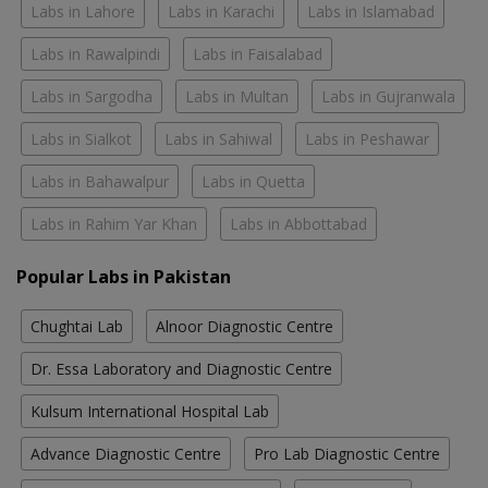
Labs in Lahore
Labs in Karachi
Labs in Islamabad
Labs in Rawalpindi
Labs in Faisalabad
Labs in Sargodha
Labs in Multan
Labs in Gujranwala
Labs in Sialkot
Labs in Sahiwal
Labs in Peshawar
Labs in Bahawalpur
Labs in Quetta
Labs in Rahim Yar Khan
Labs in Abbottabad
Popular Labs in Pakistan
Chughtai Lab
Alnoor Diagnostic Centre
Dr. Essa Laboratory and Diagnostic Centre
Kulsum International Hospital Lab
Advance Diagnostic Centre
Pro Lab Diagnostic Centre