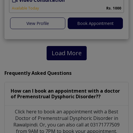
Video Consultation
A
Available Today
Rs. 1000
View Profile
Book Appointment
Load More
Frequently Asked Questions
How can I book an appointment with a doctor
of Premenstrual Dysphoric Disorder??
Click here to book an appointment with a Best
Doctor of Premenstrual Dysphoric Disorder in
Rawalpindi. Or, you can also call at 03171777509
from 9AM to 7PM to book your appointment.