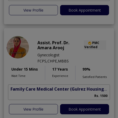
View Profile
Book Appointment
Assist. Prof. Dr.
PMC
Amara Arooj
Verified
Gynecologist
FCPS,CHPE,MBBS
Under 15 Mins
17 Years
99%
Wait Time
Experience
Satisfied Patients
Family Care Medical Center
(Gulrez Housing Scheme)
Rs. 1500
View Profile
Book Appointment