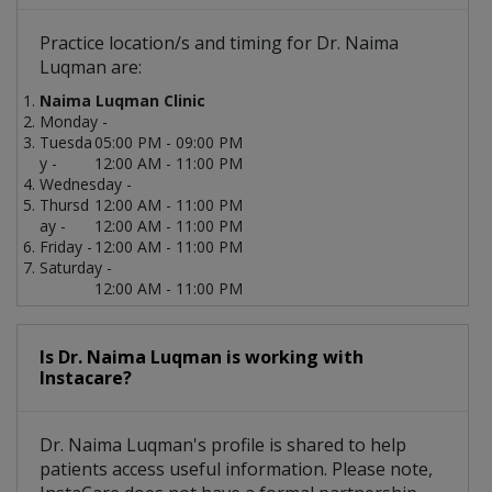
Practice location/s and timing for Dr. Naima
Luqman are:
Naima Luqman Clinic
Monday -
Tuesda
05:00 PM - 09:00 PM
y -
12:00 AM - 11:00 PM
Wednesday -
Thursd
12:00 AM - 11:00 PM
ay -
12:00 AM - 11:00 PM
Friday -
12:00 AM - 11:00 PM
Saturday -
12:00 AM - 11:00 PM
Is Dr. Naima Luqman is working with
Instacare?
Dr. Naima Luqman's profile is shared to help
patients access useful information. Please note,