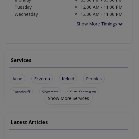
Tuesday
12:00 AM - 11:00 PM
Wednesday
12:00 AM - 11:00 PM
Show More Timings
Services
Acne
Eczema
Keloid
Pimples
Dandruff
Shingles
Sun Damage
Show More Services
Skin Cancer
Burn Surgery
Hypohidrosis
Phototherapy
Carbon Facial
Ingrown Nails
Latest Articles
Prp Derma Pen
Skin Diseases