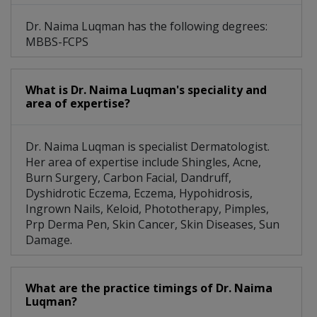
Dr. Naima Luqman has the following degrees:
MBBS-FCPS
What is Dr. Naima Luqman's speciality and
area of expertise?
Dr. Naima Luqman is specialist Dermatologist.
Her area of expertise include Shingles, Acne,
Burn Surgery, Carbon Facial, Dandruff,
Dyshidrotic Eczema, Eczema, Hypohidrosis,
Ingrown Nails, Keloid, Phototherapy, Pimples,
Prp Derma Pen, Skin Cancer, Skin Diseases, Sun
Damage.
What are the practice timings of Dr. Naima
Luqman?