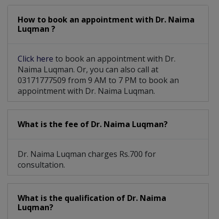
How to book an appointment with Dr. Naima
Luqman ?
Click here
to book an appointment with Dr.
Naima Luqman. Or, you can also call at
03171777509 from 9 AM to 7 PM to book an
appointment with Dr. Naima Luqman.
What is the fee of Dr. Naima Luqman?
Dr. Naima Luqman charges Rs.700 for
consultation.
What is the qualification of Dr. Naima
Luqman?