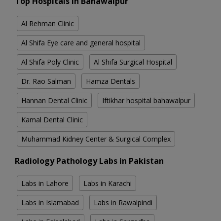
Top Hospitals in Bahawalpur
Al Rehman Clinic
Al Shifa Eye care and general hospital
Al Shifa Poly Clinic
Al Shifa Surgical Hospital
Dr. Rao Salman
Hamza Dentals
Hannan Dental Clinic
Iftikhar hospital bahawalpur
Kamal Dental Clinic
Muhammad Kidney Center & Surgical Complex
Radiology Pathology Labs in Pakistan
Labs in Lahore
Labs in Karachi
Labs in Islamabad
Labs in Rawalpindi