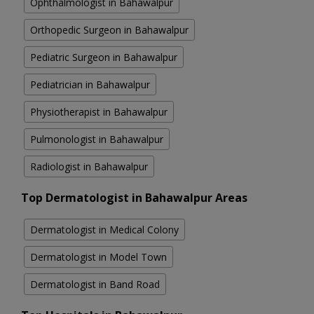
Ophthalmologist in Bahawalpur
Orthopedic Surgeon in Bahawalpur
Pediatric Surgeon in Bahawalpur
Pediatrician in Bahawalpur
Physiotherapist in Bahawalpur
Pulmonologist in Bahawalpur
Radiologist in Bahawalpur
Top Dermatologist in Bahawalpur Areas
Dermatologist in Medical Colony
Dermatologist in Model Town
Dermatologist in Band Road