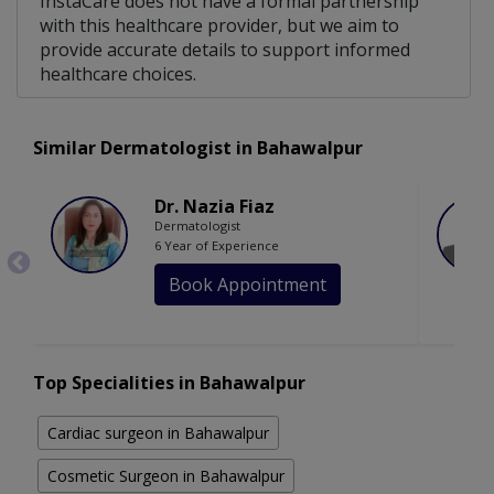
InstaCare does not have a formal partnership
with this healthcare provider, but we aim to
provide accurate details to support informed
healthcare choices.
Similar Dermatologist in Bahawalpur
Dr. Nazia Fiaz
Dermatologist
6 Year of Experience
Book Appointment
Top Specialities in Bahawalpur
Cardiac surgeon in Bahawalpur
Cosmetic Surgeon in Bahawalpur