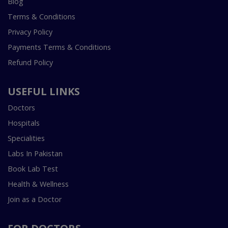
Blog
Terms & Conditions
Privacy Policy
Payments Terms & Conditions
Refund Policy
USEFUL LINKS
Doctors
Hospitals
Specialities
Labs In Pakistan
Book Lab Test
Health & Wellness
Join as a Doctor