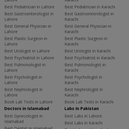
Best Pediatrician in Lahore
Best Pediatrician in Karachi
Best Gastroenterologist in
Best Gastroenterologist in
Lahore
Karachi
Best General Physician in
Best General Physician in
Lahore
Karachi
Best Plastic Surgeon in
Best Plastic Surgeon in
Lahore
Karachi
Best Urologist in Lahore
Best Urologist in Karachi
Best Psychiatrist in Lahore
Best Psychiatrist in Karachi
Best Pulmonologist in
Best Pulmonologist in
Lahore
Karachi
Best Psychologist in
Best Psychologist in
Lahore
Karachi
Best Nephrologist in
Best Nephrologist in
Lahore
Karachi
Book Lab Tests in Lahore
Book Lab Tests in Karachi
Doctors in Islamabad
Labs In Pakistan
Best Gynecologist in
Best Labs in Lahore
Islamabad
Best Labs in Karachi
Best Dentist in Islamabad