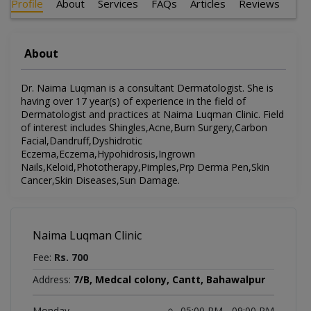
Profile
About
Services
FAQs
Articles
Reviews
About
Dr. Naima Luqman is a consultant Dermatologist. She is
having over 17 year(s) of experience in the field of
Dermatologist and practices at Naima Luqman Clinic. Field
of interest includes Shingles,Acne,Burn Surgery,Carbon
Facial,Dandruff,Dyshidrotic
Eczema,Eczema,Hypohidrosis,Ingrown
Nails,Keloid,Phototherapy,Pimples,Prp Derma Pen,Skin
Cancer,Skin Diseases,Sun Damage.
Naima Luqman Clinic
Fee:
Rs. 700
Address:
7/B, Medcal colony, Cantt, Bahawalpur
Monday
05:00 PM - 09:00 PM