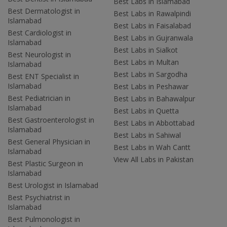
Best Labs in Islamabad
Best Dermatologist in
Best Labs in Rawalpindi
Islamabad
Best Labs in Faisalabad
Best Cardiologist in
Best Labs in Gujranwala
Islamabad
Best Labs in Sialkot
Best Neurologist in
Best Labs in Multan
Islamabad
Best Labs in Sargodha
Best ENT Specialist in
Islamabad
Best Labs in Peshawar
Best Pediatrician in
Best Labs in Bahawalpur
Islamabad
Best Labs in Quetta
Best Gastroenterologist in
Best Labs in Abbottabad
Islamabad
Best Labs in Sahiwal
Best General Physician in
Best Labs in Wah Cantt
Islamabad
View All Labs in Pakistan
Best Plastic Surgeon in
Islamabad
Best Urologist in Islamabad
Best Psychiatrist in
Islamabad
Best Pulmonologist in