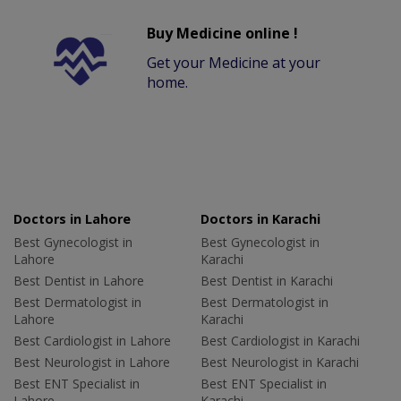
Buy Medicine online !
Get your Medicine at your
home.
Doctors in Lahore
Doctors in Karachi
Best Gynecologist in
Best Gynecologist in
Lahore
Karachi
Best Dentist in Lahore
Best Dentist in Karachi
Best Dermatologist in
Best Dermatologist in
Lahore
Karachi
Best Cardiologist in Lahore
Best Cardiologist in Karachi
Best Neurologist in Lahore
Best Neurologist in Karachi
Best ENT Specialist in
Best ENT Specialist in
Lahore
Karachi