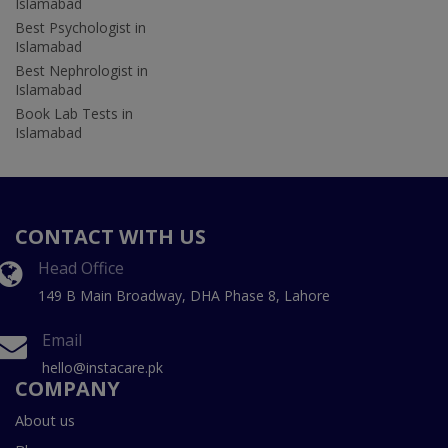
Islamabad
Best Psychologist in
Islamabad
Best Nephrologist in
Islamabad
Book Lab Tests in
Islamabad
CONTACT WITH US
Head Office
149 B Main Broadway, DHA Phase 8, Lahore
Email
hello@instacare.pk
COMPANY
About us