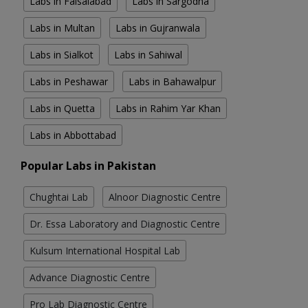
Labs in Faisalabad
Labs in Sargodha
Labs in Multan
Labs in Gujranwala
Labs in Sialkot
Labs in Sahiwal
Labs in Peshawar
Labs in Bahawalpur
Labs in Quetta
Labs in Rahim Yar Khan
Labs in Abbottabad
Popular Labs in Pakistan
Chughtai Lab
Alnoor Diagnostic Centre
Dr. Essa Laboratory and Diagnostic Centre
Kulsum International Hospital Lab
Advance Diagnostic Centre
Pro Lab Diagnostic Centre