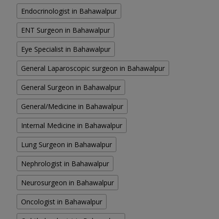
Endocrinologist in Bahawalpur
ENT Surgeon in Bahawalpur
Eye Specialist in Bahawalpur
General Laparoscopic surgeon in Bahawalpur
General Surgeon in Bahawalpur
General/Medicine in Bahawalpur
Internal Medicine in Bahawalpur
Lung Surgeon in Bahawalpur
Nephrologist in Bahawalpur
Neurosurgeon in Bahawalpur
Oncologist in Bahawalpur