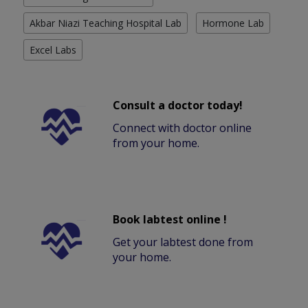
Akbar Niazi Teaching Hospital Lab
Hormone Lab
Excel Labs
Consult a doctor today!
Connect with doctor online
from your home.
Book labtest online !
Get your labtest done from
your home.