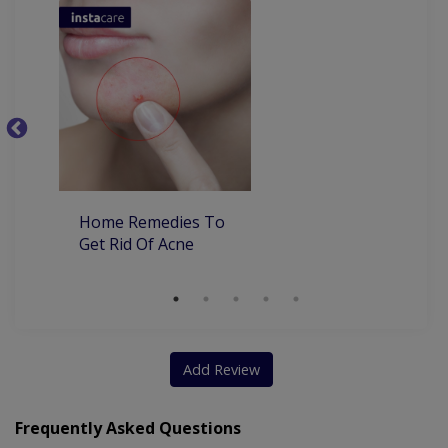
Dyshidrotic Eczema
Ba
Home Remedies To
Get Rid Of Acne
Add Review
Frequently Asked Questions