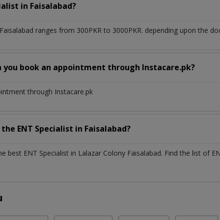
alist
in
Faisalabad?
 Faisalabad
ranges from 300PKR to 3000PKR. depending upon the docto
n you book an appointment through Instacare.pk?
ointment through Instacare.pk
h the
ENT Specialist
in
Faisalabad?
the best
ENT Specialist
in
Lalazar Colony Faisalabad
. Find the list of
EN
u