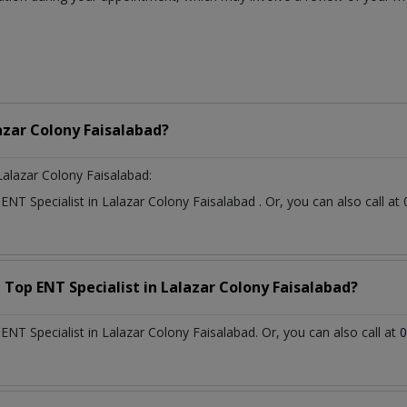
azar Colony Faisalabad?
Lalazar Colony Faisalabad:
t
ENT Specialist
in
Lalazar Colony Faisalabad
. Or, you can also call
a Top
ENT Specialist
in
Lalazar Colony Faisalabad?
NT Specialist in Lalazar Colony Faisalabad. Or, you can also call at
0