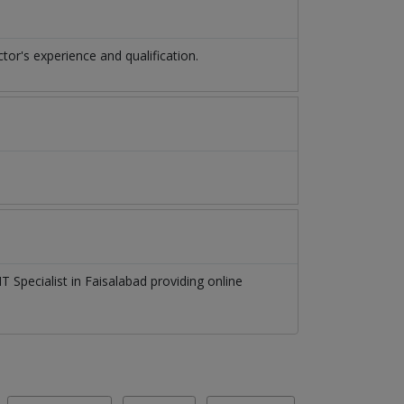
r's experience and qualification.
T Specialist
in
Faisalabad
providing online