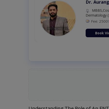
Dr. Aurang
MBBS,Cosm
Dermatology (
Fee: 2500
ion Now
Book Vi
Understanding The Role of An ENT 