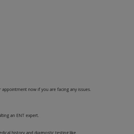
r appointment now if you are facing any issues.
ulting an ENT expert.
cal history and diagnostic testing like