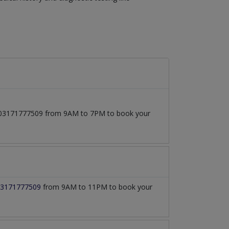
 at 03171777509 from 9AM to 7PM to book your
3171777509
from 9AM to 11PM to book your