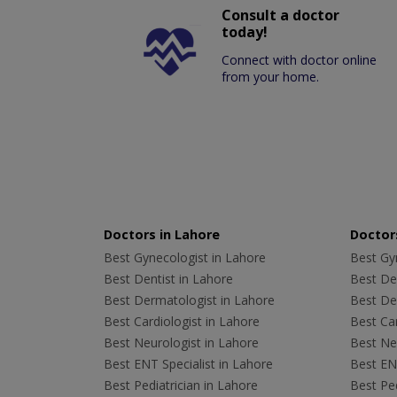
Consult a doctor
today!
Connect with doctor online
from your home.
Doctors in Lahore
Doctors
Best Gynecologist in Lahore
Best Gyn
Best Dentist in Lahore
Best Den
Best Dermatologist in Lahore
Best De
Best Cardiologist in Lahore
Best Car
Best Neurologist in Lahore
Best Neu
Best ENT Specialist in Lahore
Best ENT
Best Pediatrician in Lahore
Best Ped