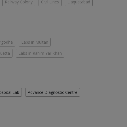
Railway Colony
Civil Lines
Liaquatabad
argodha
Labs in Multan
Quetta
Labs in Rahim Yar Khan
ospital Lab
Advance Diagnostic Centre