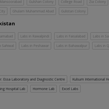
Mansoorabad
Gulshan Colony
College Road
Zia Colony
City
Ghulam Muhammad Abad
Gulistan Colony
kistan
slamabad
Labs in Rawalpindi
Labs in Faisalabad
Labs in S
n Sahiwal
Labs in Peshawar
Labs in Bahawalpur
Labs in 
r. Essa Laboratory and Diagnostic Centre
Kulsum International H
ing Hospital Lab
Hormone Lab
Excel Labs