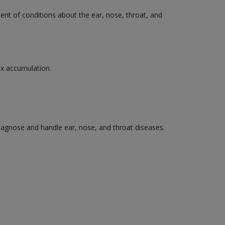
ment of conditions about the ear, nose, throat, and
wax accumulation.
diagnose and handle ear, nose, and throat diseases.