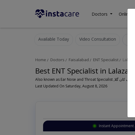
Doctors
Online C
Available Today
Video Consultation
E
Home
Doctors
Faisalabad
ENT Specialist
Lalaza
Best ENT Specialist in Lalazar
Last Updated On Saturday, August 8, 2026
Instant Appointment 