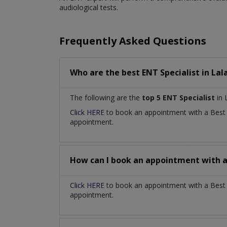
audiological tests.
Frequently Asked Questions
Who are the best
ENT Specialist
in
Lal
The following are the
top 5 ENT Specialist
in 
Click HERE
to book an appointment with a Bes
appointment.
How can I book an appointment with 
Click HERE
to book an appointment with a Best E
appointment.