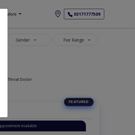
More
03171777509
Gender
Fee Range
Doctor, Nose Doctor, Throat Doctor
Appointment Available