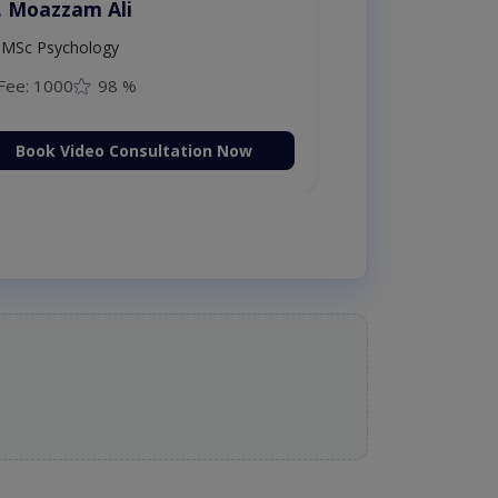
. Moazzam Ali
MSc Psychology
Fee: 1000
98 %
Book Video Consultation Now