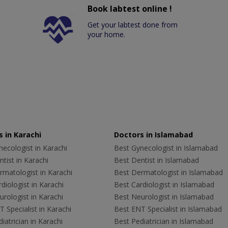
Book labtest online !
Get your labtest done from
your home.
 in Karachi
Doctors in Islamabad
ecologist in Karachi
Best Gynecologist in Islamabad
tist in Karachi
Best Dentist in Islamabad
rmatologist in Karachi
Best Dermatologist in Islamabad
diologist in Karachi
Best Cardiologist in Islamabad
rologist in Karachi
Best Neurologist in Islamabad
 Specialist in Karachi
Best ENT Specialist in Islamabad
iatrician in Karachi
Best Pediatrician in Islamabad