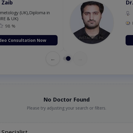
 Zaib
Dr
etology (UK),Diploma in
IRE & UK)
98 %
deo Consultation Now
←
→
No Doctor Found
Please try adjusting your search or filters.
Specialist