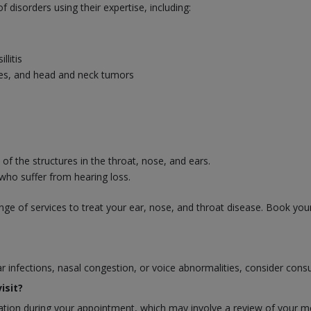
disorders using their expertise, including:
llitis
uries, and head and neck tumors
f the structures in the throat, nose, and ears.
 who suffer from hearing loss.
ge of services to treat your ear, nose, and throat disease. Book you
ear infections, nasal congestion, or voice abnormalities, consider cons
isit?
ion during your appointment, which may involve a review of your medi