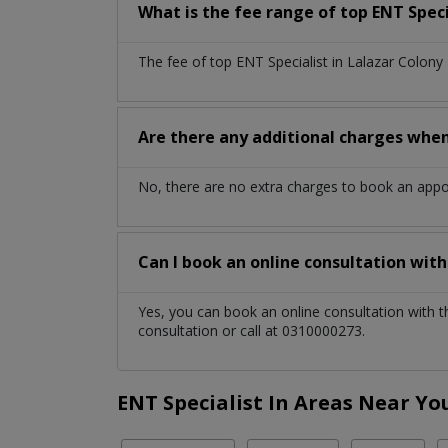
What is the fee range of top
ENT Speci
The fee of top
ENT Specialist
in
Lalazar Colony
Are there any additional charges whe
No, there are no extra charges to book an app
Can I book an online consultation wit
Yes, you can book an online consultation with 
consultation or call at 0310000273.
ENT Specialist In Areas Near Yo