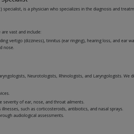
 specialist, is a physician who specializes in the diagnosis and treat
 are vast and include:
ng vertigo (dizziness), tinnitus (ear ringing), hearing loss, and ear 
d nose.
laryngologists, Neurotologists, Rhinologists, and Laryngologists. We 
vices.
 severity of ear, nose, and throat ailments.
illnesses, such as corticosteroids, antibiotics, and nasal sprays.
horough audiological assessments.