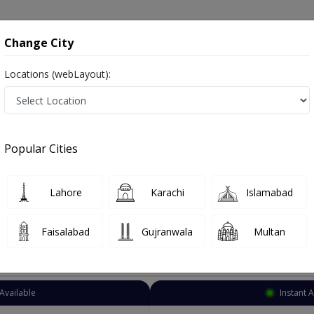
onsultation
Hospitals
Lab Tests
Deals & Discounts
Change City
Locations (webLayout):
NT Specialist
Faisalabad
Lalazar Colony
r Colony
Popular Cities
 Colony Faisalabad
Also known as Ear Nose and Throat Specialist ,ماہرامراض ناک کان گلا ,Ear Specialist, Nose Specialist, Throat Specialist, Ear 
Lahore
Karachi
Islamabad
Faisalabad
Gujranwala
Multan
Top Online Doctors This Week
Available
Instant 