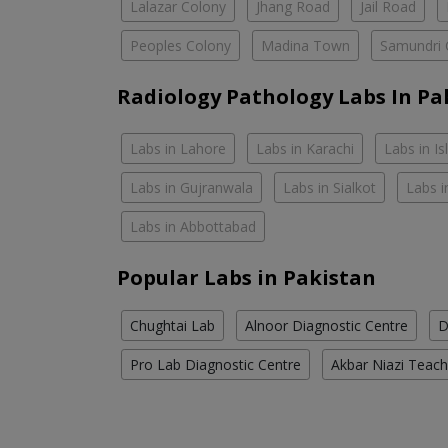
Lalazar Colony
Jhang Road
Jail Road
Peoples Colony
Madina Town
Samundri 
Radiology Pathology Labs In Pa
Labs in Lahore
Labs in Karachi
Labs in I
Labs in Gujranwala
Labs in Sialkot
Labs i
Labs in Abbottabad
Popular Labs in Pakistan
Chughtai Lab
Alnoor Diagnostic Centre
D
Pro Lab Diagnostic Centre
Akbar Niazi Teach