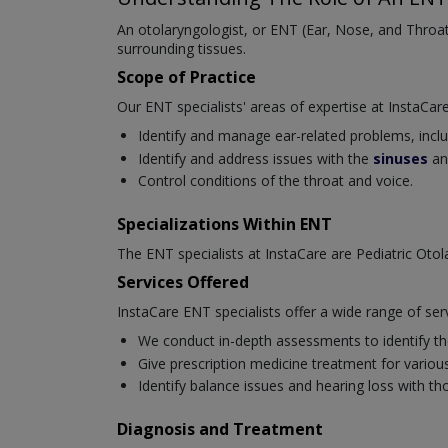
An otolaryngologist, or ENT (Ear, Nose, and Throat)
surrounding tissues.
Scope of Practice
Our ENT specialists' areas of expertise at InstaCare
Identify and manage ear-related problems, includi
Identify and address issues with the
sinuses
an
Control conditions of the throat and voice.
Specializations Within ENT
The ENT specialists at InstaCare are Pediatric Oto
Services Offered
InstaCare ENT specialists offer a wide range of ser
We conduct in-depth assessments to identify the
Give prescription medicine treatment for various 
Identify balance issues and hearing loss with t
Diagnosis and Treatment