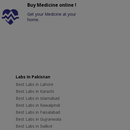
Buy Medicine online !
Get your Medicine at your
home.
Labs In Pakistan
Best Labs in Lahore
Best Labs in Karachi
Best Labs in Islamabad
Best Labs in Rawalpindi
Best Labs in Faisalabad
Best Labs in Gujranwala
Best Labs in Sialkot