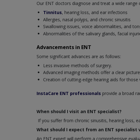
Our ENT doctors diagnose and treat a wide range of 
Tinnitus
, hearing loss, and ear infections
Allergies, nasal polyps, and chronic sinusitis
Swallowing issues, voice abnormalities, and tonsi
Abnormalities of the salivary glands, facial inj
Advancements in ENT
Some significant advances are as follows:
Less invasive methods of surgery.
Advanced imaging methods offer a clear picture o
Creation of cutting-edge hearing aids for those
InstaCare ENT professionals
provide a broad ran
When should I visit an ENT specialist?
If you suffer from chronic sinusitis, hearing loss, 
What should I expect from an ENT specialist v
An ENT expert will perform a comprehensive evaluat