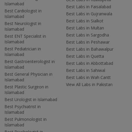
Islamabad
Best Labs in Faisalabad
Best Cardiologist in
Best Labs in Gujranwala
Islamabad
Best Labs in Sialkot
Best Neurologist in
Best Labs in Multan
Islamabad
Best Labs in Sargodha
Best ENT Specialist in
Islamabad
Best Labs in Peshawar
Best Pediatrician in
Best Labs in Bahawalpur
Islamabad
Best Labs in Quetta
Best Gastroenterologist in
Best Labs in Abbottabad
Islamabad
Best Labs in Sahiwal
Best General Physician in
Best Labs in Wah Cantt
Islamabad
View All Labs in Pakistan
Best Plastic Surgeon in
Islamabad
Best Urologist in Islamabad
Best Psychiatrist in
Islamabad
Best Pulmonologist in
Islamabad
Best Psychologist in