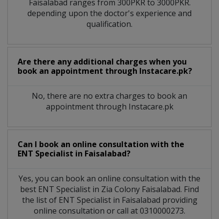
Faisalabad
ranges from 300PKR to 3000PKR.
depending upon the doctor's experience and
qualification.
Are there any additional charges when you
book an appointment through Instacare.pk?
No, there are no extra charges to book an
appointment through Instacare.pk
Can I book an online consultation with the
ENT Specialist
in
Faisalabad?
Yes, you can book an online consultation with the
best
ENT Specialist
in
Zia Colony Faisalabad
. Find
the list of
ENT Specialist
in
Faisalabad
providing
online consultation or call at 0310000273.