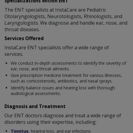
Specializations Within ENT
The ENT specialists at InstaCare are Pediatric
Otolaryngologists, Neurotologists, Rhinologists, and
Laryngologists. We diagnose and handle ear, nose, and
throat diseases.
Services Offered
InstaCare ENT specialists offer a wide range of
services.
We conduct in-depth assessments to identify the severity of
ear, nose, and throat ailments.
Give prescription medicine treatment for various illnesses,
such as corticosteroids, antibiotics, and nasal sprays.
Identify balance issues and hearing loss with thorough
audiological assessments.
Diagnosis and Treatment
Our ENT doctors diagnose and treat a wide range of
disorders using their expertise, including:
Tinnitus
, hearing loss, and ear infections