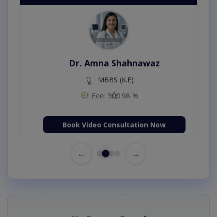
Dr. Amna Shahnawaz
MBBS (K.E)
Fee: 500
98 %
Book Video Consultation Now
←
→