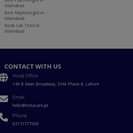
Islamabad
Best Nephrologist in
Islamabad
Book Lab Tests in
Islamabad
CONTACT WITH US
Head Office
149 B Main Broadway, DHA Phase 8, Lahore
Email
hello@instacare.pk
Phone
03171777509