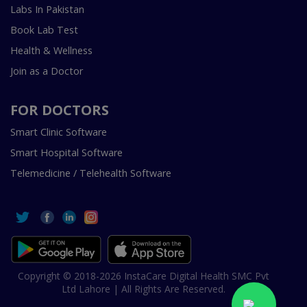
Labs In Pakistan
Book Lab Test
Health & Wellness
Join as a Doctor
FOR DOCTORS
Smart Clinic Software
Smart Hospital Software
Telemedicine / Telehealth Software
Copyright © 2018-2026 InstaCare Digital Health SMC Pvt
Ltd Lahore | All Rights Are Reserved.