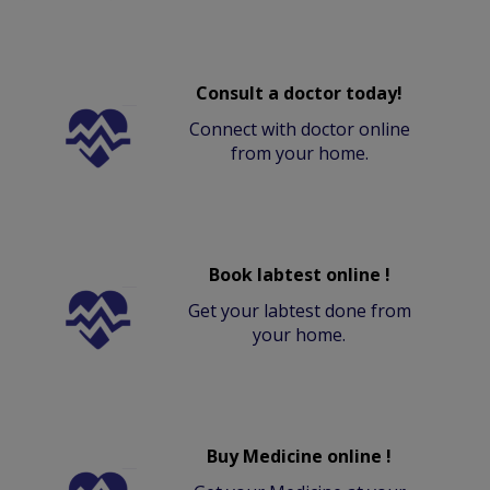
Consult a doctor today!
Connect with doctor online
from your home.
Book labtest online !
Get your labtest done from
your home.
Buy Medicine online !