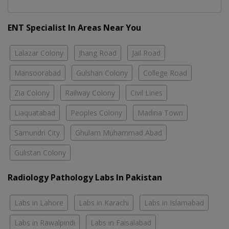
ENT Specialist In Areas Near You
Lalazar Colony
Jhang Road
Jail Road
Mansoorabad
Gulshan Colony
College Road
Zia Colony
Railway Colony
Civil Lines
Liaquatabad
Peoples Colony
Madina Town
Samundri City
Ghulam Muhammad Abad
Gulistan Colony
Radiology Pathology Labs In Pakistan
Labs in Lahore
Labs in Karachi
Labs in Islamabad
Labs in Rawalpindi
Labs in Faisalabad