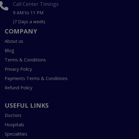
Call Center Timings
9 AM to 11 PM
(7 Days a week)
COMPANY
About us
Blog
Terms & Conditions
Privacy Policy
Payments Terms & Conditions
Refund Policy
USEFUL LINKS
Doctors
Hospitals
Specialities