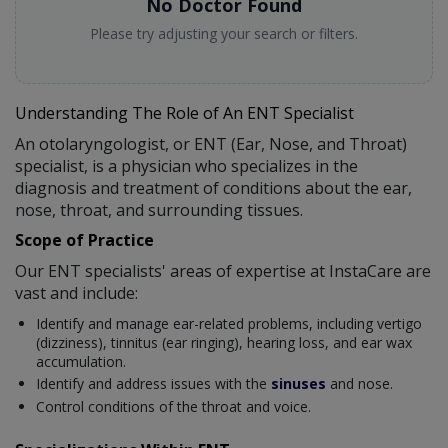
No Doctor Found
Please try adjusting your search or filters.
Understanding The Role of An ENT Specialist
An otolaryngologist, or ENT (Ear, Nose, and Throat)
specialist, is a physician who specializes in the
diagnosis and treatment of conditions about the ear,
nose, throat, and surrounding tissues.
Scope of Practice
Our ENT specialists' areas of expertise at InstaCare are
vast and include:
Identify and manage ear-related problems, including vertigo
(dizziness), tinnitus (ear ringing), hearing loss, and ear wax
accumulation.
Identify and address issues with the
sinuses
and nose.
Control conditions of the throat and voice.