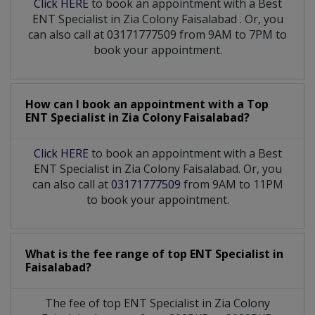
Click HERE
to book an appointment with a Best
ENT Specialist
in
Zia Colony Faisalabad
. Or, you
can also call at 03171777509 from 9AM to 7PM to
book your appointment.
How can I book an appointment with a Top
ENT Specialist
in
Zia Colony Faisalabad?
Click HERE
to book an appointment with a Best
ENT Specialist in Zia Colony Faisalabad. Or, you
can also call at
03171777509
from 9AM to 11PM
to book your appointment.
What is the fee range of top
ENT Specialist
in
Faisalabad?
The fee of top
ENT Specialist
in
Zia Colony