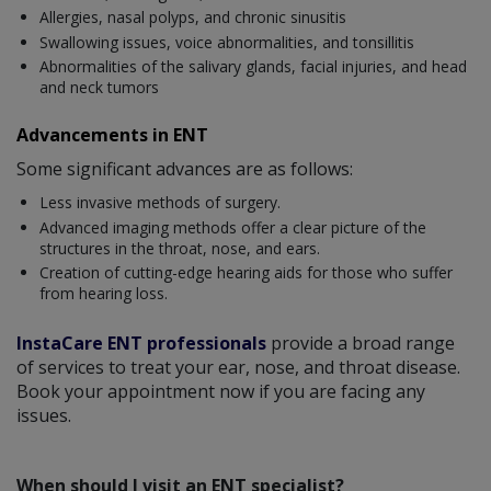
Allergies, nasal polyps, and chronic sinusitis
Swallowing issues, voice abnormalities, and tonsillitis
Abnormalities of the salivary glands, facial injuries, and head
and neck tumors
Advancements in ENT
Some significant advances are as follows:
Less invasive methods of surgery.
Advanced imaging methods offer a clear picture of the
structures in the throat, nose, and ears.
Creation of cutting-edge hearing aids for those who suffer
from hearing loss.
InstaCare ENT professionals
provide a broad range
of services to treat your ear, nose, and throat disease.
Book your appointment now if you are facing any
issues.
When should I visit an ENT specialist?