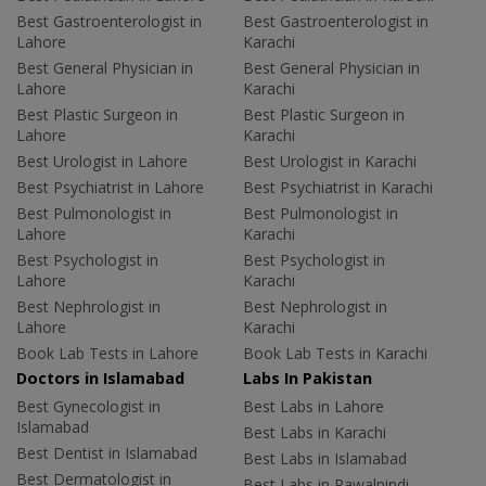
Best Gastroenterologist in
Best Gastroenterologist in
Lahore
Karachi
Best General Physician in
Best General Physician in
Lahore
Karachi
Best Plastic Surgeon in
Best Plastic Surgeon in
Lahore
Karachi
Best Urologist in Lahore
Best Urologist in Karachi
Best Psychiatrist in Lahore
Best Psychiatrist in Karachi
Best Pulmonologist in
Best Pulmonologist in
Lahore
Karachi
Best Psychologist in
Best Psychologist in
Lahore
Karachi
Best Nephrologist in
Best Nephrologist in
Lahore
Karachi
Book Lab Tests in Lahore
Book Lab Tests in Karachi
Doctors in Islamabad
Labs In Pakistan
Best Gynecologist in
Best Labs in Lahore
Islamabad
Best Labs in Karachi
Best Dentist in Islamabad
Best Labs in Islamabad
Best Dermatologist in
Best Labs in Rawalpindi