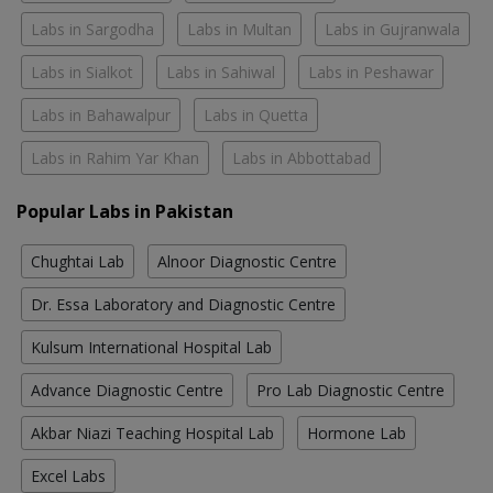
Labs in Sargodha
Labs in Multan
Labs in Gujranwala
Labs in Sialkot
Labs in Sahiwal
Labs in Peshawar
Labs in Bahawalpur
Labs in Quetta
Labs in Rahim Yar Khan
Labs in Abbottabad
Popular Labs in Pakistan
Chughtai Lab
Alnoor Diagnostic Centre
Dr. Essa Laboratory and Diagnostic Centre
Kulsum International Hospital Lab
Advance Diagnostic Centre
Pro Lab Diagnostic Centre
Akbar Niazi Teaching Hospital Lab
Hormone Lab
Excel Labs