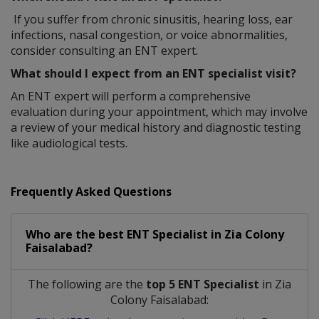
If you suffer from chronic sinusitis, hearing loss, ear
infections, nasal congestion, or voice abnormalities,
consider consulting an ENT expert.
What should I expect from an ENT specialist visit?
An ENT expert will perform a comprehensive
evaluation during your appointment, which may involve
a review of your medical history and diagnostic testing
like audiological tests.
Frequently Asked Questions
Who are the best
ENT Specialist
in
Zia Colony
Faisalabad?
The following are the
top 5 ENT Specialist
in Zia
Colony Faisalabad: