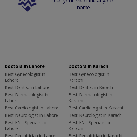
Get your Medicine at your
home.
Doctors in Lahore
Doctors in Karachi
Best Gynecologist in
Best Gynecologist in
Lahore
Karachi
Best Dentist in Lahore
Best Dentist in Karachi
Best Dermatologist in
Best Dermatologist in
Lahore
Karachi
Best Cardiologist in Lahore
Best Cardiologist in Karachi
Best Neurologist in Lahore
Best Neurologist in Karachi
Best ENT Specialist in
Best ENT Specialist in
Lahore
Karachi
Best Pediatrician in Lahore
Best Pediatrician in Karachi