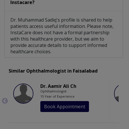
Instacare?
Dr. Muhammad Sadiq's profile is shared to help
patients access useful information. Please note,
InstaCare does not have a formal partnership
with this healthcare provider, but we aim to
provide accurate details to support informed
healthcare choices.
Similar Ophthalmologist in Faisalabad
Dr. Aamir Ali Ch
Ophthalmologist
15 Year of Experience
Book Appointment