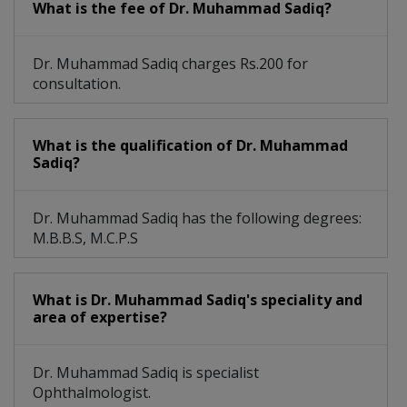
What is the fee of Dr. Muhammad Sadiq?
Dr. Muhammad Sadiq charges Rs.200 for
consultation.
What is the qualification of Dr. Muhammad
Sadiq?
Dr. Muhammad Sadiq has the following degrees:
M.B.B.S, M.C.P.S
What is Dr. Muhammad Sadiq's speciality and
area of expertise?
Dr. Muhammad Sadiq is specialist
Ophthalmologist.