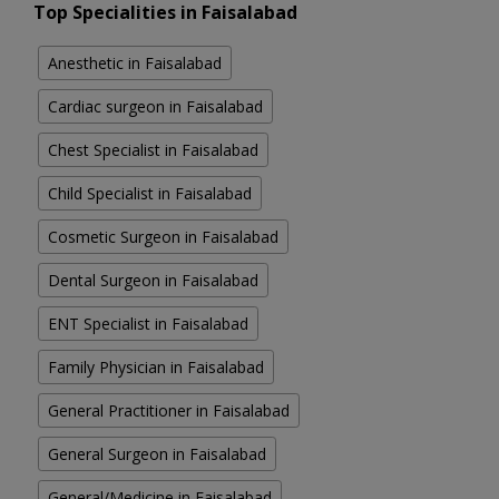
Top Specialities in Faisalabad
Anesthetic in Faisalabad
Cardiac surgeon in Faisalabad
Chest Specialist in Faisalabad
Child Specialist in Faisalabad
Cosmetic Surgeon in Faisalabad
Dental Surgeon in Faisalabad
ENT Specialist in Faisalabad
Family Physician in Faisalabad
General Practitioner in Faisalabad
General Surgeon in Faisalabad
General/Medicine in Faisalabad