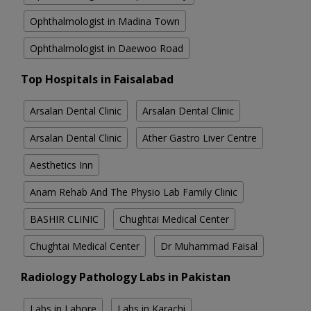
Ophthalmologist in Madina Town
Ophthalmologist in Daewoo Road
Top Hospitals in Faisalabad
Arsalan Dental Clinic
Arsalan Dental Clinic
Arsalan Dental Clinic
Ather Gastro Liver Centre
Aesthetics Inn
Anam Rehab And The Physio Lab Family Clinic
BASHIR CLINIC
Chughtai Medical Center
Chughtai Medical Center
Dr Muhammad Faisal
Radiology Pathology Labs in Pakistan
Labs in Lahore
Labs in Karachi