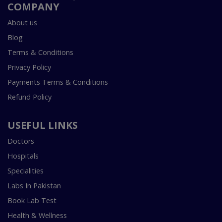
COMPANY
About us
Blog
Terms & Conditions
Privacy Policy
Payments Terms & Conditions
Refund Policy
USEFUL LINKS
Doctors
Hospitals
Specialities
Labs In Pakistan
Book Lab Test
Health & Wellness