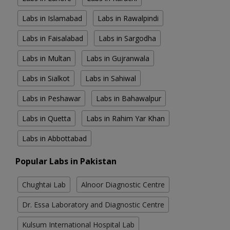
Labs in Islamabad
Labs in Rawalpindi
Labs in Faisalabad
Labs in Sargodha
Labs in Multan
Labs in Gujranwala
Labs in Sialkot
Labs in Sahiwal
Labs in Peshawar
Labs in Bahawalpur
Labs in Quetta
Labs in Rahim Yar Khan
Labs in Abbottabad
Popular Labs in Pakistan
Chughtai Lab
Alnoor Diagnostic Centre
Dr. Essa Laboratory and Diagnostic Centre
Kulsum International Hospital Lab