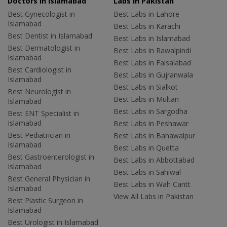
Doctors in Islamabad
Labs In Pakistan
Best Gynecologist in
Best Labs in Lahore
Islamabad
Best Labs in Karachi
Best Dentist in Islamabad
Best Labs in Islamabad
Best Dermatologist in
Best Labs in Rawalpindi
Islamabad
Best Labs in Faisalabad
Best Cardiologist in
Best Labs in Gujranwala
Islamabad
Best Labs in Sialkot
Best Neurologist in
Best Labs in Multan
Islamabad
Best Labs in Sargodha
Best ENT Specialist in
Islamabad
Best Labs in Peshawar
Best Pediatrician in
Best Labs in Bahawalpur
Islamabad
Best Labs in Quetta
Best Gastroenterologist in
Best Labs in Abbottabad
Islamabad
Best Labs in Sahiwal
Best General Physician in
Best Labs in Wah Cantt
Islamabad
View All Labs in Pakistan
Best Plastic Surgeon in
Islamabad
Best Urologist in Islamabad