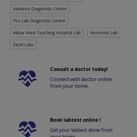
Advance Diagnostic Centre
Pro Lab Diagnostic Centre
Akbar Niazi Teaching Hospital Lab
Hormone Lab
Excel Labs
Consult a doctor today!
Connect with doctor online
from your home.
Book labtest online !
Get your labtest done from
your home.