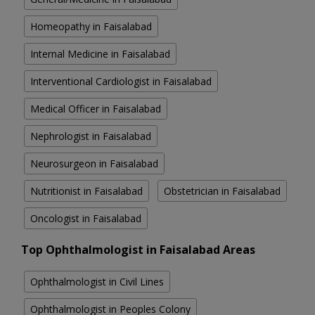
Homeopathy in Faisalabad
Internal Medicine in Faisalabad
Interventional Cardiologist in Faisalabad
Medical Officer in Faisalabad
Nephrologist in Faisalabad
Neurosurgeon in Faisalabad
Nutritionist in Faisalabad
Obstetrician in Faisalabad
Oncologist in Faisalabad
Top Ophthalmologist in Faisalabad Areas
Ophthalmologist in Civil Lines
Ophthalmologist in Peoples Colony