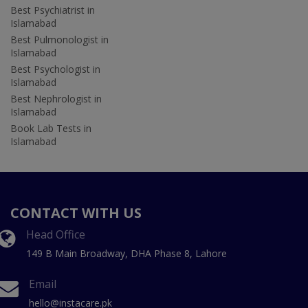
Best Psychiatrist in
Islamabad
Best Pulmonologist in
Islamabad
Best Psychologist in
Islamabad
Best Nephrologist in
Islamabad
Book Lab Tests in
Islamabad
CONTACT WITH US
Head Office
149 B Main Broadway, DHA Phase 8, Lahore
Email
hello@instacare.pk