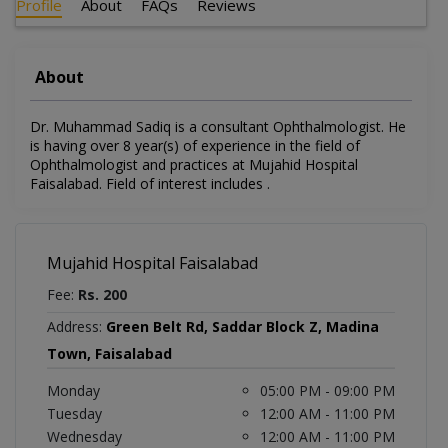
Profile
About
FAQs
Reviews
About
Dr. Muhammad Sadiq is a consultant Ophthalmologist. He
is having over 8 year(s) of experience in the field of
Ophthalmologist and practices at Mujahid Hospital
Faisalabad. Field of interest includes .
Mujahid Hospital Faisalabad
Fee:
Rs. 200
Address:
Green Belt Rd, Saddar Block Z, Madina
Town, Faisalabad
Monday
05:00 PM - 09:00 PM
Tuesday
12:00 AM - 11:00 PM
Wednesday
12:00 AM - 11:00 PM