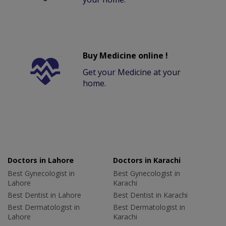
Buy Medicine online !
Get your Medicine at your
home.
Doctors in Lahore
Doctors in Karachi
Best Gynecologist in
Best Gynecologist in
Lahore
Karachi
Best Dentist in Lahore
Best Dentist in Karachi
Best Dermatologist in
Best Dermatologist in
Lahore
Karachi