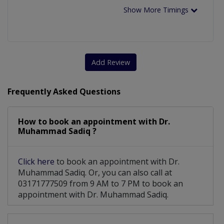
Show More Timings
Add Review
Frequently Asked Questions
How to book an appointment with Dr.
Muhammad Sadiq ?
Click here
to book an appointment with Dr.
Muhammad Sadiq. Or, you can also call at
03171777509 from 9 AM to 7 PM to book an
appointment with Dr. Muhammad Sadiq.