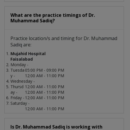
What are the practice timings of Dr.
Muhammad Sadiq?
Practice location/s and timing for Dr. Muhammad
Sadiq are:
Mujahid Hospital
Faisalabad
Monday -
Tuesda
05:00 PM - 09:00 PM
y -
12:00 AM - 11:00 PM
Wednesday -
Thursd
12:00 AM - 11:00 PM
ay -
12:00 AM - 11:00 PM
Friday -
12:00 AM - 11:00 PM
Saturday -
12:00 AM - 11:00 PM
Is Dr. Muhammad Sadiq is working with