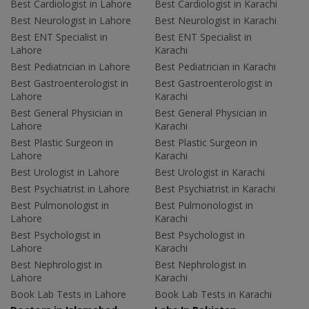
Best Cardiologist in Lahore
Best Cardiologist in Karachi
Best Neurologist in Lahore
Best Neurologist in Karachi
Best ENT Specialist in
Best ENT Specialist in
Lahore
Karachi
Best Pediatrician in Lahore
Best Pediatrician in Karachi
Best Gastroenterologist in
Best Gastroenterologist in
Lahore
Karachi
Best General Physician in
Best General Physician in
Lahore
Karachi
Best Plastic Surgeon in
Best Plastic Surgeon in
Lahore
Karachi
Best Urologist in Lahore
Best Urologist in Karachi
Best Psychiatrist in Lahore
Best Psychiatrist in Karachi
Best Pulmonologist in
Best Pulmonologist in
Lahore
Karachi
Best Psychologist in
Best Psychologist in
Lahore
Karachi
Best Nephrologist in
Best Nephrologist in
Lahore
Karachi
Book Lab Tests in Lahore
Book Lab Tests in Karachi