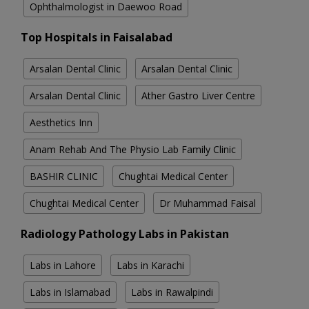
Ophthalmologist in Daewoo Road
Top Hospitals in Faisalabad
Arsalan Dental Clinic
Arsalan Dental Clinic
Arsalan Dental Clinic
Ather Gastro Liver Centre
Aesthetics Inn
Anam Rehab And The Physio Lab Family Clinic
BASHIR CLINIC
Chughtai Medical Center
Chughtai Medical Center
Dr Muhammad Faisal
Radiology Pathology Labs in Pakistan
Labs in Lahore
Labs in Karachi
Labs in Islamabad
Labs in Rawalpindi