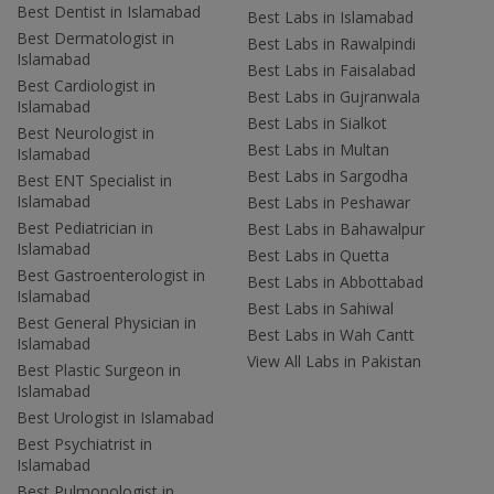
Best Dentist in Islamabad
Best Labs in Islamabad
Best Dermatologist in
Best Labs in Rawalpindi
Islamabad
Best Labs in Faisalabad
Best Cardiologist in
Best Labs in Gujranwala
Islamabad
Best Labs in Sialkot
Best Neurologist in
Best Labs in Multan
Islamabad
Best Labs in Sargodha
Best ENT Specialist in
Islamabad
Best Labs in Peshawar
Best Pediatrician in
Best Labs in Bahawalpur
Islamabad
Best Labs in Quetta
Best Gastroenterologist in
Best Labs in Abbottabad
Islamabad
Best Labs in Sahiwal
Best General Physician in
Best Labs in Wah Cantt
Islamabad
View All Labs in Pakistan
Best Plastic Surgeon in
Islamabad
Best Urologist in Islamabad
Best Psychiatrist in
Islamabad
Best Pulmonologist in