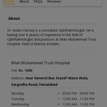
Profile
About
FAQs
Reviews
About
Dr. Aslam Farooq is a consultant Ophthalmologist. He is
having over 8 year(s) of experience in the field of
Ophthalmologist and practices at Mian Muhammad Trust
Hospital. Field of interest includes .
Mian Muhammad Trust Hospital
Fee:
Rs. 1000
Address:
near General Bus Stand? Mana Wala,
Sargodha Road, Faisalabad
Monday
05:00 PM - 09:00 PM
Tuesday
12:00 AM - 11:00 PM
Wednesday
12:00 AM - 11:00 PM