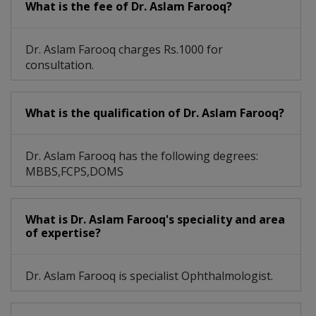
What is the fee of Dr. Aslam Farooq?
Dr. Aslam Farooq charges Rs.1000 for
consultation.
What is the qualification of Dr. Aslam Farooq?
Dr. Aslam Farooq has the following degrees:
MBBS,FCPS,DOMS
What is Dr. Aslam Farooq's speciality and area
of expertise?
Dr. Aslam Farooq is specialist Ophthalmologist.