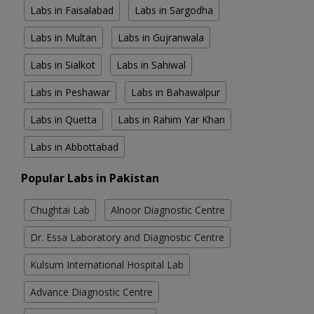
Labs in Faisalabad
Labs in Sargodha
Labs in Multan
Labs in Gujranwala
Labs in Sialkot
Labs in Sahiwal
Labs in Peshawar
Labs in Bahawalpur
Labs in Quetta
Labs in Rahim Yar Khan
Labs in Abbottabad
Popular Labs in Pakistan
Chughtai Lab
Alnoor Diagnostic Centre
Dr. Essa Laboratory and Diagnostic Centre
Kulsum International Hospital Lab
Advance Diagnostic Centre