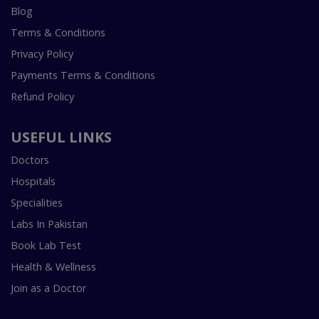
Blog
Terms & Conditions
Privacy Policy
Payments Terms & Conditions
Refund Policy
USEFUL LINKS
Doctors
Hospitals
Specialities
Labs In Pakistan
Book Lab Test
Health & Wellness
Join as a Doctor