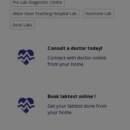
Pro Lab Diagnostic Centre
Akbar Niazi Teaching Hospital Lab
Hormone Lab
Excel Labs
Consult a doctor today!
Connect with doctor online
from your home.
Book labtest online !
Get your labtest done from
your home.