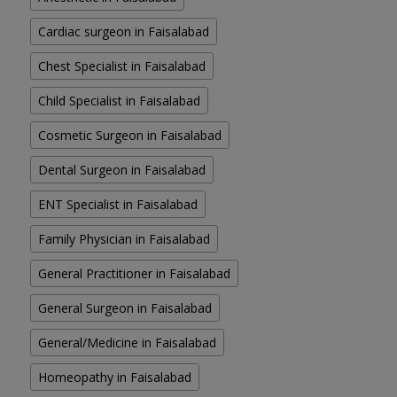
Cardiac surgeon in Faisalabad
Chest Specialist in Faisalabad
Child Specialist in Faisalabad
Cosmetic Surgeon in Faisalabad
Dental Surgeon in Faisalabad
ENT Specialist in Faisalabad
Family Physician in Faisalabad
General Practitioner in Faisalabad
General Surgeon in Faisalabad
General/Medicine in Faisalabad
Homeopathy in Faisalabad