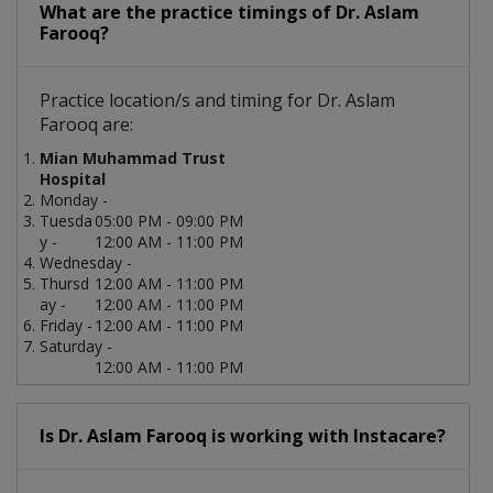
What are the practice timings of Dr. Aslam
Farooq?
Practice location/s and timing for Dr. Aslam
Farooq are:
Mian Muhammad Trust
Hospital
Monday -
Tuesda
05:00 PM - 09:00 PM
y -
12:00 AM - 11:00 PM
Wednesday -
Thursd
12:00 AM - 11:00 PM
ay -
12:00 AM - 11:00 PM
Friday -
12:00 AM - 11:00 PM
Saturday -
12:00 AM - 11:00 PM
Is Dr. Aslam Farooq is working with Instacare?