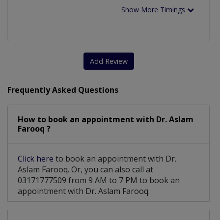
Show More Timings
Add Review
Frequently Asked Questions
How to book an appointment with Dr. Aslam
Farooq ?
Click here
to book an appointment with Dr.
Aslam Farooq. Or, you can also call at
03171777509 from 9 AM to 7 PM to book an
appointment with Dr. Aslam Farooq.