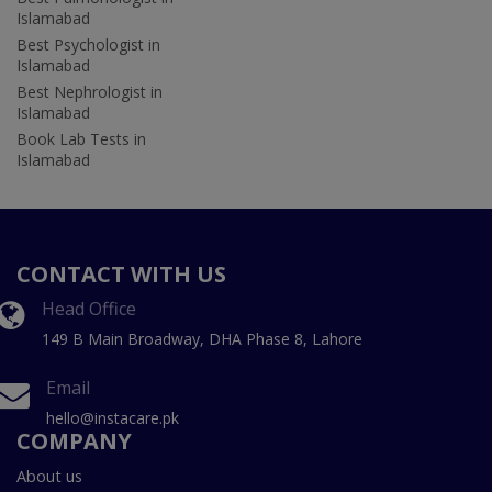
Islamabad
Best Psychologist in
Islamabad
Best Nephrologist in
Islamabad
Book Lab Tests in
Islamabad
CONTACT WITH US
Head Office
149 B Main Broadway, DHA Phase 8, Lahore
Email
hello@instacare.pk
COMPANY
About us