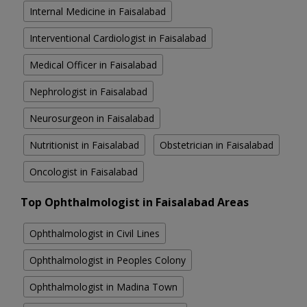
Internal Medicine in Faisalabad
Interventional Cardiologist in Faisalabad
Medical Officer in Faisalabad
Nephrologist in Faisalabad
Neurosurgeon in Faisalabad
Nutritionist in Faisalabad
Obstetrician in Faisalabad
Oncologist in Faisalabad
Top Ophthalmologist in Faisalabad Areas
Ophthalmologist in Civil Lines
Ophthalmologist in Peoples Colony
Ophthalmologist in Madina Town