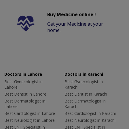
Buy Medicine online !
Get your Medicine at your
home.
Doctors in Lahore
Doctors in Karachi
Best Gynecologist in
Best Gynecologist in
Lahore
Karachi
Best Dentist in Lahore
Best Dentist in Karachi
Best Dermatologist in
Best Dermatologist in
Lahore
Karachi
Best Cardiologist in Lahore
Best Cardiologist in Karachi
Best Neurologist in Lahore
Best Neurologist in Karachi
Best ENT Specialist in
Best ENT Specialist in