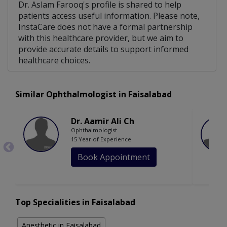
Dr. Aslam Farooq's profile is shared to help
patients access useful information. Please note,
InstaCare does not have a formal partnership
with this healthcare provider, but we aim to
provide accurate details to support informed
healthcare choices.
Similar Ophthalmologist in Faisalabad
Dr. Aamir Ali Ch
Ophthalmologist
15 Year of Experience
Book Appointment
Top Specialities in Faisalabad
Anesthetic in Faisalabad