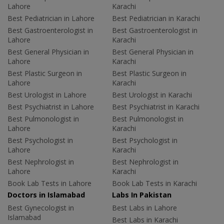
Lahore
Karachi
Best Pediatrician in Lahore
Best Pediatrician in Karachi
Best Gastroenterologist in
Best Gastroenterologist in
Lahore
Karachi
Best General Physician in
Best General Physician in
Lahore
Karachi
Best Plastic Surgeon in
Best Plastic Surgeon in
Lahore
Karachi
Best Urologist in Lahore
Best Urologist in Karachi
Best Psychiatrist in Lahore
Best Psychiatrist in Karachi
Best Pulmonologist in
Best Pulmonologist in
Lahore
Karachi
Best Psychologist in
Best Psychologist in
Lahore
Karachi
Best Nephrologist in
Best Nephrologist in
Lahore
Karachi
Book Lab Tests in Lahore
Book Lab Tests in Karachi
Doctors in Islamabad
Labs In Pakistan
Best Gynecologist in
Best Labs in Lahore
Islamabad
Best Labs in Karachi