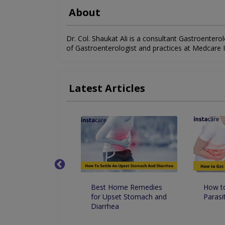
About
Dr. Col. Shaukat Ali is a consultant Gastroenterolo
of Gastroenterologist and practices at Medcare Int
Latest Articles
Happens If
Best Home Remedies
How to
e Accidentally
for Upset Stomach and
Parasi
uminum Foil
Diarrhea