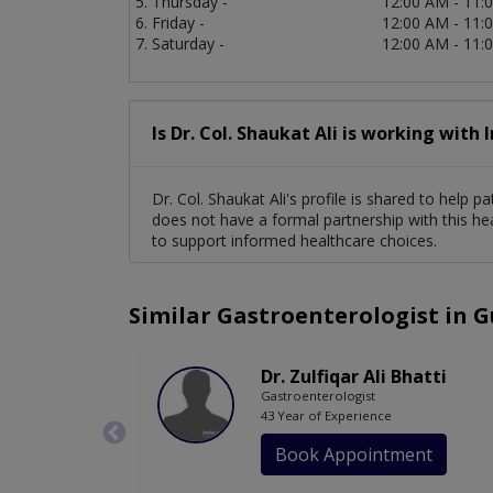
Thursday -
12:00 AM - 11:
Friday -
12:00 AM - 11:
Saturday -
12:00 AM - 11:
Is Dr. Col. Shaukat Ali is working with 
Dr. Col. Shaukat Ali's profile is shared to help 
does not have a formal partnership with this he
to support informed healthcare choices.
Similar Gastroenterologist in 
Dr. Zulfiqar Ali Bhatti
Gastroenterologist
43 Year of Experience
Book Appointment