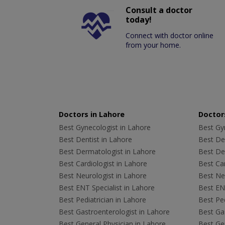
Consult a doctor
today!
Connect with doctor online
from your home.
Doctors in Lahore
Doctors
Best Gynecologist in Lahore
Best Gyn
Best Dentist in Lahore
Best Den
Best Dermatologist in Lahore
Best De
Best Cardiologist in Lahore
Best Car
Best Neurologist in Lahore
Best Neu
Best ENT Specialist in Lahore
Best ENT
Best Pediatrician in Lahore
Best Ped
Best Gastroenterologist in Lahore
Best Gas
Best General Physician in Lahore
Best Gen