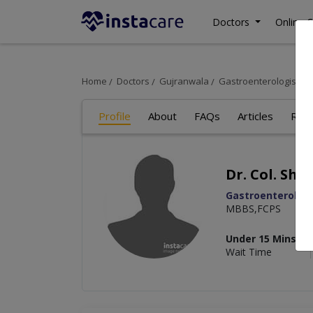
Doctors
Online C
Home
Doctors
Gujranwala
Gastroenterologist
D
Profile
About
FAQs
Articles
Rev
Dr. Col. Sha
Gastroenterologi
MBBS,FCPS
Under 15 Mins
Wait Time