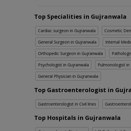
Top Specialities in Gujranwala
Cardiac surgeon in Gujranwala
Cosmetic Dent
General Surgeon in Gujranwala
Internal Medi
Orthopedic Surgeon in Gujranwala
Pathologi
Psychologist in Gujranwala
Pulmonologist in
General Physician in Gujranwala
Top Gastroenterologist in Gujr
Gastroenterologist in Civil lines
Gastroenterol
Top Hospitals in Gujranwala