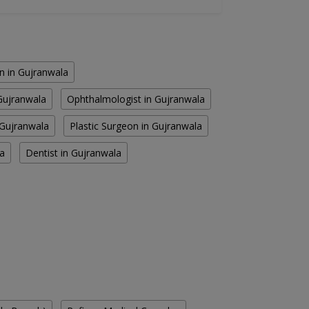
 in Gujranwala
 Gujranwala
Ophthalmologist in Gujranwala
 Gujranwala
Plastic Surgeon in Gujranwala
la
Dentist in Gujranwala