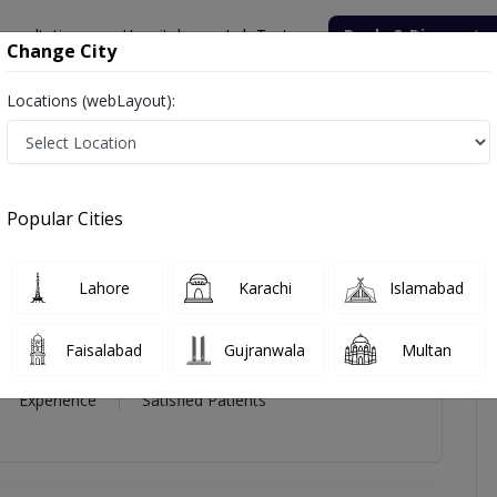
onsultation
Hospitals
Lab Tests
Deals & Discounts
Change City
Locations (webLayout):
r. Col. Shaukat Ali
iews
Popular Cities
ukat Ali
Lahore
Karachi
Islamabad
st
Faisalabad
Gujranwala
Multan
8 Year
98%
(0)
Experience
Satisfied Patients