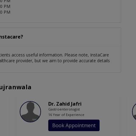
00 PM
00 PM
00 PM
Instacare?
patients access useful information. Please note, InstaCare
althcare provider, but we aim to provide accurate details
Gujranwala
Dr. Zahid Jafri
Gastroenterologist
16 Year of Experience
Book Appointment