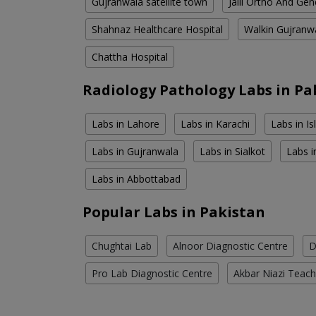
Gujranwala satellite town
Jalil Ortho And Gen
Shahnaz Healthcare Hospital
Walkin Gujranw
Chattha Hospital
Radiology Pathology Labs in Pa
Labs in Lahore
Labs in Karachi
Labs in I
Labs in Gujranwala
Labs in Sialkot
Labs i
Labs in Abbottabad
Popular Labs in Pakistan
Chughtai Lab
Alnoor Diagnostic Centre
D
Pro Lab Diagnostic Centre
Akbar Niazi Teach