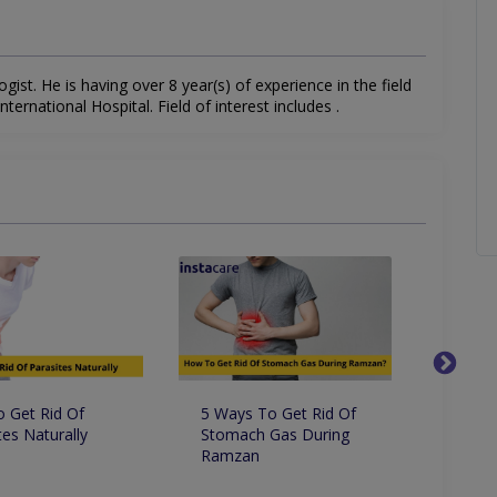
gist. He is having over 8 year(s) of experience in the field
ernational Hospital. Field of interest includes .
 Get Rid Of
5 Ways To Get Rid Of
8 Amaz
tes Naturally
Stomach Gas During
Benefi
Ramzan
Know