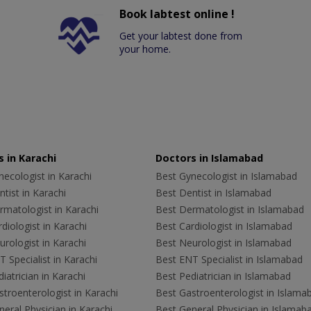
Book labtest online !
Get your labtest done from
your home.
 in Karachi
Doctors in Islamabad
ecologist in Karachi
Best Gynecologist in Islamabad
tist in Karachi
Best Dentist in Islamabad
rmatologist in Karachi
Best Dermatologist in Islamabad
diologist in Karachi
Best Cardiologist in Islamabad
rologist in Karachi
Best Neurologist in Islamabad
 Specialist in Karachi
Best ENT Specialist in Islamabad
iatrician in Karachi
Best Pediatrician in Islamabad
troenterologist in Karachi
Best Gastroenterologist in Islama
eral Physician in Karachi
Best General Physician in Islamab