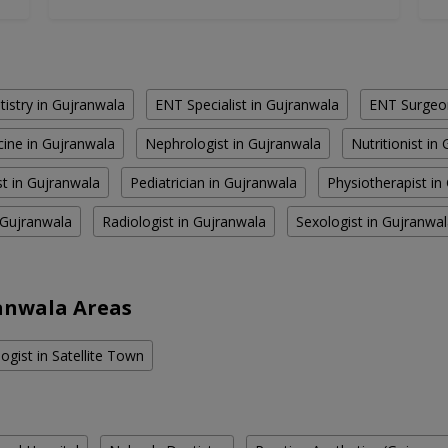
istry in Gujranwala
ENT Specialist in Gujranwala
ENT Surgeon
cine in Gujranwala
Nephrologist in Gujranwala
Nutritionist in
st in Gujranwala
Pediatrician in Gujranwala
Physiotherapist in
 Gujranwala
Radiologist in Gujranwala
Sexologist in Gujranwa
anwala Areas
ogist in Satellite Town