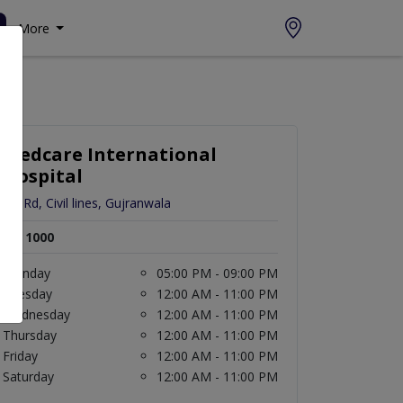
More
Medcare International
Hospital
Gill Rd, Civil lines, Gujranwala
Rs. 1000
Monday
05:00 PM - 09:00 PM
Tuesday
12:00 AM - 11:00 PM
Wednesday
12:00 AM - 11:00 PM
Thursday
12:00 AM - 11:00 PM
Friday
12:00 AM - 11:00 PM
Saturday
12:00 AM - 11:00 PM