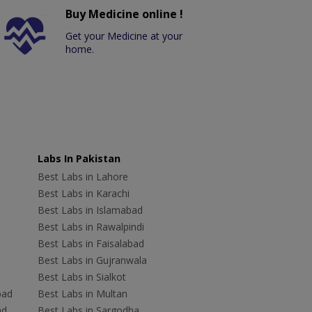
Buy Medicine online !
Get your Medicine at your
home.
Labs In Pakistan
Best Labs in Lahore
Best Labs in Karachi
Best Labs in Islamabad
Best Labs in Rawalpindi
Best Labs in Faisalabad
Best Labs in Gujranwala
Best Labs in Sialkot
bad
Best Labs in Multan
ad
Best Labs in Sargodha