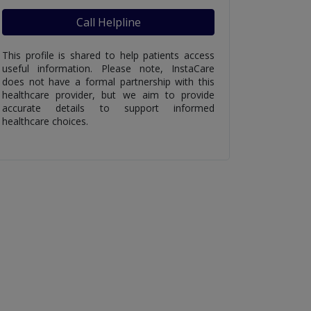
Call Helpline
This profile is shared to help patients access
useful information. Please note, InstaCare
does not have a formal partnership with this
healthcare provider, but we aim to provide
accurate details to support informed
healthcare choices.
ing Gond Katira
What Happens If
Best 
ts You Must
Someone Accidentally
for U
Ate Aluminum Foil
Diarrh