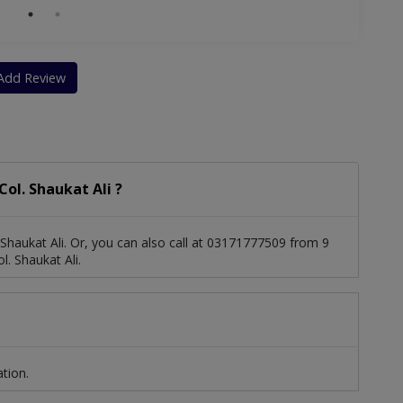
Add Review
ol. Shaukat Ali ?
Shaukat Ali. Or, you can also call at 03171777509 from 9
. Shaukat Ali.
ation.