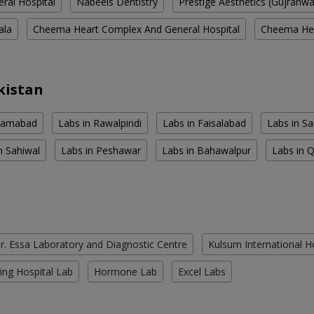
eral Hospital
Nabeels Dentistry
Prestige Aesthetics (Gujranw
ala
Cheema Heart Complex And General Hospital
Cheema Hea
kistan
slamabad
Labs in Rawalpindi
Labs in Faisalabad
Labs in S
n Sahiwal
Labs in Peshawar
Labs in Bahawalpur
Labs in 
r. Essa Laboratory and Diagnostic Centre
Kulsum International H
ing Hospital Lab
Hormone Lab
Excel Labs