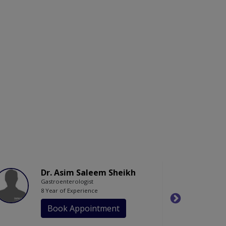
Dr. Asim Saleem Sheikh
Gastroenterologist
8 Year of Experience
Book Appointment