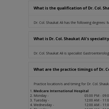
What is the qualification of Dr. Col. Sh
Dr. Col. Shaukat Ali has the following degrees
What is Dr. Col. Shaukat Ali's specialit
Dr. Col. Shaukat Ali is specialist Gastroenterologi
What are the practice timings of Dr. Co
Practice location/s and timing for Dr. Col. Shauka
Medcare International Hospital
Monday -
05:00 PM - 09:
Tuesday -
12:00 AM - 11:
Wednesday -
12:00 AM - 11: