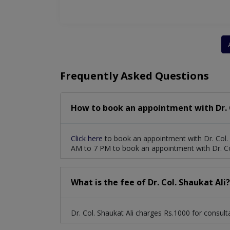
Frequently Asked Questions
How to book an appointment with Dr. C
Click here
to book an appointment with Dr. Col. 
AM to 7 PM to book an appointment with Dr. Col
What is the fee of Dr. Col. Shaukat Ali?
Dr. Col. Shaukat Ali charges Rs.1000 for consult