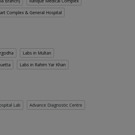
ala Branch)
Rafique Medical Complex
rt Complex & General Hospital
argodha
Labs in Multan
Quetta
Labs in Rahim Yar Khan
ospital Lab
Advance Diagnostic Centre