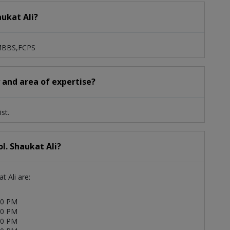
aukat Ali?
: MBBS,FCPS
y and area of expertise?
st.
l. Shaukat Ali?
t Ali are:
00 PM
00 PM
00 PM