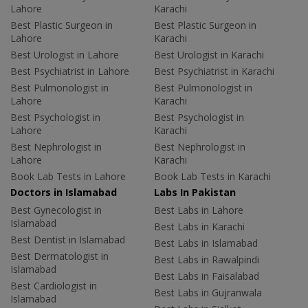
Lahore
Karachi
Best Plastic Surgeon in
Best Plastic Surgeon in
Lahore
Karachi
Best Urologist in Lahore
Best Urologist in Karachi
Best Psychiatrist in Lahore
Best Psychiatrist in Karachi
Best Pulmonologist in
Best Pulmonologist in
Lahore
Karachi
Best Psychologist in
Best Psychologist in
Lahore
Karachi
Best Nephrologist in
Best Nephrologist in
Lahore
Karachi
Book Lab Tests in Lahore
Book Lab Tests in Karachi
Doctors in Islamabad
Labs In Pakistan
Best Gynecologist in
Best Labs in Lahore
Islamabad
Best Labs in Karachi
Best Dentist in Islamabad
Best Labs in Islamabad
Best Dermatologist in
Best Labs in Rawalpindi
Islamabad
Best Labs in Faisalabad
Best Cardiologist in
Best Labs in Gujranwala
Islamabad