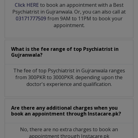
Click HERE
to book an appointment with a Best
Psychiatrist in Gujranwala. Or, you can also call at
03171777509
from 9AM to 11PM to book your
appointment.
What is the fee range of top
Psychiatrist
in
Gujranwala?
The fee of top
Psychiatrist
in
Gujranwala
ranges
from 300PKR to 3000PKR. depending upon the
doctor's experience and qualification.
Are there any additional charges when you
book an appointment through Instacare.pk?
No, there are no extra charges to book an
appointment through Instacare.pk