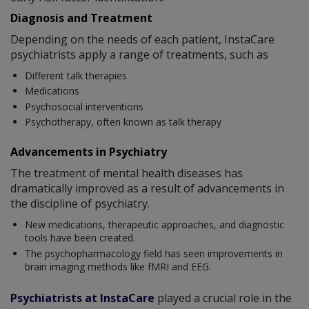
Diagnosis and Treatment
Depending on the needs of each patient, InstaCare
psychiatrists apply a range of treatments, such as
Different talk therapies
Medications
Psychosocial interventions
Psychotherapy, often known as talk therapy
Advancements in Psychiatry
The treatment of mental health diseases has
dramatically improved as a result of advancements in
the discipline of psychiatry.
New medications, therapeutic approaches, and diagnostic
tools have been created.
The psychopharmacology field has seen improvements in
brain imaging methods like fMRI and EEG.
Psychiatrists at InstaCare
played a crucial role in the