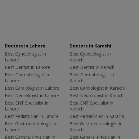
Doctors in Lahore
Doctors in Karachi
Best Gynecologist in
Best Gynecologist in
Lahore
Karachi
Best Dentist in Lahore
Best Dentist in Karachi
Best Dermatologist in
Best Dermatologist in
Lahore
Karachi
Best Cardiologist in Lahore
Best Cardiologist in Karachi
Best Neurologist in Lahore
Best Neurologist in Karachi
Best ENT Specialist in
Best ENT Specialist in
Lahore
Karachi
Best Pediatrician in Lahore
Best Pediatrician in Karachi
Best Gastroenterologist in
Best Gastroenterologist in
Lahore
Karachi
Best General Physician in
Best General Physician in