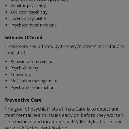
Geriatric psychiatry
Addiction psychiatry
Forensic psychiatry
Psychosomatic medicine
Services Offered
These services offered by the psychiatrists at InstaCare
consist of
Behavioral interventions
Psychotherapy
Counseling
Medication management
Psychiatric examinations
Preventive Care
The goal of psychiatrists at InstaCare is to detect and
treat mental health issues early on before they worsen.
This includes encouraging healthy lifestyle choices and
early risk factor identification.