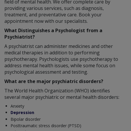
field of mental health. We offer complete care by
providing various services, such as diagnosis,
treatment, and preventative care. Book your
appointment now with our specialists.
What Distinguishes a Psychologist from a
Psychiatrist?
A psychiatrist can administer medicines and other
medical therapies in addition to performing
psychotherapy. Psychologists use psychotherapy to
address mental health issues, while some focus on
psychological assessment and testing.
What are the major psychiatric disorders?
The World Health Organization (WHO) identifies
several major psychiatric or mental health disorders:
Anxiety
Depression
Bipolar disorder
Posttraumatic stress disorder (PTSD)