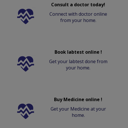
Consult a doctor today!
Connect with doctor online
from your home.
Book labtest online !
Get your labtest done from
your home.
Buy Medicine online !
Get your Medicine at your
home.