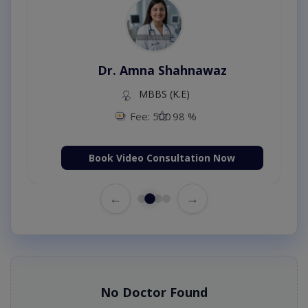
Dr. Amna Shahnawaz
MBBS (K.E)
Fee: 500
98 %
Book Video Consultation Now
←
→
No Doctor Found