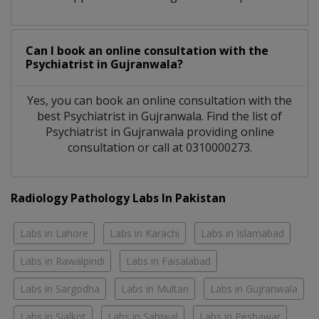
Can I book an online consultation with the
Psychiatrist
in
Gujranwala?
Yes, you can book an online consultation with the
best
Psychiatrist
in
Gujranwala
. Find the list of
Psychiatrist
in
Gujranwala
providing online
consultation or call at 0310000273.
Radiology Pathology Labs In Pakistan
Labs in Lahore
Labs in Karachi
Labs in Islamabad
Labs in Rawalpindi
Labs in Faisalabad
Labs in Sargodha
Labs in Multan
Labs in Gujranwala
Labs in Sialkot
Labs in Sahiwal
Labs in Peshawar