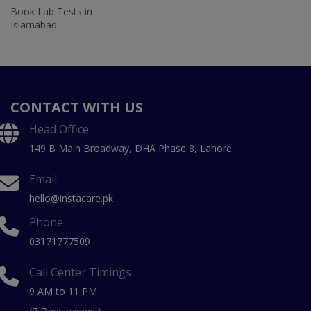
Book Lab Tests in
Islamabad
CONTACT WITH US
Head Office
149 B Main Broadway, DHA Phase 8, Lahore
Email
hello@instacare.pk
Phone
03171777509
Call Center Timings
9 AM to 11 PM