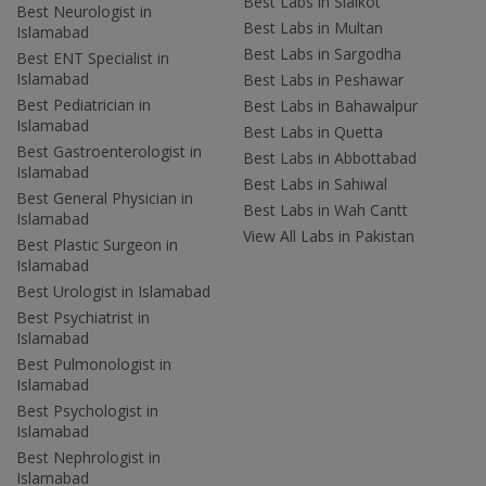
Best Labs in Sialkot
Best Neurologist in
Best Labs in Multan
Islamabad
Best Labs in Sargodha
Best ENT Specialist in
Islamabad
Best Labs in Peshawar
Best Pediatrician in
Best Labs in Bahawalpur
Islamabad
Best Labs in Quetta
Best Gastroenterologist in
Best Labs in Abbottabad
Islamabad
Best Labs in Sahiwal
Best General Physician in
Best Labs in Wah Cantt
Islamabad
View All Labs in Pakistan
Best Plastic Surgeon in
Islamabad
Best Urologist in Islamabad
Best Psychiatrist in
Islamabad
Best Pulmonologist in
Islamabad
Best Psychologist in
Islamabad
Best Nephrologist in
Islamabad