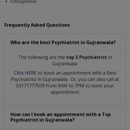
Schizophrenia
Frequently Asked Questions
Who are the best
Psychiatrist
in
Gujranwala?
The following are the
top 5 Psychiatrist
in
Gujranwala:
Click HERE
to book an appointment with a Best
Psychiatrist
in
Gujranwala
. Or, you can also call at
03171777509 from 9AM to 7PM to book your
appointment.
How can I book an appointment with a Top
Psychiatrist
in
Gujranwala?