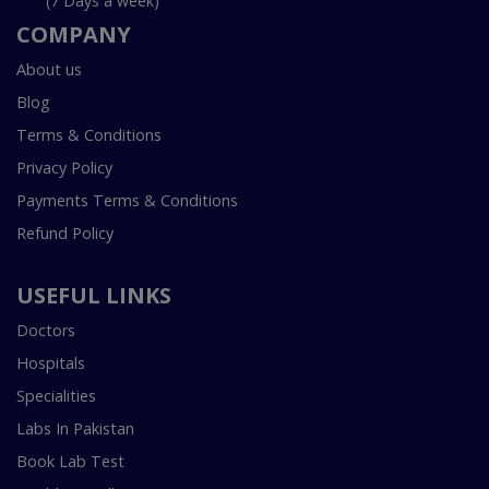
(7 Days a week)
COMPANY
About us
Blog
Terms & Conditions
Privacy Policy
Payments Terms & Conditions
Refund Policy
USEFUL LINKS
Doctors
Hospitals
Specialities
Labs In Pakistan
Book Lab Test