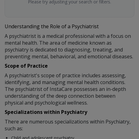
Please try adjusting your search or filters.
Understanding the Role of a Psychiatrist
A psychiatrist is a medical professional with a focus on
mental health. The area of medicine known as
psychiatry is dedicated to diagnosing, treating, and
preventing mental, behavioral, and emotional diseases.
Scope of Practice
A psychiatrist's scope of practice includes assessing,
identifying, and managing mental health conditions.
The psychiatrist of InstaCare possesses an in-depth
understanding of the deep connection between
physical and psychological wellness.
Specializations within Psychiatry
There are numerous specializations within Psychiatry,
such as:
Child and adolescent psychiatry