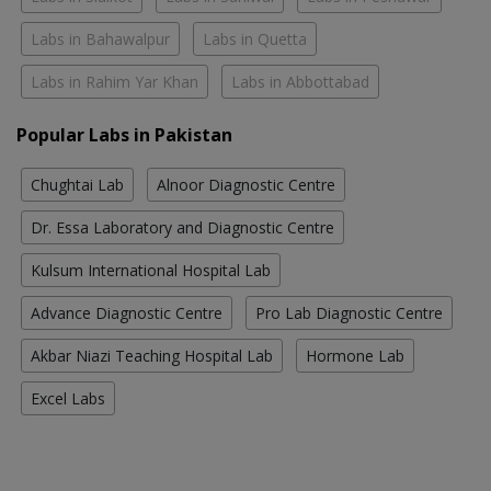
Labs in Bahawalpur
Labs in Quetta
Labs in Rahim Yar Khan
Labs in Abbottabad
Popular Labs in Pakistan
Chughtai Lab
Alnoor Diagnostic Centre
Dr. Essa Laboratory and Diagnostic Centre
Kulsum International Hospital Lab
Advance Diagnostic Centre
Pro Lab Diagnostic Centre
Akbar Niazi Teaching Hospital Lab
Hormone Lab
Excel Labs