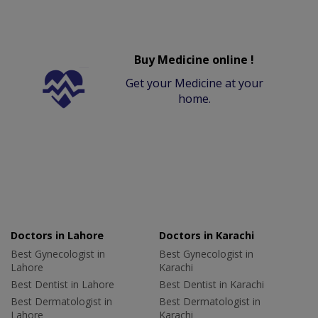
Buy Medicine online !
Get your Medicine at your
home.
Doctors in Lahore
Doctors in Karachi
Best Gynecologist in
Best Gynecologist in
Lahore
Karachi
Best Dentist in Lahore
Best Dentist in Karachi
Best Dermatologist in
Best Dermatologist in
Lahore
Karachi