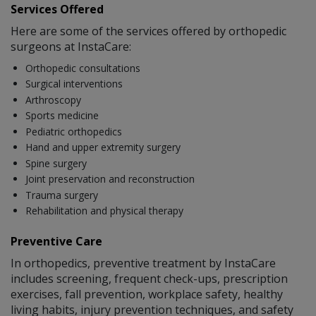
Services Offered
Here are some of the services offered by orthopedic
surgeons at InstaCare:
Orthopedic consultations
Surgical interventions
Arthroscopy
Sports medicine
Pediatric orthopedics
Hand and upper extremity surgery
Spine surgery
Joint preservation and reconstruction
Trauma surgery
Rehabilitation and physical therapy
Preventive Care
In orthopedics, preventive treatment by InstaCare
includes screening, frequent check-ups, prescription
exercises, fall prevention, workplace safety, healthy
living habits, injury prevention techniques, and safety