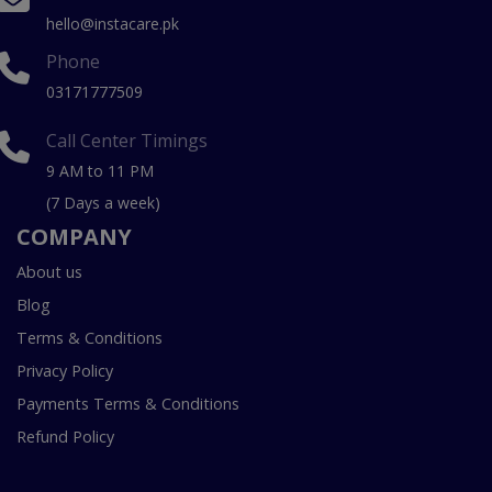
hello@instacare.pk
Phone
03171777509
Call Center Timings
9 AM to 11 PM
(7 Days a week)
COMPANY
About us
Blog
Terms & Conditions
Privacy Policy
Payments Terms & Conditions
Refund Policy