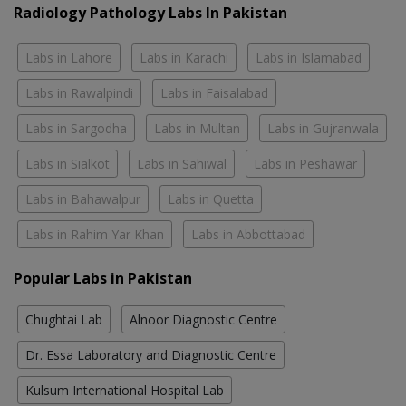
Radiology Pathology Labs In Pakistan
Labs in Lahore
Labs in Karachi
Labs in Islamabad
Labs in Rawalpindi
Labs in Faisalabad
Labs in Sargodha
Labs in Multan
Labs in Gujranwala
Labs in Sialkot
Labs in Sahiwal
Labs in Peshawar
Labs in Bahawalpur
Labs in Quetta
Labs in Rahim Yar Khan
Labs in Abbottabad
Popular Labs in Pakistan
Chughtai Lab
Alnoor Diagnostic Centre
Dr. Essa Laboratory and Diagnostic Centre
Kulsum International Hospital Lab