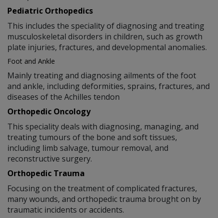
Pediatric Orthopedics
This includes the speciality of diagnosing and treating
musculoskeletal disorders in children, such as growth
plate injuries, fractures, and developmental anomalies.
Foot and Ankle
Mainly treating and diagnosing ailments of the foot
and ankle, including deformities, sprains, fractures, and
diseases of the Achilles tendon
Orthopedic Oncology
This speciality deals with diagnosing, managing, and
treating tumours of the bone and soft tissues,
including limb salvage, tumour removal, and
reconstructive surgery.
Orthopedic Trauma
Focusing on the treatment of complicated fractures,
many wounds, and orthopedic trauma brought on by
traumatic incidents or accidents.