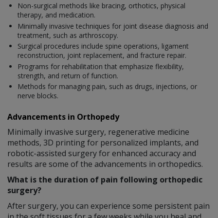
Non-surgical methods like bracing, orthotics, physical
therapy, and medication.
Minimally invasive techniques for joint disease diagnosis and
treatment, such as arthroscopy.
Surgical procedures include spine operations, ligament
reconstruction, joint replacement, and fracture repair.
Programs for rehabilitation that emphasize flexibility,
strength, and return of function.
Methods for managing pain, such as drugs, injections, or
nerve blocks.
Advancements in Orthopedy
Minimally invasive surgery, regenerative medicine
methods, 3D printing for personalized implants, and
robotic-assisted surgery for enhanced accuracy and
results are some of the advancements in orthopedics.
What is the duration of pain following orthopedic
surgery?
After surgery, you can experience some persistent pain
in the soft tissues for a few weeks while you heal and