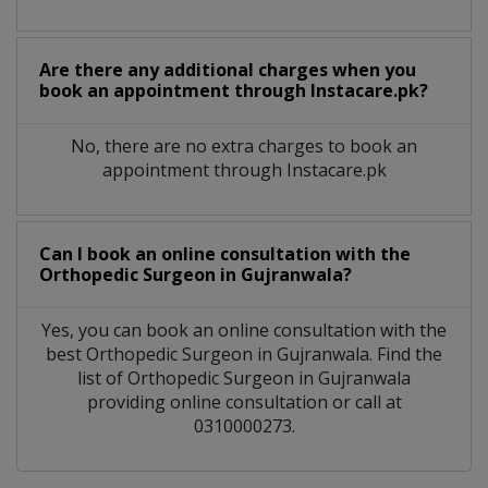
Are there any additional charges when you
book an appointment through Instacare.pk?
No, there are no extra charges to book an
appointment through Instacare.pk
Can I book an online consultation with the
Orthopedic Surgeon
in
Gujranwala?
Yes, you can book an online consultation with the
best
Orthopedic Surgeon
in
Gujranwala
. Find the
list of
Orthopedic Surgeon
in
Gujranwala
providing online consultation or call at
0310000273.