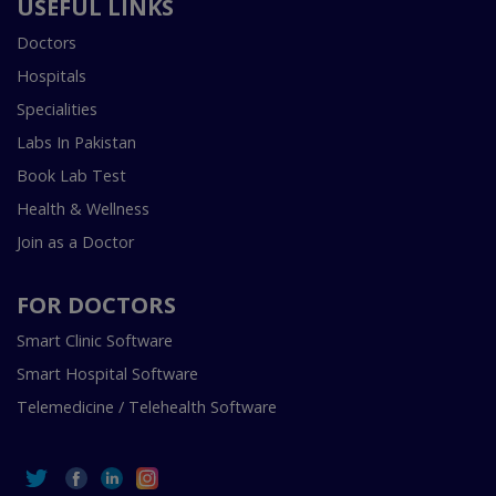
USEFUL LINKS
Doctors
Hospitals
Specialities
Labs In Pakistan
Book Lab Test
Health & Wellness
Join as a Doctor
FOR DOCTORS
Smart Clinic Software
Smart Hospital Software
Telemedicine / Telehealth Software