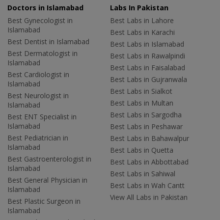
Doctors in Islamabad
Labs In Pakistan
Best Gynecologist in
Best Labs in Lahore
Islamabad
Best Labs in Karachi
Best Dentist in Islamabad
Best Labs in Islamabad
Best Dermatologist in
Best Labs in Rawalpindi
Islamabad
Best Labs in Faisalabad
Best Cardiologist in
Best Labs in Gujranwala
Islamabad
Best Labs in Sialkot
Best Neurologist in
Best Labs in Multan
Islamabad
Best Labs in Sargodha
Best ENT Specialist in
Islamabad
Best Labs in Peshawar
Best Pediatrician in
Best Labs in Bahawalpur
Islamabad
Best Labs in Quetta
Best Gastroenterologist in
Best Labs in Abbottabad
Islamabad
Best Labs in Sahiwal
Best General Physician in
Best Labs in Wah Cantt
Islamabad
View All Labs in Pakistan
Best Plastic Surgeon in
Islamabad