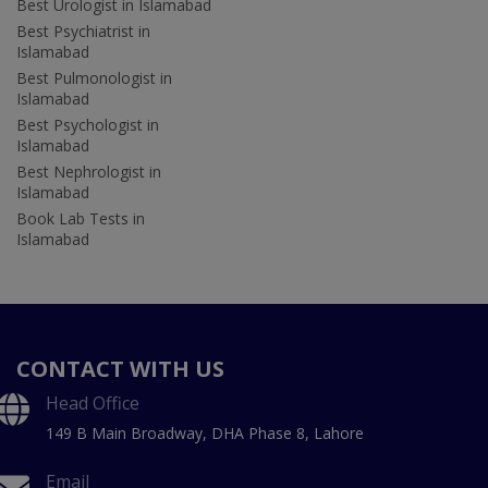
Best Urologist in Islamabad
Best Psychiatrist in
Islamabad
Best Pulmonologist in
Islamabad
Best Psychologist in
Islamabad
Best Nephrologist in
Islamabad
Book Lab Tests in
Islamabad
CONTACT WITH US
Head Office
149 B Main Broadway, DHA Phase 8, Lahore
Email