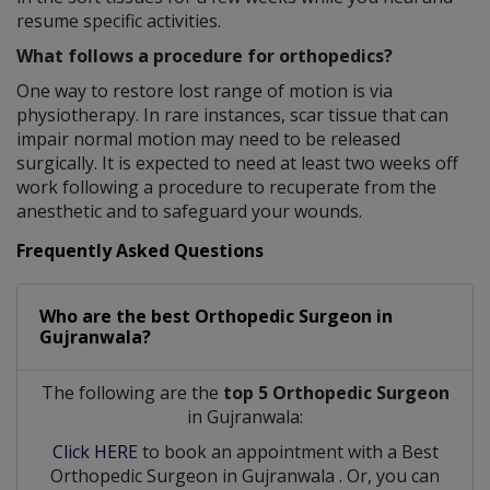
resume specific activities.
What follows a procedure for orthopedics?
One way to restore lost range of motion is via
physiotherapy. In rare instances, scar tissue that can
impair normal motion may need to be released
surgically. It is expected to need at least two weeks off
work following a procedure to recuperate from the
anesthetic and to safeguard your wounds.
Frequently Asked Questions
Who are the best
Orthopedic Surgeon
in
Gujranwala?
The following are the
top 5 Orthopedic Surgeon
in Gujranwala:
Click HERE
to book an appointment with a Best
Orthopedic Surgeon
in
Gujranwala
. Or, you can