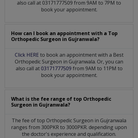
also call at 03171777509 from 9AM to 7PM to
book your appointment.
How can I book an appointment with a Top
Orthopedic Surgeon
in
Gujranwala?
Click HERE
to book an appointment with a Best
Orthopedic Surgeon in Gujranwala. Or, you can
also call at
03171777509
from 9AM to 11PM to
book your appointment.
What is the fee range of top
Orthopedic
Surgeon
in
Gujranwala?
The fee of top
Orthopedic Surgeon
in
Gujranwala
ranges from 300PKR to 3000PKR. depending upon
the doctor's experience and qualification.