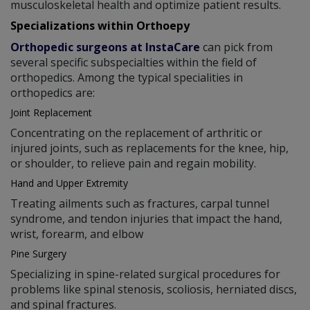
musculoskeletal health and optimize patient results.
Specializations within Orthoepy
Orthopedic surgeons at InstaCare
can pick from
several specific subspecialties within the field of
orthopedics. Among the typical specialities in
orthopedics are:
Joint Replacement
Concentrating on the replacement of arthritic or
injured joints, such as replacements for the knee, hip,
or shoulder, to relieve pain and regain mobility.
Hand and Upper Extremity
Treating ailments such as fractures, carpal tunnel
syndrome, and tendon injuries that impact the hand,
wrist, forearm, and elbow
Pine Surgery
Specializing in spine-related surgical procedures for
problems like spinal stenosis, scoliosis, herniated discs,
and spinal fractures.