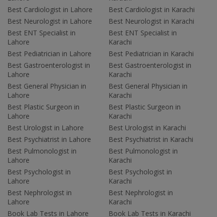
Best Cardiologist in Lahore
Best Cardiologist in Karachi
Best Neurologist in Lahore
Best Neurologist in Karachi
Best ENT Specialist in
Best ENT Specialist in
Lahore
Karachi
Best Pediatrician in Lahore
Best Pediatrician in Karachi
Best Gastroenterologist in
Best Gastroenterologist in
Lahore
Karachi
Best General Physician in
Best General Physician in
Lahore
Karachi
Best Plastic Surgeon in
Best Plastic Surgeon in
Lahore
Karachi
Best Urologist in Lahore
Best Urologist in Karachi
Best Psychiatrist in Lahore
Best Psychiatrist in Karachi
Best Pulmonologist in
Best Pulmonologist in
Lahore
Karachi
Best Psychologist in
Best Psychologist in
Lahore
Karachi
Best Nephrologist in
Best Nephrologist in
Lahore
Karachi
Book Lab Tests in Lahore
Book Lab Tests in Karachi