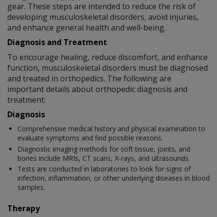
gear. These steps are intended to reduce the risk of
developing musculoskeletal disorders, avoid injuries,
and enhance general health and well-being.
Diagnosis and Treatment
To encourage healing, reduce discomfort, and enhance
function, musculoskeletal disorders must be diagnosed
and treated in orthopedics. The following are
important details about orthopedic diagnosis and
treatment:
Diagnosis
Comprehensive medical history and physical examination to
evaluate symptoms and find possible reasons.
Diagnostic imaging methods for soft tissue, joints, and
bones include MRIs, CT scans, X-rays, and ultrasounds.
Tests are conducted in laboratories to look for signs of
infection, inflammation, or other underlying diseases in blood
samples.
Therapy