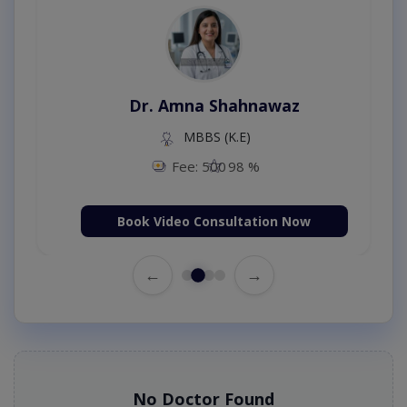
Dr. Amna Shahnawaz
MBBS (K.E)
Fee: 500
98 %
Book Video Consultation Now
←
→
No Doctor Found