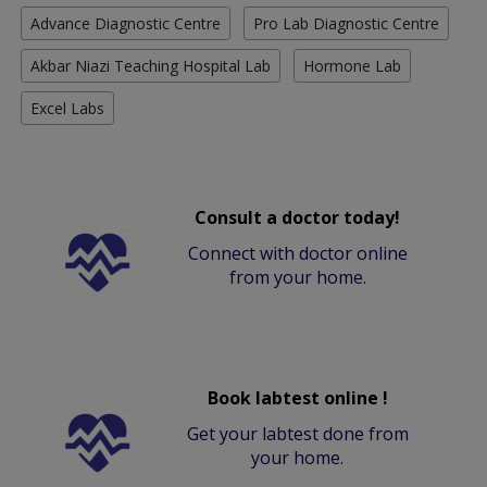
Advance Diagnostic Centre
Pro Lab Diagnostic Centre
Akbar Niazi Teaching Hospital Lab
Hormone Lab
Excel Labs
Consult a doctor today!
Connect with doctor online
from your home.
Book labtest online !
Get your labtest done from
your home.