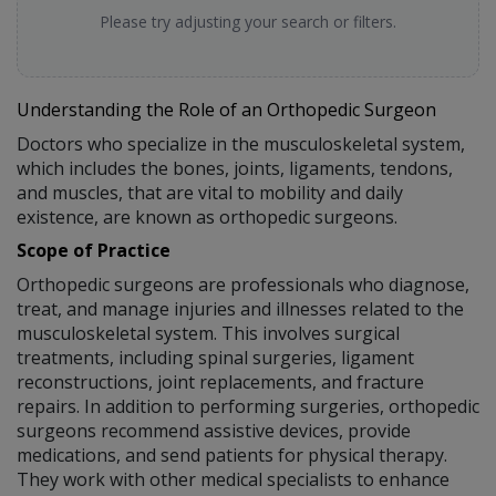
Please try adjusting your search or filters.
Understanding the Role of an Orthopedic Surgeon
Doctors who specialize in the musculoskeletal system,
which includes the bones, joints, ligaments, tendons,
and muscles, that are vital to mobility and daily
existence, are known as orthopedic surgeons.
Scope of Practice
Orthopedic surgeons are professionals who diagnose,
treat, and manage injuries and illnesses related to the
musculoskeletal system. This involves surgical
treatments, including spinal surgeries, ligament
reconstructions, joint replacements, and fracture
repairs. In addition to performing surgeries, orthopedic
surgeons recommend assistive devices, provide
medications, and send patients for physical therapy.
They work with other medical specialists to enhance