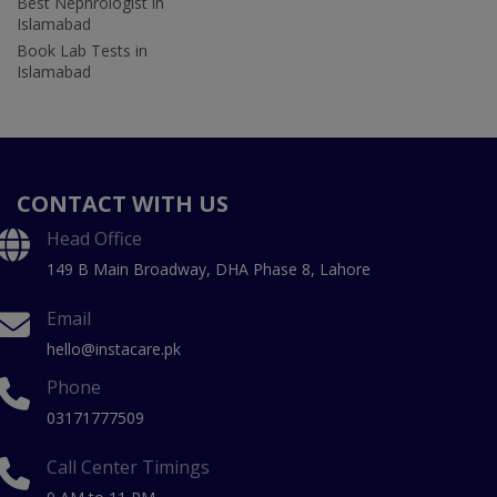
Best Nephrologist in
Islamabad
Book Lab Tests in
Islamabad
CONTACT WITH US
Head Office
149 B Main Broadway, DHA Phase 8, Lahore
Email
hello@instacare.pk
Phone
03171777509
Call Center Timings