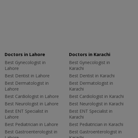
Doctors in Lahore
Doctors in Karachi
Best Gynecologist in
Best Gynecologist in
Lahore
Karachi
Best Dentist in Lahore
Best Dentist in Karachi
Best Dermatologist in
Best Dermatologist in
Lahore
Karachi
Best Cardiologist in Lahore
Best Cardiologist in Karachi
Best Neurologist in Lahore
Best Neurologist in Karachi
Best ENT Specialist in
Best ENT Specialist in
Lahore
Karachi
Best Pediatrician in Lahore
Best Pediatrician in Karachi
Best Gastroenterologist in
Best Gastroenterologist in
Lahore
Karachi