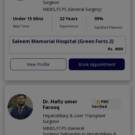
Surgeon
MBBS,FCPS (General Surgery)
Under 15 Mins
22 Years
99%
Wait Time
Experience
Satisfied Patients
Saleem Memorial Hospital
(Green Forts 2)
Rs. 4000
View Profile
Book Appointment
Dr. Hafiz umer
PMC
Farooq
Verified
Hepatobiliary & Liver Transplant
Surgeon
MBBS,FCPS (General
Surgery),Fellowship in Hepatobiliary &