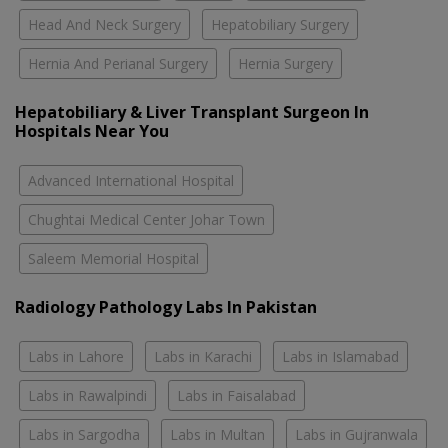
Head And Neck Surgery
Hepatobiliary Surgery
Hernia And Perianal Surgery
Hernia Surgery
Hepatobiliary & Liver Transplant Surgeon In
Hospitals Near You
Advanced International Hospital
Chughtai Medical Center Johar Town
Saleem Memorial Hospital
Radiology Pathology Labs In Pakistan
Labs in Lahore
Labs in Karachi
Labs in Islamabad
Labs in Rawalpindi
Labs in Faisalabad
Labs in Sargodha
Labs in Multan
Labs in Gujranwala