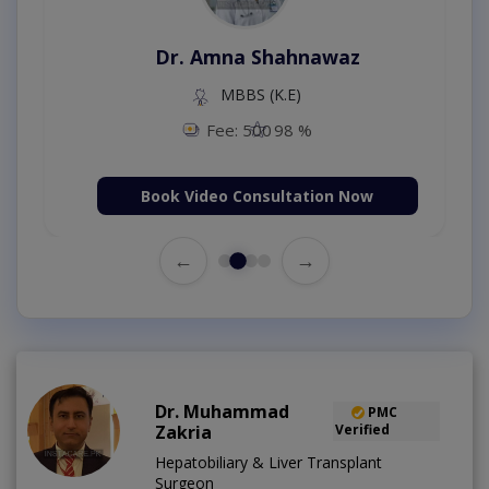
Dr. Aurang Zaib
MBBS,Cosmetology (UK),Diploma in
Dermatology (IRE & UK)
Fee: 2500
98 %
Book Video Consultation Now
←
→
Dr. Muhammad
PMC
Zakria
Verified
Hepatobiliary & Liver Transplant
Surgeon