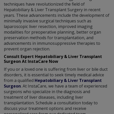
techniques have revolutionized the field of
Hepatobiliary & Liver Transplant Surgery in recent
years. These advancements include the development of
minimally invasive surgical techniques such as
laparoscopic liver resection, improved imaging
modalities for preoperative planning, better organ
preservation methods for transplantation, and
advancements in immunosuppressive therapies to
prevent organ rejection.
Consult Expert Hepatobiliary & Liver Transplant
Surgeon At InstaCare Now
If you or a loved one is suffering from liver or bile duct
disorders, it is essential to seek timely medical advice
from a qualified
Hepatobiliary & Liver Transplant
Surgeon
. At InstaCare, we have a team of experienced
surgeons who specialize in the diagnosis and
treatment of liver diseases, including liver
transplantation. Schedule a consultation today to
discuss your treatment options and receive
personalized care from our dedicated team.