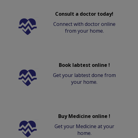
Consult a doctor today!
Connect with doctor online
from your home.
Book labtest online !
Get your labtest done from
your home.
Buy Medicine online !
Get your Medicine at your
home.