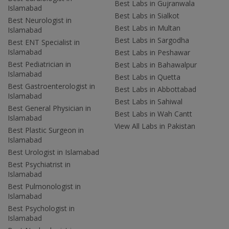
Best Labs in Gujranwala
Islamabad
Best Labs in Sialkot
Best Neurologist in
Best Labs in Multan
Islamabad
Best Labs in Sargodha
Best ENT Specialist in
Islamabad
Best Labs in Peshawar
Best Pediatrician in
Best Labs in Bahawalpur
Islamabad
Best Labs in Quetta
Best Gastroenterologist in
Best Labs in Abbottabad
Islamabad
Best Labs in Sahiwal
Best General Physician in
Best Labs in Wah Cantt
Islamabad
View All Labs in Pakistan
Best Plastic Surgeon in
Islamabad
Best Urologist in Islamabad
Best Psychiatrist in
Islamabad
Best Pulmonologist in
Islamabad
Best Psychologist in
Islamabad