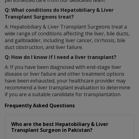
Q: What conditions do Hepatobiliary & Liver
Transplant Surgeons treat?
A: Hepatobiliary & Liver Transplant Surgeons treat a
wide range of conditions affecting the liver, bile ducts,
and gallbladder, including liver cancer, cirrhosis, bile
duct obstruction, and liver failure.
Q: How do I know if I need a liver transplant?
A: If you have been diagnosed with end-stage liver
disease or liver failure and other treatment options
have been exhausted, your healthcare provider may
recommend a liver transplant evaluation to determine
if you are a suitable candidate for transplantation.
Frequently Asked Questions
Who are the best
Hepatobiliary & Liver
Transplant Surgeon
in
Pakistan?