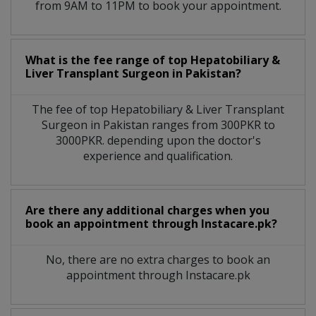
from 9AM to 11PM to book your appointment.
What is the fee range of top
Hepatobiliary &
Liver Transplant Surgeon
in
Pakistan?
The fee of top
Hepatobiliary & Liver Transplant
Surgeon
in
Pakistan
ranges from 300PKR to
3000PKR. depending upon the doctor's
experience and qualification.
Are there any additional charges when you
book an appointment through Instacare.pk?
No, there are no extra charges to book an
appointment through Instacare.pk