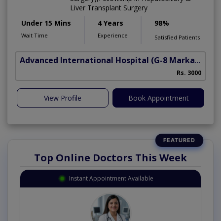
Liver Transplant Surgery
Under 15 Mins
4 Years
98%
Wait Time
Experience
Satisfied Patients
Advanced International Hospital
(G-8 Markaz)
Rs. 3000
View Profile
Book Appointment
Top Online Doctors This Week
Instant Appointment Available