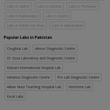
Labs in Sialkot
Labs in Sahiwal
Labs in Peshawar
Labs in Bahawalpur
Labs in Quetta
Labs in Rahim Yar Khan
Labs in Abbottabad
Popular Labs in Pakistan
Chughtai Lab
Alnoor Diagnostic Centre
Dr. Essa Laboratory and Diagnostic Centre
Kulsum International Hospital Lab
Advance Diagnostic Centre
Pro Lab Diagnostic Centre
Akbar Niazi Teaching Hospital Lab
Hormone Lab
Excel Labs