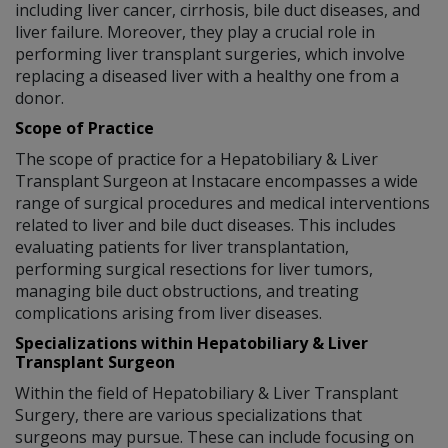
including liver cancer, cirrhosis, bile duct diseases, and
liver failure. Moreover, they play a crucial role in
performing liver transplant surgeries, which involve
replacing a diseased liver with a healthy one from a
donor.
Scope of Practice
The scope of practice for a Hepatobiliary & Liver
Transplant Surgeon at Instacare encompasses a wide
range of surgical procedures and medical interventions
related to liver and bile duct diseases. This includes
evaluating patients for liver transplantation,
performing surgical resections for liver tumors,
managing bile duct obstructions, and treating
complications arising from liver diseases.
Specializations within Hepatobiliary & Liver
Transplant Surgeon
Within the field of Hepatobiliary & Liver Transplant
Surgery, there are various specializations that
surgeons may pursue. These can include focusing on