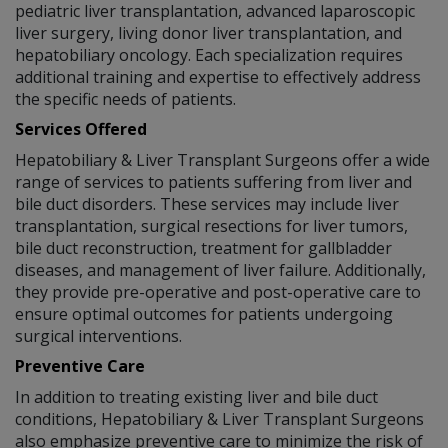
pediatric liver transplantation, advanced laparoscopic
liver surgery, living donor liver transplantation, and
hepatobiliary oncology. Each specialization requires
additional training and expertise to effectively address
the specific needs of patients.
Services Offered
Hepatobiliary & Liver Transplant Surgeons offer a wide
range of services to patients suffering from liver and
bile duct disorders. These services may include liver
transplantation, surgical resections for liver tumors,
bile duct reconstruction, treatment for gallbladder
diseases, and management of liver failure. Additionally,
they provide pre-operative and post-operative care to
ensure optimal outcomes for patients undergoing
surgical interventions.
Preventive Care
In addition to treating existing liver and bile duct
conditions, Hepatobiliary & Liver Transplant Surgeons
also emphasize preventive care to minimize the risk of