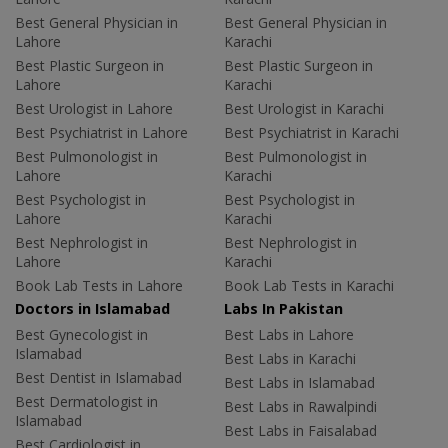
Best General Physician in
Best General Physician in
Lahore
Karachi
Best Plastic Surgeon in
Best Plastic Surgeon in
Lahore
Karachi
Best Urologist in Lahore
Best Urologist in Karachi
Best Psychiatrist in Lahore
Best Psychiatrist in Karachi
Best Pulmonologist in
Best Pulmonologist in
Lahore
Karachi
Best Psychologist in
Best Psychologist in
Lahore
Karachi
Best Nephrologist in
Best Nephrologist in
Lahore
Karachi
Book Lab Tests in Lahore
Book Lab Tests in Karachi
Doctors in Islamabad
Labs In Pakistan
Best Gynecologist in
Best Labs in Lahore
Islamabad
Best Labs in Karachi
Best Dentist in Islamabad
Best Labs in Islamabad
Best Dermatologist in
Best Labs in Rawalpindi
Islamabad
Best Labs in Faisalabad
Best Cardiologist in