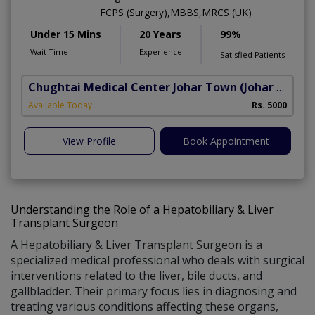
FCPS (Surgery),MBBS,MRCS (UK)
Under 15 Mins
20 Years
99%
Wait Time
Experience
Satisfied Patients
Chughtai Medical Center Johar Town
(Johar Town Phase 2)
Available Today
Rs. 5000
View Profile
Book Appointment
Understanding the Role of a Hepatobiliary & Liver
Transplant Surgeon
A Hepatobiliary & Liver Transplant Surgeon is a
specialized medical professional who deals with surgical
interventions related to the liver, bile ducts, and
gallbladder. Their primary focus lies in diagnosing and
treating various conditions affecting these organs,