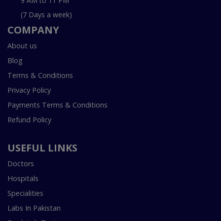
9 AM to 11 PM
(7 Days a week)
COMPANY
About us
Blog
Terms & Conditions
Privacy Policy
Payments Terms & Conditions
Refund Policy
USEFUL LINKS
Doctors
Hospitals
Specialities
Labs In Pakistan