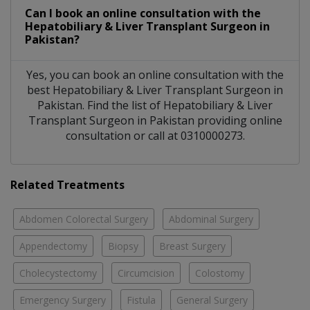
Can I book an online consultation with the
Hepatobiliary & Liver Transplant Surgeon
in
Pakistan?
Yes, you can book an online consultation with the
best
Hepatobiliary & Liver Transplant Surgeon
in
Pakistan
. Find the list of
Hepatobiliary & Liver
Transplant Surgeon
in
Pakistan
providing online
consultation or call at 0310000273.
Related Treatments
Abdomen Colorectal Surgery
Abdominal Surgery
Appendectomy
Biopsy
Breast Surgery
Cholecystectomy
Circumcision
Colostomy
Emergency Surgery
Fistula
General Surgery