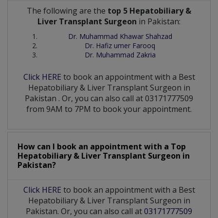
The following are the
top 5 Hepatobiliary &
Liver Transplant Surgeon
in Pakistan:
Dr. Muhammad Khawar Shahzad
Dr. Hafiz umer Farooq
Dr. Muhammad Zakria
Click HERE
to book an appointment with a Best
Hepatobiliary & Liver Transplant Surgeon
in
Pakistan
. Or, you can also call at 03171777509
from 9AM to 7PM to book your appointment.
How can I book an appointment with a Top
Hepatobiliary & Liver Transplant Surgeon
in
Pakistan?
Click HERE
to book an appointment with a Best
Hepatobiliary & Liver Transplant Surgeon in
Pakistan. Or, you can also call at
03171777509