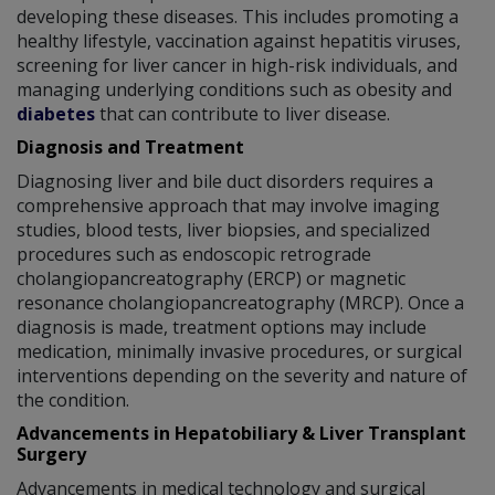
developing these diseases. This includes promoting a
healthy lifestyle, vaccination against hepatitis viruses,
screening for liver cancer in high-risk individuals, and
managing underlying conditions such as obesity and
diabetes
that can contribute to liver disease.
Diagnosis and Treatment
Diagnosing liver and bile duct disorders requires a
comprehensive approach that may involve imaging
studies, blood tests, liver biopsies, and specialized
procedures such as endoscopic retrograde
cholangiopancreatography (ERCP) or magnetic
resonance cholangiopancreatography (MRCP). Once a
diagnosis is made, treatment options may include
medication, minimally invasive procedures, or surgical
interventions depending on the severity and nature of
the condition.
Advancements in Hepatobiliary & Liver Transplant
Surgery
Advancements in medical technology and surgical