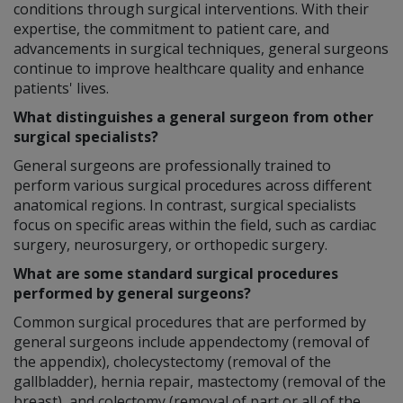
conditions through surgical interventions. With their
expertise, the commitment to patient care, and
advancements in surgical techniques, general surgeons
continue to improve healthcare quality and enhance
patients' lives.
What distinguishes a general surgeon from other
surgical specialists?
General surgeons are professionally trained to
perform various surgical procedures across different
anatomical regions. In contrast, surgical specialists
focus on specific areas within the field, such as cardiac
surgery, neurosurgery, or orthopedic surgery.
What are some standard surgical procedures
performed by general surgeons?
Common surgical procedures that are performed by
general surgeons include appendectomy (removal of
the appendix), cholecystectomy (removal of the
gallbladder), hernia repair, mastectomy (removal of the
breast), and colectomy (removal of part or all of the