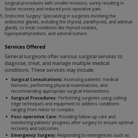
surgical procedures with smaller incisions, surely resulting in
faster recovery and reduced post-operative pain.
Endocrine Surgery: Specializing in surgeries involving the
endocrine glands, including the thyroid, parathyroid, and adrenal
glands, to treat conditions like thyroid nodules,
hyperparathyroidism, and adrenal tumors.
Services Offered
General surgeons offer various surgical services to
diagnose, treat, and manage multiple medical
conditions. These services may include:
Surgical Consultations:
Assessing patients' medical
histories, performing physical examinations, and
recommending appropriate surgical interventions.
Surgical Procedures:
Performing surgeries using cutting-
edge techniques and equipment to address conditions
ranging from minor to complex.
Post-operative Care:
Providing follow-up care and
monitoring patients' progress after surgery to ensure optimal
recovery and outcomes.
Emergency Surgery:
Responding to emergencies such as