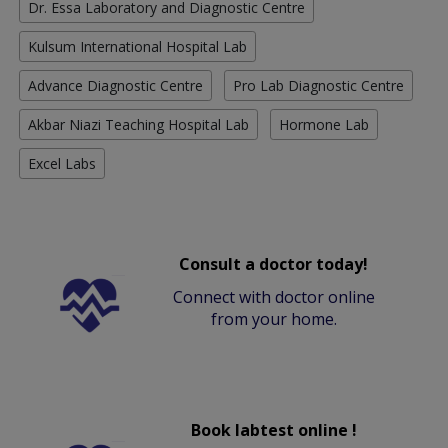
Dr. Essa Laboratory and Diagnostic Centre
Kulsum International Hospital Lab
Advance Diagnostic Centre
Pro Lab Diagnostic Centre
Akbar Niazi Teaching Hospital Lab
Hormone Lab
Excel Labs
Consult a doctor today!
Connect with doctor online
from your home.
Book labtest online !