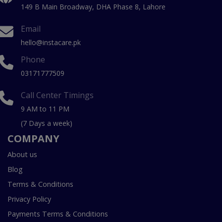
149 B Main Broadway, DHA Phase 8, Lahore
Email
hello@instacare.pk
Phone
03171777509
Call Center Timings
9 AM to 11 PM
(7 Days a week)
COMPANY
About us
Blog
Terms & Conditions
Privacy Policy
Payments Terms & Conditions