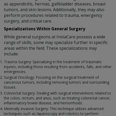
as appendicitis, hernias, gallbladder diseases, breast
tumors, and skin lesions. Additionally, they may also
perform procedures related to trauma, emergency
surgery, and critical care.
Specializations Within General Surgery
While general surgeons at InstaCare possess a wide
range of skills, some may specialize further in specific
areas within the field. These specializations may
include:
Trauma Surgery: Specializing in the treatment of traumatic
injuries, including those resulting from accidents, falls, and other
emergencies.
Surgical Oncology: Focusing on the surgical treatment of
cancerous tumors, including removing tumors and surrounding
tissues.
Colorectal Surgery: Dealing with surgical interventions related to
the colon, rectum, and anus, such as treating colorectal cancer,
inflammatory bowel disease, and hemorrhoids.
Minimally Invasive Surgery: This technique utilizes advanced
techniques such as laparoscopy and robotics to perform