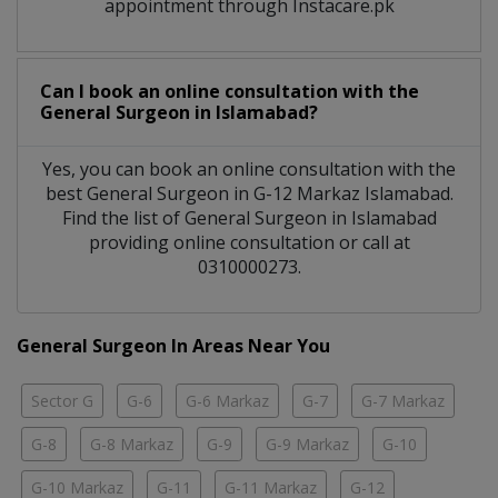
appointment through Instacare.pk
Can I book an online consultation with the
General Surgeon
in
Islamabad?
Yes, you can book an online consultation with the
best
General Surgeon
in
G-12 Markaz Islamabad
.
Find the list of
General Surgeon
in
Islamabad
providing online consultation or call at
0310000273.
General Surgeon In Areas Near You
Sector G
G-6
G-6 Markaz
G-7
G-7 Markaz
G-8
G-8 Markaz
G-9
G-9 Markaz
G-10
G-10 Markaz
G-11
G-11 Markaz
G-12