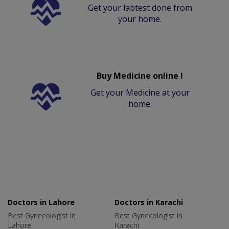
Get your labtest done from
your home.
Buy Medicine online !
Get your Medicine at your
home.
Doctors in Lahore
Doctors in Karachi
Best Gynecologist in
Best Gynecologist in
Lahore
Karachi