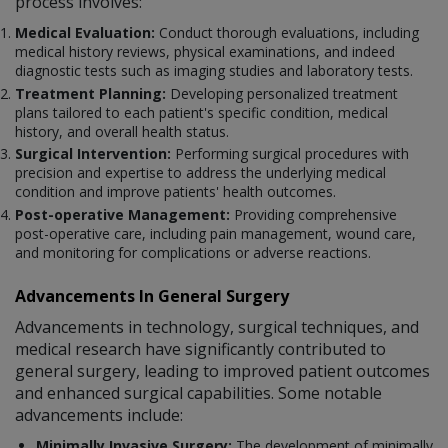
process involves:
Medical Evaluation:
Conduct thorough evaluations, including
medical history reviews, physical examinations, and indeed
diagnostic tests such as imaging studies and laboratory tests.
Treatment Planning:
Developing personalized treatment
plans tailored to each patient's specific condition, medical
history, and overall health status.
Surgical Intervention:
Performing surgical procedures with
precision and expertise to address the underlying medical
condition and improve patients' health outcomes.
Post-operative Management:
Providing comprehensive
post-operative care, including pain management, wound care,
and monitoring for complications or adverse reactions.
Advancements In General Surgery
Advancements in technology, surgical techniques, and
medical research have significantly contributed to
general surgery, leading to improved patient outcomes
and enhanced surgical capabilities. Some notable
advancements include:
Minimally Invasive Surgery:
The development of minimally