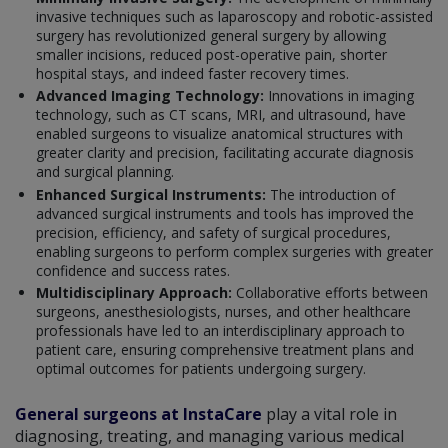
invasive techniques such as laparoscopy and robotic-assisted
surgery has revolutionized general surgery by allowing
smaller incisions, reduced post-operative pain, shorter
hospital stays, and indeed faster recovery times.
Advanced Imaging Technology:
Innovations in imaging
technology, such as CT scans, MRI, and ultrasound, have
enabled surgeons to visualize anatomical structures with
greater clarity and precision, facilitating accurate diagnosis
and surgical planning.
Enhanced Surgical Instruments:
The introduction of
advanced surgical instruments and tools has improved the
precision, efficiency, and safety of surgical procedures,
enabling surgeons to perform complex surgeries with greater
confidence and success rates.
Multidisciplinary Approach:
Collaborative efforts between
surgeons, anesthesiologists, nurses, and other healthcare
professionals have led to an interdisciplinary approach to
patient care, ensuring comprehensive treatment plans and
optimal outcomes for patients undergoing surgery.
General surgeons at InstaCare
play a vital role in
diagnosing, treating, and managing various medical