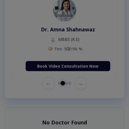
Dr. Amna Shahnawaz
MBBS (K.E)
Fee: 500
98 %
Book Video Consultation Now
←
→
No Doctor Found