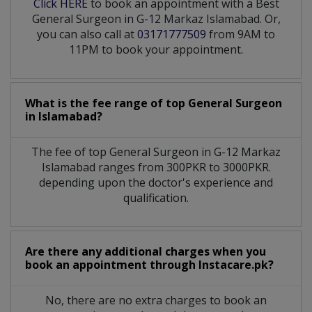
Click HERE
to book an appointment with a Best
General Surgeon in G-12 Markaz Islamabad. Or,
you can also call at
03171777509
from 9AM to
11PM to book your appointment.
What is the fee range of top
General Surgeon
in
Islamabad?
The fee of top
General Surgeon
in
G-12 Markaz
Islamabad
ranges from 300PKR to 3000PKR.
depending upon the doctor's experience and
qualification.
Are there any additional charges when you
book an appointment through Instacare.pk?
No, there are no extra charges to book an