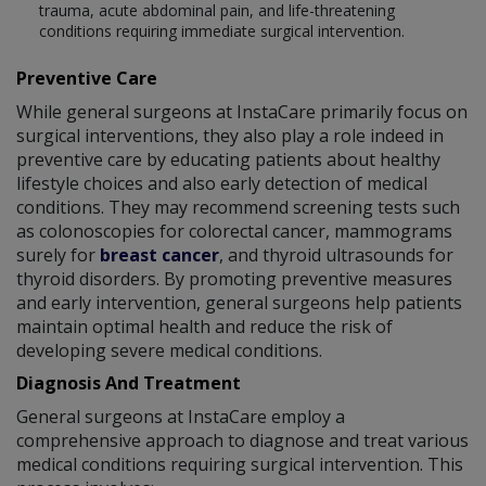
trauma, acute abdominal pain, and life-threatening
conditions requiring immediate surgical intervention.
Preventive Care
While general surgeons at InstaCare primarily focus on
surgical interventions, they also play a role indeed in
preventive care by educating patients about healthy
lifestyle choices and also early detection of medical
conditions. They may recommend screening tests such
as colonoscopies for colorectal cancer, mammograms
surely for
breast cancer
, and thyroid ultrasounds for
thyroid disorders. By promoting preventive measures
and early intervention, general surgeons help patients
maintain optimal health and reduce the risk of
developing severe medical conditions.
Diagnosis And Treatment
General surgeons at InstaCare employ a
comprehensive approach to diagnose and treat various
medical conditions requiring surgical intervention. This