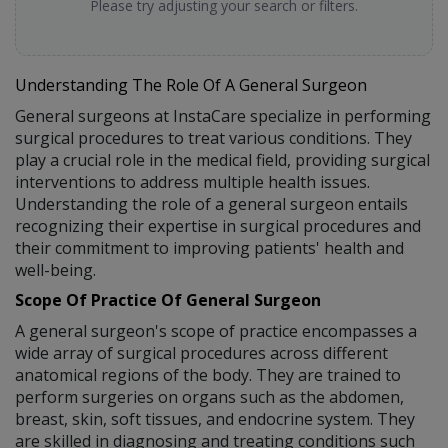
Please try adjusting your search or filters.
Understanding The Role Of A General Surgeon
General surgeons at InstaCare specialize in performing
surgical procedures to treat various conditions. They
play a crucial role in the medical field, providing surgical
interventions to address multiple health issues.
Understanding the role of a general surgeon entails
recognizing their expertise in surgical procedures and
their commitment to improving patients' health and
well-being.
Scope Of Practice Of General Surgeon
A general surgeon's scope of practice encompasses a
wide array of surgical procedures across different
anatomical regions of the body. They are trained to
perform surgeries on organs such as the abdomen,
breast, skin, soft tissues, and endocrine system. They
are skilled in diagnosing and treating conditions such