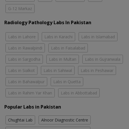
G-12 Markaz
Radiology Pathology Labs In Pakistan
Labs in Lahore
Labs in Karachi
Labs in Islamabad
Labs in Rawalpindi
Labs in Faisalabad
Labs in Sargodha
Labs in Multan
Labs in Gujranwala
Labs in Sialkot
Labs in Sahiwal
Labs in Peshawar
Labs in Bahawalpur
Labs in Quetta
Labs in Rahim Yar Khan
Labs in Abbottabad
Popular Labs in Pakistan
Chughtai Lab
Alnoor Diagnostic Centre