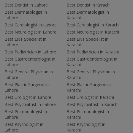
Best Dentist in Lahore
Best Dentist in Karachi
Best Dermatologist in
Best Dermatologist in
Lahore
Karachi
Best Cardiologist in Lahore
Best Cardiologist in Karachi
Best Neurologist in Lahore
Best Neurologist in Karachi
Best ENT Specialist in
Best ENT Specialist in
Lahore
Karachi
Best Pediatrician in Lahore
Best Pediatrician in Karachi
Best Gastroenterologist in
Best Gastroenterologist in
Lahore
Karachi
Best General Physician in
Best General Physician in
Lahore
Karachi
Best Plastic Surgeon in
Best Plastic Surgeon in
Lahore
Karachi
Best Urologist in Lahore
Best Urologist in Karachi
Best Psychiatrist in Lahore
Best Psychiatrist in Karachi
Best Pulmonologist in
Best Pulmonologist in
Lahore
Karachi
Best Psychologist in
Best Psychologist in
Lahore
Karachi