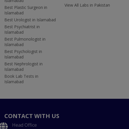
Islamabad
View All Labs in Pakistan
Best Plastic Surgeon in
Islamabad
Best Urologist in Islamabad
Best Psychiatrist in
Islamabad
Best Pulmonologist in
Islamabad
Best Psychologist in
Islamabad
Best Nephrologist in
Islamabad
Book Lab Tests in
Islamabad
CONTACT WITH US
Head Office