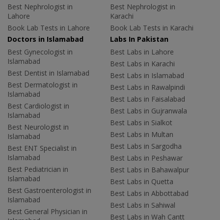
Best Nephrologist in
Best Nephrologist in
Lahore
Karachi
Book Lab Tests in Lahore
Book Lab Tests in Karachi
Doctors in Islamabad
Labs In Pakistan
Best Gynecologist in
Best Labs in Lahore
Islamabad
Best Labs in Karachi
Best Dentist in Islamabad
Best Labs in Islamabad
Best Dermatologist in
Best Labs in Rawalpindi
Islamabad
Best Labs in Faisalabad
Best Cardiologist in
Best Labs in Gujranwala
Islamabad
Best Labs in Sialkot
Best Neurologist in
Best Labs in Multan
Islamabad
Best Labs in Sargodha
Best ENT Specialist in
Islamabad
Best Labs in Peshawar
Best Pediatrician in
Best Labs in Bahawalpur
Islamabad
Best Labs in Quetta
Best Gastroenterologist in
Best Labs in Abbottabad
Islamabad
Best Labs in Sahiwal
Best General Physician in
Best Labs in Wah Cantt