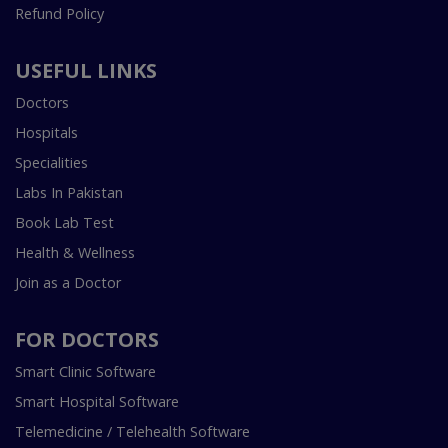
Refund Policy
USEFUL LINKS
Doctors
Hospitals
Specialities
Labs In Pakistan
Book Lab Test
Health & Wellness
Join as a Doctor
FOR DOCTORS
Smart Clinic Software
Smart Hospital Software
Telemedicine / Telehealth Software