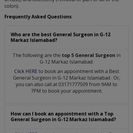
colon).
Frequently Asked Questions
Who are the best
General Surgeon
in
G-12
Markaz Islamabad?
The following are the
top 5 General Surgeon
in
G-12 Markaz Islamabad:
Click HERE
to book an appointment with a Best
General Surgeon
in
G-12 Markaz Islamabad
. Or,
you can also call at 03171777509 from 9AM to
7PM to book your appointment.
How can I book an appointment with a Top
General Surgeon
in
G-12 Markaz Islamabad?