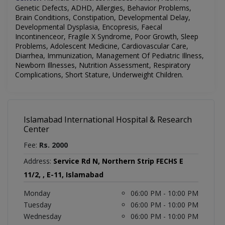
Genetic Defects, ADHD, Allergies,
Behavior
Problems,
Brain Conditions, Constipation, Developmental Delay,
Developmental Dysplasia, Encopresis, Faecal
Incontinenceor, Fragile X Syndrome, Poor Growth, Sleep
Problems, Adolescent Medicine, Cardiovascular Care,
Diarrhea, Immunization, Management Of Pediatric Illness,
Newborn Illnesses, Nutrition Assessment, Respiratory
Complications, Short Stature, Underweight Children.
Islamabad International Hospital & Research
Center
Fee:
Rs. 2000
Address:
Service Rd N, Northern Strip FECHS E
11/2, , E-11, Islamabad
Monday
06:00 PM - 10:00 PM
Tuesday
06:00 PM - 10:00 PM
Wednesday
06:00 PM - 10:00 PM