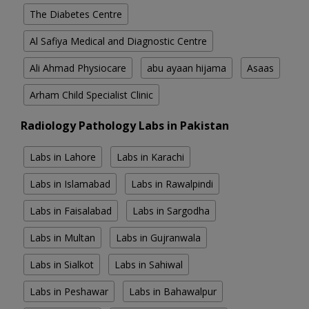
The Diabetes Centre
Al Safiya Medical and Diagnostic Centre
Ali Ahmad Physiocare
abu ayaan hijama
Asaas
Arham Child Specialist Clinic
Radiology Pathology Labs in Pakistan
Labs in Lahore
Labs in Karachi
Labs in Islamabad
Labs in Rawalpindi
Labs in Faisalabad
Labs in Sargodha
Labs in Multan
Labs in Gujranwala
Labs in Sialkot
Labs in Sahiwal
Labs in Peshawar
Labs in Bahawalpur