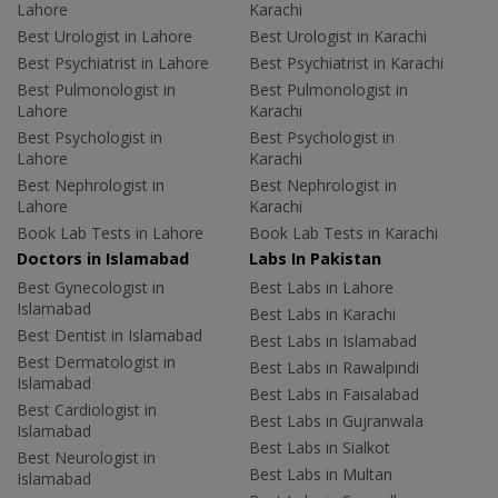
Lahore
Karachi
Best Urologist in Lahore
Best Urologist in Karachi
Best Psychiatrist in Lahore
Best Psychiatrist in Karachi
Best Pulmonologist in
Best Pulmonologist in
Lahore
Karachi
Best Psychologist in
Best Psychologist in
Lahore
Karachi
Best Nephrologist in
Best Nephrologist in
Lahore
Karachi
Book Lab Tests in Lahore
Book Lab Tests in Karachi
Doctors in Islamabad
Labs In Pakistan
Best Gynecologist in
Best Labs in Lahore
Islamabad
Best Labs in Karachi
Best Dentist in Islamabad
Best Labs in Islamabad
Best Dermatologist in
Best Labs in Rawalpindi
Islamabad
Best Labs in Faisalabad
Best Cardiologist in
Best Labs in Gujranwala
Islamabad
Best Labs in Sialkot
Best Neurologist in
Best Labs in Multan
Islamabad