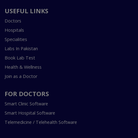
USEFUL LINKS
Doctors
Hospitals
Specialities
Labs In Pakistan
Book Lab Test
Health & Wellness
Join as a Doctor
FOR DOCTORS
Smart Clinic Software
Smart Hospital Software
Telemedicine / Telehealth Software