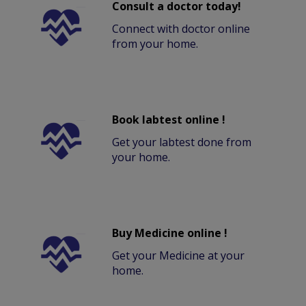
Consult a doctor today!
Connect with doctor online
from your home.
Book labtest online !
Get your labtest done from
your home.
Buy Medicine online !
Get your Medicine at your
home.