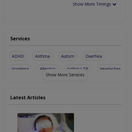
Show More Timings
Services
ADHD
Asthma
Autism
Diarrhea
Vomiting
Allergies
Asthma TB
Headaches
Show More Services
Encopresis
Poor Growth
Vaccination
Constipation
Immunization
Renal Issues
Latest Articles
CNS Problems
GIT Disorder
Vaccinations
Short Stature
Biliary Stone
Growth Issues