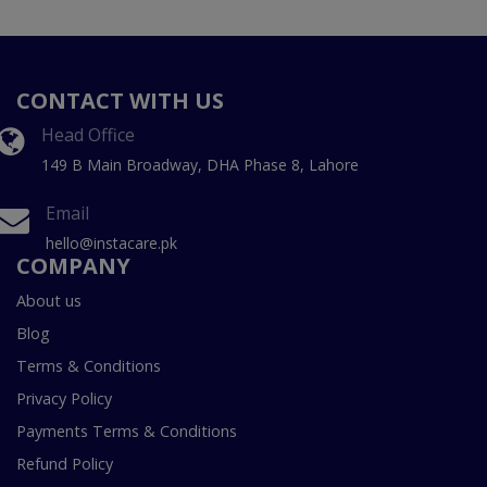
CONTACT WITH US
Head Office
149 B Main Broadway, DHA Phase 8, Lahore
Email
hello@instacare.pk
COMPANY
About us
Blog
Terms & Conditions
Privacy Policy
Payments Terms & Conditions
Refund Policy