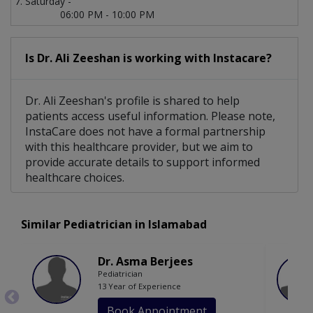
Saturday -
06:00 PM - 10:00 PM
Is Dr. Ali Zeeshan is working with Instacare?
Dr. Ali Zeeshan's profile is shared to help
patients access useful information. Please note,
InstaCare does not have a formal partnership
with this healthcare provider, but we aim to
provide accurate details to support informed
healthcare choices.
Similar Pediatrician in Islamabad
Dr. Asma Berjees
Pediatrician
13 Year of Experience
Book Appointment