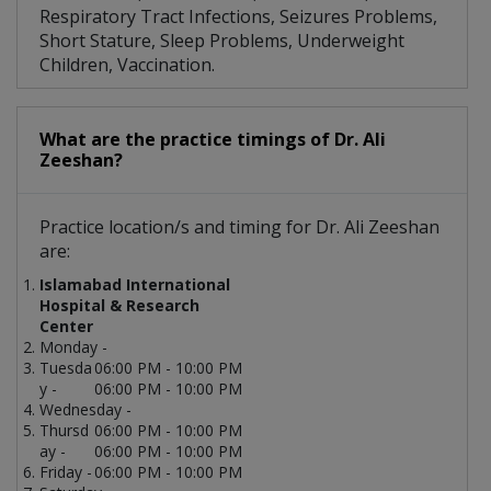
Respiratory Tract Infections, Seizures Problems,
Short Stature, Sleep Problems, Underweight
Children, Vaccination.
What are the practice timings of Dr. Ali
Zeeshan?
Practice location/s and timing for Dr. Ali Zeeshan
are:
Islamabad International
Hospital & Research
Center
Monday -
Tuesda
06:00 PM - 10:00 PM
y -
06:00 PM - 10:00 PM
Wednesday -
Thursd
06:00 PM - 10:00 PM
ay -
06:00 PM - 10:00 PM
Friday -
06:00 PM - 10:00 PM