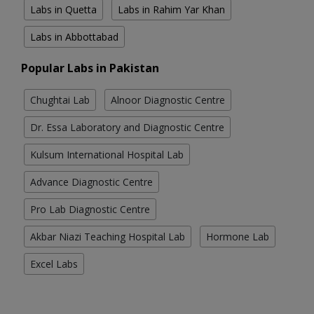
Labs in Quetta
Labs in Rahim Yar Khan
Labs in Abbottabad
Popular Labs in Pakistan
Chughtai Lab
Alnoor Diagnostic Centre
Dr. Essa Laboratory and Diagnostic Centre
Kulsum International Hospital Lab
Advance Diagnostic Centre
Pro Lab Diagnostic Centre
Akbar Niazi Teaching Hospital Lab
Hormone Lab
Excel Labs