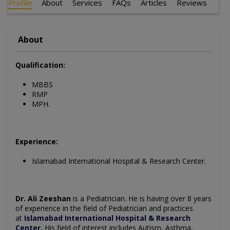
Profile
About
Services
FAQs
Articles
Reviews
About
Qualification:
MBBS
RMP
MPH.
Experience:
Islamabad International Hospital & Research Center.
Dr. Ali Zeeshan
is a Pediatrician. He is having over 8 years
of experience in the field of Pediatrician and practices
at
Islamabad International Hospital & Research
Center
His field of interest includes Autism, Asthma,
.