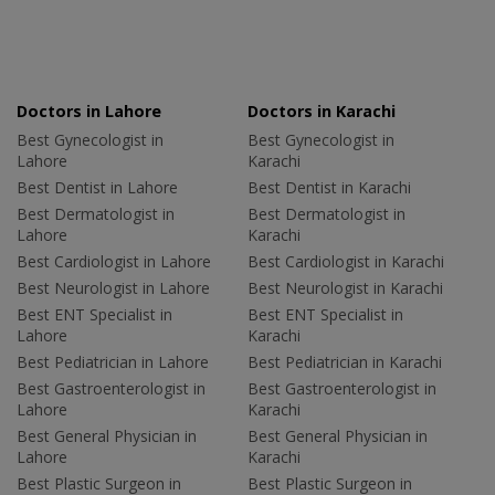
Doctors in Lahore
Doctors in Karachi
Best Gynecologist in
Best Gynecologist in
Lahore
Karachi
Best Dentist in Lahore
Best Dentist in Karachi
Best Dermatologist in
Best Dermatologist in
Lahore
Karachi
Best Cardiologist in Lahore
Best Cardiologist in Karachi
Best Neurologist in Lahore
Best Neurologist in Karachi
Best ENT Specialist in
Best ENT Specialist in
Lahore
Karachi
Best Pediatrician in Lahore
Best Pediatrician in Karachi
Best Gastroenterologist in
Best Gastroenterologist in
Lahore
Karachi
Best General Physician in
Best General Physician in
Lahore
Karachi
Best Plastic Surgeon in
Best Plastic Surgeon in