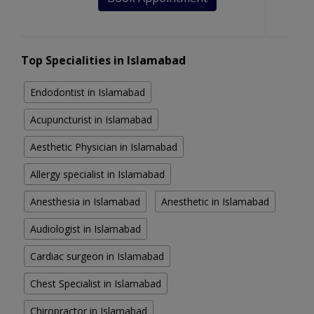
Top Specialities in Islamabad
Endodontist in Islamabad
Acupuncturist in Islamabad
Aesthetic Physician in Islamabad
Allergy specialist in Islamabad
Anesthesia in Islamabad
Anesthetic in Islamabad
Audiologist in Islamabad
Cardiac surgeon in Islamabad
Chest Specialist in Islamabad
Chiropractor in Islamabad