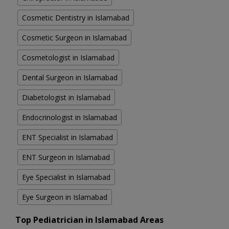
Cosmetic Dentistry in Islamabad
Cosmetic Surgeon in Islamabad
Cosmetologist in Islamabad
Dental Surgeon in Islamabad
Diabetologist in Islamabad
Endocrinologist in Islamabad
ENT Specialist in Islamabad
ENT Surgeon in Islamabad
Eye Specialist in Islamabad
Eye Surgeon in Islamabad
Top Pediatrician in Islamabad Areas