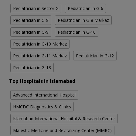
Pediatrician in Sector G
Pediatrician in G-6
Pediatrician in G-8
Pediatrician in G-8 Markaz
Pediatrician in G-9
Pediatrician in G-10
Pediatrician in G-10 Markaz
Pediatrician in G-11 Markaz
Pediatrician in G-12
Pediatrician in G-13
Top Hospitals in Islamabad
Advanced International Hospital
HMCDC Diagnostics & Clinics
Islamabad International Hospital & Research Center
Majestic Medicine and Revitalizing Center (MMRC)