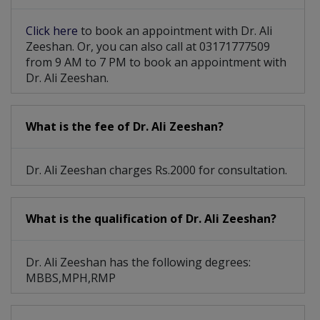
Developmental Dysplasia
Click here
to book an appointment with Dr. Ali
Zeeshan. Or, you can also call at 03171777509
Detailed Newboarn Examine
from 9 AM to 7 PM to book an appointment with
Dr. Ali Zeeshan.
Respiratory Tract Infections
What is the fee of Dr. Ali Zeeshan?
Dr. Ali Zeeshan charges Rs.2000 for consultation.
What is the qualification of Dr. Ali Zeeshan?
Dr. Ali Zeeshan has the following degrees:
MBBS,MPH,RMP