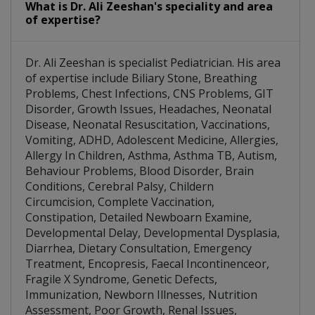
What is Dr. Ali Zeeshan's speciality and area
of expertise?
Dr. Ali Zeeshan is specialist Pediatrician. His area
of expertise include Biliary Stone, Breathing
Problems, Chest Infections, CNS Problems, GIT
Disorder, Growth Issues, Headaches, Neonatal
Disease, Neonatal Resuscitation, Vaccinations,
Vomiting, ADHD, Adolescent Medicine, Allergies,
Allergy In Children, Asthma, Asthma TB, Autism,
Behaviour Problems, Blood Disorder, Brain
Conditions, Cerebral Palsy, Childern
Circumcision, Complete Vaccination,
Constipation, Detailed Newboarn Examine,
Developmental Delay, Developmental Dysplasia,
Diarrhea, Dietary Consultation, Emergency
Treatment, Encopresis, Faecal Incontinenceor,
Fragile X Syndrome, Genetic Defects,
Immunization, Newborn Illnesses, Nutrition
Assessment, Poor Growth, Renal Issues,