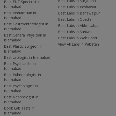
Best Labs in Sargodha
Best ENT Specialist in
Islamabad
Best Labs in Peshawar
Best Pediatrician in
Best Labs in Bahawalpur
Islamabad
Best Labs in Quetta
Best Gastroenterologist in
Best Labs in Abbottabad
Islamabad
Best Labs in Sahiwal
Best General Physician in
Best Labs in Wah Cantt
Islamabad
View All Labs in Pakistan
Best Plastic Surgeon in
Islamabad
Best Urologist in Islamabad
Best Psychiatrist in
Islamabad
Best Pulmonologist in
Islamabad
Best Psychologist in
Islamabad
Best Nephrologist in
Islamabad
Book Lab Tests in
Islamabad