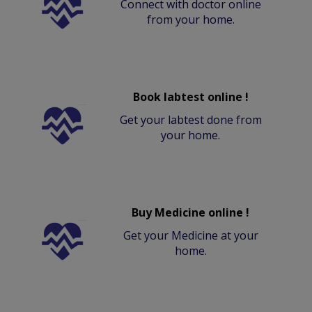
Connect with doctor online
from your home.
Book labtest online !
Get your labtest done from
your home.
Buy Medicine online !
Get your Medicine at your
home.