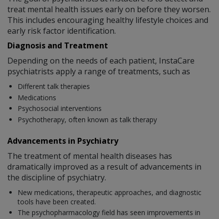
treat mental health issues early on before they worsen.
This includes encouraging healthy lifestyle choices and
early risk factor identification.
Diagnosis and Treatment
Depending on the needs of each patient, InstaCare
psychiatrists apply a range of treatments, such as
Different talk therapies
Medications
Psychosocial interventions
Psychotherapy, often known as talk therapy
Advancements in Psychiatry
The treatment of mental health diseases has
dramatically improved as a result of advancements in
the discipline of psychiatry.
New medications, therapeutic approaches, and diagnostic
tools have been created.
The psychopharmacology field has seen improvements in