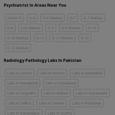
Psychiatrist In Areas Near You
Sector G
G-6
G-6 Markaz
G-7
G-7 Markaz
G-8
G-8 Markaz
G-9
G-9 Markaz
G-10
G-10 Markaz
G-11
G-11 Markaz
G-12
G-12 Markaz
Radiology Pathology Labs In Pakistan
Labs in Lahore
Labs in Karachi
Labs in Islamabad
Labs in Rawalpindi
Labs in Faisalabad
Labs in Sargodha
Labs in Multan
Labs in Gujranwala
Labs in Sialkot
Labs in Sahiwal
Labs in Peshawar
Labs in Bahawalpur
Labs in Quetta