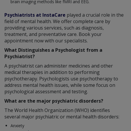
brain imaging methods like fMRI and EEG.
Psychiatrists at InstaCare
played a crucial role in the
field of mental health. We offer complete care by
providing various services, such as diagnosis,
treatment, and preventative care. Book your
appointment now with our specialists.
What Distinguishes a Psychologist from a
Psychiatrist?
A psychiatrist can administer medicines and other
medical therapies in addition to performing
psychotherapy. Psychologists use psychotherapy to
address mental health issues, while some focus on
psychological assessment and testing.
What are the major psychiatric disorders?
The World Health Organization (WHO) identifies
several major psychiatric or mental health disorders:
Anxiety