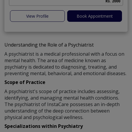
Rs. 2000
View Profile
Book Appointment
Understanding the Role of a Psychiatrist
A psychiatrist is a medical professional with a focus on
mental health. The area of medicine known as
psychiatry is dedicated to diagnosing, treating, and
preventing mental, behavioral, and emotional diseases.
Scope of Practice
A psychiatrist's scope of practice includes assessing,
identifying, and managing mental health conditions.
The psychiatrist of InstaCare possesses an in-depth
understanding of the deep connection between
physical and psychological wellness.
Specializations within Psychiatry