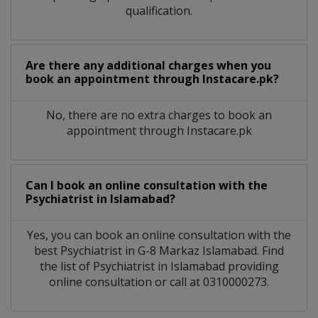
qualification.
Are there any additional charges when you
book an appointment through Instacare.pk?
No, there are no extra charges to book an
appointment through Instacare.pk
Can I book an online consultation with the
Psychiatrist
in
Islamabad?
Yes, you can book an online consultation with the
best
Psychiatrist
in
G-8 Markaz Islamabad
. Find
the list of
Psychiatrist
in
Islamabad
providing
online consultation or call at 0310000273.