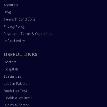
About us
Blog
Terms & Conditions
Privacy Policy
Payments Terms & Conditions
Refund Policy
USEFUL LINKS
Doctors
Hospitals
Specialities
Labs In Pakistan
Book Lab Test
Health & Wellness
Join as a Doctor