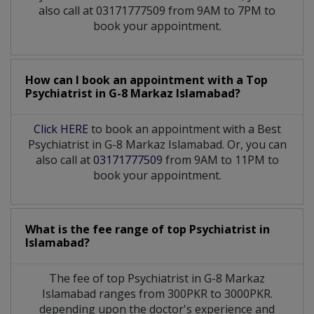
also call at 03171777509 from 9AM to 7PM to
book your appointment.
How can I book an appointment with a Top
Psychiatrist
in
G-8 Markaz Islamabad?
Click HERE
to book an appointment with a Best
Psychiatrist in G-8 Markaz Islamabad. Or, you can
also call at
03171777509
from 9AM to 11PM to
book your appointment.
What is the fee range of top
Psychiatrist
in
Islamabad?
The fee of top
Psychiatrist
in
G-8 Markaz
Islamabad
ranges from 300PKR to 3000PKR.
depending upon the doctor's experience and