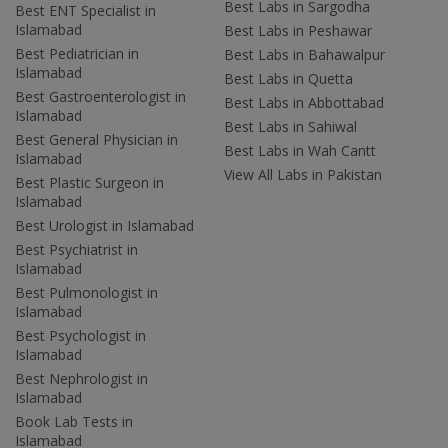
Best Labs in Sargodha
Best ENT Specialist in
Islamabad
Best Labs in Peshawar
Best Pediatrician in
Best Labs in Bahawalpur
Islamabad
Best Labs in Quetta
Best Gastroenterologist in
Best Labs in Abbottabad
Islamabad
Best Labs in Sahiwal
Best General Physician in
Best Labs in Wah Cantt
Islamabad
View All Labs in Pakistan
Best Plastic Surgeon in
Islamabad
Best Urologist in Islamabad
Best Psychiatrist in
Islamabad
Best Pulmonologist in
Islamabad
Best Psychologist in
Islamabad
Best Nephrologist in
Islamabad
Book Lab Tests in
Islamabad