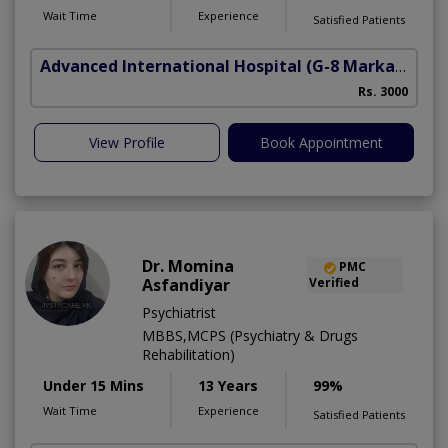
Wait Time
Experience
Satisfied Patients
Advanced International Hospital
(G-8 Markaz)
Rs. 3000
View Profile
Book Appointment
Dr. Momina
PMC
Asfandiyar
Verified
Psychiatrist
MBBS,MCPS (Psychiatry & Drugs
Rehabilitation)
Under 15 Mins
13 Years
99%
Wait Time
Experience
Satisfied Patients