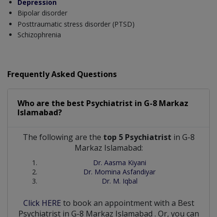
Depression
Bipolar disorder
Posttraumatic stress disorder (PTSD)
Schizophrenia
Frequently Asked Questions
Who are the best
Psychiatrist
in
G-8 Markaz
Islamabad?
The following are the
top 5 Psychiatrist
in G-8
Markaz Islamabad:
Dr. Aasma Kiyani
Dr. Momina Asfandiyar
Dr. M. Iqbal
Click HERE
to book an appointment with a Best
Psychiatrist
in
G-8 Markaz Islamabad
. Or, you can