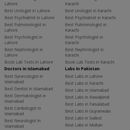
Lahore
Karachi
Best Urologist in Lahore
Best Urologist in Karachi
Best Psychiatrist in Lahore
Best Psychiatrist in Karachi
Best Pulmonologist in
Best Pulmonologist in
Lahore
Karachi
Best Psychologist in
Best Psychologist in
Lahore
Karachi
Best Nephrologist in
Best Nephrologist in
Lahore
Karachi
Book Lab Tests in Lahore
Book Lab Tests in Karachi
Doctors in Islamabad
Labs In Pakistan
Best Gynecologist in
Best Labs in Lahore
Islamabad
Best Labs in Karachi
Best Dentist in Islamabad
Best Labs in Islamabad
Best Dermatologist in
Best Labs in Rawalpindi
Islamabad
Best Labs in Faisalabad
Best Cardiologist in
Best Labs in Gujranwala
Islamabad
Best Labs in Sialkot
Best Neurologist in
Best Labs in Multan
Islamabad