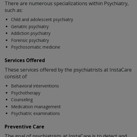
There are numerous specializations within Psychiatry,
such as:
Child and adolescent psychiatry
Geriatric psychiatry
Addiction psychiatry
Forensic psychiatry
Psychosomatic medicine
Services Offered
These services offered by the psychiatrists at InstaCare
consist of
Behavioral interventions
Psychotherapy
Counseling
Medication management
Psychiatric examinations
Preventive Care
The goal of psychiatrists at InstaCare is to detect and