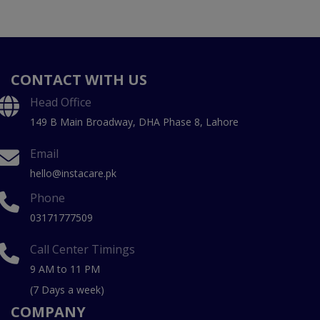
CONTACT WITH US
Head Office
149 B Main Broadway, DHA Phase 8, Lahore
Email
hello@instacare.pk
Phone
03171777509
Call Center Timings
9 AM to 11 PM
(7 Days a week)
COMPANY