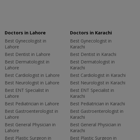
Doctors in Lahore
Doctors in Karachi
Best Gynecologist in
Best Gynecologist in
Lahore
Karachi
Best Dentist in Lahore
Best Dentist in Karachi
Best Dermatologist in
Best Dermatologist in
Lahore
Karachi
Best Cardiologist in Lahore
Best Cardiologist in Karachi
Best Neurologist in Lahore
Best Neurologist in Karachi
Best ENT Specialist in
Best ENT Specialist in
Lahore
Karachi
Best Pediatrician in Lahore
Best Pediatrician in Karachi
Best Gastroenterologist in
Best Gastroenterologist in
Lahore
Karachi
Best General Physician in
Best General Physician in
Lahore
Karachi
Best Plastic Surgeon in
Best Plastic Surgeon in