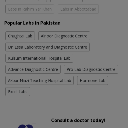
Labs in Rahim Yar Khan
Labs in Abbottabad
Popular Labs in Pakistan
Chughtai Lab
Alnoor Diagnostic Centre
Dr. Essa Laboratory and Diagnostic Centre
Kulsum International Hospital Lab
Advance Diagnostic Centre
Pro Lab Diagnostic Centre
Akbar Niazi Teaching Hospital Lab
Hormone Lab
Excel Labs
Consult a doctor today!