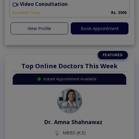
Video Consultation
D
Available Today
Rs. 3500
View Profile
Book Appointment
Top Online Doctors This Week
Instant Appointment Available
Dr. Amna Shahnawaz
MBBS (K.E)