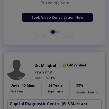
Fee: 500
98 %
Book Video Consultation Now
←
→
Dr. M. Iqbal
PMC Verified
Psychiatrist
MBBS,MCPS
Under 15 Mins
14 Years
99%
Wait Time
Experience
Satisfied Patients
Capital Diagnostic Centre
(G-8 Markaz)