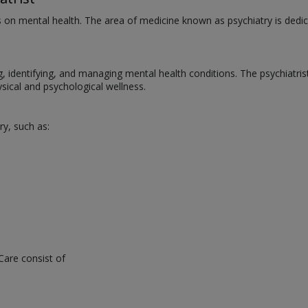
us on mental health. The area of medicine known as psychiatry is dedic
ng, identifying, and managing mental health conditions. The psychiatri
ical and psychological wellness.
ry, such as:
Care consist of