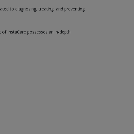
ated to diagnosing, treating, and preventing
st of InstaCare possesses an in-depth