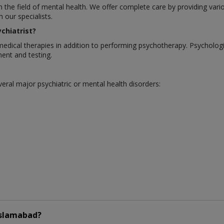
in the field of mental health. We offer complete care by providing var
our specialists.
chiatrist?
medical therapies in addition to performing psychotherapy. Psycholo
ent and testing.
eral major psychiatric or mental health disorders:
Islamabad?