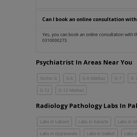
Can I book an online consultation wit
Yes, you can book an online consultation with 
0310000273.
Psychiatrist In Areas Near You
Sector G
G-6
G-6 Markaz
G-7
G-
G-12
G-12 Markaz
Radiology Pathology Labs In Pa
Labs in Lahore
Labs in Karachi
Labs in I
Labs in Gujranwala
Labs in Sialkot
Labs i