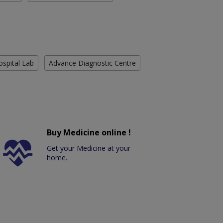
ospital Lab
Advance Diagnostic Centre
Buy Medicine online !
Get your Medicine at your
home.