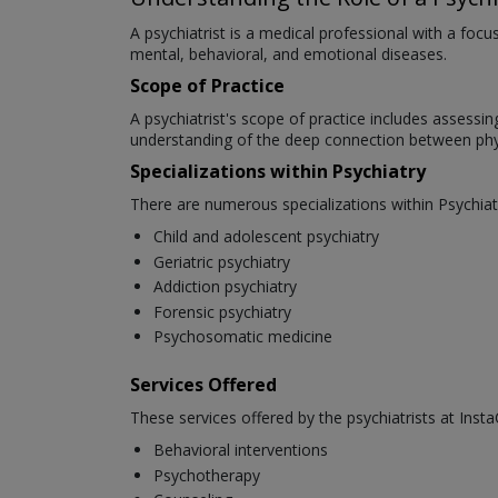
A psychiatrist is a medical professional with a foc
mental, behavioral, and emotional diseases.
Scope of Practice
A psychiatrist's scope of practice includes assessi
understanding of the deep connection between phys
Specializations within Psychiatry
There are numerous specializations within Psychiat
Child and adolescent psychiatry
Geriatric psychiatry
Addiction psychiatry
Forensic psychiatry
Psychosomatic medicine
Services Offered
These services offered by the psychiatrists at Insta
Behavioral interventions
Psychotherapy