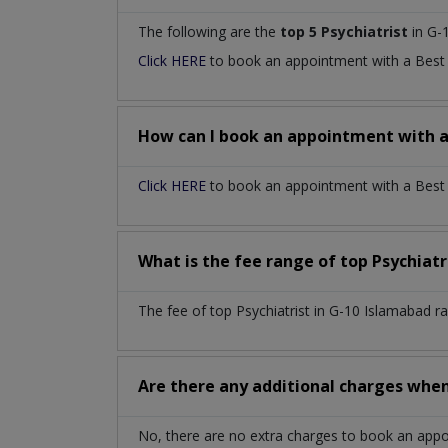
The following are the
top 5 Psychiatrist
in G-
Click HERE
to book an appointment with a Bes
How can I book an appointment with 
Click HERE
to book an appointment with a Best P
What is the fee range of top
Psychiatr
The fee of top
Psychiatrist
in
G-10 Islamabad
r
Are there any additional charges whe
No, there are no extra charges to book an app