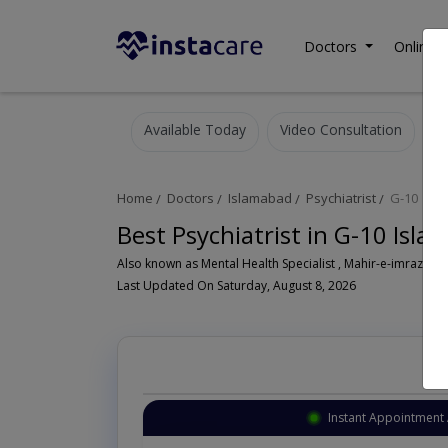
Doctors
Online C
Available Today
Video Consultation
Home
Doctors
Islamabad
Psychiatrist
G-10
Best Psychiatrist in G-10 Isl
Also known as Mental Health Specialist , Mahir-e-imraz-e- n
Last Updated On Saturday, August 8, 2026
Instant Appointment 