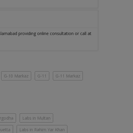
slamabad
providing online consultation or call at
G-10 Markaz
G-11
G-11 Markaz
argodha
Labs in Multan
Quetta
Labs in Rahim Yar Khan