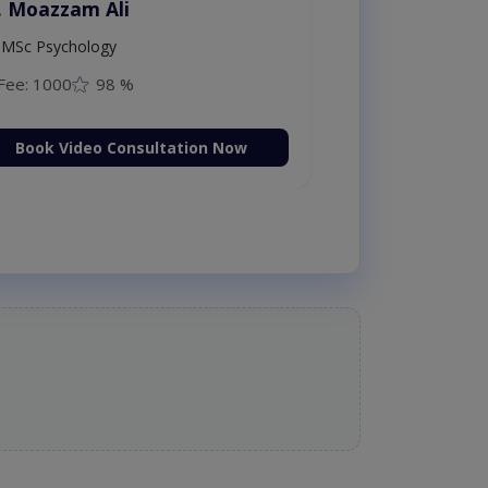
. Moazzam Ali
MSc Psychology
Fee: 1000
98 %
Book Video Consultation Now