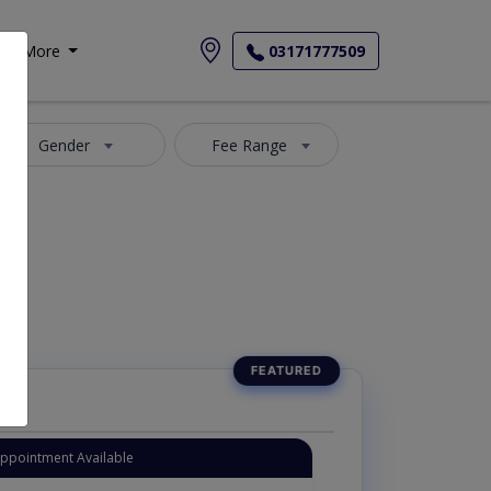
More
03171777509
Gender
Fee Range
Appointment Available