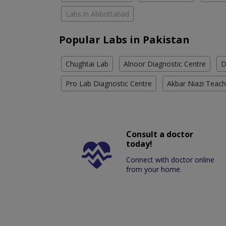
Labs in Abbottabad
Popular Labs in Pakistan
Chughtai Lab
Alnoor Diagnostic Centre
D
Pro Lab Diagnostic Centre
Akbar Niazi Teach
Consult a doctor
today!
Connect with doctor online
from your home.