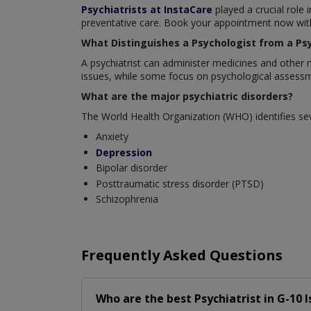
Psychiatrists at InstaCare
played a crucial role 
preventative care. Book your appointment now with 
What Distinguishes a Psychologist from a Psy
A psychiatrist can administer medicines and other 
issues, while some focus on psychological assessm
What are the major psychiatric disorders?
The World Health Organization (WHO) identifies sev
Anxiety
Depression
Bipolar disorder
Posttraumatic stress disorder (PTSD)
Schizophrenia
Frequently Asked Questions
Who are the best
Psychiatrist
in
G-10 