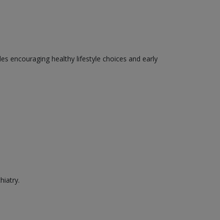
des encouraging healthy lifestyle choices and early
hiatry.