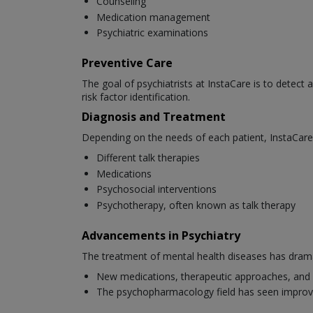
Counseling
Medication management
Psychiatric examinations
Preventive Care
The goal of psychiatrists at InstaCare is to detect 
risk factor identification.
Diagnosis and Treatment
Depending on the needs of each patient, InstaCare 
Different talk therapies
Medications
Psychosocial interventions
Psychotherapy, often known as talk therapy
Advancements in Psychiatry
The treatment of mental health diseases has dramat
New medications, therapeutic approaches, and 
The psychopharmacology field has seen improv