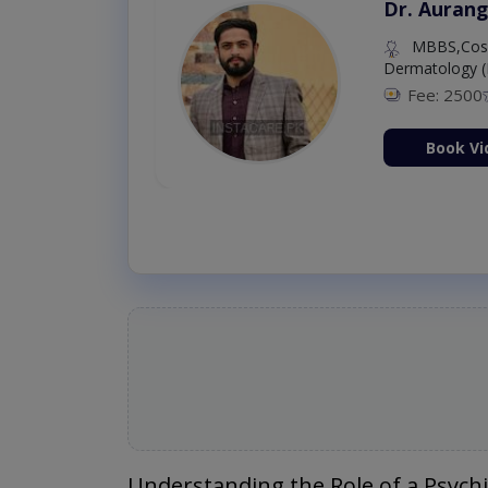
Dr. Aurang
MBBS,Cosm
Dermatology (
Fee: 2500
ion Now
Book Vi
Understanding the Role of a Psychi