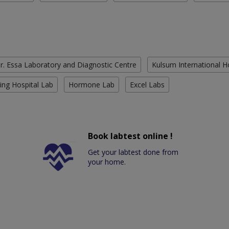
r. Essa Laboratory and Diagnostic Centre
Kulsum International H
ing Hospital Lab
Hormone Lab
Excel Labs
Book labtest online !
Get your labtest done from
your home.