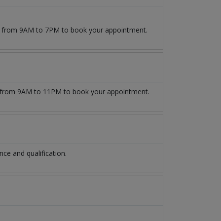
09 from 9AM to 7PM to book your appointment.
from 9AM to 11PM to book your appointment.
e and qualification.