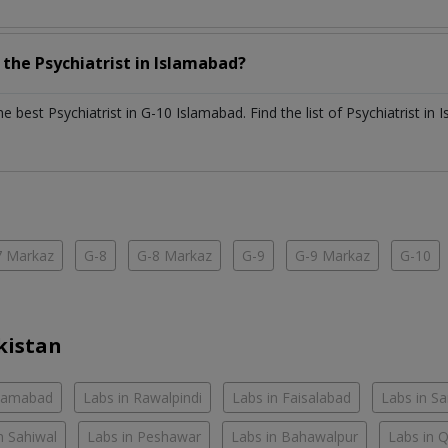
h the
Psychiatrist
in
Islamabad?
the best
Psychiatrist
in
G-10 Islamabad
. Find the list of
Psychiatrist
in
I
7 Markaz
G-8
G-8 Markaz
G-9
G-9 Markaz
G-10
kistan
slamabad
Labs in Rawalpindi
Labs in Faisalabad
Labs in S
n Sahiwal
Labs in Peshawar
Labs in Bahawalpur
Labs in 