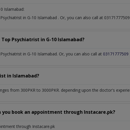
10 Islamabad:
t
Psychiatrist
in
G-10 Islamabad
. Or, you can also call at 031717775
a Top
Psychiatrist
in
G-10 Islamabad?
sychiatrist in G-10 Islamabad. Or, you can also call at
03171777509
ist
in
Islamabad?
anges from 300PKR to 3000PKR. depending upon the doctor's experienc
n you book an appointment through Instacare.pk?
ointment through Instacare.pk