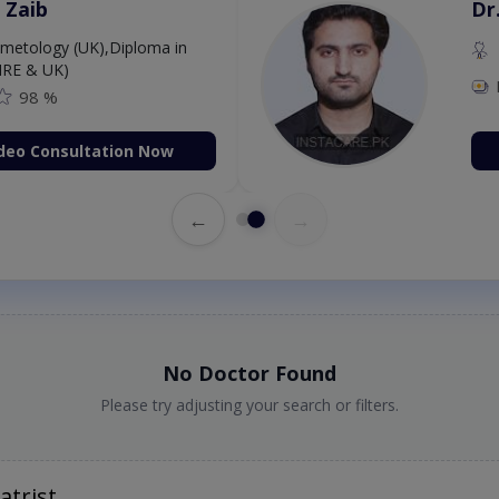
 Zaib
Dr
etology (UK),Diploma in
IRE & UK)
98 %
deo Consultation Now
←
→
No Doctor Found
Please try adjusting your search or filters.
atrist