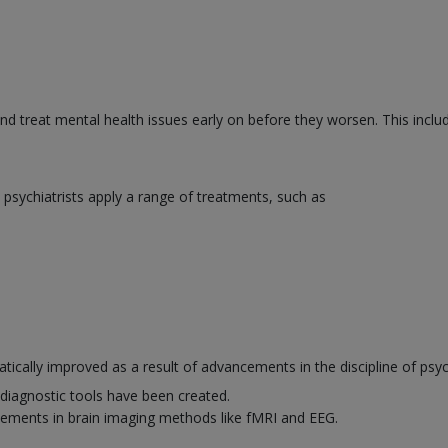
and treat mental health issues early on before they worsen. This inclu
psychiatrists apply a range of treatments, such as
ically improved as a result of advancements in the discipline of psyc
diagnostic tools have been created.
ements in brain imaging methods like fMRI and EEG.