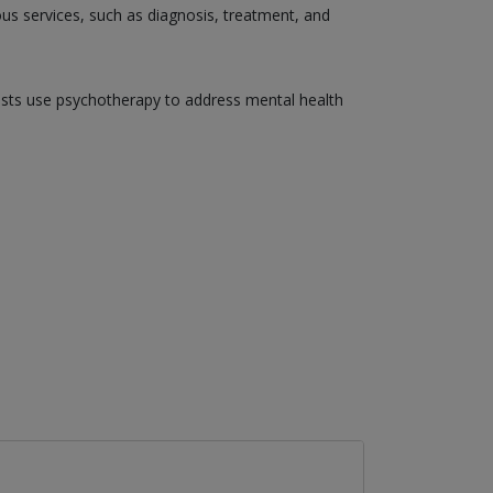
ious services, such as diagnosis, treatment, and
gists use psychotherapy to address mental health