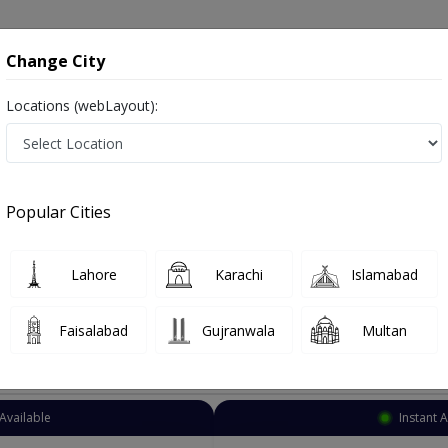
onsultation
Hospitals
Lab Tests
Deals & Discounts
Change City
Locations (webLayout):
Psychiatrist
Islamabad
G-10
Popular Cities
amabad
afsiyat
Lahore
Karachi
Islamabad
Faisalabad
Gujranwala
Multan
Top Online Doctors This Week
Available
Instant 