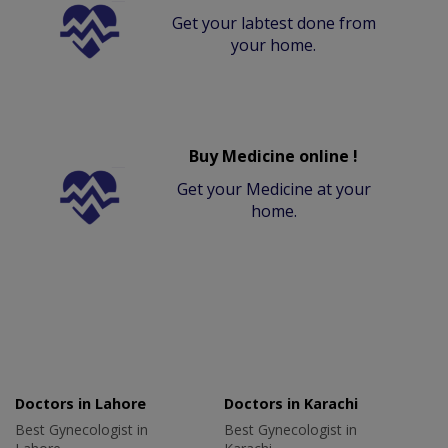
Get your labtest done from
your home.
Buy Medicine online !
Get your Medicine at your
home.
Doctors in Lahore
Doctors in Karachi
Best Gynecologist in
Best Gynecologist in