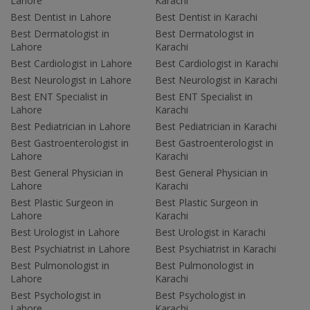
Lahore
Karachi
Best Dentist in Lahore
Best Dentist in Karachi
Best Dermatologist in
Best Dermatologist in
Lahore
Karachi
Best Cardiologist in Lahore
Best Cardiologist in Karachi
Best Neurologist in Lahore
Best Neurologist in Karachi
Best ENT Specialist in
Best ENT Specialist in
Lahore
Karachi
Best Pediatrician in Lahore
Best Pediatrician in Karachi
Best Gastroenterologist in
Best Gastroenterologist in
Lahore
Karachi
Best General Physician in
Best General Physician in
Lahore
Karachi
Best Plastic Surgeon in
Best Plastic Surgeon in
Lahore
Karachi
Best Urologist in Lahore
Best Urologist in Karachi
Best Psychiatrist in Lahore
Best Psychiatrist in Karachi
Best Pulmonologist in
Best Pulmonologist in
Lahore
Karachi
Best Psychologist in
Best Psychologist in
Lahore
Karachi