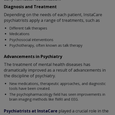
Diagnosis and Treatment
Depending on the needs of each patient, InstaCare
psychiatrists apply a range of treatments, such as
Different talk therapies
Medications
Psychosocial interventions
Psychotherapy, often known as talk therapy
Advancements in Psychiatry
The treatment of mental health diseases has
dramatically improved as a result of advancements in
the discipline of psychiatry.
New medications, therapeutic approaches, and diagnostic
tools have been created.
The psychopharmacology field has seen improvements in
brain imaging methods like fMRI and EEG.
Psychiatrists at InstaCare
played a crucial role in the