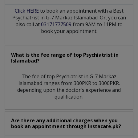
Click HERE
to book an appointment with a Best
Psychiatrist in G-7 Markaz Islamabad. Or, you can
also call at
03171777509
from 9AM to 11PM to
book your appointment.
What is the fee range of top
Psychiatrist
in
Islamabad?
The fee of top
Psychiatrist
in
G-7 Markaz
Islamabad
ranges from 300PKR to 3000PKR.
depending upon the doctor's experience and
qualification.
Are there any additional charges when you
book an appointment through Instacare.pk?