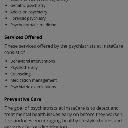
Geriatric psychiatry
Addiction psychiatry
Forensic psychiatry
Psychosomatic medicine
Services Offered
These services offered by the psychiatrists at InstaCare
consist of
Behavioral interventions
Psychotherapy
Counseling
Medication management
Psychiatric examinations
Preventive Care
The goal of psychiatrists at InstaCare is to detect and
treat mental health issues early on before they worsen.
This includes encouraging healthy lifestyle choices and
early risk factor identification.