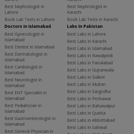
Best Nephrologist in
Best Nephrologist in
Lahore
Karachi
Book Lab Tests in Lahore
Book Lab Tests in Karachi
Doctors in Islamabad
Labs In Pakistan
Best Gynecologist in
Best Labs in Lahore
Islamabad
Best Labs in Karachi
Best Dentist in Islamabad
Best Labs in Islamabad
Best Dermatologist in
Best Labs in Rawalpindi
Islamabad
Best Labs in Faisalabad
Best Cardiologist in
Best Labs in Gujranwala
Islamabad
Best Labs in Sialkot
Best Neurologist in
Best Labs in Multan
Islamabad
Best Labs in Sargodha
Best ENT Specialist in
Islamabad
Best Labs in Peshawar
Best Pediatrician in
Best Labs in Bahawalpur
Islamabad
Best Labs in Quetta
Best Gastroenterologist in
Best Labs in Abbottabad
Islamabad
Best Labs in Sahiwal
Best General Physician in