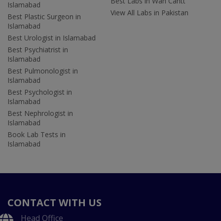
Best Labs in Wah Cantt
Islamabad
View All Labs in Pakistan
Best Plastic Surgeon in
Islamabad
Best Urologist in Islamabad
Best Psychiatrist in
Islamabad
Best Pulmonologist in
Islamabad
Best Psychologist in
Islamabad
Best Nephrologist in
Islamabad
Book Lab Tests in
Islamabad
CONTACT WITH US
Head Office