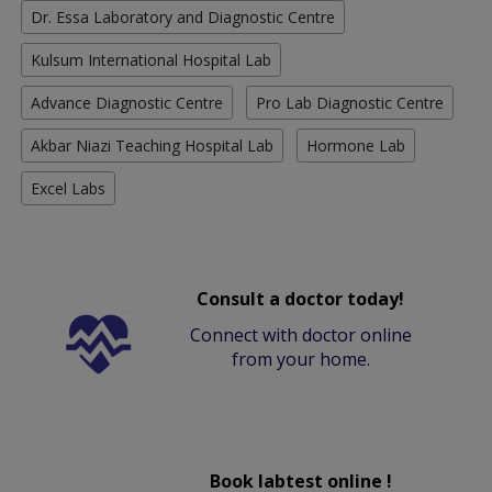
Dr. Essa Laboratory and Diagnostic Centre
Kulsum International Hospital Lab
Advance Diagnostic Centre
Pro Lab Diagnostic Centre
Akbar Niazi Teaching Hospital Lab
Hormone Lab
Excel Labs
Consult a doctor today!
Connect with doctor online
from your home.
Book labtest online !