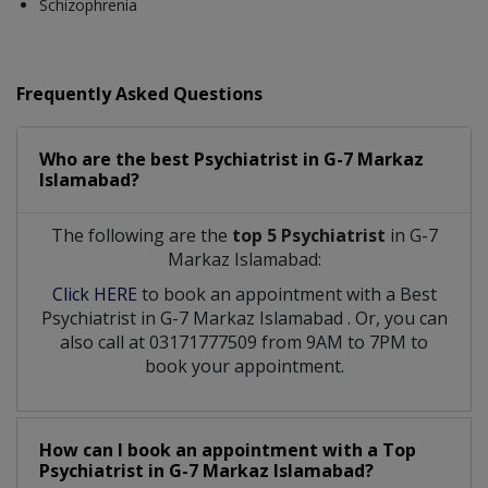
Schizophrenia
Frequently Asked Questions
Who are the best
Psychiatrist
in
G-7 Markaz
Islamabad?
The following are the
top 5 Psychiatrist
in G-7
Markaz Islamabad:
Click HERE
to book an appointment with a Best
Psychiatrist
in
G-7 Markaz Islamabad
. Or, you can
also call at 03171777509 from 9AM to 7PM to
book your appointment.
How can I book an appointment with a Top
Psychiatrist
in
G-7 Markaz Islamabad?