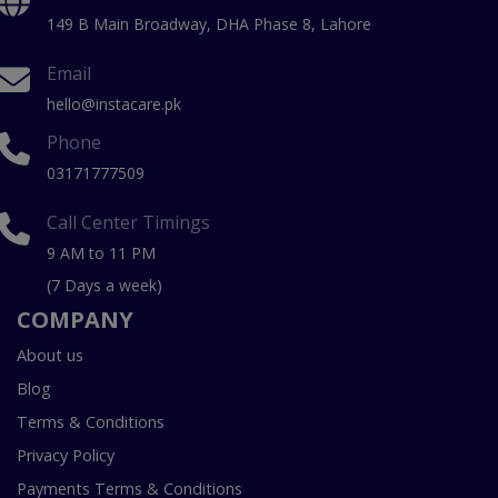
149 B Main Broadway, DHA Phase 8, Lahore
Email
hello@instacare.pk
Phone
03171777509
Call Center Timings
9 AM to 11 PM
(7 Days a week)
COMPANY
About us
Blog
Terms & Conditions
Privacy Policy
Payments Terms & Conditions