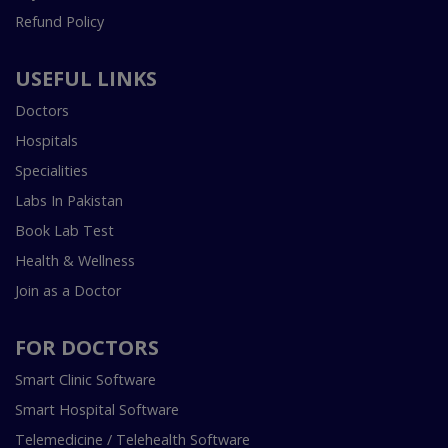
Refund Policy
USEFUL LINKS
Doctors
Hospitals
Specialities
Labs In Pakistan
Book Lab Test
Health & Wellness
Join as a Doctor
FOR DOCTORS
Smart Clinic Software
Smart Hospital Software
Telemedicine / Telehealth Software