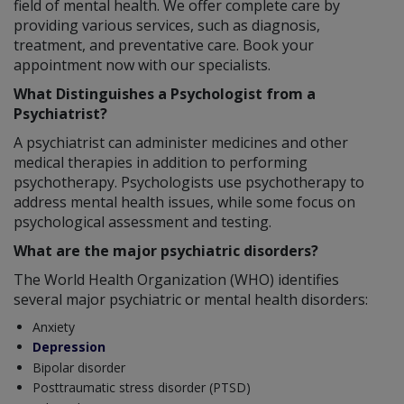
field of mental health. We offer complete care by
providing various services, such as diagnosis,
treatment, and preventative care. Book your
appointment now with our specialists.
What Distinguishes a Psychologist from a
Psychiatrist?
A psychiatrist can administer medicines and other
medical therapies in addition to performing
psychotherapy. Psychologists use psychotherapy to
address mental health issues, while some focus on
psychological assessment and testing.
What are the major psychiatric disorders?
The World Health Organization (WHO) identifies
several major psychiatric or mental health disorders:
Anxiety
Depression
Bipolar disorder
Posttraumatic stress disorder (PTSD)