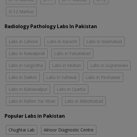
G-12 Markaz
Radiology Pathology Labs In Pakistan
Labs in Lahore
Labs in Karachi
Labs in Islamabad
Labs in Rawalpindi
Labs in Faisalabad
Labs in Sargodha
Labs in Multan
Labs in Gujranwala
Labs in Sialkot
Labs in Sahiwal
Labs in Peshawar
Labs in Bahawalpur
Labs in Quetta
Labs in Rahim Yar Khan
Labs in Abbottabad
Popular Labs in Pakistan
Chughtai Lab
Alnoor Diagnostic Centre