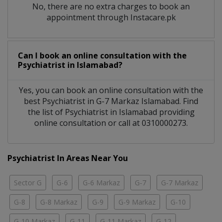
No, there are no extra charges to book an
appointment through Instacare.pk
Can I book an online consultation with the
Psychiatrist
in
Islamabad?
Yes, you can book an online consultation with the
best
Psychiatrist
in
G-7 Markaz Islamabad
. Find
the list of
Psychiatrist
in
Islamabad
providing
online consultation or call at 0310000273.
Psychiatrist In Areas Near You
Sector G
G-6
G-6 Markaz
G-7
G-7 Markaz
G-8
G-8 Markaz
G-9
G-9 Markaz
G-10
G-10 Markaz
G-11
G-11 Markaz
G-12