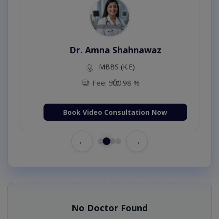
Dr. Amna Shahnawaz
MBBS (K.E)
Fee: 500
98 %
Book Video Consultation Now
←
→
No Doctor Found