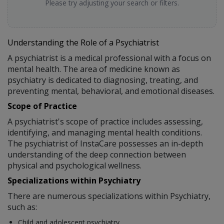
Please try adjusting your search or filters.
Understanding the Role of a Psychiatrist
A psychiatrist is a medical professional with a focus on
mental health. The area of medicine known as
psychiatry is dedicated to diagnosing, treating, and
preventing mental, behavioral, and emotional diseases.
Scope of Practice
A psychiatrist's scope of practice includes assessing,
identifying, and managing mental health conditions.
The psychiatrist of InstaCare possesses an in-depth
understanding of the deep connection between
physical and psychological wellness.
Specializations within Psychiatry
There are numerous specializations within Psychiatry,
such as:
Child and adolescent psychiatry