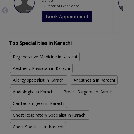
Dentist
126 Year of Experience
Book Appointment
Top Specialities in Karachi
Regenerative Medicine in Karachi
Aesthetic Physician in Karachi
Allergy specialist in Karachi
Anesthesia in Karachi
Audiologist in Karachi
Breast Surgeon in Karachi
Cardiac surgeon in Karachi
Chest Respiratory Specialist in Karachi
Chest Specialist in Karachi