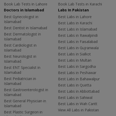
Book Lab Tests in Lahore
Book Lab Tests in Karachi
Doctors in Islamabad
Labs In Pakistan
Best Gynecologist in
Best Labs in Lahore
Islamabad
Best Labs in Karachi
Best Dentist in Islamabad
Best Labs in Islamabad
Best Dermatologist in
Best Labs in Rawalpindi
Islamabad
Best Labs in Faisalabad
Best Cardiologist in
Best Labs in Gujranwala
Islamabad
Best Labs in Sialkot
Best Neurologist in
Best Labs in Multan
Islamabad
Best Labs in Sargodha
Best ENT Specialist in
Islamabad
Best Labs in Peshawar
Best Pediatrician in
Best Labs in Bahawalpur
Islamabad
Best Labs in Quetta
Best Gastroenterologist in
Best Labs in Abbottabad
Islamabad
Best Labs in Sahiwal
Best General Physician in
Best Labs in Wah Cantt
Islamabad
View All Labs in Pakistan
Best Plastic Surgeon in