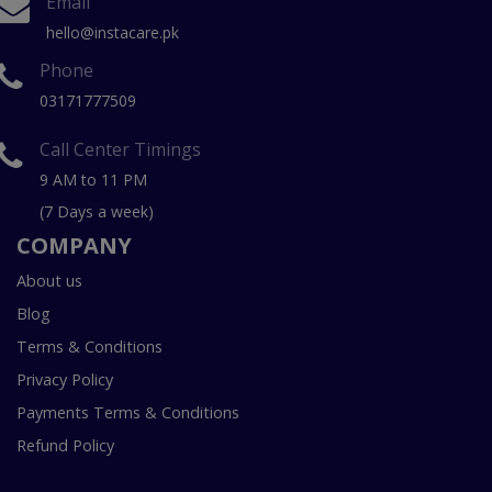
Email
hello@instacare.pk
Phone
03171777509
Call Center Timings
9 AM to 11 PM
(7 Days a week)
COMPANY
About us
Blog
Terms & Conditions
Privacy Policy
Payments Terms & Conditions
Refund Policy