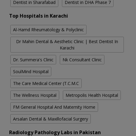
Dentist in Sharafabad
Dentist in DHA Phase 7
Top Hospitals in Karachi
Al-Hamd Rheumatology & Polyclinic
Dr Mahin Dental & Aesthetic Clinic | Best Dentist In
Karachi
Dr. Summera's Clinic
Nk Consultant Clinic
SoulMind Hospital
The Care Medical Center (T.C.M.C
The Wellness Hospital
Metropolis Health Hospital
FM General Hospital And Maternity Home
Arsalan Dental & Maxillofacial Surgery
Radiology Pathology Labs in Pakistan