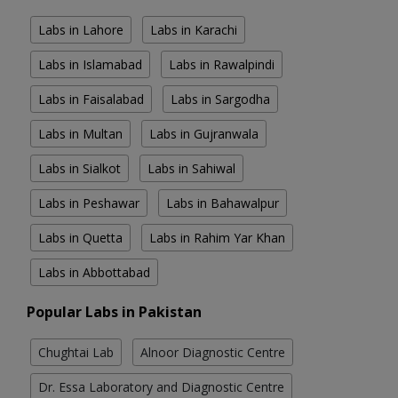
Labs in Lahore
Labs in Karachi
Labs in Islamabad
Labs in Rawalpindi
Labs in Faisalabad
Labs in Sargodha
Labs in Multan
Labs in Gujranwala
Labs in Sialkot
Labs in Sahiwal
Labs in Peshawar
Labs in Bahawalpur
Labs in Quetta
Labs in Rahim Yar Khan
Labs in Abbottabad
Popular Labs in Pakistan
Chughtai Lab
Alnoor Diagnostic Centre
Dr. Essa Laboratory and Diagnostic Centre