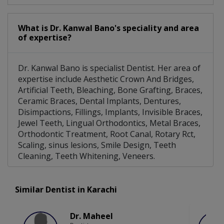
What is Dr. Kanwal Bano's speciality and area
of expertise?
Dr. Kanwal Bano is specialist Dentist. Her area of
expertise include Aesthetic Crown And Bridges,
Artificial Teeth, Bleaching, Bone Grafting, Braces,
Ceramic Braces, Dental Implants, Dentures,
Disimpactions, Fillings, Implants, Invisible Braces,
Jewel Teeth, Lingual Orthodontics, Metal Braces,
Orthodontic Treatment, Root Canal, Rotary Rct,
Scaling, sinus lesions, Smile Design, Teeth
Cleaning, Teeth Whitening, Veneers.
Similar Dentist in Karachi
Dr. Maheel