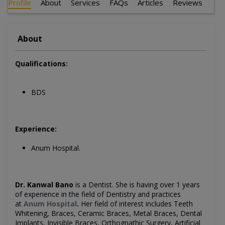
Profile
About
Services
FAQs
Articles
Reviews
About
Qualifications:
BDS
Experience:
Anum Hospital.
Dr. Kanwal Bano
is a Dentist
. She is having over 1 years
of experience in the field of Dentistry and practices
at
Anum Hospital
.
Her field of interest includes
Teeth
Whitening, Braces, Ceramic Braces, Metal Braces, Dental
Implants, Invisible Braces, Orthognathic Surgery, Artificial