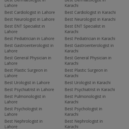
Lahore
Karachi
Best Cardiologist in Lahore
Best Cardiologist in Karachi
Best Neurologist in Lahore
Best Neurologist in Karachi
Best ENT Specialist in
Best ENT Specialist in
Lahore
Karachi
Best Pediatrician in Lahore
Best Pediatrician in Karachi
Best Gastroenterologist in
Best Gastroenterologist in
Lahore
Karachi
Best General Physician in
Best General Physician in
Lahore
Karachi
Best Plastic Surgeon in
Best Plastic Surgeon in
Lahore
Karachi
Best Urologist in Lahore
Best Urologist in Karachi
Best Psychiatrist in Lahore
Best Psychiatrist in Karachi
Best Pulmonologist in
Best Pulmonologist in
Lahore
Karachi
Best Psychologist in
Best Psychologist in
Lahore
Karachi
Best Nephrologist in
Best Nephrologist in
Lahore
Karachi