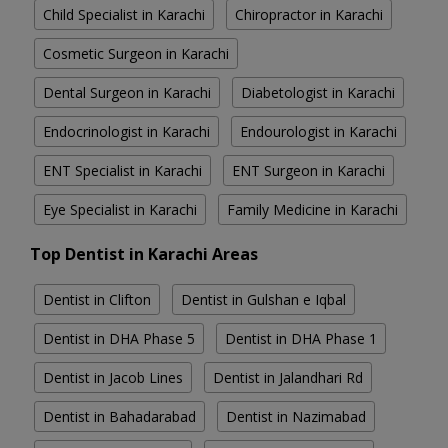
Child Specialist in Karachi
Chiropractor in Karachi
Cosmetic Surgeon in Karachi
Dental Surgeon in Karachi
Diabetologist in Karachi
Endocrinologist in Karachi
Endourologist in Karachi
ENT Specialist in Karachi
ENT Surgeon in Karachi
Eye Specialist in Karachi
Family Medicine in Karachi
Top Dentist in Karachi Areas
Dentist in Clifton
Dentist in Gulshan e Iqbal
Dentist in DHA Phase 5
Dentist in DHA Phase 1
Dentist in Jacob Lines
Dentist in Jalandhari Rd
Dentist in Bahadarabad
Dentist in Nazimabad