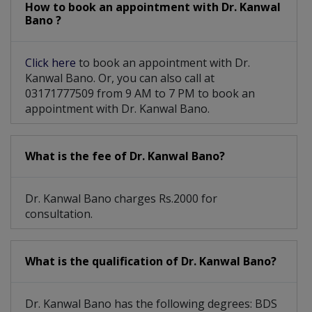
How to book an appointment with Dr. Kanwal
Bano ?
Click here
to book an appointment with Dr.
Kanwal Bano. Or, you can also call at
03171777509 from 9 AM to 7 PM to book an
appointment with Dr. Kanwal Bano.
What is the fee of Dr. Kanwal Bano?
Dr. Kanwal Bano charges Rs.2000 for
consultation.
What is the qualification of Dr. Kanwal Bano?
Dr. Kanwal Bano has the following degrees: BDS