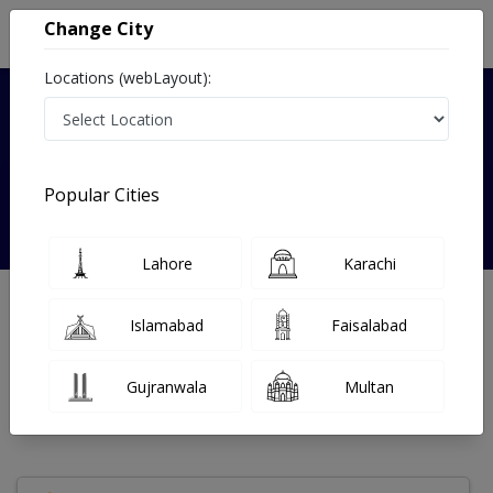
Change City
Locations (webLayout):
Verified
Popular Cities
Dr. Kanwal Bano
Lahore
Karachi
Dentist
BDS
Islamabad
Faisalabad
Under 15 Mins
4 Year
98%
Wait Time
Experience
Satisfied Patients
Gujranwala
Multan