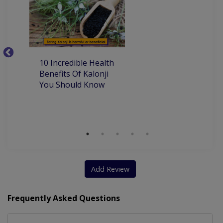
Dental Implants
Teeth Whitening
Artificial Teeth
Invisible Braces
Lingual Orthodontics
Orthodontic Treatment
10
10 Incredible Health
Aesthetic Crown And Bridges
Be
Benefits Of Kalonji
H
You Should Know
Add Review
Frequently Asked Questions