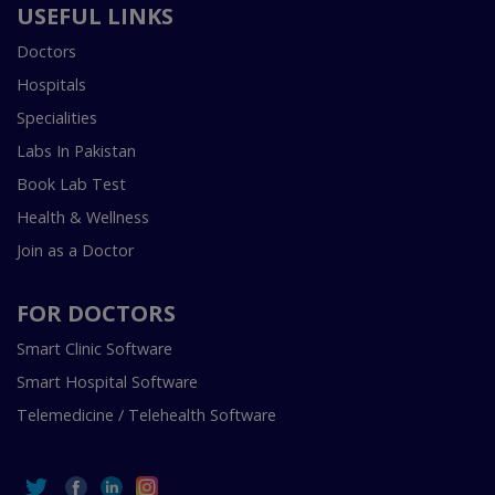
USEFUL LINKS
Doctors
Hospitals
Specialities
Labs In Pakistan
Book Lab Test
Health & Wellness
Join as a Doctor
FOR DOCTORS
Smart Clinic Software
Smart Hospital Software
Telemedicine / Telehealth Software