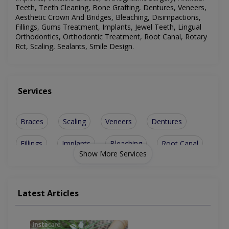
Teeth, Teeth Cleaning, Bone Grafting, Dentures, Veneers,
Aesthetic Crown And Bridges, Bleaching, Disimpactions,
Fillings, Gums Treatment, Implants, Jewel Teeth, Lingual
Orthodontics, Orthodontic Treatment, Root Canal, Rotary
Rct, Scaling, Sealants, Smile Design
.
Services
Braces
Scaling
Veneers
Dentures
Fillings
Implants
Bleaching
Root Canal
Show More Services
Rotary Rct
Jewel Teeth
Metal Braces
Smile Design
Bone Grafting
Disimpactions
Latest Articles
sinus lesions
Ceramic Braces
Teeth Cleaning