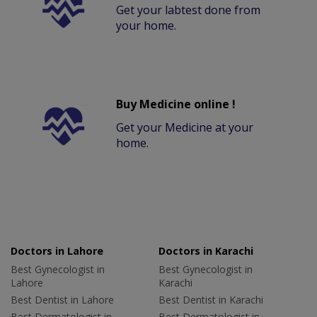
Get your labtest done from
your home.
Buy Medicine online !
Get your Medicine at your
home.
Doctors in Lahore
Doctors in Karachi
Best Gynecologist in
Best Gynecologist in
Lahore
Karachi
Best Dentist in Lahore
Best Dentist in Karachi
Best Dermatologist in
Best Dermatologist in