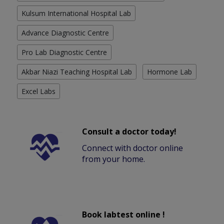
Kulsum International Hospital Lab
Advance Diagnostic Centre
Pro Lab Diagnostic Centre
Akbar Niazi Teaching Hospital Lab
Hormone Lab
Excel Labs
Consult a doctor today!
Connect with doctor online
from your home.
Book labtest online !