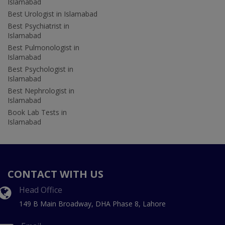
Islamabad
Best Urologist in Islamabad
Best Psychiatrist in
Islamabad
Best Pulmonologist in
Islamabad
Best Psychologist in
Islamabad
Best Nephrologist in
Islamabad
Book Lab Tests in
Islamabad
CONTACT WITH US
Head Office
149 B Main Broadway, DHA Phase 8, Lahore