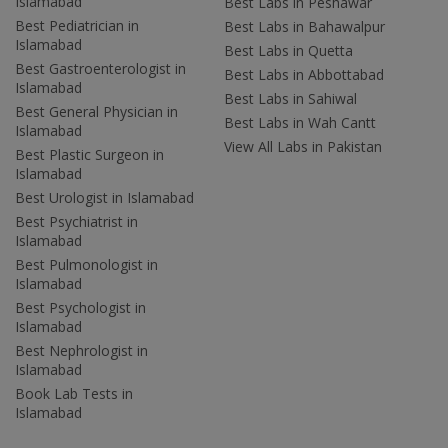
Islamabad
Best Labs in Peshawar
Best Pediatrician in
Best Labs in Bahawalpur
Islamabad
Best Labs in Quetta
Best Gastroenterologist in
Best Labs in Abbottabad
Islamabad
Best Labs in Sahiwal
Best General Physician in
Best Labs in Wah Cantt
Islamabad
View All Labs in Pakistan
Best Plastic Surgeon in
Islamabad
Best Urologist in Islamabad
Best Psychiatrist in
Islamabad
Best Pulmonologist in
Islamabad
Best Psychologist in
Islamabad
Best Nephrologist in
Islamabad
Book Lab Tests in
Islamabad