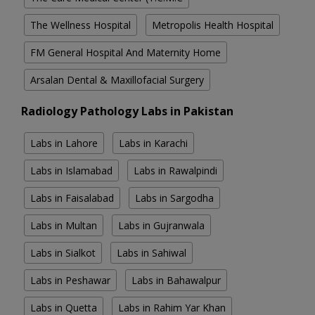
The Wellness Hospital
Metropolis Health Hospital
FM General Hospital And Maternity Home
Arsalan Dental & Maxillofacial Surgery
Radiology Pathology Labs in Pakistan
Labs in Lahore
Labs in Karachi
Labs in Islamabad
Labs in Rawalpindi
Labs in Faisalabad
Labs in Sargodha
Labs in Multan
Labs in Gujranwala
Labs in Sialkot
Labs in Sahiwal
Labs in Peshawar
Labs in Bahawalpur
Labs in Quetta
Labs in Rahim Yar Khan