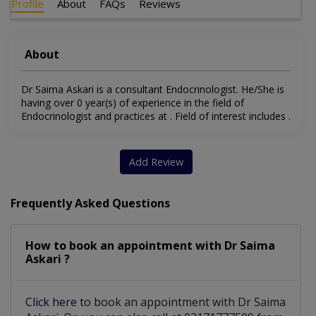
Profile
About
FAQs
Reviews
About
Dr Saima Askari is a consultant Endocrinologist. He/She is
having over 0 year(s) of experience in the field of
Endocrinologist and practices at . Field of interest includes .
Add Review
Frequently Asked Questions
How to book an appointment with Dr Saima
Askari ?
Click here
to book an appointment with Dr Saima