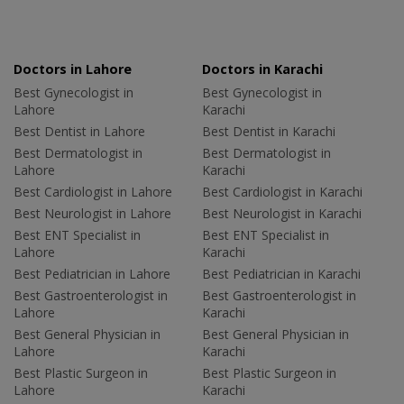
Doctors in Lahore
Doctors in Karachi
Best Gynecologist in
Best Gynecologist in
Lahore
Karachi
Best Dentist in Lahore
Best Dentist in Karachi
Best Dermatologist in
Best Dermatologist in
Lahore
Karachi
Best Cardiologist in Lahore
Best Cardiologist in Karachi
Best Neurologist in Lahore
Best Neurologist in Karachi
Best ENT Specialist in
Best ENT Specialist in
Lahore
Karachi
Best Pediatrician in Lahore
Best Pediatrician in Karachi
Best Gastroenterologist in
Best Gastroenterologist in
Lahore
Karachi
Best General Physician in
Best General Physician in
Lahore
Karachi
Best Plastic Surgeon in
Best Plastic Surgeon in
Lahore
Karachi