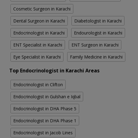
Cosmetic Surgeon in Karachi
Dental Surgeon in Karachi
Diabetologist in Karachi
Endocrinologist in Karachi
Endourologist in Karachi
ENT Specialist in Karachi
ENT Surgeon in Karachi
Eye Specialist in Karachi
Family Medicine in Karachi
Top Endocrinologist in Karachi Areas
Endocrinologist in Clifton
Endocrinologist in Gulshan e Iqbal
Endocrinologist in DHA Phase 5
Endocrinologist in DHA Phase 1
Endocrinologist in Jacob Lines