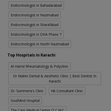
Endocrinologist in Bahadarabad
Endocrinologist in Nazimabad
Endocrinologist in Sharafabad
Endocrinologist in DHA Phase 7
Endocrinologist in North Nazimabad
Top Hospitals in Karachi
Al-Hamd Rheumatology & Polyclinic
Dr Mahin Dental & Aesthetic Clinic | Best Dentist In
Karachi
Dr. Summera's Clinic
Nk Consultant Clinic
SoulMind Hospital
The Care Medical Center (T.C.M.C