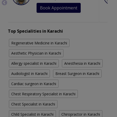
Book Appointment
Top Specialities in Karachi
Regenerative Medicine in Karachi
Aesthetic Physician in Karachi
Allergy specialist in Karachi
Anesthesia in Karachi
Audiologist in Karachi
Breast Surgeon in Karachi
Cardiac surgeon in Karachi
Chest Respiratory Specialist in Karachi
Chest Specialist in Karachi
Child Specialist in Karachi
Chiropractor in Karachi