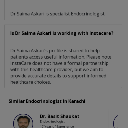
Dr Saima Askari is specialist Endocrinologist.
Is Dr Saima Askari is working with Instacare?
Dr Saima Askari's profile is shared to help
patients access useful information. Please note,
InstaCare does not have a formal partnership
with this healthcare provider, but we aim to
provide accurate details to support informed
healthcare choices.
Similar Endocrinologist in Karachi
Dr. Basit Shaukat
Endocrinologist
17 Year of Experience