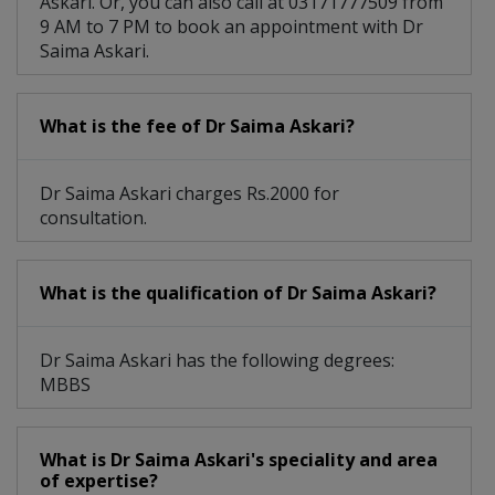
Askari. Or, you can also call at 03171777509 from
9 AM to 7 PM to book an appointment with Dr
Saima Askari.
What is the fee of Dr Saima Askari?
Dr Saima Askari charges Rs.2000 for
consultation.
What is the qualification of Dr Saima Askari?
Dr Saima Askari has the following degrees:
MBBS
What is Dr Saima Askari's speciality and area
of expertise?