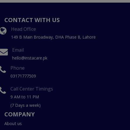
CONTACT WITH US
Head Office
149 B Main Broadway, DHA Phase 8, Lahore
Email
hello@instacare.pk
Phone
03171777509
Call Center Timings
9 AM to 11 PM
(7 Days a week)
COMPANY
About us