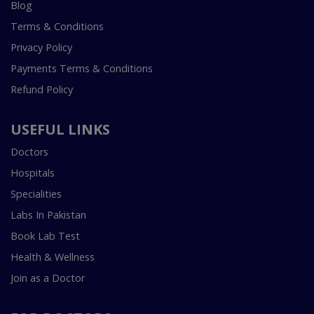
Blog
Terms & Conditions
Privacy Policy
Payments Terms & Conditions
Refund Policy
USEFUL LINKS
Doctors
Hospitals
Specialities
Labs In Pakistan
Book Lab Test
Health & Wellness
Join as a Doctor