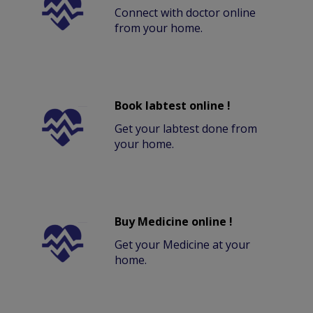
Connect with doctor online
from your home.
Book labtest online !
Get your labtest done from
your home.
Buy Medicine online !
Get your Medicine at your
home.