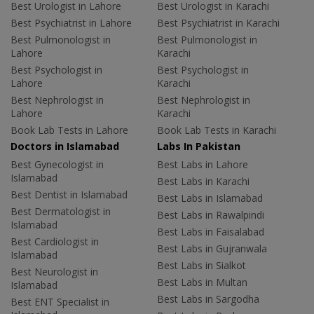
Best Urologist in Lahore
Best Urologist in Karachi
Best Psychiatrist in Lahore
Best Psychiatrist in Karachi
Best Pulmonologist in
Best Pulmonologist in
Lahore
Karachi
Best Psychologist in
Best Psychologist in
Lahore
Karachi
Best Nephrologist in
Best Nephrologist in
Lahore
Karachi
Book Lab Tests in Lahore
Book Lab Tests in Karachi
Doctors in Islamabad
Labs In Pakistan
Best Gynecologist in
Best Labs in Lahore
Islamabad
Best Labs in Karachi
Best Dentist in Islamabad
Best Labs in Islamabad
Best Dermatologist in
Best Labs in Rawalpindi
Islamabad
Best Labs in Faisalabad
Best Cardiologist in
Best Labs in Gujranwala
Islamabad
Best Labs in Sialkot
Best Neurologist in
Best Labs in Multan
Islamabad
Best Labs in Sargodha
Best ENT Specialist in