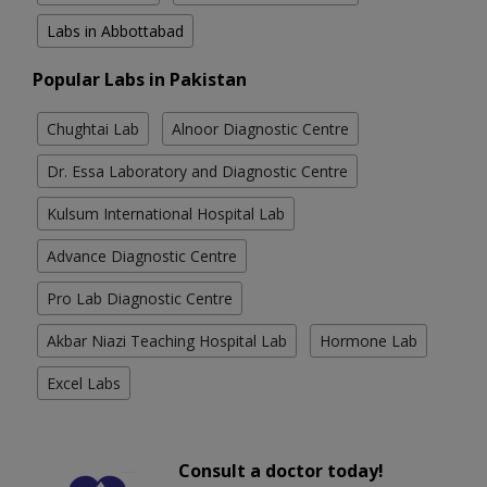
Labs in Abbottabad
Popular Labs in Pakistan
Chughtai Lab
Alnoor Diagnostic Centre
Dr. Essa Laboratory and Diagnostic Centre
Kulsum International Hospital Lab
Advance Diagnostic Centre
Pro Lab Diagnostic Centre
Akbar Niazi Teaching Hospital Lab
Hormone Lab
Excel Labs
Consult a doctor today!