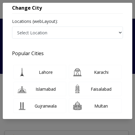
Change City
Locations (webLayout):
Verified
Popular Cities
Dr Saima Askari
Lahore
Karachi
Endocrinologist
MBBS
Islamabad
Faisalabad
Under 15 Mins
0 Year
97%
Wait Time
Experience
Satisfied Patients
Gujranwala
Multan