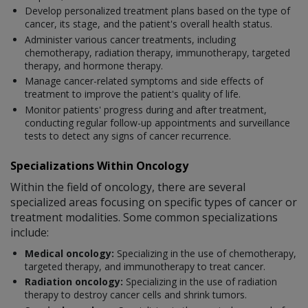
Develop personalized treatment plans based on the type of
cancer, its stage, and the patient's overall health status.
Administer various cancer treatments, including
chemotherapy, radiation therapy, immunotherapy, targeted
therapy, and hormone therapy.
Manage cancer-related symptoms and side effects of
treatment to improve the patient's quality of life.
Monitor patients' progress during and after treatment,
conducting regular follow-up appointments and surveillance
tests to detect any signs of cancer recurrence.
Specializations Within Oncology
Within the field of oncology, there are several
specialized areas focusing on specific types of cancer or
treatment modalities. Some common specializations
include:
Medical oncology:
Specializing in the use of chemotherapy,
targeted therapy, and immunotherapy to treat cancer.
Radiation oncology:
Specializing in the use of radiation
therapy to destroy cancer cells and shrink tumors.