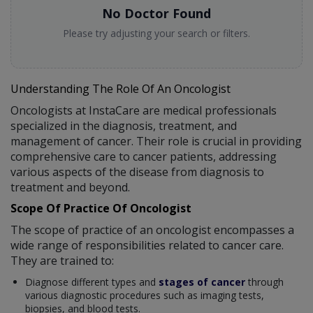
No Doctor Found
Please try adjusting your search or filters.
Understanding The Role Of An Oncologist
Oncologists at InstaCare are medical professionals
specialized in the diagnosis, treatment, and
management of cancer. Their role is crucial in providing
comprehensive care to cancer patients, addressing
various aspects of the disease from diagnosis to
treatment and beyond.
Scope Of Practice Of Oncologist
The scope of practice of an oncologist encompasses a
wide range of responsibilities related to cancer care.
They are trained to:
Diagnose different types and
stages of cancer
through
various diagnostic procedures such as imaging tests,
biopsies, and blood tests.