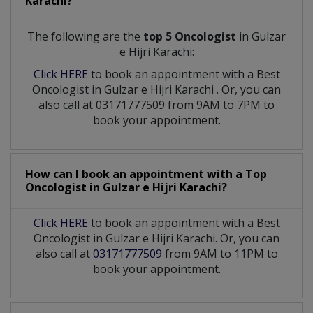
Karachi?
The following are the
top 5 Oncologist
in Gulzar
e Hijri Karachi:
Click HERE
to book an appointment with a Best
Oncologist
in
Gulzar e Hijri Karachi
. Or, you can
also call at 03171777509 from 9AM to 7PM to
book your appointment.
How can I book an appointment with a Top
Oncologist
in
Gulzar e Hijri Karachi?
Click HERE
to book an appointment with a Best
Oncologist in Gulzar e Hijri Karachi. Or, you can
also call at
03171777509
from 9AM to 11PM to
book your appointment.