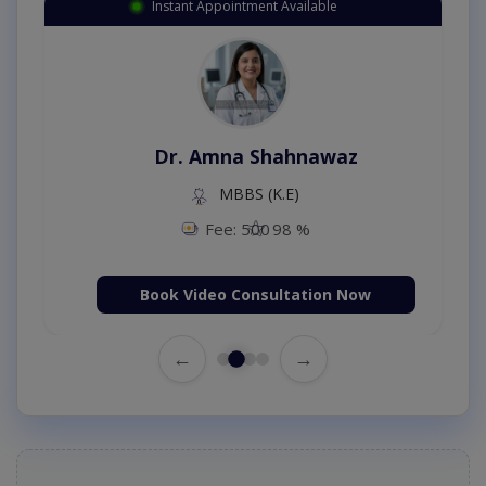
Instant Appointment Available
Dr. Amna Shahnawaz
MBBS (K.E)
Fee: 500
98 %
Book Video Consultation Now
←
→