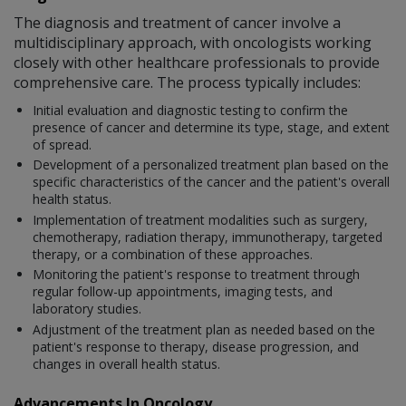
The diagnosis and treatment of cancer involve a
multidisciplinary approach, with oncologists working
closely with other healthcare professionals to provide
comprehensive care. The process typically includes:
Initial evaluation and diagnostic testing to confirm the
presence of cancer and determine its type, stage, and extent
of spread.
Development of a personalized treatment plan based on the
specific characteristics of the cancer and the patient's overall
health status.
Implementation of treatment modalities such as surgery,
chemotherapy, radiation therapy, immunotherapy, targeted
therapy, or a combination of these approaches.
Monitoring the patient's response to treatment through
regular follow-up appointments, imaging tests, and
laboratory studies.
Adjustment of the treatment plan as needed based on the
patient's response to therapy, disease progression, and
changes in overall health status.
Advancements In Oncology