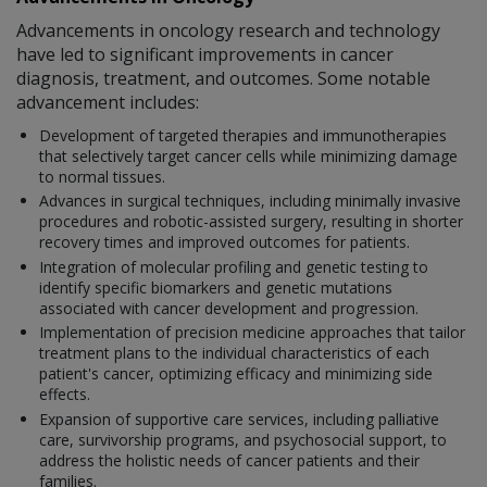
Advancements in oncology research and technology
have led to significant improvements in cancer
diagnosis, treatment, and outcomes. Some notable
advancement includes:
Development of targeted therapies and immunotherapies
that selectively target cancer cells while minimizing damage
to normal tissues.
Advances in surgical techniques, including minimally invasive
procedures and robotic-assisted surgery, resulting in shorter
recovery times and improved outcomes for patients.
Integration of molecular profiling and genetic testing to
identify specific biomarkers and genetic mutations
associated with cancer development and progression.
Implementation of precision medicine approaches that tailor
treatment plans to the individual characteristics of each
patient's cancer, optimizing efficacy and minimizing side
effects.
Expansion of supportive care services, including palliative
care, survivorship programs, and psychosocial support, to
address the holistic needs of cancer patients and their
families.