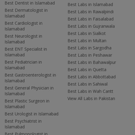
Best Dentist in Islamabad
Best Labs in Islamabad
Best Dermatologist in
Best Labs in Rawalpindi
Islamabad
Best Labs in Faisalabad
Best Cardiologist in
Best Labs in Gujranwala
Islamabad
Best Labs in Sialkot
Best Neurologist in
Best Labs in Multan
Islamabad
Best Labs in Sargodha
Best ENT Specialist in
Islamabad
Best Labs in Peshawar
Best Pediatrician in
Best Labs in Bahawalpur
Islamabad
Best Labs in Quetta
Best Gastroenterologist in
Best Labs in Abbottabad
Islamabad
Best Labs in Sahiwal
Best General Physician in
Best Labs in Wah Cantt
Islamabad
View All Labs in Pakistan
Best Plastic Surgeon in
Islamabad
Best Urologist in Islamabad
Best Psychiatrist in
Islamabad
Best Pulmonologist in