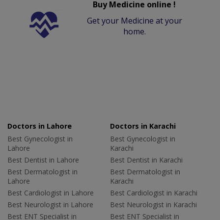
Buy Medicine online !
Get your Medicine at your
home.
Doctors in Lahore
Doctors in Karachi
Best Gynecologist in
Best Gynecologist in
Lahore
Karachi
Best Dentist in Lahore
Best Dentist in Karachi
Best Dermatologist in
Best Dermatologist in
Lahore
Karachi
Best Cardiologist in Lahore
Best Cardiologist in Karachi
Best Neurologist in Lahore
Best Neurologist in Karachi
Best ENT Specialist in
Best ENT Specialist in