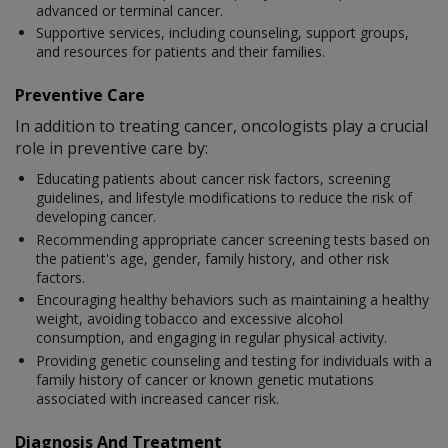
advanced or terminal cancer.
Supportive services, including counseling, support groups,
and resources for patients and their families.
Preventive Care
In addition to treating cancer, oncologists play a crucial
role in preventive care by:
Educating patients about cancer risk factors, screening
guidelines, and lifestyle modifications to reduce the risk of
developing cancer.
Recommending appropriate cancer screening tests based on
the patient's age, gender, family history, and other risk
factors.
Encouraging healthy behaviors such as maintaining a healthy
weight, avoiding tobacco and excessive alcohol
consumption, and engaging in regular physical activity.
Providing genetic counseling and testing for individuals with a
family history of cancer or known genetic mutations
associated with increased cancer risk.
Diagnosis And Treatment