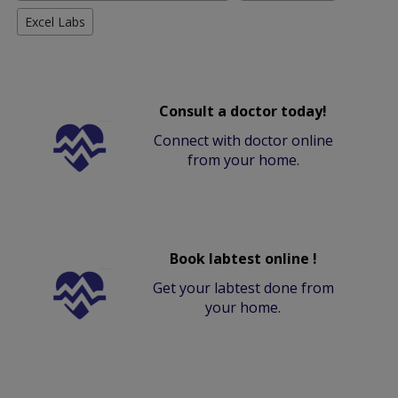
Excel Labs
Consult a doctor today!
Connect with doctor online
from your home.
Book labtest online !
Get your labtest done from
your home.