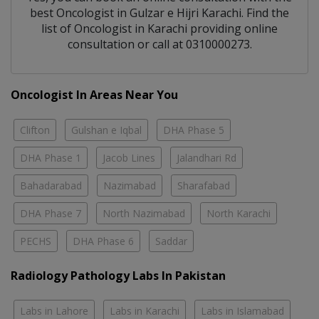
best
Oncologist
in
Gulzar e Hijri Karachi
. Find the
list of
Oncologist
in
Karachi
providing online
consultation or call at 0310000273.
Oncologist In Areas Near You
Clifton
Gulshan e Iqbal
DHA Phase 5
DHA Phase 1
Jacob Lines
Jalandhari Rd
Bahadarabad
Nazimabad
Sharafabad
DHA Phase 7
North Nazimabad
North Karachi
PECHS
DHA Phase 6
Saddar
Radiology Pathology Labs In Pakistan
Labs in Lahore
Labs in Karachi
Labs in Islamabad