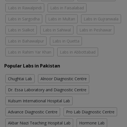
Labs in Rawalpindi
Labs in Faisalabad
Labs in Sargodha
Labs in Multan
Labs in Gujranwala
Labs in Sialkot
Labs in Sahiwal
Labs in Peshawar
Labs in Bahawalpur
Labs in Quetta
Labs in Rahim Yar Khan
Labs in Abbottabad
Popular Labs in Pakistan
Chughtai Lab
Alnoor Diagnostic Centre
Dr. Essa Laboratory and Diagnostic Centre
Kulsum International Hospital Lab
Advance Diagnostic Centre
Pro Lab Diagnostic Centre
Akbar Niazi Teaching Hospital Lab
Hormone Lab