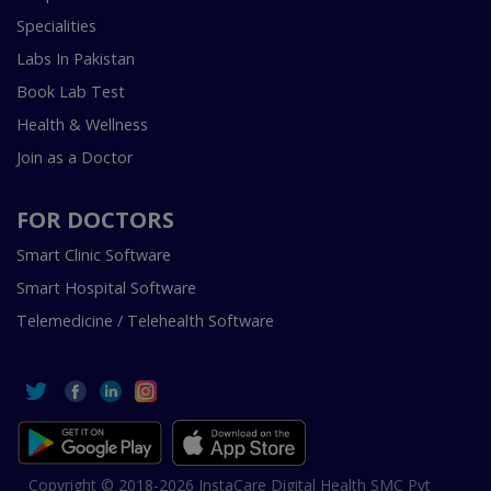
Specialities
Labs In Pakistan
Book Lab Test
Health & Wellness
Join as a Doctor
FOR DOCTORS
Smart Clinic Software
Smart Hospital Software
Telemedicine / Telehealth Software
Copyright © 2018-2026 InstaCare Digital Health SMC Pvt