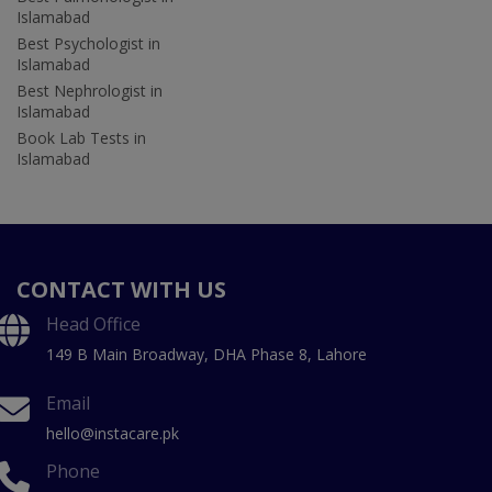
Islamabad
Best Psychologist in
Islamabad
Best Nephrologist in
Islamabad
Book Lab Tests in
Islamabad
CONTACT WITH US
Head Office
149 B Main Broadway, DHA Phase 8, Lahore
Email
hello@instacare.pk
Phone