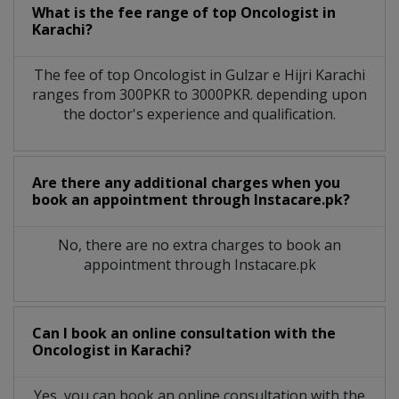
What is the fee range of top
Oncologist
in
Karachi?
The fee of top
Oncologist
in
Gulzar e Hijri Karachi
ranges from 300PKR to 3000PKR. depending upon
the doctor's experience and qualification.
Are there any additional charges when you
book an appointment through Instacare.pk?
No, there are no extra charges to book an
appointment through Instacare.pk
Can I book an online consultation with the
Oncologist
in
Karachi?
Yes, you can book an online consultation with the