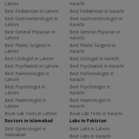
Lahore
Karachi
Best Pediatrician in Lahore
Best Pediatrician in Karachi
Best Gastroenterologist in
Best Gastroenterologist in
Lahore
Karachi
Best General Physician in
Best General Physician in
Lahore
Karachi
Best Plastic Surgeon in
Best Plastic Surgeon in
Lahore
Karachi
Best Urologist in Lahore
Best Urologist in Karachi
Best Psychiatrist in Lahore
Best Psychiatrist in Karachi
Best Pulmonologist in
Best Pulmonologist in
Lahore
Karachi
Best Psychologist in
Best Psychologist in
Lahore
Karachi
Best Nephrologist in
Best Nephrologist in
Lahore
Karachi
Book Lab Tests in Lahore
Book Lab Tests in Karachi
Doctors in Islamabad
Labs In Pakistan
Best Gynecologist in
Best Labs in Lahore
Islamabad
Best Labs in Karachi