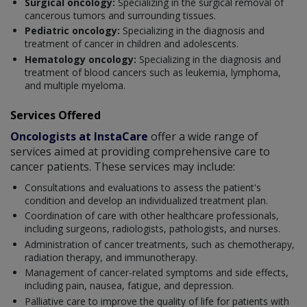
Surgical oncology:
Specializing in the surgical removal of
cancerous tumors and surrounding tissues.
Pediatric oncology:
Specializing in the diagnosis and
treatment of cancer in children and adolescents.
Hematology oncology:
Specializing in the diagnosis and
treatment of blood cancers such as leukemia, lymphoma,
and multiple myeloma.
Services Offered
Oncologists at InstaCare
offer a wide range of
services aimed at providing comprehensive care to
cancer patients. These services may include:
Consultations and evaluations to assess the patient's
condition and develop an individualized treatment plan.
Coordination of care with other healthcare professionals,
including surgeons, radiologists, pathologists, and nurses.
Administration of cancer treatments, such as chemotherapy,
radiation therapy, and immunotherapy.
Management of cancer-related symptoms and side effects,
including pain, nausea, fatigue, and depression.
Palliative care to improve the quality of life for patients with