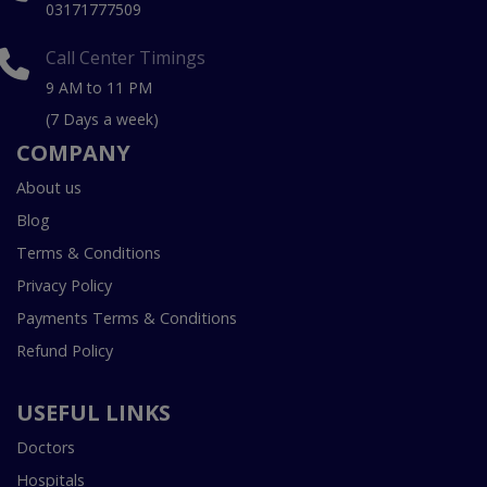
03171777509
Call Center Timings
9 AM to 11 PM
(7 Days a week)
COMPANY
About us
Blog
Terms & Conditions
Privacy Policy
Payments Terms & Conditions
Refund Policy
USEFUL LINKS
Doctors
Hospitals