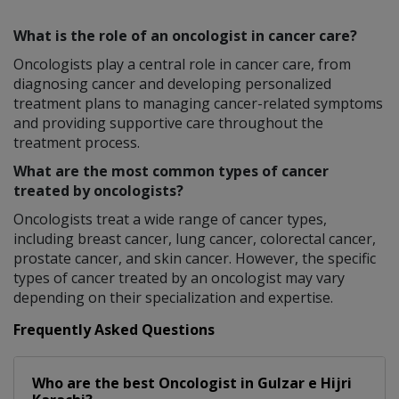
What is the role of an oncologist in cancer care?
Oncologists play a central role in cancer care, from
diagnosing cancer and developing personalized
treatment plans to managing cancer-related symptoms
and providing supportive care throughout the
treatment process.
What are the most common types of cancer
treated by oncologists?
Oncologists treat a wide range of cancer types,
including breast cancer, lung cancer, colorectal cancer,
prostate cancer, and skin cancer. However, the specific
types of cancer treated by an oncologist may vary
depending on their specialization and expertise.
Frequently Asked Questions
Who are the best
Oncologist
in
Gulzar e Hijri