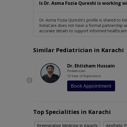
Is Dr. Asma Fozia Qureshi is working w
Dr. Asma Fozia Qureshi's profile is shared to he
InstaCare does not have a formal partnership wi
accurate details to support informed healthcare
Similar Pediatrician in Karachi
Dr. Ehtisham Hussain
Pediatrician
12 Year of Experience
Book Appointment
Top Specialities in Karachi
Regenerative Medicine in Karachi
Aesthetic P