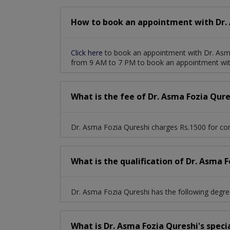
How to book an appointment with Dr. 
Click here
to book an appointment with Dr. Asma
from 9 AM to 7 PM to book an appointment wit
What is the fee of Dr. Asma Fozia Qure
Dr. Asma Fozia Qureshi charges Rs.1500 for con
What is the qualification of Dr. Asma 
Dr. Asma Fozia Qureshi has the following de
What is Dr. Asma Fozia Qureshi's speci