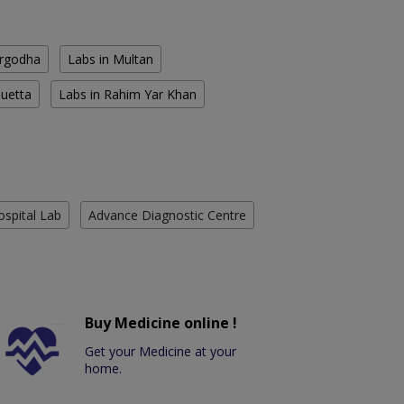
argodha
Labs in Multan
Quetta
Labs in Rahim Yar Khan
ospital Lab
Advance Diagnostic Centre
Buy Medicine online !
Get your Medicine at your
home.