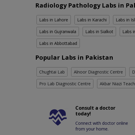
Radiology Pathology Labs in Pa
Labs in Lahore
Labs in Karachi
Labs in I
Labs in Gujranwala
Labs in Sialkot
Labs i
Labs in Abbottabad
Popular Labs in Pakistan
Chughtai Lab
Alnoor Diagnostic Centre
D
Pro Lab Diagnostic Centre
Akbar Niazi Teach
Consult a doctor
today!
Connect with doctor online
from your home.