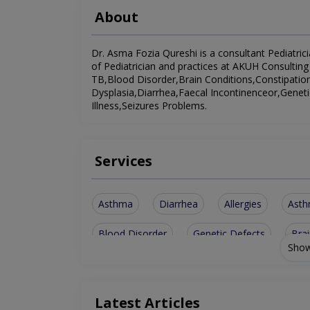
About
Dr. Asma Fozia Qureshi is a consultant Pediatricia
of Pediatrician and practices at AKUH Consulting 
TB,Blood Disorder,Brain Conditions,Constipat
Dysplasia,Diarrhea,Faecal Incontinenceor,Gene
Illness,Seizures Problems.
Services
Asthma
Diarrhea
Allergies
Ast
Blood Disorder
Genetic Defects
Brai
Show
Faecal Incontinenceor
Developmental Dys
Management Of Pediatric Illness
Latest Articles