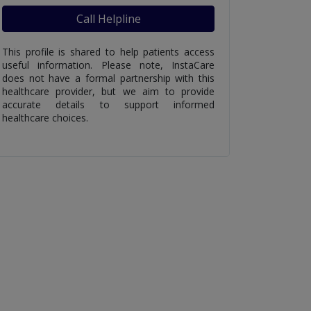
Call Helpline
This profile is shared to help patients access
useful information. Please note, InstaCare
does not have a formal partnership with this
healthcare provider, but we aim to provide
accurate details to support informed
healthcare choices.