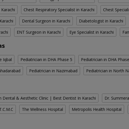
 Karachi
Chest Respiratory Specialist in Karachi
Chest Speciali
Karachi
Dental Surgeon in Karachi
Diabetologist in Karachi
rachi
ENT Surgeon in Karachi
Eye Specialist in Karachi
Fam
as
e Iqbal
Pediatrician in DHA Phase 5
Pediatrician in DHA Phase
Bahadarabad
Pediatrician in Nazimabad
Pediatrician in North
 Dental & Aesthetic Clinic | Best Dentist In Karachi
Dr. Summera'
T.C.M.C
The Wellness Hospital
Metropolis Health Hospital