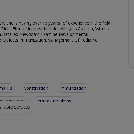
n. She is having over 16 year(s) of experience in the field
Clinic. Field of interest includes Allergies,Asthma,Asthma
ion,Detailed Newboarn Examine,Developmental
tic Defects,Immunization,Management Of Pediatric
hma TB
Constipation
Immunization
n Conditions
Seizures Problems
 More Services
plasia
Detailed Newboarn Examine