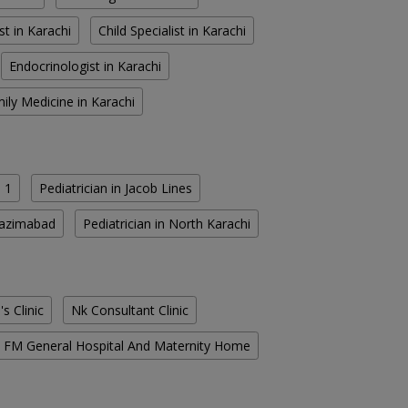
st in Karachi
Child Specialist in Karachi
Endocrinologist in Karachi
ily Medicine in Karachi
 1
Pediatrician in Jacob Lines
 Nazimabad
Pediatrician in North Karachi
s Clinic
Nk Consultant Clinic
FM General Hospital And Maternity Home