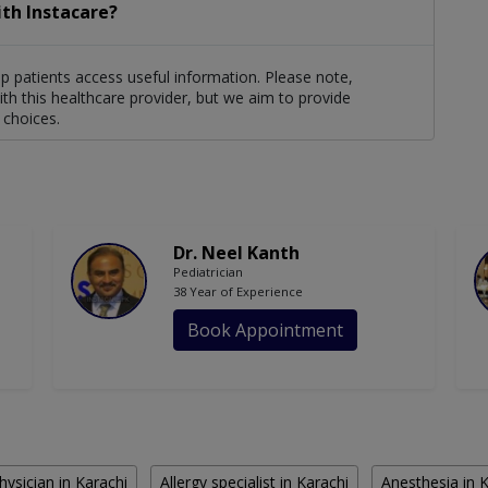
ith Instacare?
lp patients access useful information. Please note,
th this healthcare provider, but we aim to provide
 choices.
Dr. Neel Kanth
Pediatrician
38 Year of Experience
Book Appointment
hysician in Karachi
Allergy specialist in Karachi
Anesthesia in 