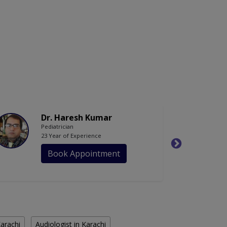
Dr. Haresh Kumar
Pediatrician
23 Year of Experience
Book Appointment
Karachi
Audiologist in Karachi