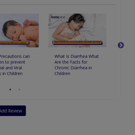
recautions can
What Is Diarrhea What
Variou
en to prevent
Are the Facts for
Reaso
al and Viral
Chronic Diarrhea in
Stop It
 in Children
Children
Add Review