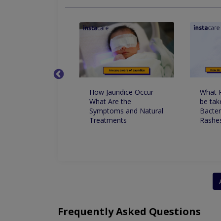
en Eye Health
How Jaundice Occur
What P
afety Month
What Are the
be tak
Symptoms and Natural
Bacteri
Treatments
Rashes
Frequently Asked Questions