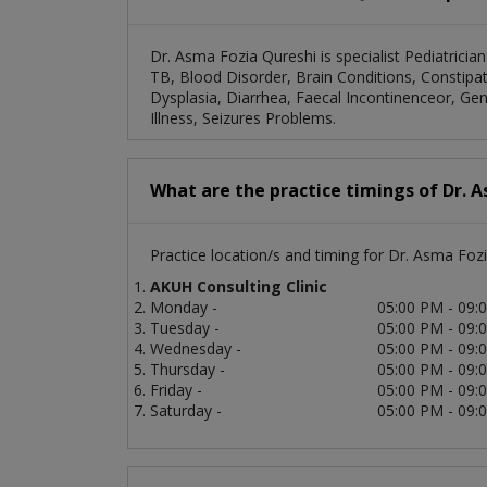
Dr. Asma Fozia Qureshi is specialist Pediatricia
TB, Blood Disorder, Brain Conditions, Constip
Dysplasia, Diarrhea, Faecal Incontinenceor, G
Illness, Seizures Problems.
What are the practice timings of Dr. 
Practice location/s and timing for Dr. Asma Fozi
AKUH Consulting Clinic
Monday -
05:00 PM - 09:
Tuesday -
05:00 PM - 09:
Wednesday -
05:00 PM - 09:
Thursday -
05:00 PM - 09:
Friday -
05:00 PM - 09:
Saturday -
05:00 PM - 09: