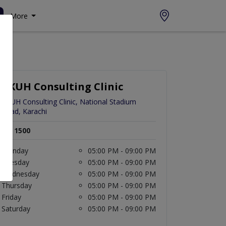
More
AKUH Consulting Clinic
AKUH Consulting Clinic, National Stadium
Road, Karachi
Rs. 1500
Monday
05:00 PM - 09:00 PM
Tuesday
05:00 PM - 09:00 PM
Wednesday
05:00 PM - 09:00 PM
Thursday
05:00 PM - 09:00 PM
Friday
05:00 PM - 09:00 PM
Saturday
05:00 PM - 09:00 PM