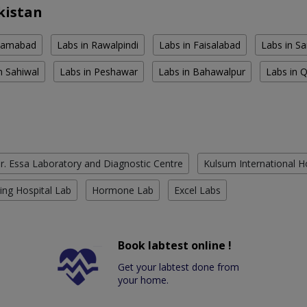
kistan
slamabad
Labs in Rawalpindi
Labs in Faisalabad
Labs in S
n Sahiwal
Labs in Peshawar
Labs in Bahawalpur
Labs in 
r. Essa Laboratory and Diagnostic Centre
Kulsum International H
ing Hospital Lab
Hormone Lab
Excel Labs
Book labtest online !
Get your labtest done from
your home.