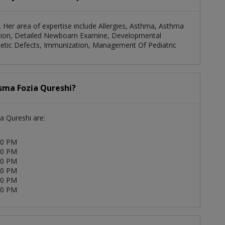
n. Her area of expertise include Allergies, Asthma, Asthma
ation, Detailed Newboarn Examine, Developmental
enetic Defects, Immunization, Management Of Pediatric
Asma Fozia Qureshi?
a Qureshi are:
00 PM
00 PM
00 PM
00 PM
00 PM
00 PM