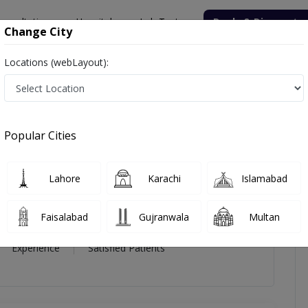
onsultation
Hospitals
Lab Tests
Deals & Discounts
Change City
Locations (webLayout):
zia Qureshi
icles
Reviews
Popular Cities
zia Qureshi
Lahore
Karachi
Islamabad
Faisalabad
Gujranwala
Multan
16 Year
99%
(0)
Experience
Satisfied Patients