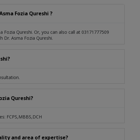
Asma Fozia Qureshi ?
 Fozia Qureshi. Or, you can also call at 03171777509
h Dr. Asma Fozia Qureshi.
shi?
sultation.
Fozia Qureshi?
grees: FCPS,MBBS,DCH
ality and area of expertise?