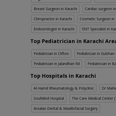
Breast Surgeon in Karachi
Cardiac surgeon in
Chiropractor in Karachi
Cosmetic Surgeon in 
Endourologist in Karachi
ENT Specialist in Ka
Top Pediatrician in Karachi Are
Pediatrician in Clifton
Pediatrician in Gulshan 
Pediatrician in Jalandhari Rd
Pediatrician in 
Top Hospitals in Karachi
Al-Hamd Rheumatology & Polyclinic
Dr Mahin
SoulMind Hospital
The Care Medical Center (
Arsalan Dental & Maxillofacial Surgery