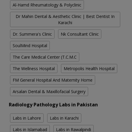
Al-Hamd Rheumatology & Polyclinic
Dr Mahin Dental & Aesthetic Clinic | Best Dentist In
Karachi
Dr. Summera's Clinic
Nk Consultant Clinic
SoulMind Hospital
The Care Medical Center (T.C.M.C
The Wellness Hospital
Metropolis Health Hospital
FM General Hospital And Maternity Home
Arsalan Dental & Maxillofacial Surgery
Radiology Pathology Labs in Pakistan
Labs in Lahore
Labs in Karachi
Labs in Islamabad
Labs in Rawalpindi