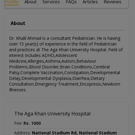
Profile
About
Services
FAQs
Articles
Reviews
About
Dr. Khalil Ahmad is a consultant Pediatrician. He is having
over 15 year(s) of experience in the field of Pediatrician
and practices at The Aga Khan University Hospital. Field of
interest includes ADHD,Adolescent
Medicine,Allergies,Asthma,Autism,Behaviour
Problems,Blood Disorder,Brain Conditions,Cerebral
Palsy,Complete Vaccination,Constipation,Developmental
Delay,Developmental Dysplasia,Diarrhea,Dietary
Consultation,Emergency Treatment,Encopresis,Newborn
Illnesses.
The Aga Khan University Hospital
Fee:
Rs. 1000
Address:
National Stadium Rd, National Stadium