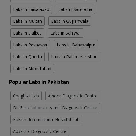
Labs in Faisalabad
Labs in Sargodha
Labs in Multan
Labs in Gujranwala
Labs in Sialkot
Labs in Sahiwal
Labs in Peshawar
Labs in Bahawalpur
Labs in Quetta
Labs in Rahim Yar Khan
Labs in Abbottabad
Popular Labs in Pakistan
Chughtai Lab
Alnoor Diagnostic Centre
Dr. Essa Laboratory and Diagnostic Centre
Kulsum International Hospital Lab
Advance Diagnostic Centre