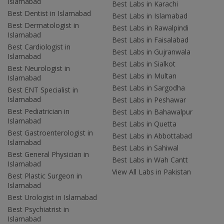
Islamabad
Best Labs in Karachi
Best Dentist in Islamabad
Best Labs in Islamabad
Best Dermatologist in
Best Labs in Rawalpindi
Islamabad
Best Labs in Faisalabad
Best Cardiologist in
Best Labs in Gujranwala
Islamabad
Best Labs in Sialkot
Best Neurologist in
Best Labs in Multan
Islamabad
Best Labs in Sargodha
Best ENT Specialist in
Islamabad
Best Labs in Peshawar
Best Pediatrician in
Best Labs in Bahawalpur
Islamabad
Best Labs in Quetta
Best Gastroenterologist in
Best Labs in Abbottabad
Islamabad
Best Labs in Sahiwal
Best General Physician in
Best Labs in Wah Cantt
Islamabad
View All Labs in Pakistan
Best Plastic Surgeon in
Islamabad
Best Urologist in Islamabad
Best Psychiatrist in
Islamabad