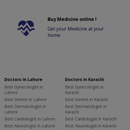
Buy Medicine online !
Get your Medicine at your
home.
Doctors in Lahore
Doctors in Karachi
Best Gynecologist in
Best Gynecologist in
Lahore
Karachi
Best Dentist in Lahore
Best Dentist in Karachi
Best Dermatologist in
Best Dermatologist in
Lahore
Karachi
Best Cardiologist in Lahore
Best Cardiologist in Karachi
Best Neurologist in Lahore
Best Neurologist in Karachi