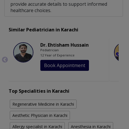
provide accurate details to support informed
healthcare choices.
Similar Pediatrician in Karachi
Dr. Ehtisham Hussain
Pediatrician
12 Year of Experience
Book Appointment
Top Specialities in Karachi
Regenerative Medicine in Karachi
Aesthetic Physician in Karachi
Allergy specialist in Karachi
Anesthesia in Karachi