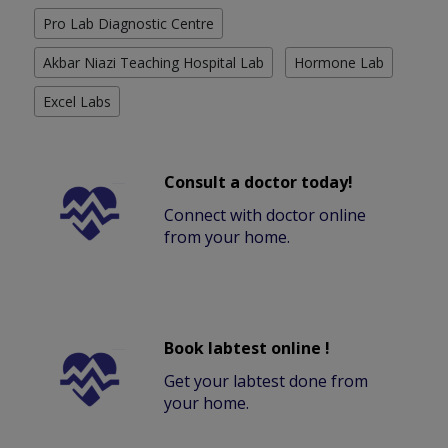
Pro Lab Diagnostic Centre
Akbar Niazi Teaching Hospital Lab
Hormone Lab
Excel Labs
Consult a doctor today!
Connect with doctor online
from your home.
Book labtest online !
Get your labtest done from
your home.