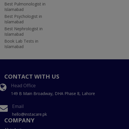
Best Pulmonologist in
Islamabad
Best Psychologist in
Islamabad
Best Nephrologist in
Islamabad
Book Lab Tests in
Islamabad
CONTACT WITH US
Head Office
149 B Main Broadway, DHA Phase 8, Lahore
Email
hello@instacare.pk
COMPANY