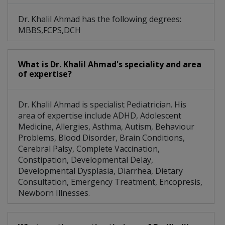
Dr. Khalil Ahmad has the following degrees:
MBBS,FCPS,DCH
What is Dr. Khalil Ahmad's speciality and area
of expertise?
Dr. Khalil Ahmad is specialist Pediatrician. His
area of expertise include ADHD, Adolescent
Medicine, Allergies, Asthma, Autism, Behaviour
Problems, Blood Disorder, Brain Conditions,
Cerebral Palsy, Complete Vaccination,
Constipation, Developmental Delay,
Developmental Dysplasia, Diarrhea, Dietary
Consultation, Emergency Treatment, Encopresis,
Newborn Illnesses.