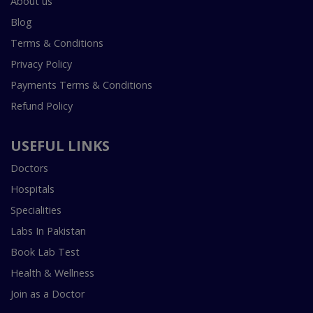
About us
Blog
Terms & Conditions
Privacy Policy
Payments Terms & Conditions
Refund Policy
USEFUL LINKS
Doctors
Hospitals
Specialities
Labs In Pakistan
Book Lab Test
Health & Wellness
Join as a Doctor