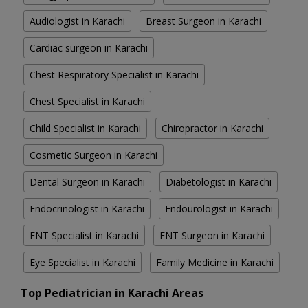
Audiologist in Karachi
Breast Surgeon in Karachi
Cardiac surgeon in Karachi
Chest Respiratory Specialist in Karachi
Chest Specialist in Karachi
Child Specialist in Karachi
Chiropractor in Karachi
Cosmetic Surgeon in Karachi
Dental Surgeon in Karachi
Diabetologist in Karachi
Endocrinologist in Karachi
Endourologist in Karachi
ENT Specialist in Karachi
ENT Surgeon in Karachi
Eye Specialist in Karachi
Family Medicine in Karachi
Top Pediatrician in Karachi Areas