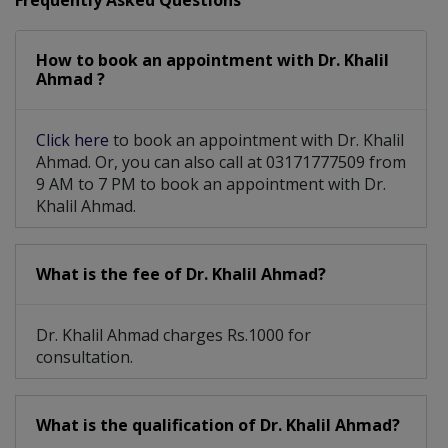
Frequently Asked Questions
How to book an appointment with Dr. Khalil
Ahmad ?
Click here
to book an appointment with Dr. Khalil
Ahmad. Or, you can also call at 03171777509 from
9 AM to 7 PM to book an appointment with Dr.
Khalil Ahmad.
What is the fee of Dr. Khalil Ahmad?
Dr. Khalil Ahmad charges Rs.1000 for
consultation.
What is the qualification of Dr. Khalil Ahmad?