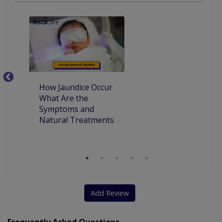
Adolescent Medicine
Developmental Delay
Emergency Treatment
Complete Vaccination
Dietary Consultation
Developmental Dysplasia
How Jaundice Occur
W
What Are the
ca
Symptoms and
pr
Natural Treatments
an
Ch
Add Review