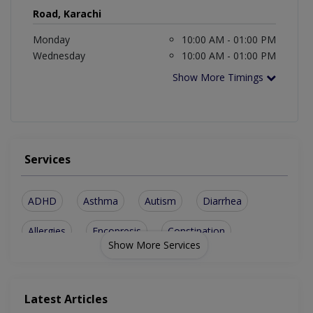
Road, Karachi
Monday
10:00 AM - 01:00 PM
Wednesday
10:00 AM - 01:00 PM
Show More Timings
Services
ADHD
Asthma
Autism
Diarrhea
Allergies
Encopresis
Constipation
Show More Services
Blood Disorder
Cerebral Palsy
Brain Conditions
Newborn Illnesses
Behaviour Problems
Latest Articles