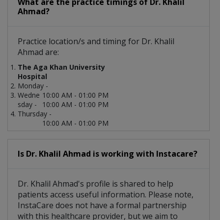
What are the practice timings of Dr. Khalil
Ahmad?
Practice location/s and timing for Dr. Khalil
Ahmad are:
The Aga Khan University
Hospital
Monday -
Wedne
10:00 AM - 01:00 PM
sday -
10:00 AM - 01:00 PM
Thursday -
10:00 AM - 01:00 PM
Is Dr. Khalil Ahmad is working with Instacare?
Dr. Khalil Ahmad's profile is shared to help
patients access useful information. Please note,
InstaCare does not have a formal partnership
with this healthcare provider, but we aim to