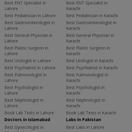
Best ENT Specialist in
Best ENT Specialist in
Lahore
Karachi
Best Pediatrician in Lahore
Best Pediatrician in Karachi
Best Gastroenterologist in
Best Gastroenterologist in
Lahore
Karachi
Best General Physician in
Best General Physician in
Lahore
Karachi
Best Plastic Surgeon in
Best Plastic Surgeon in
Lahore
Karachi
Best Urologist in Lahore
Best Urologist in Karachi
Best Psychiatrist in Lahore
Best Psychiatrist in Karachi
Best Pulmonologist in
Best Pulmonologist in
Lahore
Karachi
Best Psychologist in
Best Psychologist in
Lahore
Karachi
Best Nephrologist in
Best Nephrologist in
Lahore
Karachi
Book Lab Tests in Lahore
Book Lab Tests in Karachi
Doctors in Islamabad
Labs In Pakistan
Best Gynecologist in
Best Labs in Lahore