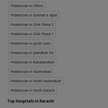
Pediatrician in Clifton
Pediatrician in Gulshan e Iqbal
Pediatrician in DHA Phase 5
Pediatrician in DHA Phase 1
Pediatrician in Jacob Lines
Pediatrician in Jalandhari Rd
Pediatrician in Bahadarabad
Pediatrician in Nazimabad
Pediatrician in North Nazimabad
Pediatrician in North Karachi
Top Hospitals in Karachi