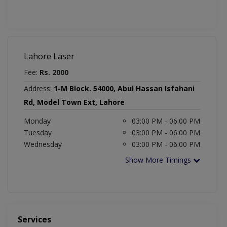
Lahore Laser
Fee:
Rs. 2000
Address:
1-M Block. 54000, Abul Hassan Isfahani
Rd, Model Town Ext, Lahore
Monday
03:00 PM - 06:00 PM
Tuesday
03:00 PM - 06:00 PM
Wednesday
03:00 PM - 06:00 PM
Show More Timings
Services