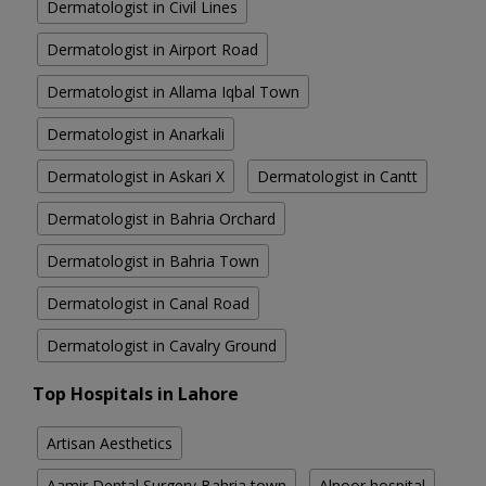
Dermatologist in Civil Lines
Dermatologist in Airport Road
Dermatologist in Allama Iqbal Town
Dermatologist in Anarkali
Dermatologist in Askari X
Dermatologist in Cantt
Dermatologist in Bahria Orchard
Dermatologist in Bahria Town
Dermatologist in Canal Road
Dermatologist in Cavalry Ground
Top Hospitals in Lahore
Artisan Aesthetics
Aamir Dental Surgery Bahria town
Alnoor hospital