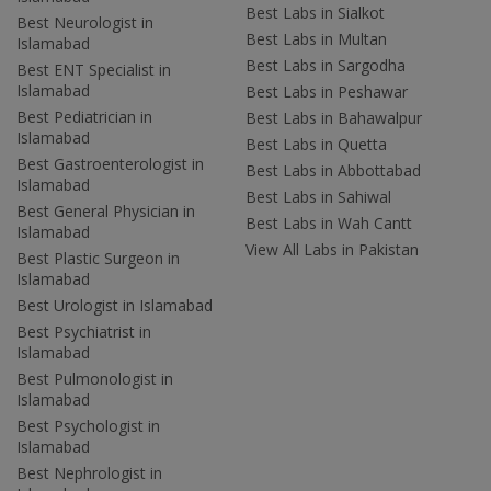
Best Labs in Sialkot
Best Neurologist in
Best Labs in Multan
Islamabad
Best Labs in Sargodha
Best ENT Specialist in
Islamabad
Best Labs in Peshawar
Best Pediatrician in
Best Labs in Bahawalpur
Islamabad
Best Labs in Quetta
Best Gastroenterologist in
Best Labs in Abbottabad
Islamabad
Best Labs in Sahiwal
Best General Physician in
Best Labs in Wah Cantt
Islamabad
View All Labs in Pakistan
Best Plastic Surgeon in
Islamabad
Best Urologist in Islamabad
Best Psychiatrist in
Islamabad
Best Pulmonologist in
Islamabad
Best Psychologist in
Islamabad
Best Nephrologist in