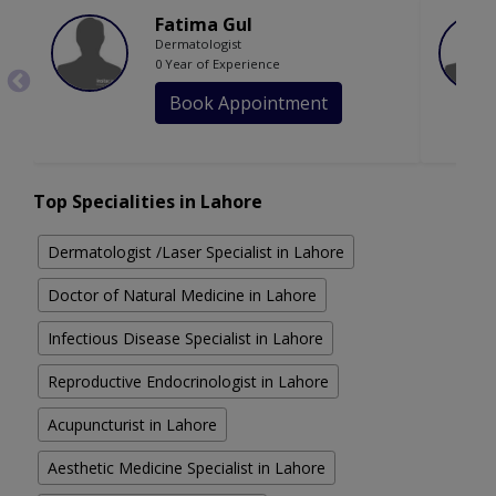
Fatima Gul
Dermatologist
0 Year of Experience
Book Appointment
Top Specialities in Lahore
Dermatologist /Laser Specialist in Lahore
Doctor of Natural Medicine in Lahore
Infectious Disease Specialist in Lahore
Reproductive Endocrinologist in Lahore
Acupuncturist in Lahore
Aesthetic Medicine Specialist in Lahore