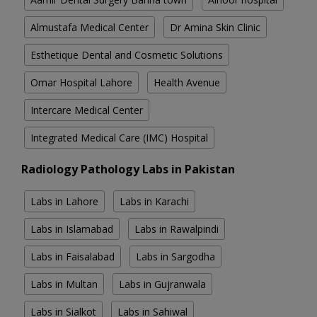
Almustafa Medical Center
Dr Amina Skin Clinic
Esthetique Dental and Cosmetic Solutions
Omar Hospital Lahore
Health Avenue
Intercare Medical Center
Integrated Medical Care (IMC) Hospital
Radiology Pathology Labs in Pakistan
Labs in Lahore
Labs in Karachi
Labs in Islamabad
Labs in Rawalpindi
Labs in Faisalabad
Labs in Sargodha
Labs in Multan
Labs in Gujranwala
Labs in Sialkot
Labs in Sahiwal