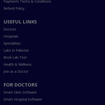
Payments Terms & Conditions
Refund Policy
USEFUL LINKS
Doctors
Hospitals
Specialities
Labs In Pakistan
Book Lab Test
Health & Wellness
Join as a Doctor
FOR DOCTORS
Smart Clinic Software
Smart Hospital Software