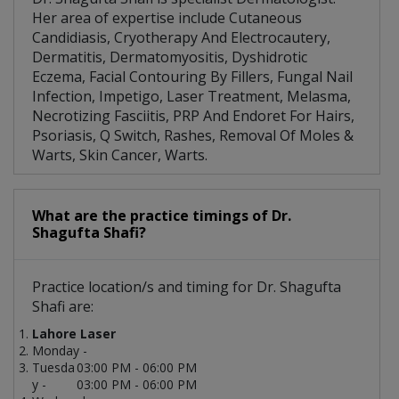
Her area of expertise include Cutaneous
Candidiasis, Cryotherapy And Electrocautery,
Dermatitis, Dermatomyositis, Dyshidrotic
Eczema, Facial Contouring By Fillers, Fungal Nail
Infection, Impetigo, Laser Treatment, Melasma,
Necrotizing Fasciitis, PRP And Endoret For Hairs,
Psoriasis, Q Switch, Rashes, Removal Of Moles &
Warts, Skin Cancer, Warts.
What are the practice timings of Dr.
Shagufta Shafi?
Practice location/s and timing for Dr. Shagufta
Shafi are:
Lahore Laser
Monday -
Tuesda
03:00 PM - 06:00 PM
y -
03:00 PM - 06:00 PM