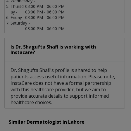
Wednesday -
Thursd
03:00 PM - 06:00 PM
ay -
03:00 PM - 06:00 PM
Friday -
03:00 PM - 06:00 PM
Saturday -
03:00 PM - 06:00 PM
Is Dr. Shagufta Shafi is working with
Instacare?
Dr. Shagufta Shafi's profile is shared to help
patients access useful information. Please note,
InstaCare does not have a formal partnership
with this healthcare provider, but we aim to
provide accurate details to support informed
healthcare choices.
Similar Dermatologist in Lahore