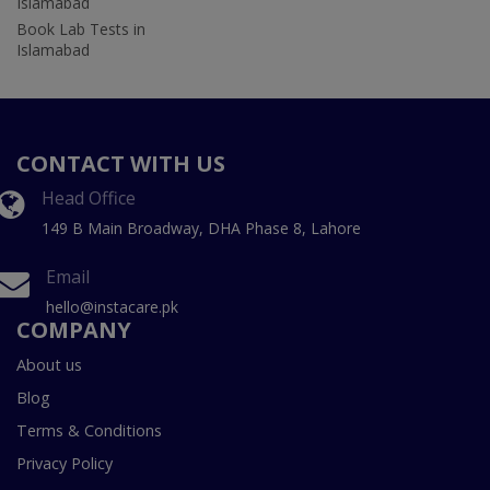
Islamabad
Book Lab Tests in
Islamabad
CONTACT WITH US
Head Office
149 B Main Broadway, DHA Phase 8, Lahore
Email
hello@instacare.pk
COMPANY
About us
Blog
Terms & Conditions
Privacy Policy