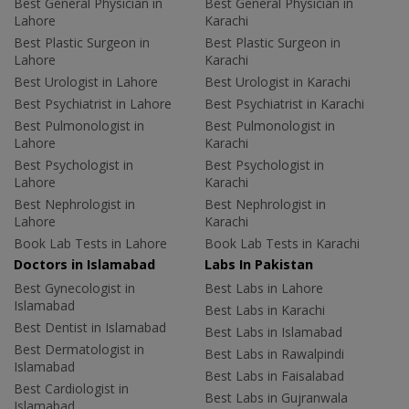
Best General Physician in
Best General Physician in
Lahore
Karachi
Best Plastic Surgeon in
Best Plastic Surgeon in
Lahore
Karachi
Best Urologist in Lahore
Best Urologist in Karachi
Best Psychiatrist in Lahore
Best Psychiatrist in Karachi
Best Pulmonologist in
Best Pulmonologist in
Lahore
Karachi
Best Psychologist in
Best Psychologist in
Lahore
Karachi
Best Nephrologist in
Best Nephrologist in
Lahore
Karachi
Book Lab Tests in Lahore
Book Lab Tests in Karachi
Doctors in Islamabad
Labs In Pakistan
Best Gynecologist in
Best Labs in Lahore
Islamabad
Best Labs in Karachi
Best Dentist in Islamabad
Best Labs in Islamabad
Best Dermatologist in
Best Labs in Rawalpindi
Islamabad
Best Labs in Faisalabad
Best Cardiologist in
Best Labs in Gujranwala
Islamabad