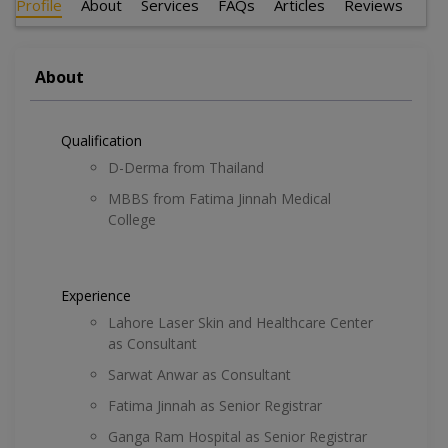
Profile
About
Services
FAQs
Articles
Reviews
About
Qualification
D-Derma from Thailand
MBBS from Fatima Jinnah Medical
College
Experience
Lahore Laser Skin and Healthcare Center
as Consultant
Sarwat Anwar as Consultant
Fatima Jinnah as Senior Registrar
Ganga Ram Hospital as Senior Registrar