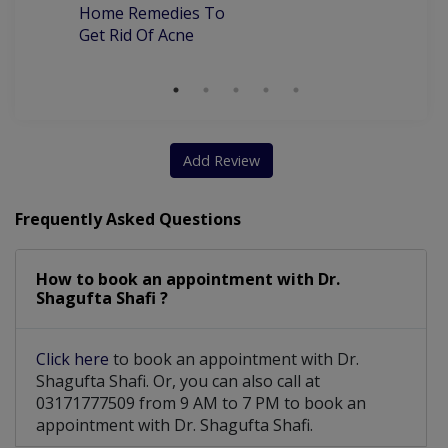
Home Remedies To
Get Rid Of Acne
Add Review
Frequently Asked Questions
How to book an appointment with Dr.
Shagufta Shafi ?
Click here
to book an appointment with Dr.
Shagufta Shafi. Or, you can also call at
03171777509 from 9 AM to 7 PM to book an
appointment with Dr. Shagufta Shafi.