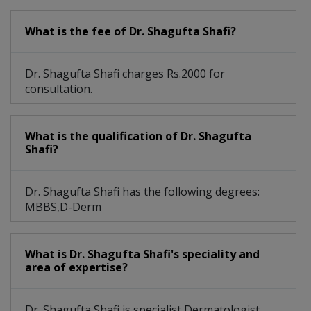
What is the fee of Dr. Shagufta Shafi?
Dr. Shagufta Shafi charges Rs.2000 for
consultation.
What is the qualification of Dr. Shagufta
Shafi?
Dr. Shagufta Shafi has the following degrees:
MBBS,D-Derm
What is Dr. Shagufta Shafi's speciality and
area of expertise?
Dr. Shagufta Shafi is specialist Dermatologist.