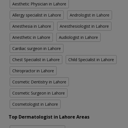
Aesthetic Physician in Lahore
Allergy specialist in Lahore
Andrologist in Lahore
Anesthesia in Lahore
Anesthesiologist in Lahore
Anesthetic in Lahore
Audiologist in Lahore
Cardiac surgeon in Lahore
Chest Specialist in Lahore
Child Specialist in Lahore
Chiropractor in Lahore
Cosmetic Dentistry in Lahore
Cosmetic Surgeon in Lahore
Cosmetologist in Lahore
Top Dermatologist in Lahore Areas