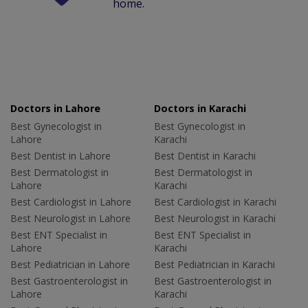
home.
Doctors in Lahore
Doctors in Karachi
Best Gynecologist in
Best Gynecologist in
Lahore
Karachi
Best Dentist in Lahore
Best Dentist in Karachi
Best Dermatologist in
Best Dermatologist in
Lahore
Karachi
Best Cardiologist in Lahore
Best Cardiologist in Karachi
Best Neurologist in Lahore
Best Neurologist in Karachi
Best ENT Specialist in
Best ENT Specialist in
Lahore
Karachi
Best Pediatrician in Lahore
Best Pediatrician in Karachi
Best Gastroenterologist in
Best Gastroenterologist in
Lahore
Karachi