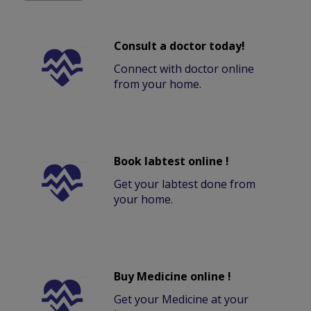
Consult a doctor today!
Connect with doctor online
from your home.
Book labtest online !
Get your labtest done from
your home.
Buy Medicine online !
Get your Medicine at your