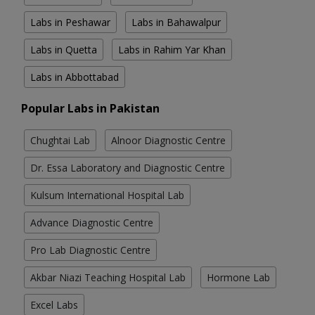
Labs in Peshawar
Labs in Bahawalpur
Labs in Quetta
Labs in Rahim Yar Khan
Labs in Abbottabad
Popular Labs in Pakistan
Chughtai Lab
Alnoor Diagnostic Centre
Dr. Essa Laboratory and Diagnostic Centre
Kulsum International Hospital Lab
Advance Diagnostic Centre
Pro Lab Diagnostic Centre
Akbar Niazi Teaching Hospital Lab
Hormone Lab
Excel Labs