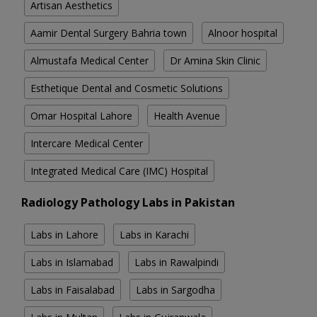
Artisan Aesthetics
Aamir Dental Surgery Bahria town
Alnoor hospital
Almustafa Medical Center
Dr Amina Skin Clinic
Esthetique Dental and Cosmetic Solutions
Omar Hospital Lahore
Health Avenue
Intercare Medical Center
Integrated Medical Care (IMC) Hospital
Radiology Pathology Labs in Pakistan
Labs in Lahore
Labs in Karachi
Labs in Islamabad
Labs in Rawalpindi
Labs in Faisalabad
Labs in Sargodha