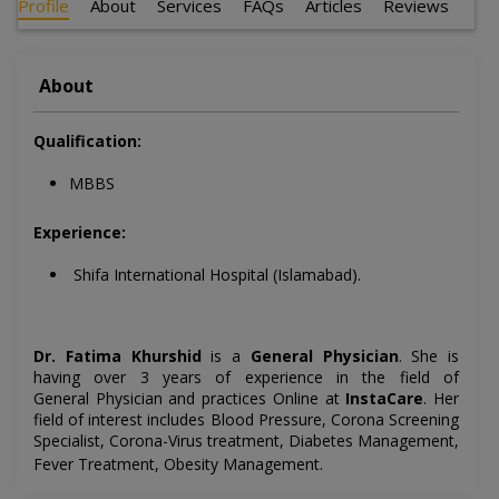
Profile
About
Services
FAQs
Articles
Reviews
About
Qualification:
MBBS
Experience:
Shifa International Hospital (Islamabad).
Dr. Fatima Khurshid
is a
General Physician
. She is
having over 3 years of experience in the field of
General
Physician and practices Online at
InstaCare
. Her
field of interest includes
Blood Pressure, Corona Screening
Specialist, Corona-Virus treatment, Diabetes Management,
.
Fever Treatment, Obesity Management