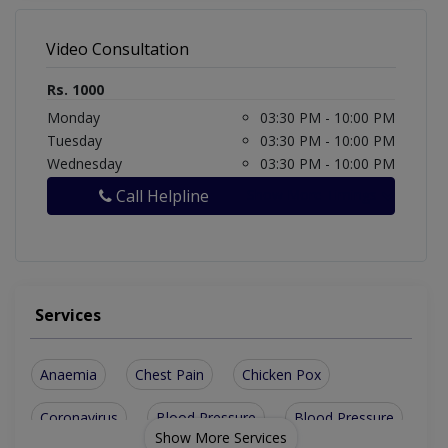
Video Consultation
Rs. 1000
Monday
03:30 PM - 10:00 PM
Tuesday
03:30 PM - 10:00 PM
Wednesday
03:30 PM - 10:00 PM
Call Helpline
Show More Timings
Services
Anaemia
Chest Pain
Chicken Pox
Coronavirus
Blood Pressure
Blood Pressure
Show More Services