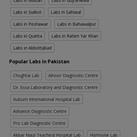
Labs in Multan
Labs in Gujranwala
Labs in Sialkot
Labs in Sahiwal
Labs in Peshawar
Labs in Bahawalpur
Labs in Quetta
Labs in Rahim Yar Khan
Labs in Abbottabad
Popular Labs in Pakistan
Chughtai Lab
Alnoor Diagnostic Centre
Dr. Essa Laboratory and Diagnostic Centre
Kulsum International Hospital Lab
Advance Diagnostic Centre
Pro Lab Diagnostic Centre
Akbar Niazi Teaching Hospital Lab
Hormone Lab