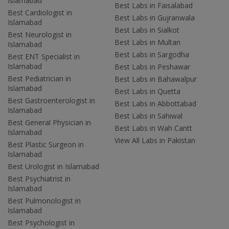
Islamabad
Best Labs in Faisalabad
Best Cardiologist in
Best Labs in Gujranwala
Islamabad
Best Labs in Sialkot
Best Neurologist in
Best Labs in Multan
Islamabad
Best Labs in Sargodha
Best ENT Specialist in
Islamabad
Best Labs in Peshawar
Best Pediatrician in
Best Labs in Bahawalpur
Islamabad
Best Labs in Quetta
Best Gastroenterologist in
Best Labs in Abbottabad
Islamabad
Best Labs in Sahiwal
Best General Physician in
Best Labs in Wah Cantt
Islamabad
View All Labs in Pakistan
Best Plastic Surgeon in
Islamabad
Best Urologist in Islamabad
Best Psychiatrist in
Islamabad
Best Pulmonologist in
Islamabad
Best Psychologist in