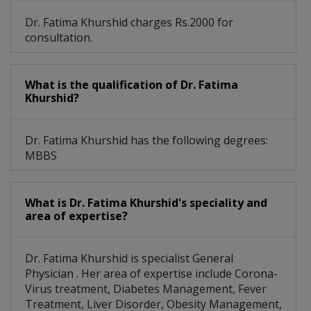
Dr. Fatima Khurshid charges Rs.2000 for
consultation.
What is the qualification of Dr. Fatima
Khurshid?
Dr. Fatima Khurshid has the following degrees:
MBBS
What is Dr. Fatima Khurshid's speciality and
area of expertise?
Dr. Fatima Khurshid is specialist General
Physician . Her area of expertise include Corona-
Virus treatment, Diabetes Management, Fever
Treatment, Liver Disorder, Obesity Management,