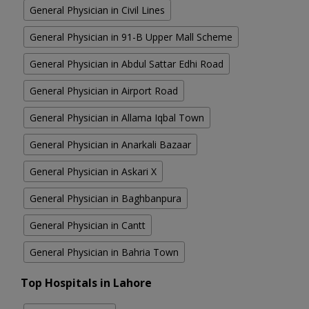
General Physician in Civil Lines
General Physician in 91-B Upper Mall Scheme
General Physician in Abdul Sattar Edhi Road
General Physician in Airport Road
General Physician in Allama Iqbal Town
General Physician in Anarkali Bazaar
General Physician in Askari X
General Physician in Baghbanpura
General Physician in Cantt
General Physician in Bahria Town
Top Hospitals in Lahore