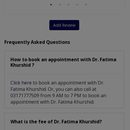
Add Review
Frequently Asked Questions
How to book an appointment with Dr. Fatima
Khurshid ?
Click here
to book an appointment with Dr.
Fatima Khurshid. Or, you can also call at
03171777509 from 9 AM to 7 PM to book an
appointment with Dr. Fatima Khurshid.
What is the fee of Dr. Fatima Khurshid?