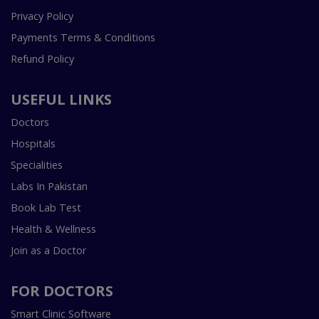
Privacy Policy
Payments Terms & Conditions
Refund Policy
USEFUL LINKS
Doctors
Hospitals
Specialities
Labs In Pakistan
Book Lab Test
Health & Wellness
Join as a Doctor
FOR DOCTORS
Smart Clinic Software