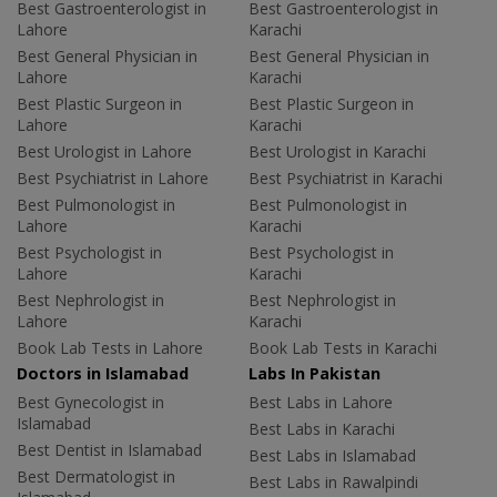
Best Gastroenterologist in
Best Gastroenterologist in
Lahore
Karachi
Best General Physician in
Best General Physician in
Lahore
Karachi
Best Plastic Surgeon in
Best Plastic Surgeon in
Lahore
Karachi
Best Urologist in Lahore
Best Urologist in Karachi
Best Psychiatrist in Lahore
Best Psychiatrist in Karachi
Best Pulmonologist in
Best Pulmonologist in
Lahore
Karachi
Best Psychologist in
Best Psychologist in
Lahore
Karachi
Best Nephrologist in
Best Nephrologist in
Lahore
Karachi
Book Lab Tests in Lahore
Book Lab Tests in Karachi
Doctors in Islamabad
Labs In Pakistan
Best Gynecologist in
Best Labs in Lahore
Islamabad
Best Labs in Karachi
Best Dentist in Islamabad
Best Labs in Islamabad
Best Dermatologist in
Best Labs in Rawalpindi