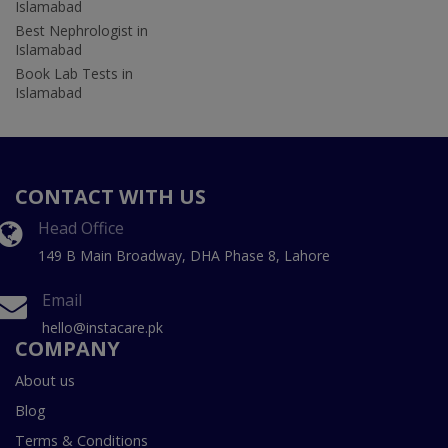
Islamabad
Best Nephrologist in
Islamabad
Book Lab Tests in
Islamabad
CONTACT WITH US
Head Office
149 B Main Broadway, DHA Phase 8, Lahore
Email
hello@instacare.pk
COMPANY
About us
Blog
Terms & Conditions