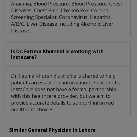
Anaemia, Blood Pressure, Blood Pressure, Chest
Diseases, Chest Pain, Chicken Pox, Corona
Screening Specialist, Coronavirus, Hepatitis
A/B/C, Liver Disease Including Alcoholic Liver
Disease.
Is Dr. Fatima Khurshid is working with
Instacare?
Dr. Fatima Khurshid's profile is shared to help
patients access useful information. Please note,
InstaCare does not have a formal partnership
with this healthcare provider, but we aim to
provide accurate details to support informed
healthcare choices.
Similar General Physician in Lahore