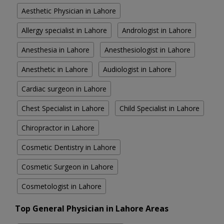
Aesthetic Physician in Lahore
Allergy specialist in Lahore
Andrologist in Lahore
Anesthesia in Lahore
Anesthesiologist in Lahore
Anesthetic in Lahore
Audiologist in Lahore
Cardiac surgeon in Lahore
Chest Specialist in Lahore
Child Specialist in Lahore
Chiropractor in Lahore
Cosmetic Dentistry in Lahore
Cosmetic Surgeon in Lahore
Cosmetologist in Lahore
Top General Physician in Lahore Areas