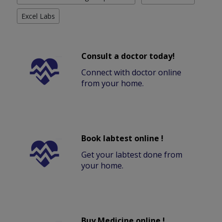
Excel Labs
Consult a doctor today!
Connect with doctor online
from your home.
Book labtest online !
Get your labtest done from
your home.
Buy Medicine online !