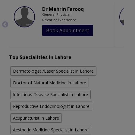
Dr Mehrin Farooq
General Physician
0 Year of Experience
Book Appointment
Top Specialities in Lahore
Dermatologist /Laser Specialist in Lahore
Doctor of Natural Medicine in Lahore
Infectious Disease Specialist in Lahore
Reproductive Endocrinologist in Lahore
Acupuncturist in Lahore
Aesthetic Medicine Specialist in Lahore