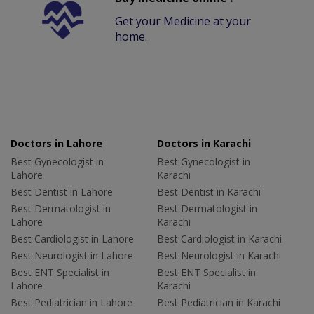
Get your Medicine at your
home.
Doctors in Lahore
Doctors in Karachi
Best Gynecologist in
Best Gynecologist in
Lahore
Karachi
Best Dentist in Lahore
Best Dentist in Karachi
Best Dermatologist in
Best Dermatologist in
Lahore
Karachi
Best Cardiologist in Lahore
Best Cardiologist in Karachi
Best Neurologist in Lahore
Best Neurologist in Karachi
Best ENT Specialist in
Best ENT Specialist in
Lahore
Karachi
Best Pediatrician in Lahore
Best Pediatrician in Karachi