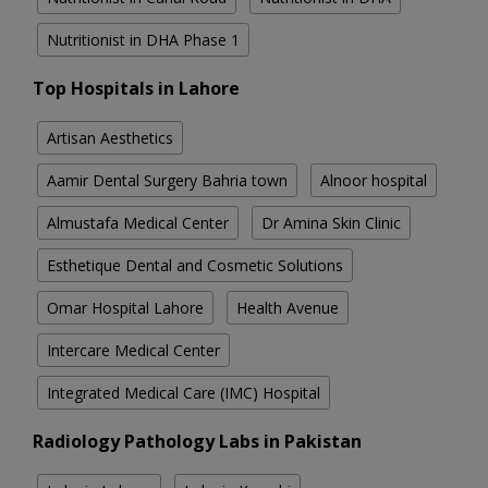
Nutritionist in DHA Phase 1
Top Hospitals in Lahore
Artisan Aesthetics
Aamir Dental Surgery Bahria town
Alnoor hospital
Almustafa Medical Center
Dr Amina Skin Clinic
Esthetique Dental and Cosmetic Solutions
Omar Hospital Lahore
Health Avenue
Intercare Medical Center
Integrated Medical Care (IMC) Hospital
Radiology Pathology Labs in Pakistan