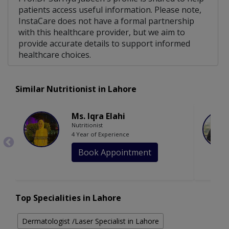
patients access useful information. Please note,
InstaCare does not have a formal partnership
with this healthcare provider, but we aim to
provide accurate details to support informed
healthcare choices.
Similar Nutritionist in Lahore
Ms. Iqra Elahi
Nutritionist
4 Year of Experience
Book Appointment
Top Specialities in Lahore
Dermatologist /Laser Specialist in Lahore