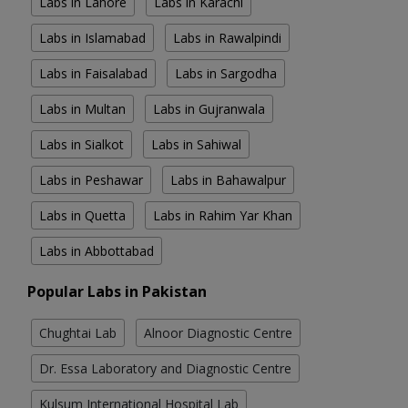
Labs in Lahore
Labs in Karachi
Labs in Islamabad
Labs in Rawalpindi
Labs in Faisalabad
Labs in Sargodha
Labs in Multan
Labs in Gujranwala
Labs in Sialkot
Labs in Sahiwal
Labs in Peshawar
Labs in Bahawalpur
Labs in Quetta
Labs in Rahim Yar Khan
Labs in Abbottabad
Popular Labs in Pakistan
Chughtai Lab
Alnoor Diagnostic Centre
Dr. Essa Laboratory and Diagnostic Centre
Kulsum International Hospital Lab