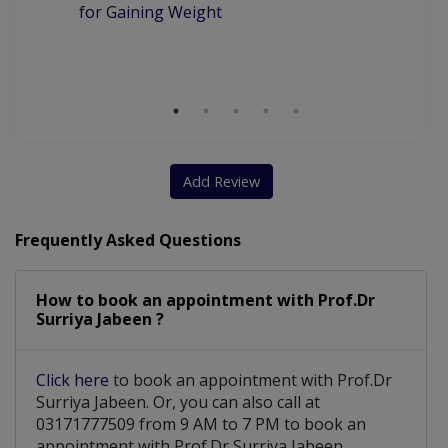
for Gaining Weight
Be
Wi
S
Add Review
Frequently Asked Questions
How to book an appointment with Prof.Dr
Surriya Jabeen ?
Click here
to book an appointment with Prof.Dr
Surriya Jabeen. Or, you can also call at
03171777509 from 9 AM to 7 PM to book an
appointment with Prof.Dr Surriya Jabeen.