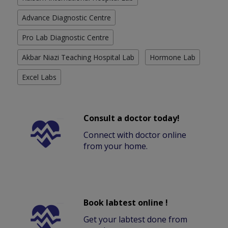
Advance Diagnostic Centre
Pro Lab Diagnostic Centre
Akbar Niazi Teaching Hospital Lab
Hormone Lab
Excel Labs
Consult a doctor today!
Connect with doctor online
from your home.
Book labtest online !
Get your labtest done from