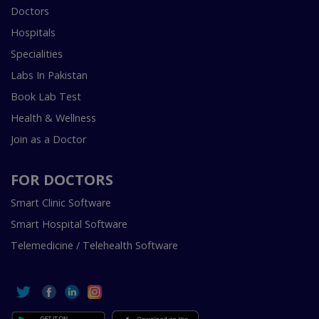
Doctors
Hospitals
Specialities
Labs In Pakistan
Book Lab Test
Health & Wellness
Join as a Doctor
FOR DOCTORS
Smart Clinic Software
Smart Hospital Software
Telemedicine / Telehealth Software