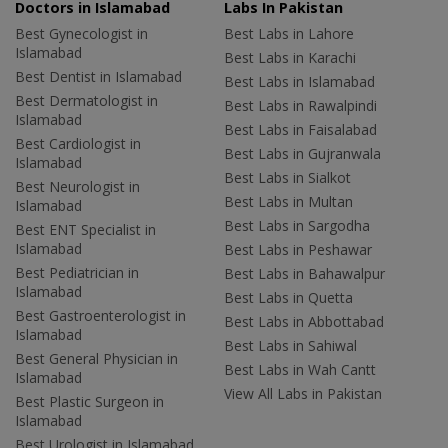
Doctors in Islamabad
Labs In Pakistan
Best Gynecologist in
Best Labs in Lahore
Islamabad
Best Labs in Karachi
Best Dentist in Islamabad
Best Labs in Islamabad
Best Dermatologist in
Best Labs in Rawalpindi
Islamabad
Best Labs in Faisalabad
Best Cardiologist in
Best Labs in Gujranwala
Islamabad
Best Labs in Sialkot
Best Neurologist in
Best Labs in Multan
Islamabad
Best Labs in Sargodha
Best ENT Specialist in
Islamabad
Best Labs in Peshawar
Best Pediatrician in
Best Labs in Bahawalpur
Islamabad
Best Labs in Quetta
Best Gastroenterologist in
Best Labs in Abbottabad
Islamabad
Best Labs in Sahiwal
Best General Physician in
Best Labs in Wah Cantt
Islamabad
View All Labs in Pakistan
Best Plastic Surgeon in
Islamabad
Best Urologist in Islamabad