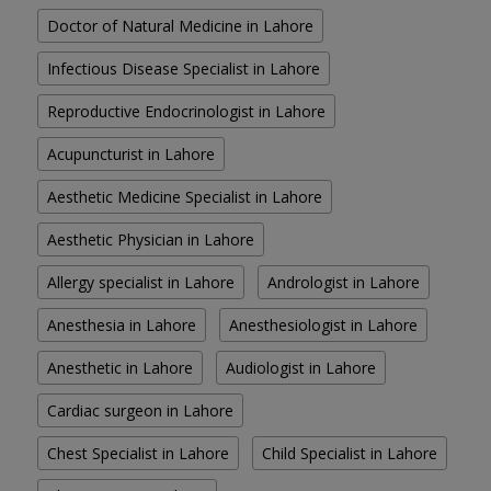
Doctor of Natural Medicine in Lahore
Infectious Disease Specialist in Lahore
Reproductive Endocrinologist in Lahore
Acupuncturist in Lahore
Aesthetic Medicine Specialist in Lahore
Aesthetic Physician in Lahore
Allergy specialist in Lahore
Andrologist in Lahore
Anesthesia in Lahore
Anesthesiologist in Lahore
Anesthetic in Lahore
Audiologist in Lahore
Cardiac surgeon in Lahore
Chest Specialist in Lahore
Child Specialist in Lahore