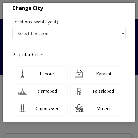
Change City
Locations (webLayout):
Verified
Popular Cities
Prof.Dr Surriya Jabeen
Lahore
Karachi
Nutritionist
Islamabad
Faisalabad
Under 15 Mins
0 Year
97%
Wait Time
Experience
Satisfied Patients
Gujranwala
Multan