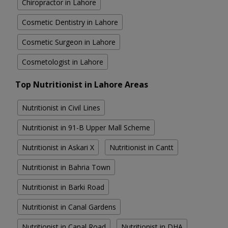
Chiropractor in Lahore
Cosmetic Dentistry in Lahore
Cosmetic Surgeon in Lahore
Cosmetologist in Lahore
Top Nutritionist in Lahore Areas
Nutritionist in Civil Lines
Nutritionist in 91-B Upper Mall Scheme
Nutritionist in Askari X
Nutritionist in Cantt
Nutritionist in Bahria Town
Nutritionist in Barki Road
Nutritionist in Canal Gardens
Nutritionist in Canal Road
Nutritionist in DHA