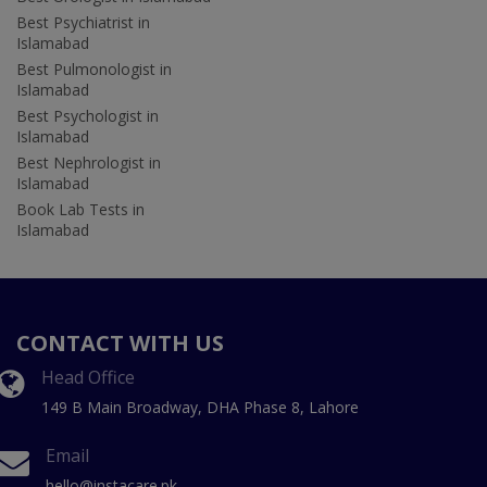
Best Psychiatrist in
Islamabad
Best Pulmonologist in
Islamabad
Best Psychologist in
Islamabad
Best Nephrologist in
Islamabad
Book Lab Tests in
Islamabad
CONTACT WITH US
Head Office
149 B Main Broadway, DHA Phase 8, Lahore
Email
hello@instacare.pk