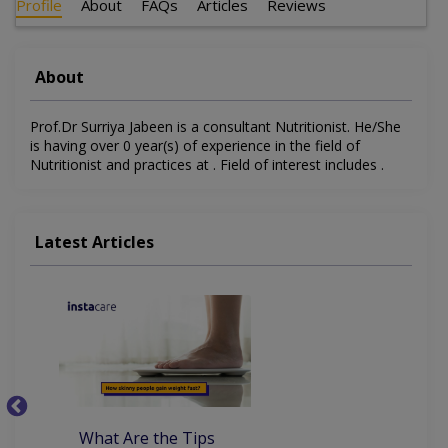
Profile
About
FAQs
Articles
Reviews
About
Prof.Dr Surriya Jabeen is a consultant Nutritionist. He/She
is having over 0 year(s) of experience in the field of
Nutritionist and practices at . Field of interest includes .
Latest Articles
What Are the Tips
7