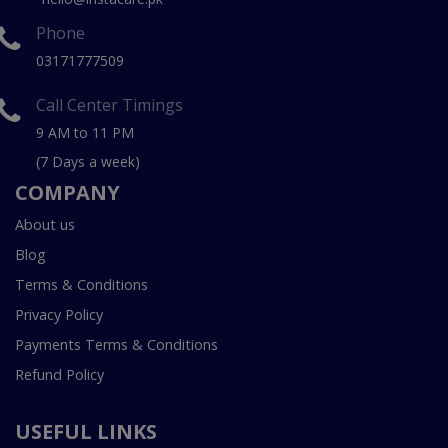
Phone
03171777509
Call Center Timings
9 AM to 11 PM
(7 Days a week)
COMPANY
About us
Blog
Terms & Conditions
Privacy Policy
Payments Terms & Conditions
Refund Policy
USEFUL LINKS