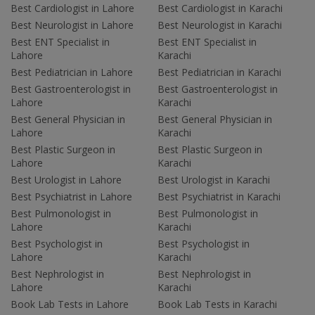
Best Cardiologist in Lahore
Best Cardiologist in Karachi
Best Neurologist in Lahore
Best Neurologist in Karachi
Best ENT Specialist in
Best ENT Specialist in
Lahore
Karachi
Best Pediatrician in Lahore
Best Pediatrician in Karachi
Best Gastroenterologist in
Best Gastroenterologist in
Lahore
Karachi
Best General Physician in
Best General Physician in
Lahore
Karachi
Best Plastic Surgeon in
Best Plastic Surgeon in
Lahore
Karachi
Best Urologist in Lahore
Best Urologist in Karachi
Best Psychiatrist in Lahore
Best Psychiatrist in Karachi
Best Pulmonologist in
Best Pulmonologist in
Lahore
Karachi
Best Psychologist in
Best Psychologist in
Lahore
Karachi
Best Nephrologist in
Best Nephrologist in
Lahore
Karachi
Book Lab Tests in Lahore
Book Lab Tests in Karachi