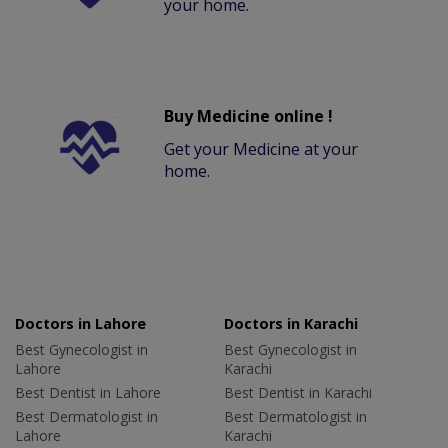
your home.
Buy Medicine online !
Get your Medicine at your
home.
Doctors in Lahore
Doctors in Karachi
Best Gynecologist in
Best Gynecologist in
Lahore
Karachi
Best Dentist in Lahore
Best Dentist in Karachi
Best Dermatologist in
Best Dermatologist in
Lahore
Karachi