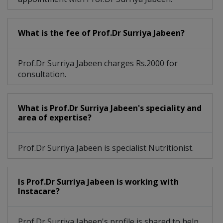
What is the fee of Prof.Dr Surriya Jabeen?
Prof.Dr Surriya Jabeen charges Rs.2000 for
consultation.
What is Prof.Dr Surriya Jabeen's speciality and
area of expertise?
Prof.Dr Surriya Jabeen is specialist Nutritionist.
Is Prof.Dr Surriya Jabeen is working with
Instacare?
Prof.Dr Surriya Jabeen's profile is shared to help